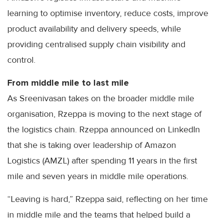
learning to optimise inventory, reduce costs, improve
product availability and delivery speeds, while
providing centralised supply chain visibility and
control.
From middle mile to last mile
As Sreenivasan takes on the broader middle mile
organisation, Rzeppa is moving to the next stage of
the logistics chain. Rzeppa announced on LinkedIn
that she is taking over leadership of Amazon
Logistics (AMZL) after spending 11 years in the first
mile and seven years in middle mile operations.
“Leaving is hard,” Rzeppa said, reflecting on her time
in middle mile and the teams that helped build a