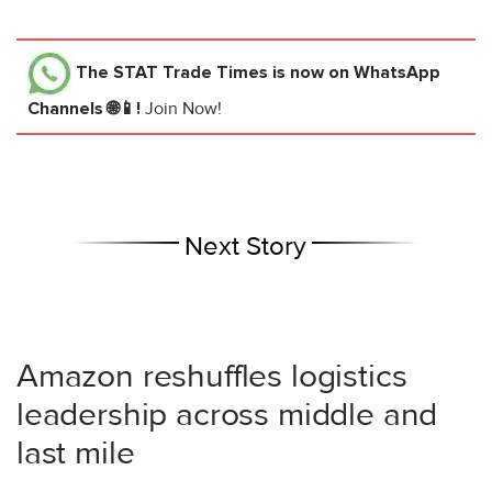
The STAT Trade Times
is now on WhatsApp
Channels 🌐📱!
Join Now!
Next Story
Amazon reshuffles logistics
leadership across middle and
last mile