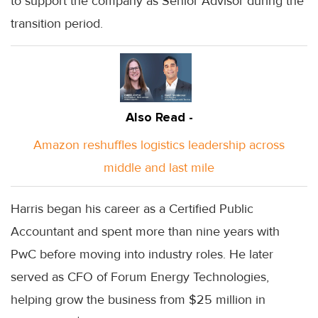
to support the company as Senior Advisor during the
transition period.
Also Read -
Amazon reshuffles logistics leadership across
middle and last mile
Harris began his career as a Certified Public
Accountant and spent more than nine years with
PwC before moving into industry roles. He later
served as CFO of Forum Energy Technologies,
helping grow the business from $25 million in