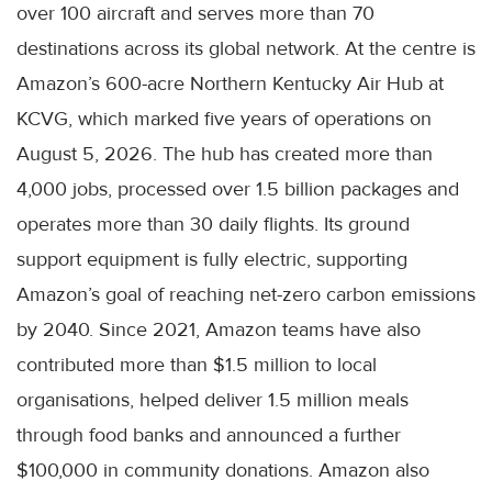
over 100 aircraft and serves more than 70
destinations across its global network. At the centre is
Amazon’s 600-acre Northern Kentucky Air Hub at
KCVG, which marked five years of operations on
August 5, 2026. The hub has created more than
4,000 jobs, processed over 1.5 billion packages and
operates more than 30 daily flights. Its ground
support equipment is fully electric, supporting
Amazon’s goal of reaching net-zero carbon emissions
by 2040. Since 2021, Amazon teams have also
contributed more than $1.5 million to local
organisations, helped deliver 1.5 million meals
through food banks and announced a further
$100,000 in community donations. Amazon also