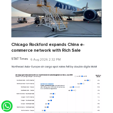
Chicago Rockford expands China e-
commerce network with Rich Sale
STAT Times
6 Aug 2026 2:32 PM