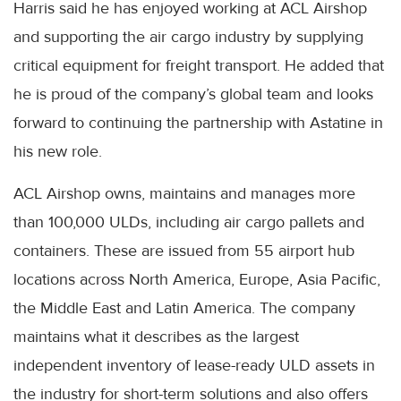
Harris said he has enjoyed working at ACL Airshop
and supporting the air cargo industry by supplying
critical equipment for freight transport. He added that
he is proud of the company’s global team and looks
forward to continuing the partnership with Astatine in
his new role.
ACL Airshop owns, maintains and manages more
than 100,000 ULDs, including air cargo pallets and
containers. These are issued from 55 airport hub
locations across North America, Europe, Asia Pacific,
the Middle East and Latin America. The company
maintains what it describes as the largest
independent inventory of lease-ready ULD assets in
the industry for short-term solutions and also offers