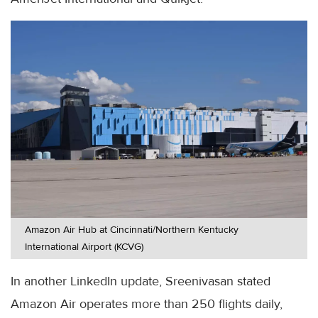
Amazon Air Hub at Cincinnati/Northern Kentucky
International Airport (KCVG)
In another LinkedIn update, Sreenivasan stated
Amazon Air operates more than 250 flights daily,