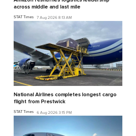
across middle and last mile
STAT Times
7 Aug 2026 8:13 AM
National Airlines completes longest cargo
flight from Prestwick
STAT Times
6 Aug 2026 3:15 PM