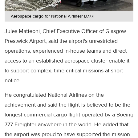
Aerospace cargo for National Airlines' B777F
Jules Matteoni, Chief Executive Officer of Glasgow
Prestwick Airport, said the airport's unrestricted
operations, experienced in-house teams and direct
access to an established aerospace cluster enable it
to support complex, time-critical missions at short
notice.
He congratulated National Airlines on the
achievement and said the flight is believed to be the
longest commercial cargo flight operated by a Boeing
777 Freighter anywhere in the world. He added that
the airport was proud to have supported the mission