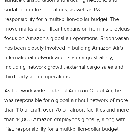
sortation centre operations, as well as P&L
responsibility for a multi-billion-dollar budget. The
move marks a significant expansion from his previous
focus on Amazon's global air operations. Sreenivasan
has been closely involved in building Amazon Air's
international network and its air cargo strategy,
including network growth, external cargo sales and
third-party airline operations.
As the worldwide leader of Amazon Global Air, he
was responsible for a global air haul network of more
than 110 aircraft, over 70 on-airport facilities and more
than 14,000 Amazon employees globally, along with
P&L responsibility for a multi-billion-dollar budget.