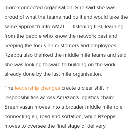
more connected organisation. She said she was
proud of what the teams had built and would take the
same approach into AMZL — listening first, learning
from the people who know the network best and
keeping the focus on customers and employees.
Rzeppa also thanked the middle mile teams and said
she was looking forward to building on the work
already done by the last mile organisation.
The
leadership changes
create a clear shift in
responsibilities across Amazon's logistics chain:
Sreenivasan moves into a broader middle mile role
connecting air, road and sortation, while Rzeppa
moves to oversee the final stage of delivery.