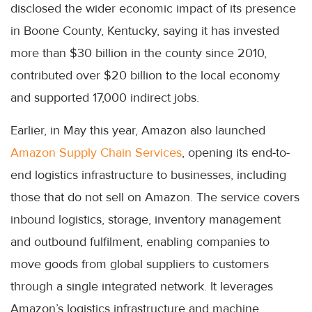
disclosed the wider economic impact of its presence
in Boone County, Kentucky, saying it has invested
more than $30 billion in the county since 2010,
contributed over $20 billion to the local economy
and supported 17,000 indirect jobs.
Earlier, in May this year, Amazon also launched
Amazon Supply Chain Services
, opening its end-to-
end logistics infrastructure to businesses, including
those that do not sell on Amazon. The service covers
inbound logistics, storage, inventory management
and outbound fulfilment, enabling companies to
move goods from global suppliers to customers
through a single integrated network. It leverages
Amazon’s logistics infrastructure and machine