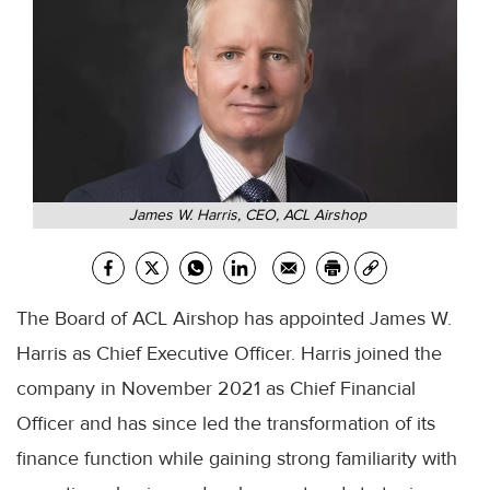
James W. Harris, CEO, ACL Airshop
The Board of ACL Airshop has appointed James W.
Harris as Chief Executive Officer. Harris joined the
company in November 2021 as Chief Financial
Officer and has since led the transformation of its
finance function while gaining strong familiarity with