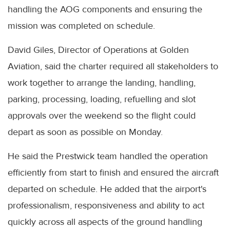
handling the AOG components and ensuring the
mission was completed on schedule.
David Giles, Director of Operations at Golden
Aviation, said the charter required all stakeholders to
work together to arrange the landing, handling,
parking, processing, loading, refuelling and slot
approvals over the weekend so the flight could
depart as soon as possible on Monday.
He said the Prestwick team handled the operation
efficiently from start to finish and ensured the aircraft
departed on schedule. He added that the airport's
professionalism, responsiveness and ability to act
quickly across all aspects of the ground handling