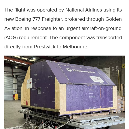
The flight was operated by National Airlines using its
new Boeing 777 Freighter, brokered through Golden
Aviation, in response to an urgent aircraft-on-ground
(AOG) requirement. The component was transported
directly from Prestwick to Melbourne.