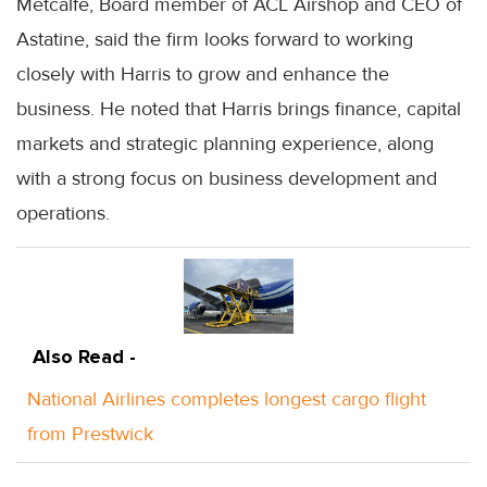
Metcalfe, Board member of ACL Airshop and CEO of
Astatine, said the firm looks forward to working
closely with Harris to grow and enhance the
business. He noted that Harris brings finance, capital
markets and strategic planning experience, along
with a strong focus on business development and
operations.
Also Read -
National Airlines completes longest cargo flight
from Prestwick