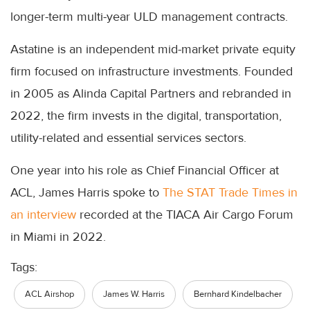
longer-term multi-year ULD management contracts.
Astatine is an independent mid-market private equity
firm focused on infrastructure investments. Founded
in 2005 as Alinda Capital Partners and rebranded in
2022, the firm invests in the digital, transportation,
utility-related and essential services sectors.
One year into his role as Chief Financial Officer at
ACL, James Harris spoke to
The STAT Trade Times in
an interview
recorded at the TIACA Air Cargo Forum
in Miami in 2022.
Tags:
ACL Airshop
James W. Harris
Bernhard Kindelbacher