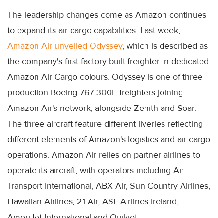
The leadership changes come as Amazon continues
to expand its air cargo capabilities. Last week,
Amazon Air unveiled Odyssey
, which is described as
the company's first factory-built freighter in dedicated
Amazon Air Cargo colours. Odyssey is one of three
production Boeing 767-300F freighters joining
Amazon Air's network, alongside Zenith and Soar.
The three aircraft feature different liveries reflecting
different elements of Amazon's logistics and air cargo
operations. Amazon Air relies on partner airlines to
operate its aircraft, with operators including Air
Transport International, ABX Air, Sun Country Airlines,
Hawaiian Airlines, 21 Air, ASL Airlines Ireland,
AmeriJet International and Quikjet.