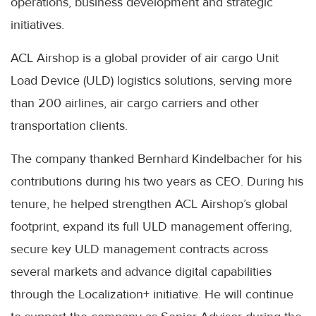
operations, business development and strategic
initiatives.
ACL Airshop is a global provider of air cargo Unit
Load Device (ULD) logistics solutions, serving more
than 200 airlines, air cargo carriers and other
transportation clients.
The company thanked Bernhard Kindelbacher for his
contributions during his two years as CEO. During his
tenure, he helped strengthen ACL Airshop’s global
footprint, expand its full ULD management offering,
secure key ULD management contracts across
several markets and advance digital capabilities
through the Localization+ initiative. He will continue