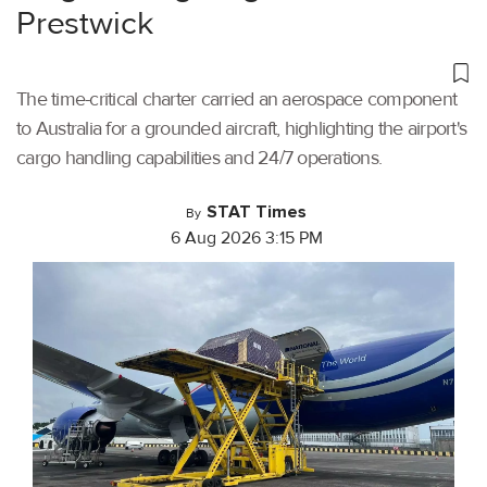
Prestwick
The time-critical charter carried an aerospace component
to Australia for a grounded aircraft, highlighting the airport's
cargo handling capabilities and 24/7 operations.
STAT Times
By
6 Aug 2026 3:15 PM