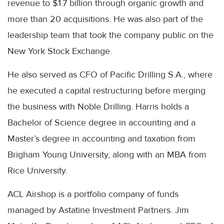
revenue to $1.7 billion through organic growth and
more than 20 acquisitions. He was also part of the
leadership team that took the company public on the
New York Stock Exchange.
He also served as CFO of Pacific Drilling S.A., where
he executed a capital restructuring before merging
the business with Noble Drilling. Harris holds a
Bachelor of Science degree in accounting and a
Master’s degree in accounting and taxation from
Brigham Young University, along with an MBA from
Rice University.
ACL Airshop is a portfolio company of funds
managed by Astatine Investment Partners. Jim