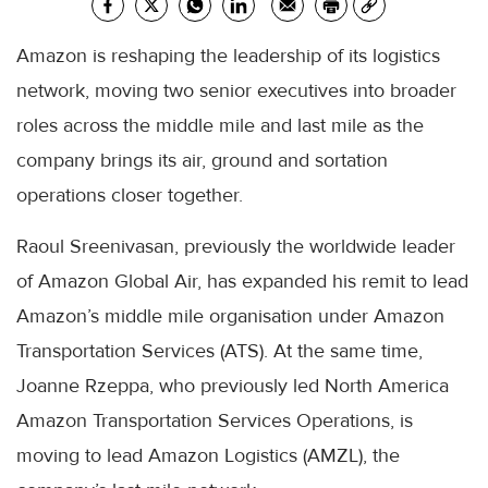
Amazon is reshaping the leadership of its logistics
network, moving two senior executives into broader
roles across the middle mile and last mile as the
company brings its air, ground and sortation
operations closer together.
Raoul Sreenivasan, previously the worldwide leader
of Amazon Global Air, has expanded his remit to lead
Amazon’s middle mile organisation under Amazon
Transportation Services (ATS). At the same time,
Joanne Rzeppa, who previously led North America
Amazon Transportation Services Operations, is
moving to lead Amazon Logistics (AMZL), the