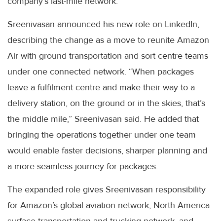
company’s last-mile network.
Sreenivasan announced his new role on LinkedIn,
describing the change as a move to reunite Amazon
Air with ground transportation and sort centre teams
under one connected network. “When packages
leave a fulfilment centre and make their way to a
delivery station, on the ground or in the skies, that’s
the middle mile,” Sreenivasan said. He added that
bringing the operations together under one team
would enable faster decisions, sharper planning and
a more seamless journey for packages.
The expanded role gives Sreenivasan responsibility
for Amazon’s global aviation network, North America
surface transportation and trucking network, and