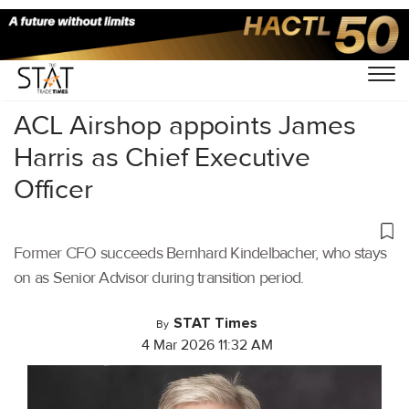
Home
/
Air Cargo
/
ACL Airshop appoints James
Harris as Chief Executive
Officer
Former CFO succeeds Bernhard Kindelbacher, who stays
on as Senior Advisor during transition period.
STAT Times
By
4 Mar 2026 11:32 AM