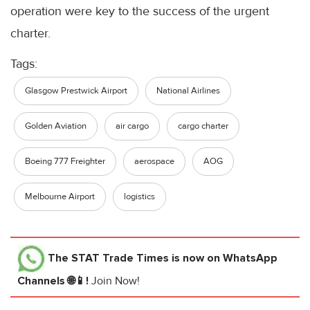
operation were key to the success of the urgent
charter.
Tags:
Glasgow Prestwick Airport
National Airlines
Golden Aviation
air cargo
cargo charter
Boeing 777 Freighter
aerospace
AOG
Melbourne Airport
logistics
The STAT Trade Times
is now on WhatsApp
Channels 🌐📱!
Join Now!