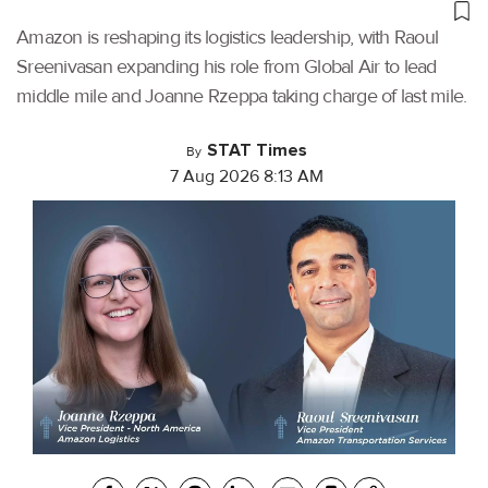
Amazon is reshaping its logistics leadership, with Raoul
Sreenivasan expanding his role from Global Air to lead
middle mile and Joanne Rzeppa taking charge of last mile.
STAT Times
By
7 Aug 2026 8:13 AM