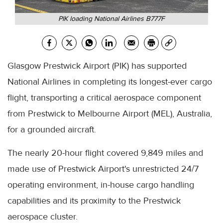
PIK loading National Airlines B777F
Glasgow Prestwick Airport (PIK) has supported
National Airlines in completing its longest-ever cargo
flight, transporting a critical aerospace component
from Prestwick to Melbourne Airport (MEL), Australia,
for a grounded aircraft.
The nearly 20-hour flight covered 9,849 miles and
made use of Prestwick Airport's unrestricted 24/7
operating environment, in-house cargo handling
capabilities and its proximity to the Prestwick
aerospace cluster.