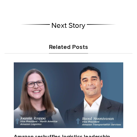
Next Story
Related Posts
Amazon reshuffles logistics leadership