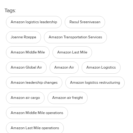
Tags:
Amazon logistics leadership
Raoul Sreenivasan
Joanne Rzeppa
Amazon Transportation Services
Amazon Middle Mile
Amazon Last Mile
Amazon Global Air
Amazon Air
Amazon Logistics
Amazon leadership changes
Amazon logistics restructuring
Amazon air cargo
Amazon air freight
Amazon Middle Mile operations
Amazon Last Mile operations