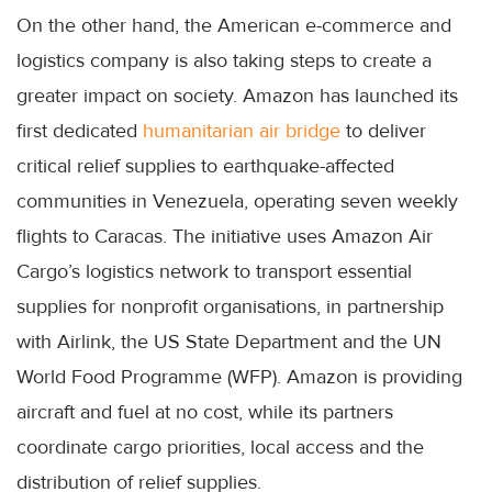
On the other hand, the American e-commerce and
logistics company is also taking steps to create a
greater impact on society. Amazon has launched its
first dedicated
humanitarian air bridge
to deliver
critical relief supplies to earthquake-affected
communities in Venezuela, operating seven weekly
flights to Caracas. The initiative uses Amazon Air
Cargo’s logistics network to transport essential
supplies for nonprofit organisations, in partnership
with Airlink, the US State Department and the UN
World Food Programme (WFP). Amazon is providing
aircraft and fuel at no cost, while its partners
coordinate cargo priorities, local access and the
distribution of relief supplies.