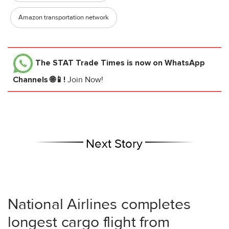
Amazon transportation network
The STAT Trade Times
is now on WhatsApp
Channels 🌐📱!
Join Now!
Next Story
National Airlines completes
longest cargo flight from