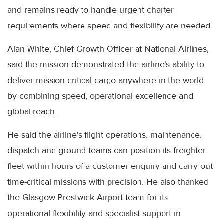
and remains ready to handle urgent charter
requirements where speed and flexibility are needed.
Alan White, Chief Growth Officer at National Airlines,
said the mission demonstrated the airline's ability to
deliver mission-critical cargo anywhere in the world
by combining speed, operational excellence and
global reach.
He said the airline's flight operations, maintenance,
dispatch and ground teams can position its freighter
fleet within hours of a customer enquiry and carry out
time-critical missions with precision. He also thanked
the Glasgow Prestwick Airport team for its
operational flexibility and specialist support in