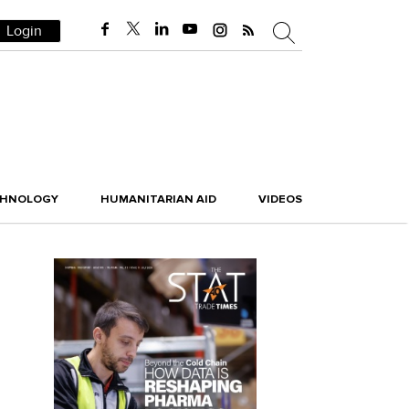
Login
CHNOLOGY
HUMANITARIAN AID
VIDEOS