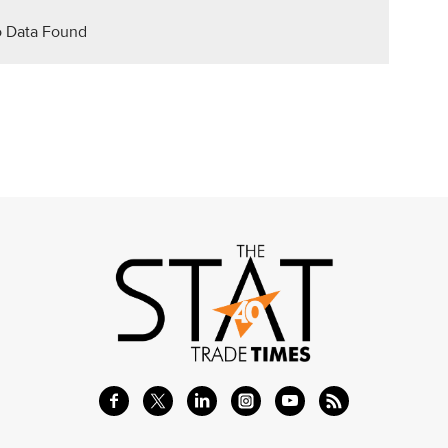
 Data Found