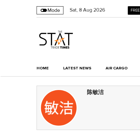
Sat
,
8
Aug 2026
Mode
FREE
HOME
LATEST NEWS
AIR CARGO
陈敏洁