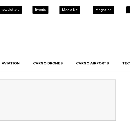
 newsletters
Events
Media Kit
Magazine
AVIATION
CARGO DRONES
CARGO AIRPORTS
TE