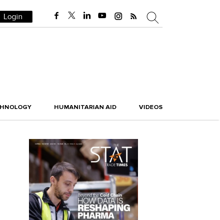
Login
CHNOLOGY
HUMANITARIAN AID
VIDEOS