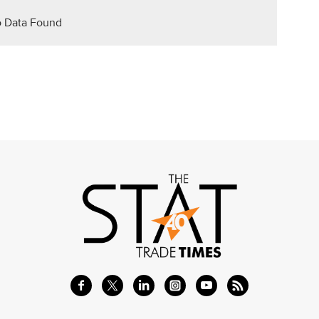
 Data Found