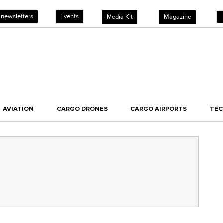
 newsletters
Events
Media Kit
Magazine
AVIATION
CARGO DRONES
CARGO AIRPORTS
TE