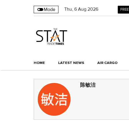
Thu
,
6
Aug 2026
Mode
FREE
HOME
LATEST NEWS
AIR CARGO
陈敏洁