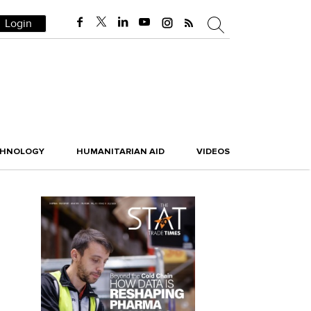
Login
CHNOLOGY
HUMANITARIAN AID
VIDEOS