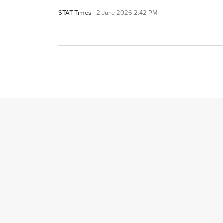
STAT Times
2 June 2026 2:42 PM