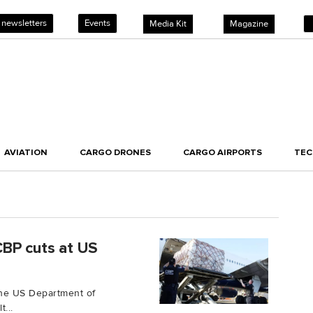
 newsletters
Events
Media Kit
Magazine
AVIATION
CARGO DRONES
CARGO AIRPORTS
TE
CBP cuts at US
the US Department of
...