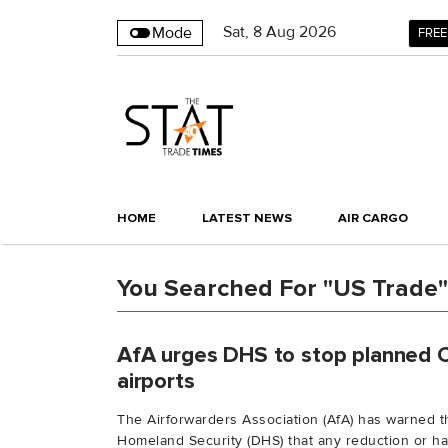
Sat
,
8
Aug 2026
Mode
FREE
HOME
LATEST NEWS
AIR CARGO
You Searched For "US Trade"
AfA urges DHS to stop planned 
airports
The Airforwarders Association (AfA) has warned 
Homeland Security (DHS) that any reduction or halt