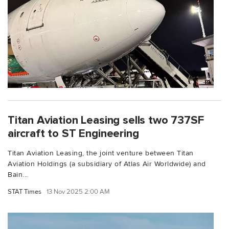
Titan Aviation Leasing sells two 737SF
aircraft to ST Engineering
Titan Aviation Leasing, the joint venture between Titan
Aviation Holdings (a subsidiary of Atlas Air Worldwide) and
Bain...
STAT Times
13 Nov 2025 2:00 AM