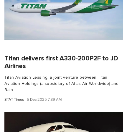
Titan delivers first A330-200P2F to JD
Airlines
Titan Aviation Leasing, a joint venture between Titan
Aviation Holdings (a subsidiary of Atlas Air Worldwide) and
Bain...
STAT Times
5 Dec 2025 7:39 AM