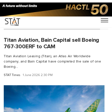
You Searched For "Titan Aviation Leasing"
Titan Aviation, Bain Capital sell Boeing
767-300ERF to CAM
Titan Aviation Leasing (Titan), an Atlas Air Worldwide
company, and Bain Capital have completed the sale of one
Boeing...
STAT Times
1 June 2026 2:30 PM