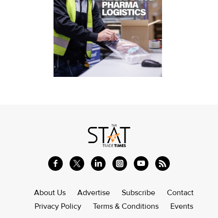
About Us
Advertise
Subscribe
Contact
Privacy Policy
Terms & Conditions
Events