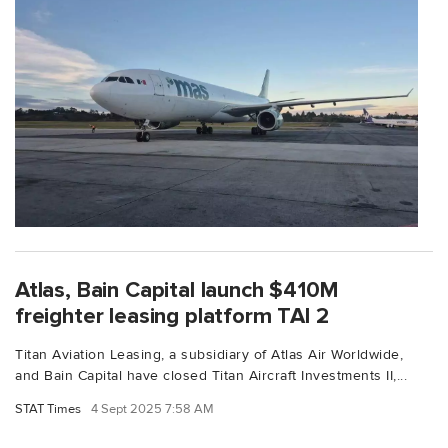
Atlas, Bain Capital launch $410M
freighter leasing platform TAI 2
Titan Aviation Leasing, a subsidiary of Atlas Air Worldwide,
and Bain Capital have closed Titan Aircraft Investments II,...
STAT Times
4 Sept 2025 7:58 AM