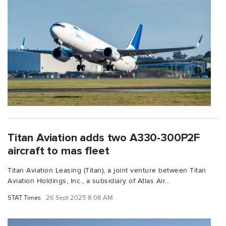
Titan Aviation adds two A330-300P2F
aircraft to mas fleet
Titan Aviation Leasing (Titan), a joint venture between Titan
Aviation Holdings, Inc., a subsidiary of Atlas Air...
STAT Times
26 Sept 2025 8:08 AM