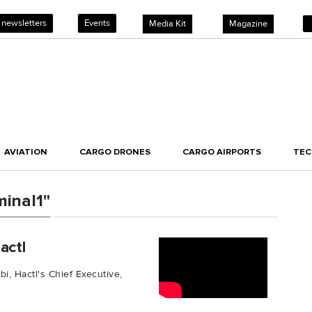
 newsletters
Events
Media Kit
Magazine
AVIATION
CARGO DRONES
CARGO AIRPORTS
TE
inal1"
actl
bi, Hactl's Chief Executive,