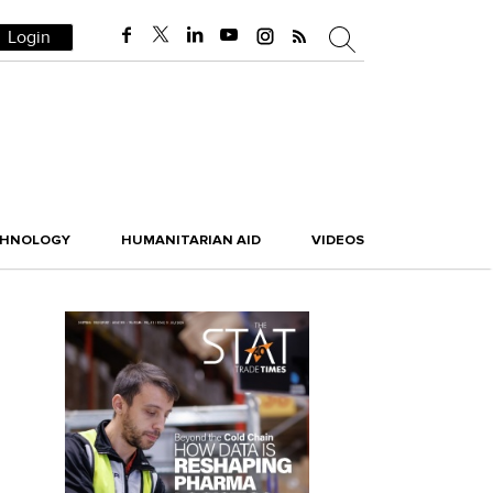
Login
CHNOLOGY
HUMANITARIAN AID
VIDEOS