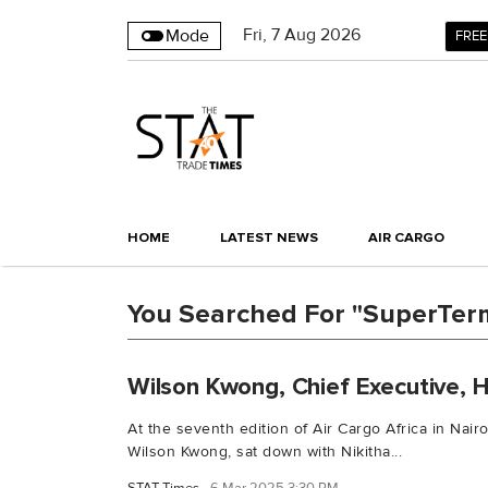
Fri
,
7
Aug 2026
Mode
FREE
HOME
LATEST NEWS
AIR CARGO
You Searched For "SuperTerm
Wilson Kwong, Chief Executive, H
At the seventh edition of Air Cargo Africa in Nairo
Wilson Kwong, sat down with Nikitha...