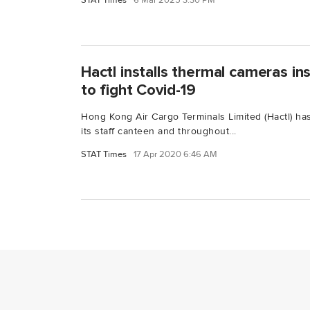
STAT Times
6 Mar 2025 3:30 PM
Hactl installs thermal cameras in
to fight Covid-19
Hong Kong Air Cargo Terminals Limited (Hactl) has
its staff canteen and throughout...
STAT Times
17 Apr 2020 6:46 AM