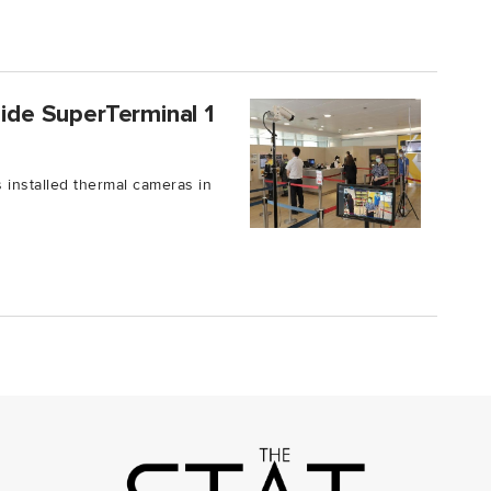
side SuperTerminal 1
 installed thermal cameras in