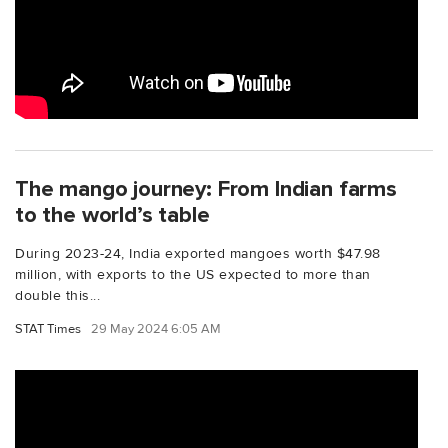
The mango journey: From Indian farms
to the world’s table
During 2023-24, India exported mangoes worth $47.98
million, with exports to the US expected to more than
double this...
STAT Times
29 May 2024 6:05 AM