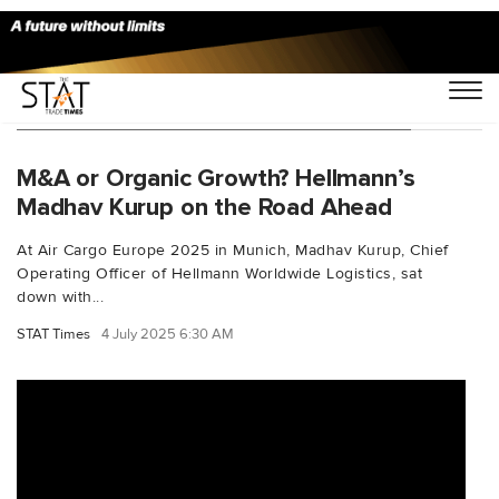
You Searched For "perishablelogistics"
M&A or Organic Growth? Hellmann’s
Madhav Kurup on the Road Ahead
At Air Cargo Europe 2025 in Munich, Madhav Kurup, Chief
Operating Officer of Hellmann Worldwide Logistics, sat
down with...
STAT Times
4 July 2025 6:30 AM