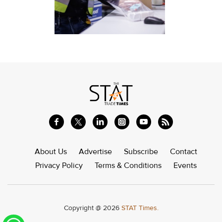
About Us
Advertise
Subscribe
Contact
Privacy Policy
Terms & Conditions
Events
Copyright @ 2026
STAT Times.