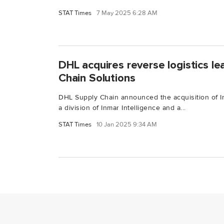
STAT Times
7 May 2025 6:28 AM
DHL acquires reverse logistics l
Chain Solutions
DHL Supply Chain announced the acquisition of I
a division of Inmar Intelligence and a...
STAT Times
10 Jan 2025 9:34 AM