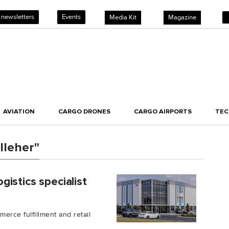
 newsletters
Events
Media Kit
Magazine
AVIATION
CARGO DRONES
CARGO AIRPORTS
TE
lleher"
istics specialist
rce fulfillment and retail