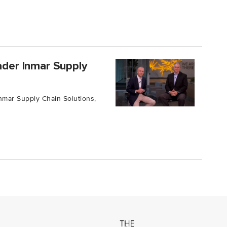
eader Inmar Supply
nmar Supply Chain Solutions,