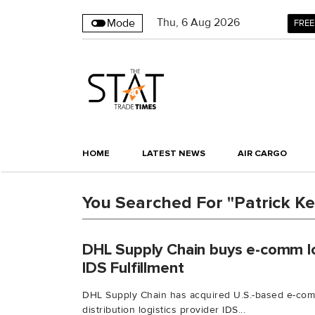
Thu
,
6
Aug 2026
Mode
FREE
HOME
LATEST NEWS
AIR CARGO
You Searched For "Patrick Ke
DHL Supply Chain buys e-comm log
IDS Fulfillment
DHL Supply Chain has acquired U.S.-based e-comme
distribution logistics provider IDS...