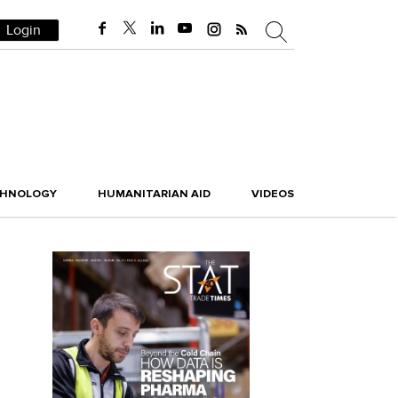
Login
CHNOLOGY
HUMANITARIAN AID
VIDEOS