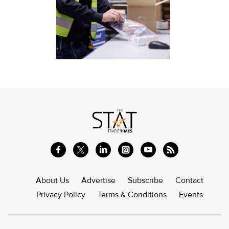
About Us
Advertise
Subscribe
Contact
Privacy Policy
Terms & Conditions
Events