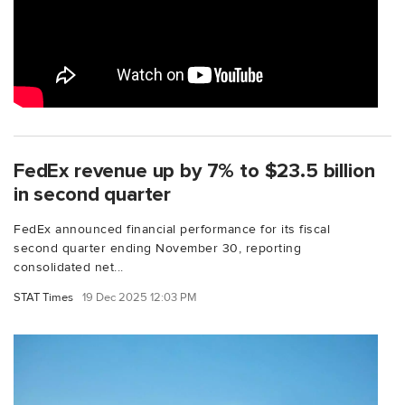
FedEx revenue up by 7% to $23.5 billion
in second quarter
FedEx announced financial performance for its fiscal
second quarter ending November 30, reporting
consolidated net...
STAT Times
19 Dec 2025 12:03 PM