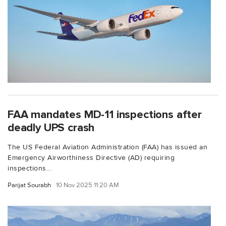
FAA mandates MD-11 inspections after
deadly UPS crash
The US Federal Aviation Administration (FAA) has issued an
Emergency Airworthiness Directive (AD) requiring
inspections...
Parijat Sourabh
10 Nov 2025 11:20 AM