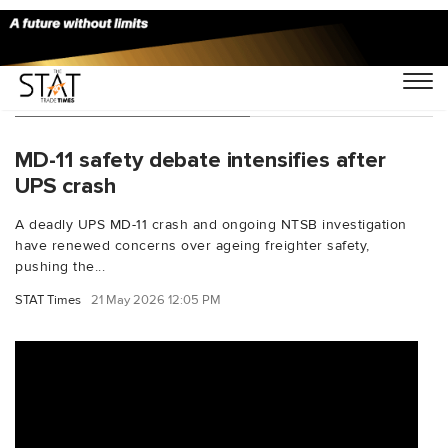
You Searched For "MD-11"
MD-11 safety debate intensifies after
UPS crash
A deadly UPS MD-11 crash and ongoing NTSB investigation
have renewed concerns over ageing freighter safety,
pushing the...
STAT Times
21 May 2026 12:05 PM