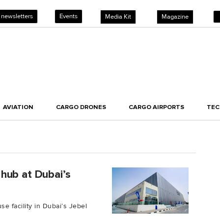
 newsletters
Events
Media Kit
Magazine
AVIATION
CARGO DRONES
CARGO AIRPORTS
TE
hub at Dubai’s
 facility in Dubai’s Jebel