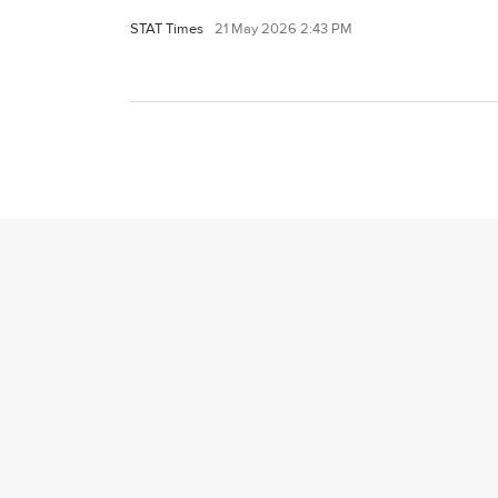
STAT Times
21 May 2026 2:43 PM