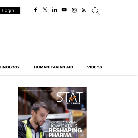
Login
CHNOLOGY
HUMANITARIAN AID
VIDEOS