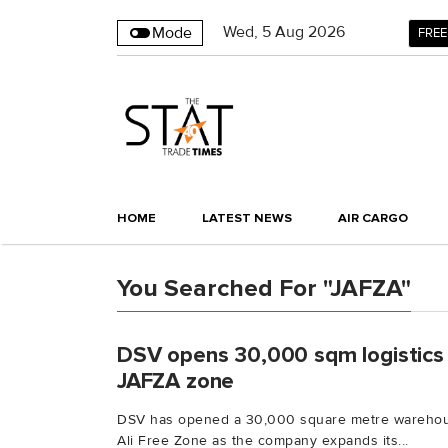
Wed
,
5
Aug 2026
Mode
FREE
HOME
LATEST NEWS
AIR CARGO
You Searched For "JAFZA"
DSV opens 30,000 sqm logistics 
JAFZA zone
DSV has opened a 30,000 square metre warehouse
Ali Free Zone as the company expands its...