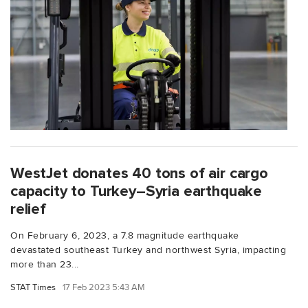
WestJet donates 40 tons of air cargo
capacity to Turkey–Syria earthquake
relief
On February 6, 2023, a 7.8 magnitude earthquake
devastated southeast Turkey and northwest Syria, impacting
more than 23...
STAT Times
17 Feb 2023 5:43 AM