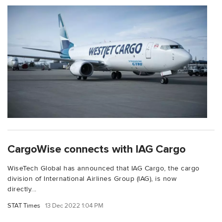
CargoWise connects with IAG Cargo
WiseTech Global has announced that IAG Cargo, the cargo
division of International Airlines Group (IAG), is now
directly...
STAT Times
13 Dec 2022 1:04 PM