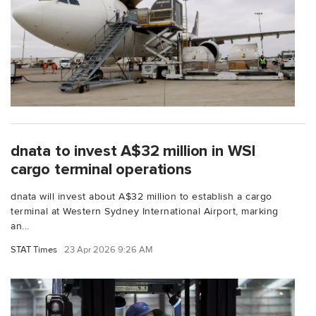
dnata to invest A$32 million in WSI
cargo terminal operations
dnata will invest about A$32 million to establish a cargo
terminal at Western Sydney International Airport, marking
an...
STAT Times
23 Apr 2026 9:26 AM