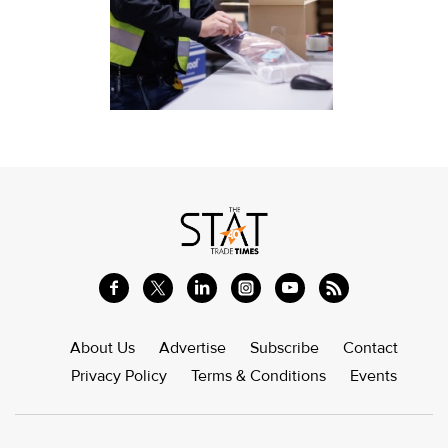
About Us
Advertise
Subscribe
Contact
Privacy Policy
Terms & Conditions
Events