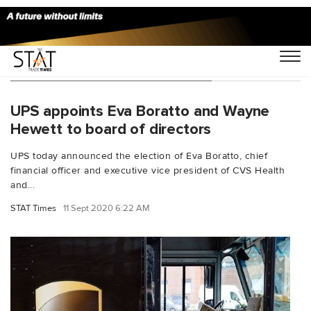
You Searched For "Eva Boratto"
UPS appoints Eva Boratto and Wayne
Hewett to board of directors
UPS today announced the election of Eva Boratto, chief
financial officer and executive vice president of CVS Health
and...
STAT Times
11 Sept 2020 6:22 AM