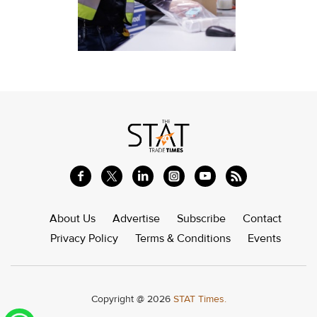
About Us
Advertise
Subscribe
Contact
Privacy Policy
Terms & Conditions
Events
Copyright @ 2026
STAT Times.