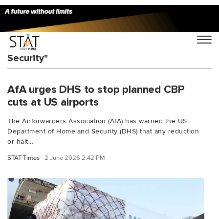
You Searched For "Department of Homeland
Security"
AfA urges DHS to stop planned CBP
cuts at US airports
The Airforwarders Association (AfA) has warned the US
Department of Homeland Security (DHS) that any reduction
or halt...
STAT Times
2 June 2026 2:42 PM