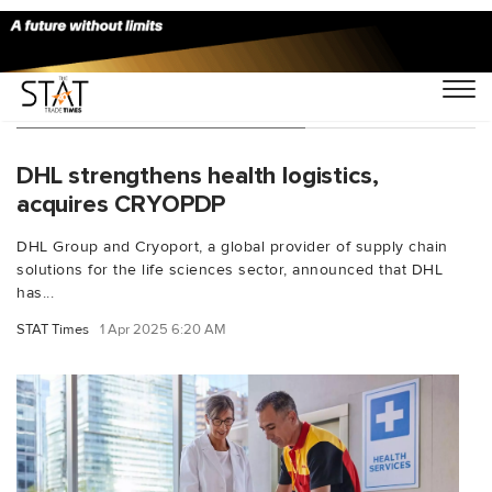
You Searched For "Cryoport"
DHL strengthens health logistics,
acquires CRYOPDP
DHL Group and Cryoport, a global provider of supply chain
solutions for the life sciences sector, announced that DHL
has...
STAT Times
1 Apr 2025 6:20 AM