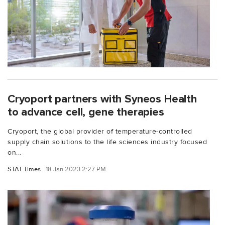
Cryoport partners with Syneos Health
to advance cell, gene therapies
Cryoport, the global provider of temperature-controlled
supply chain solutions to the life sciences industry focused
on...
STAT Times
18 Jan 2023 2:27 PM