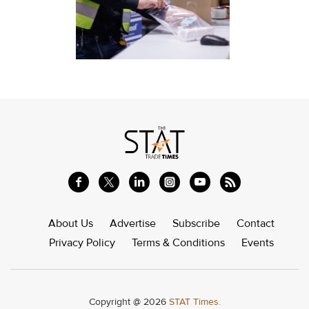
About Us
Advertise
Subscribe
Contact
Privacy Policy
Terms & Conditions
Events
Copyright @ 2026
STAT Times.