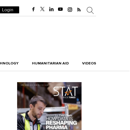
Login
CHNOLOGY
HUMANITARIAN AID
VIDEOS