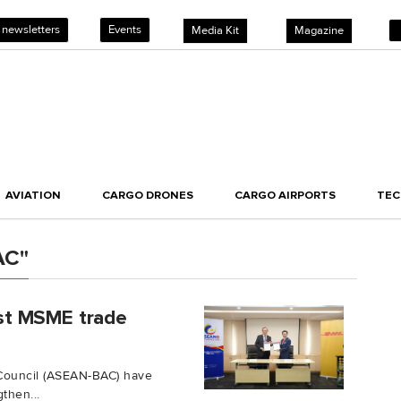
 newsletters
Events
Media Kit
Magazine
AVIATION
CARGO DRONES
CARGO AIRPORTS
TE
AC"
st MSME trade
Council (ASEAN-BAC) have
then...