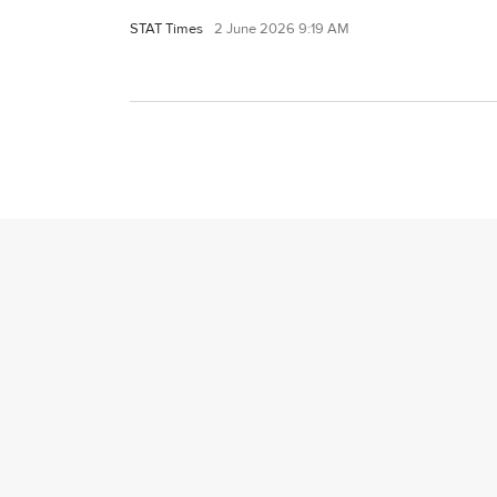
STAT Times
2 June 2026 9:19 AM