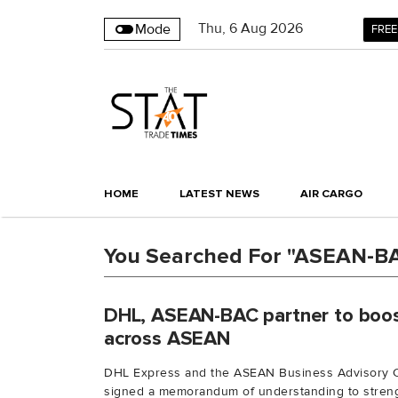
Thu
,
6
Aug 2026
Mode
FREE
HOME
LATEST NEWS
AIR CARGO
You Searched For "ASEAN-B
DHL, ASEAN-BAC partner to boo
across ASEAN
DHL Express and the ASEAN Business Advisory 
signed a memorandum of understanding to streng