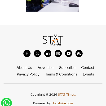
About Us
Advertise
Subscribe
Contact
Privacy Policy
Terms & Conditions
Events
Copyright @ 2026
STAT Times.
Powered by
Hocalwire.com