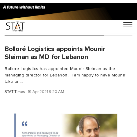
You Searched For "Alain Harfouche"
Bolloré Logistics appoints Mounir
Sleiman as MD for Lebanon
Bolloré Logistics has appointed Mounir Sleiman as the
managing director for Lebanon. “I am happy to have Mounir
take on...
STAT Times
19 Apr 2021 9:20 AM