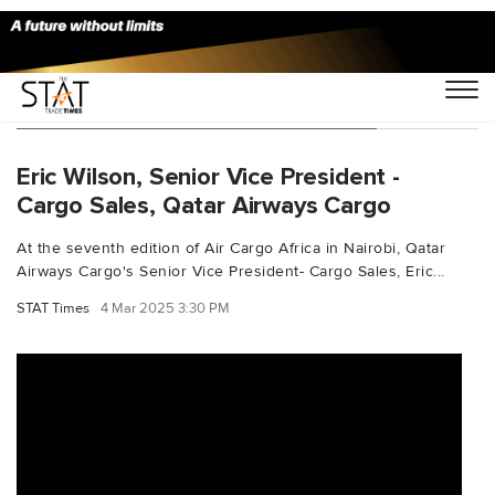
You Searched For "Aircargoleaders"
Eric Wilson, Senior Vice President -
Cargo Sales, Qatar Airways Cargo
At the seventh edition of Air Cargo Africa in Nairobi, Qatar
Airways Cargo's Senior Vice President- Cargo Sales, Eric...
STAT Times
4 Mar 2025 3:30 PM