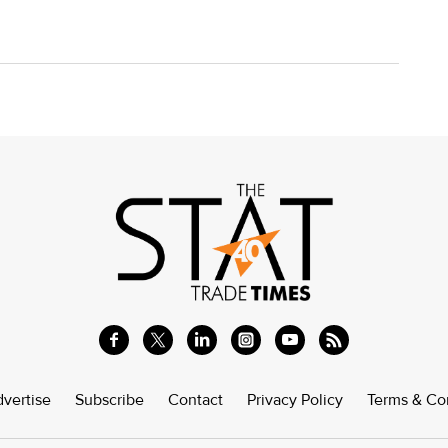
vertise
Subscribe
Contact
Privacy Policy
Terms & Co