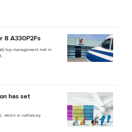
for 8 A330P2Fs
FW) top management met in
...
on has set
, which is ruthlessly