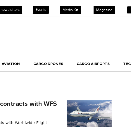
 newsletters
Events
Media Kit
Magazine
AVIATION
CARGO DRONES
CARGO AIRPORTS
TE
 contracts with WFS
ts with Worldwide Flight