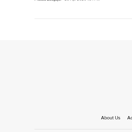
About Us
Ad