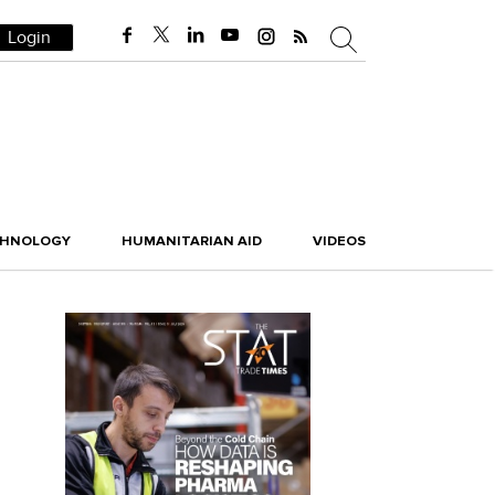
Login
CHNOLOGY
HUMANITARIAN AID
VIDEOS