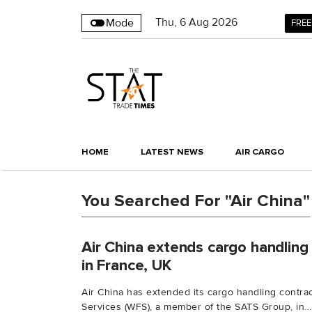
Thu
,
6
Aug 2026
Mode
FREE
HOME
LATEST NEWS
AIR CARGO
You Searched For "Air China"
Air China extends cargo handling
in France, UK
Air China has extended its cargo handling contrac
Services (WFS), a member of the SATS Group, in...