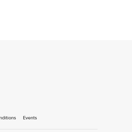
nditions
Events