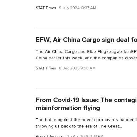
STAT Times
9 July 2024 10:37 AM
EFW, Air China Cargo sign deal 
The Air China Cargo and Elbe Flugzeugwerke (E
China earlier this week, and the companies closed
STAT Times
8 Dec 2023 9:58 AM
From Covid-19 Issue: The contagi
misinformation flying
The battle against the novel coronavirus pandemic
throwing us back to the era of The Great...
Prasad Badgujar
25 Apr 2020 1:34 PM