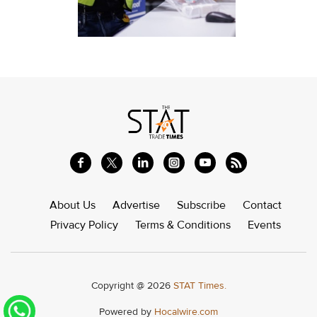
About Us
Advertise
Subscribe
Contact
Privacy Policy
Terms & Conditions
Events
Copyright @ 2026
STAT Times.
Powered by
Hocalwire.com