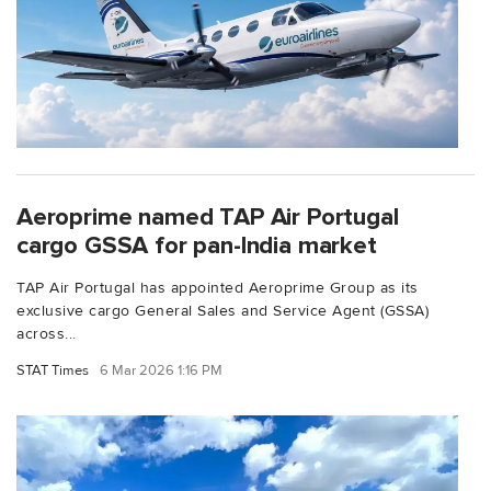
Aeroprime named TAP Air Portugal
cargo GSSA for pan-India market
TAP Air Portugal has appointed Aeroprime Group as its
exclusive cargo General Sales and Service Agent (GSSA)
across...
STAT Times
6 Mar 2026 1:16 PM