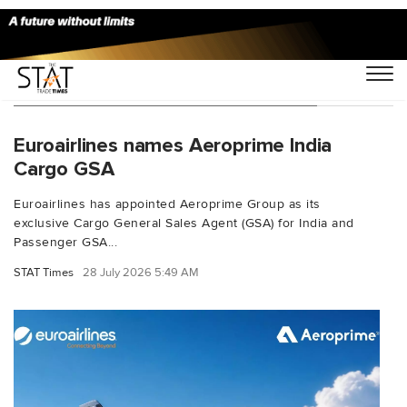
You Searched For "Aeroprime group"
Euroairlines names Aeroprime India
Cargo GSA
Euroairlines has appointed Aeroprime Group as its
exclusive Cargo General Sales Agent (GSA) for India and
Passenger GSA...
STAT Times
28 July 2026 5:49 AM