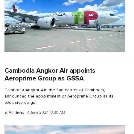
Cambodia Angkor Air appoints
Aeroprime Group as GSSA
Cambodia Angkor Air, the flag carrier of Cambodia,
announced the appointment of Aeroprime Group as its
exclusive cargo...
STAT Times
4 June 2024 10:30 AM