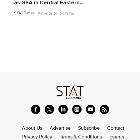
as GSA in Central Eastern...
STAT Times
5 Oct 2021 12:00 PM
About Us
Advertise
Subscribe
Contact
Privacy Policy
Terms & Conditions
Events