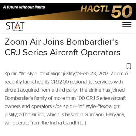
Home
/
Others
/
Zoom Air Joins Bombardier’s
CRJ Series Aircraft Operators
<p dir="ltr" style="text-align: justify;">Feb 23, 2017: Zoom Air
recently launched its CRJ200 regional jet services with
aircraft acquired from a third party. The airline has joined
Bombardier’s family of more than 100 CRJ Series aircraft
owners and operators.</p> <p dir="ltr" style="text-align:
justify;">The airline, which is based in Gurgaon, Haryana,
will operate from the Indira Gandhi […]