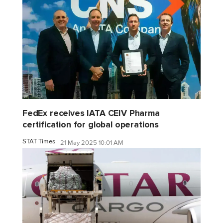
FedEx receives IATA CEIV Pharma
certification for global operations
STAT Times
21 May 2025 10:01 AM