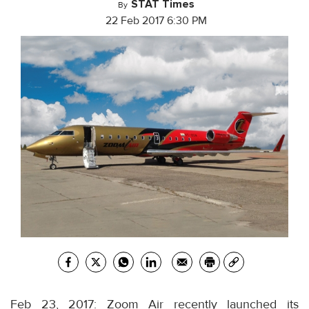
STAT Times
By
22 Feb 2017 6:30 PM
Feb 23, 2017: Zoom Air recently launched its