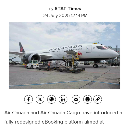
STAT Times
By
24 July 2025 12:19 PM
Air Canada and Air Canada Cargo have introduced a
fully redesigned eBooking platform aimed at