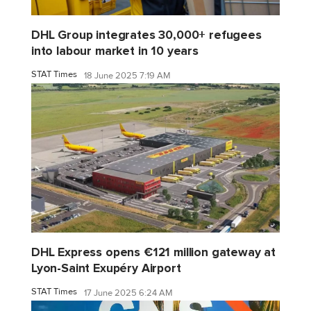
DHL Group integrates 30,000+ refugees
into labour market in 10 years
STAT Times
18 June 2025 7:19 AM
DHL Express opens €121 million gateway at
Lyon-Saint Exupéry Airport
STAT Times
17 June 2025 6:24 AM