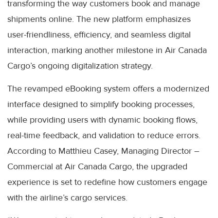
transforming the way customers book and manage
shipments online. The new platform emphasizes
user-friendliness, efficiency, and seamless digital
interaction, marking another milestone in Air Canada
Cargo’s ongoing digitalization strategy.
The revamped eBooking system offers a modernized
interface designed to simplify booking processes,
while providing users with dynamic booking flows,
real-time feedback, and validation to reduce errors.
According to Matthieu Casey, Managing Director –
Commercial at Air Canada Cargo, the upgraded
experience is set to redefine how customers engage
with the airline’s cargo services.