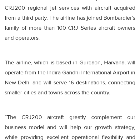
CRJ200 regional jet services with aircraft acquired
from a third party. The airline has joined Bombardier’s
family of more than 100 CRJ Series aircraft owners
and operators.
The airline, which is based in Gurgaon, Haryana, will
operate from the Indira Gandhi International Airport in
New Delhi and will serve 16 destinations, connecting
smaller cities and towns across the country.
“The CRJ200 aircraft greatly complement our
business model and will help our growth strategy,
while providing excellent operational flexibility and