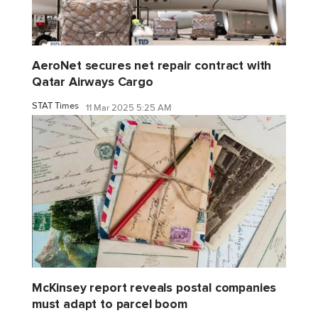
AeroNet secures net repair contract with
Qatar Airways Cargo
STAT Times
11 Mar 2025 5:25 AM
McKinsey report reveals postal companies
must adapt to parcel boom