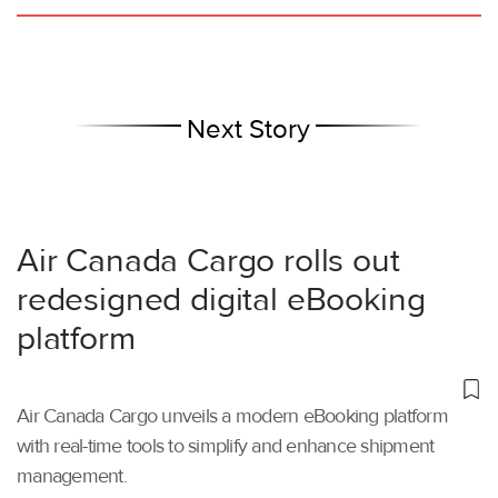
Next Story
Air Canada Cargo rolls out
redesigned digital eBooking
platform
Air Canada Cargo unveils a modern eBooking platform
with real-time tools to simplify and enhance shipment
management.