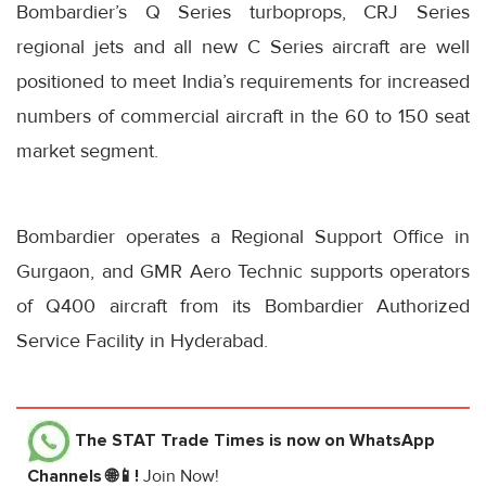
Bombardier’s Q Series turboprops, CRJ Series
regional jets and all new C Series aircraft are well
positioned to meet India’s requirements for increased
numbers of commercial aircraft in the 60 to 150 seat
market segment.
Bombardier operates a Regional Support Office in
Gurgaon, and GMR Aero Technic supports operators
of Q400 aircraft from its Bombardier Authorized
Service Facility in Hyderabad.
The STAT Trade Times
is now on WhatsApp
Channels 🌐📱!
Join Now!