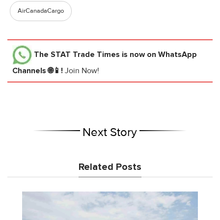
AirCanadaCargo
The STAT Trade Times
is now on WhatsApp
Channels 🌐📱!
Join Now!
Next Story
Related Posts