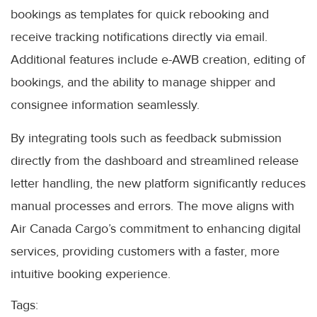
bookings as templates for quick rebooking and
receive tracking notifications directly via email.
Additional features include e-AWB creation, editing of
bookings, and the ability to manage shipper and
consignee information seamlessly.
By integrating tools such as feedback submission
directly from the dashboard and streamlined release
letter handling, the new platform significantly reduces
manual processes and errors. The move aligns with
Air Canada Cargo’s commitment to enhancing digital
services, providing customers with a faster, more
intuitive booking experience.
Tags: