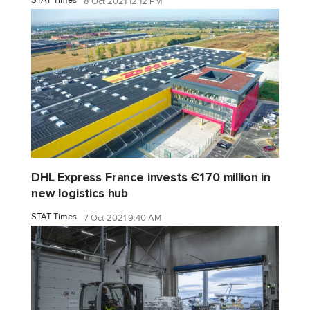
8 Oct 2021 12:12 PM
DHL Express France invests €170 million in
new logistics hub
STAT Times
7 Oct 2021 9:40 AM