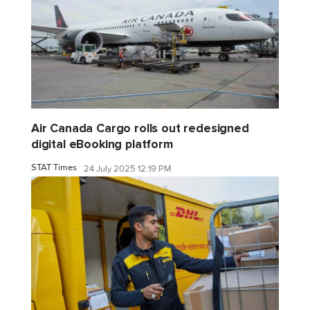
Air Canada Cargo rolls out redesigned
digital eBooking platform
STAT Times
24 July 2025 12:19 PM