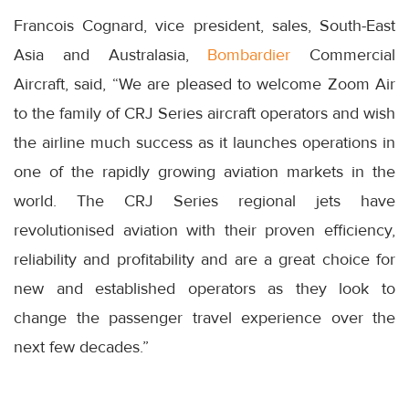
Francois Cognard, vice president, sales, South-East
Asia and Australasia,
Bombardier
Commercial
Aircraft, said, “We are pleased to welcome Zoom Air
to the family of CRJ Series aircraft operators and wish
the airline much success as it launches operations in
one of the rapidly growing aviation markets in the
world. The CRJ Series regional jets have
revolutionised aviation with their proven efficiency,
reliability and profitability and are a great choice for
new and established operators as they look to
change the passenger travel experience over the
next few decades.”