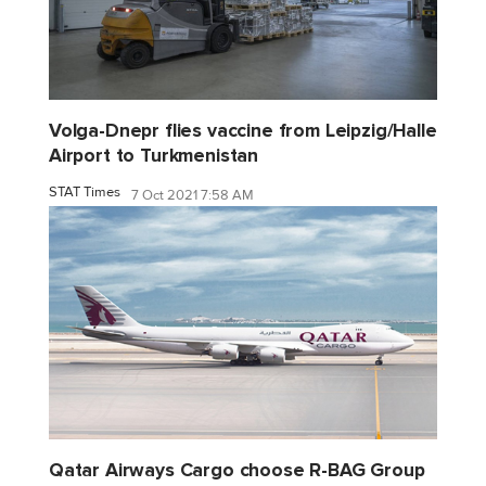
Volga-Dnepr flies vaccine from Leipzig/Halle
Airport to Turkmenistan
STAT Times
7 Oct 2021 7:58 AM
Qatar Airways Cargo choose R-BAG Group