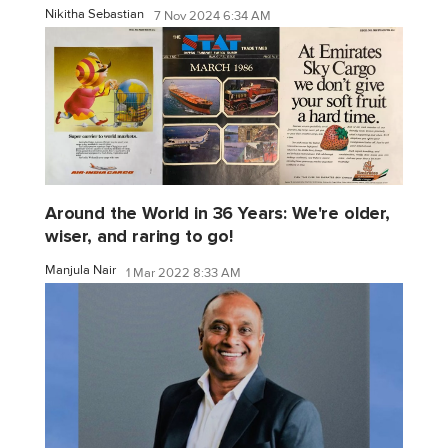
Nikitha Sebastian
7 Nov 2024 6:34 AM
Around the World in 36 Years: We're older,
wiser, and raring to go!
Manjula Nair
1 Mar 2022 8:33 AM