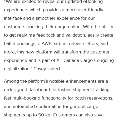
“We are excited to reveal our updated eBooking
experience, which provides a more user-friendly
interface and a smoother experience for our
customers booking their cargo online. With the ability
to get real-time feedback and validation, easily create
batch bookings, e-AWB, submit release letters, and
more, this new platform will transform the customer
experience and is part of Air Canada Cargo’s ongoing
digitalization,” Casey stated.
Among the platform’s notable enhancements are a
redesigned dashboard for instant shipment tracking,
fast multi-booking functionality for batch reservations,
and automated confirmation for general cargo
shipments up to 50 kg. Customers can also save