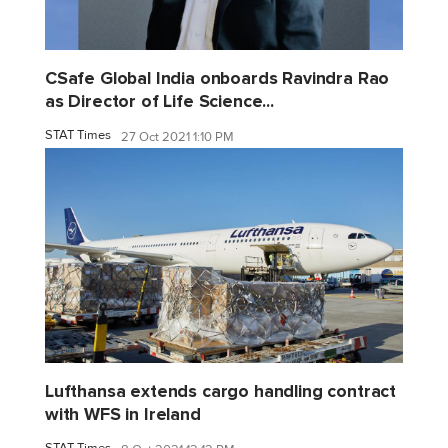
CSafe Global India onboards Ravindra Rao
as Director of Life Science...
STAT Times
27 Oct 2021 1:10 PM
Lufthansa extends cargo handling contract
with WFS in Ireland
STAT Times