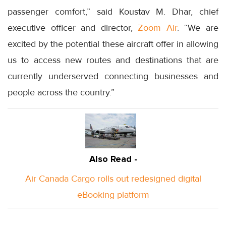
passenger comfort,” said Koustav M. Dhar, chief
executive officer and director,
Zoom Air
. “We are
excited by the potential these aircraft offer in allowing
us to access new routes and destinations that are
currently underserved connecting businesses and
people across the country.”
Also Read -
Air Canada Cargo rolls out redesigned digital
eBooking platform