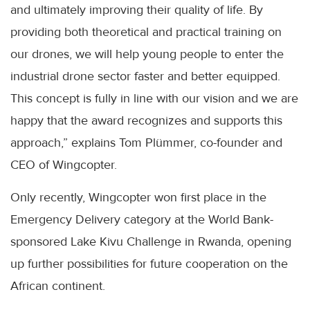
and ultimately improving their quality of life. By
providing both theoretical and practical training on
our drones, we will help young people to enter the
industrial drone sector faster and better equipped.
This concept is fully in line with our vision and we are
happy that the award recognizes and supports this
approach,” explains Tom Plümmer, co-founder and
CEO of Wingcopter.
Only recently, Wingcopter won first place in the
Emergency Delivery category at the World Bank-
sponsored Lake Kivu Challenge in Rwanda, opening
up further possibilities for future cooperation on the
African continent.