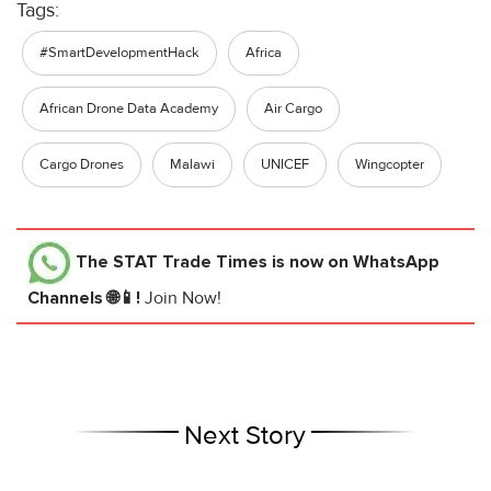
Tags:
#SmartDevelopmentHack
Africa
African Drone Data Academy
Air Cargo
Cargo Drones
Malawi
UNICEF
Wingcopter
The STAT Trade Times
is now on WhatsApp
Channels 🌐📱!
Join Now!
Next Story