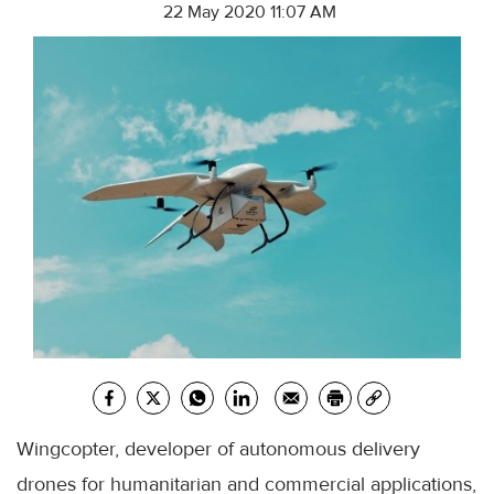
22 May 2020 11:07 AM
Wingcopter, developer of autonomous delivery
drones for humanitarian and commercial applications,