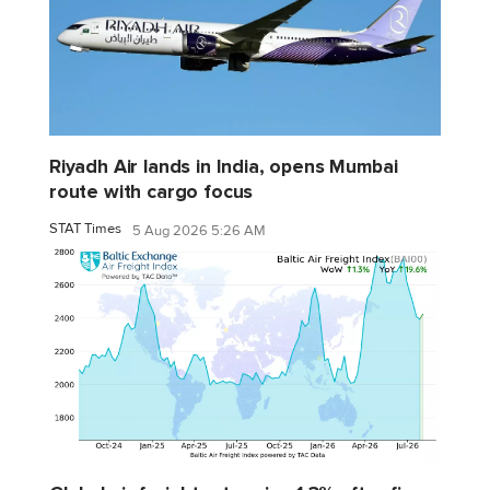
Riyadh Air lands in India, opens Mumbai
route with cargo focus
STAT Times
5 Aug 2026 5:26 AM