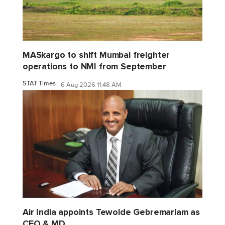
MASkargo to shift Mumbai freighter
operations to NMI from September
STAT Times
6 Aug 2026 11:48 AM
Air India appoints Tewolde Gebremariam as
CEO & MD