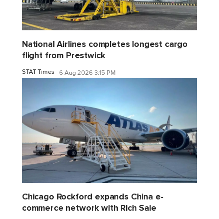
National Airlines completes longest cargo
flight from Prestwick
STAT Times
6 Aug 2026 3:15 PM
Chicago Rockford expands China e-
commerce network with Rich Sale