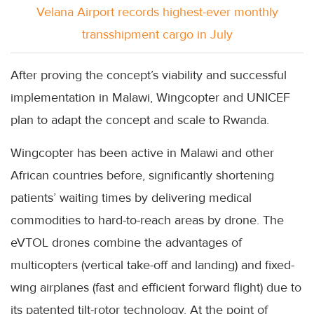
Velana Airport records highest-ever monthly
transshipment cargo in July
After proving the concept’s viability and successful
implementation in Malawi, Wingcopter and UNICEF
plan to adapt the concept and scale to Rwanda.
Wingcopter has been active in Malawi and other
African countries before, significantly shortening
patients’ waiting times by delivering medical
commodities to hard-to-reach areas by drone. The
eVTOL drones combine the advantages of
multicopters (vertical take-off and landing) and fixed-
wing airplanes (fast and efficient forward flight) due to
its patented tilt-rotor technology. At the point of