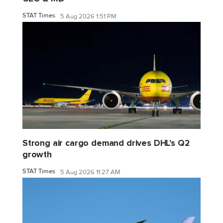
STAT Times
5 Aug 2026 1:51 PM
Strong air cargo demand drives DHL's Q2
growth
STAT Times
5 Aug 2026 11:27 AM