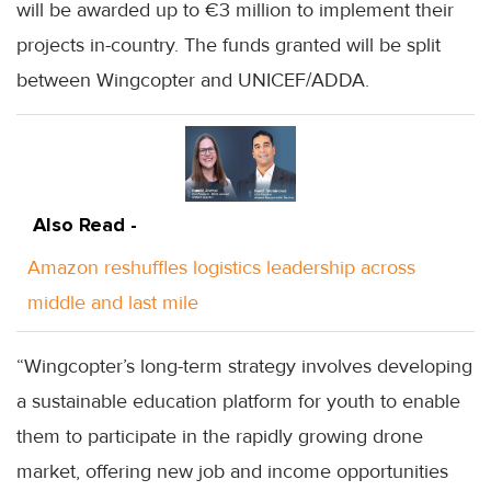
will be awarded up to €3 million to implement their
projects in-country. The funds granted will be split
between Wingcopter and UNICEF/ADDA.
Also Read -
Amazon reshuffles logistics leadership across
middle and last mile
“Wingcopter’s long-term strategy involves developing
a sustainable education platform for youth to enable
them to participate in the rapidly growing drone
market, offering new job and income opportunities