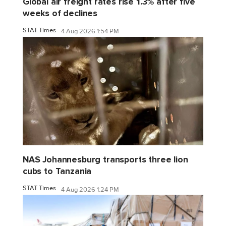
Global air freight rates rise 1.3% after five
weeks of declines
STAT Times
4 Aug 2026 1:54 PM
NAS Johannesburg transports three lion
cubs to Tanzania
STAT Times
4 Aug 2026 1:24 PM