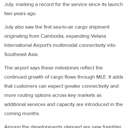
July, marking a record for the service since its launch
two years ago.
July also saw the first sea-to-air cargo shipment
originating from Cambodia, expanding Velana
International Airport's multimodal connectivity into
Southeast Asia.
The airport says these milestones reflect the
continued growth of cargo flows through MLE. It adds
that customers can expect greater connectivity and
more routing options across key markets as
additional services and capacity are introduced in the
coming months.
Among the developments planned are new freighter