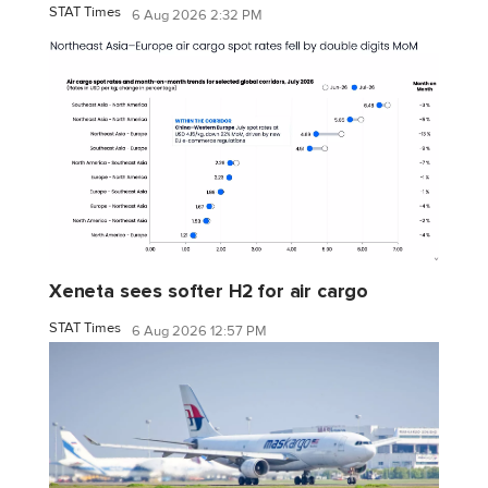
STAT Times
6 Aug 2026 2:32 PM
Xeneta sees softer H2 for air cargo
STAT Times
6 Aug 2026 12:57 PM