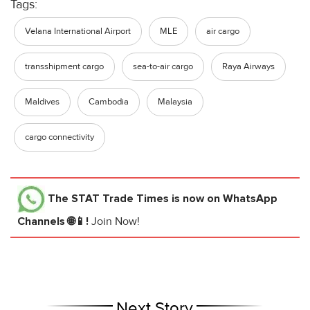
Tags:
Velana International Airport
MLE
air cargo
transshipment cargo
sea-to-air cargo
Raya Airways
Maldives
Cambodia
Malaysia
cargo connectivity
The STAT Trade Times
is now on WhatsApp
Channels 🌐📱!
Join Now!
Next Story