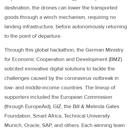
destination, the drones can lower the transported
goods through a winch mechanism, requiring no
landing infrastructure, before autonomously returning
to the point of departure.
Through this global hackathon, the German Ministry
for Economic Cooperation and Development (BMZ)
solicited innovative digital solutions to tackle the
challenges caused by the coronavirus outbreak in
low- and middle-income countries. The lineup of
supporters included the European Commission
(through EuropeAid), GIZ, the Bill & Melinda Gates
Foundation, Smart Africa, Technical University
Munich, Oracle, SAP, and others. Each winning team