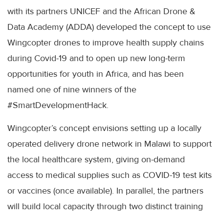
with its partners UNICEF and the African Drone &
Data Academy (ADDA) developed the concept to use
Wingcopter drones to improve health supply chains
during Covid-19 and to open up new long-term
opportunities for youth in Africa, and has been
named one of nine winners of the
#SmartDevelopmentHack.
Wingcopter’s concept envisions setting up a locally
operated delivery drone network in Malawi to support
the local healthcare system, giving on-demand
access to medical supplies such as COVID-19 test kits
or vaccines (once available). In parallel, the partners
will build local capacity through two distinct training