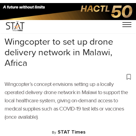
Home
/
Air Cargo
/
Wingcopter to set up drone
delivery network in Malawi,
Africa
Wingcopter’s concept envisions setting up a locally
operated delivery drone network in Malawi to support the
local healthcare system, giving on-demand access to
medical supplies such as COVID-19 test kits or vaccines
(once available).
STAT Times
By