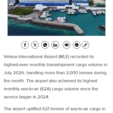
Velana International Airport (MLE) recorded its
highest-ever monthly transshipment cargo volume in
July 2026, handling more than 2,000 tonnes during
the month. The airport also achieved its highest
monthly sea-to-air (S2A) cargo volume since the
service began in 2024.
The airport uplifted 621 tonnes of sea-to-air cargo in