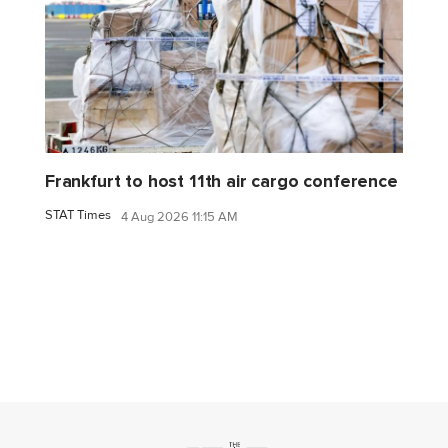
Frankfurt to host 11th air cargo conference
STAT Times
4 Aug 2026 11:15 AM