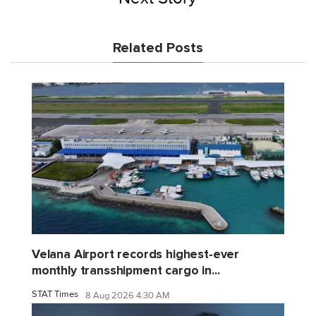
Related Posts
Velana Airport records highest-ever
monthly transshipment cargo in...
STAT Times
8 Aug 2026 4:30 AM