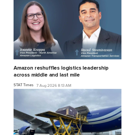
Amazon reshuffles logistics leadership
across middle and last mile
STAT Times
7 Aug 2026 8:13 AM