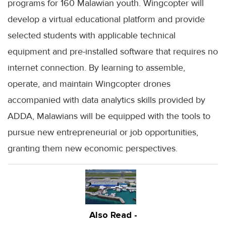
programs for 160 Malawian youth. Wingcopter will
develop a virtual educational platform and provide
selected students with applicable technical
equipment and pre-installed software that requires no
internet connection. By learning to assemble,
operate, and maintain Wingcopter drones
accompanied with data analytics skills provided by
ADDA, Malawians will be equipped with the tools to
pursue new entrepreneurial or job opportunities,
granting them new economic perspectives.
Also Read -