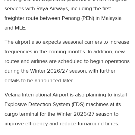
services with Raya Airways, including the first
freighter route between Penang (PEN) in Malaysia
and MLE.
The airport also expects seasonal carriers to increase
frequencies in the coming months. In addition, new
routes and airlines are scheduled to begin operations
during the Winter 2026/27 season, with further
details to be announced later.
Velana International Airport is also planning to install
Explosive Detection System (EDS) machines at its
cargo terminal for the Winter 2026/27 season to
improve efficiency and reduce turnaround times.