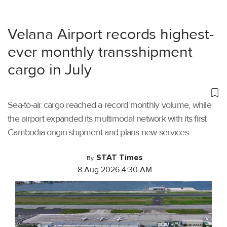
Velana Airport records highest-
ever monthly transshipment
cargo in July
Sea-to-air cargo reached a record monthly volume, while
the airport expanded its multimodal network with its first
Cambodia-origin shipment and plans new services.
STAT Times
By
8 Aug 2026 4:30 AM