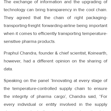
The exchange of information and the upgrading of
technology can bring transparency in the cool chain.
They agreed that the chain of right packaging-
transporting-freight forwarding-airline being important
when it comes to efficiently transporting temperature-
sensitive pharma products.
Praphul Chandra, founder & chief scientist, Koinearth,
however, had a different opinion on the sharing of
data.
Speaking on the panel ‘Innovating at every stage of
the temperature-controlled supply chain to ensure
the integrity of pharma cargo’, Chandra said, “For
every individual or entity involved in the supply