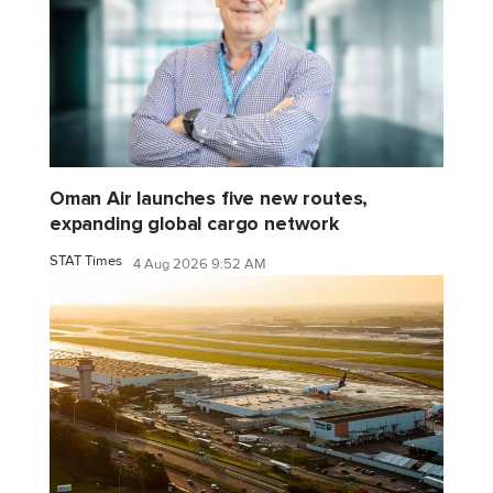
Oman Air launches five new routes,
expanding global cargo network
STAT Times
4 Aug 2026 9:52 AM