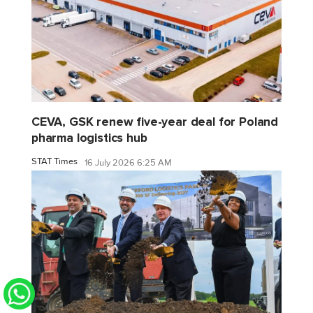
CEVA, GSK renew five-year deal for Poland
pharma logistics hub
STAT Times
16 July 2026 6:25 AM