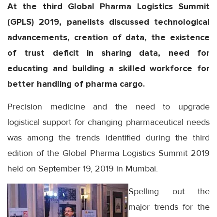
At the third Global Pharma Logistics Summit
(GPLS) 2019, panelists discussed technological
advancements, creation of data, the existence
of trust deficit in sharing data, need for
educating and building a skilled workforce for
better handling of pharma cargo.
Precision medicine and the need to upgrade
logistical support for changing pharmaceutical needs
was among the trends identified during the third
edition of the Global Pharma Logistics Summit 2019
held on September 19, 2019 in Mumbai.
Spelling out the
major trends for the