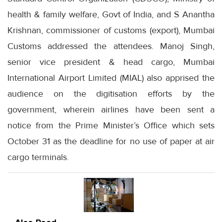
health & family welfare, Govt of India, and S Anantha
Krishnan, commissioner of customs (export), Mumbai
Customs addressed the attendees. Manoj Singh,
senior vice president & head cargo, Mumbai
International Airport Limited (MIAL) also apprised the
audience on the digitisation efforts by the
government, wherein airlines have been sent a
notice from the Prime Minister’s Office which sets
October 31 as the deadline for no use of paper at air
cargo terminals.