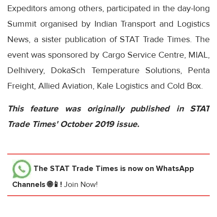
Expeditors among others, participated in the day-long
Summit organised by Indian Transport and Logistics
News, a sister publication of STAT Trade Times. The
event was sponsored by Cargo Service Centre, MIAL,
Delhivery, DokaSch Temperature Solutions, Penta
Freight, Allied Aviation, Kale Logistics and Cold Box.
This feature was originally published in STAT
Trade Times' October 2019 issue.
The STAT Trade Times
is now on WhatsApp
Channels 🌐📱!
Join Now!