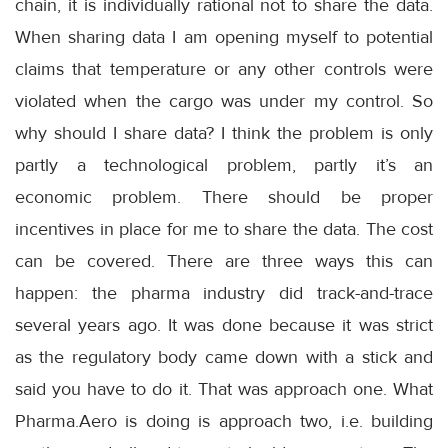
chain, it is individually rational not to share the data.
When sharing data I am opening myself to potential
claims that temperature or any other controls were
violated when the cargo was under my control. So
why should I share data? I think the problem is only
partly a technological problem, partly it’s an
economic problem. There should be proper
incentives in place for me to share the data. The cost
can be covered. There are three ways this can
happen: the pharma industry did track-and-trace
several years ago. It was done because it was strict
as the regulatory body came down with a stick and
said you have to do it. That was approach one. What
Pharma.Aero is doing is approach two, i.e. building