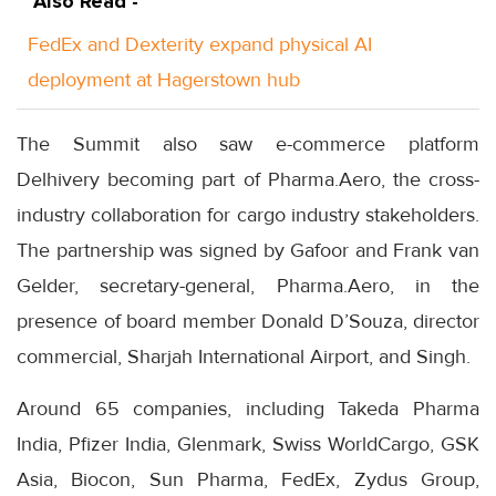
Also Read -
FedEx and Dexterity expand physical AI
deployment at Hagerstown hub
The Summit also saw e-commerce platform
Delhivery becoming part of Pharma.Aero, the cross-
industry collaboration for cargo industry stakeholders.
The partnership was signed by Gafoor and Frank van
Gelder, secretary-general, Pharma.Aero, in the
presence of board member Donald D’Souza, director
commercial, Sharjah International Airport, and Singh.
Around 65 companies, including Takeda Pharma
India, Pfizer India, Glenmark, Swiss WorldCargo, GSK
Asia, Biocon, Sun Pharma, FedEx, Zydus Group,