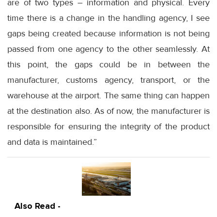
are of two types – information and physical. Every
time there is a change in the handling agency, I see
gaps being created because information is not being
passed from one agency to the other seamlessly. At
this point, the gaps could be in between the
manufacturer, customs agency, transport, or the
warehouse at the airport. The same thing can happen
at the destination also. As of now, the manufacturer is
responsible for ensuring the integrity of the product
and data is maintained.”
Also Read -