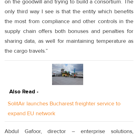
on the goodwill and trying to build a consortium. The
only third way I see is that the entity which benefits
the most from compliance and other controls in the
supply chain offers both bonuses and penalties for
sharing data, as well for maintaining temperature as
the cargo travels.”
Also Read -
SolitAir launches Bucharest freighter service to
expand EU network
Abdul Gafoor, director – enterprise solutions,