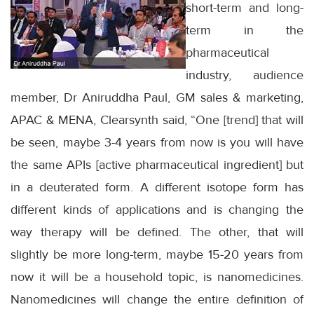
short-term and long-
term in the
pharmaceutical
industry, audience
member, Dr Aniruddha Paul, GM sales & marketing,
APAC & MENA, Clearsynth said, “One [trend] that will
be seen, maybe 3-4 years from now is you will have
the same APIs [active pharmaceutical ingredient] but
in a deuterated form. A different isotope form has
different kinds of applications and is changing the
way therapy will be defined. The other, that will
slightly be more long-term, maybe 15-20 years from
now it will be a household topic, is nanomedicines.
Nanomedicines will change the entire definition of