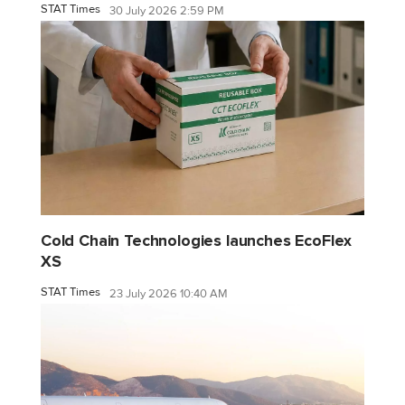
STAT Times
30 July 2026 2:59 PM
Cold Chain Technologies launches EcoFlex
XS
STAT Times
23 July 2026 10:40 AM