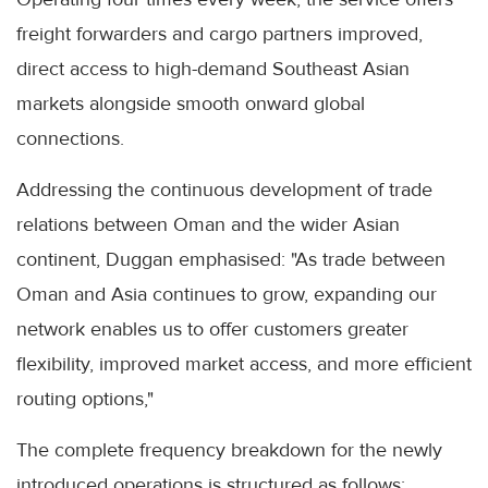
freight forwarders and cargo partners improved,
direct access to high-demand Southeast Asian
markets alongside smooth onward global
connections.
Addressing the continuous development of trade
relations between Oman and the wider Asian
continent, Duggan emphasised: "As trade between
Oman and Asia continues to grow, expanding our
network enables us to offer customers greater
flexibility, improved market access, and more efficient
routing options,"
The complete frequency breakdown for the newly
introduced operations is structured as follows: