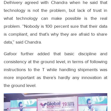
Delhivery agreed with Chandra when he said that
technology is not the problem, but lack of trust in
what technology can make possible is the real
problem. “Nobody is 100 percent sure that their data
is compliant, and that’s why they are afraid to share
data,” said Chandra.
Gafoor further added that basic discipline and
consistency at the ground level, in terms of following
instructions to the T while handling shipments was
more important as there’s hardly any innovation at
the ground level.