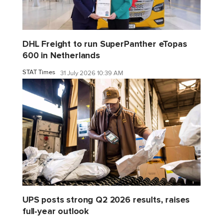
DHL Freight to run SuperPanther eTopas
600 in Netherlands
STAT Times
31 July 2026 10:39 AM
UPS posts strong Q2 2026 results, raises
full-year outlook