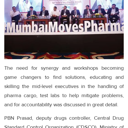
The need for synergy and workshops becoming
game changers to find solutions, educating and
skilling the mid-level executives in the handling of
pharma cargo, test labs to help mitigate problems,
and for accountability was discussed in great detail.
PBN Prasad, deputy drugs controller, Central Drug
Standard Control Organization (CDSCO), Ministry of