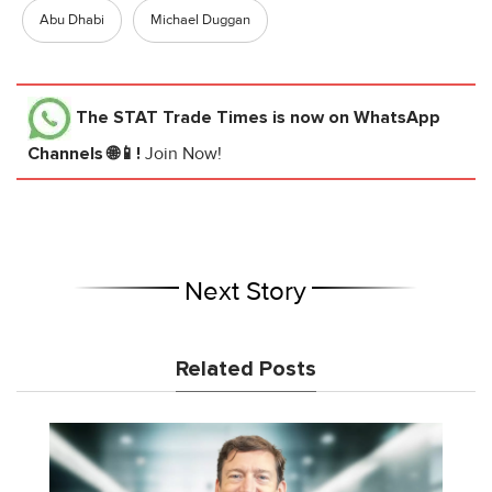
Abu Dhabi
Michael Duggan
The STAT Trade Times
is now on WhatsApp
Channels 🌐📱!
Join Now!
Next Story
Related Posts