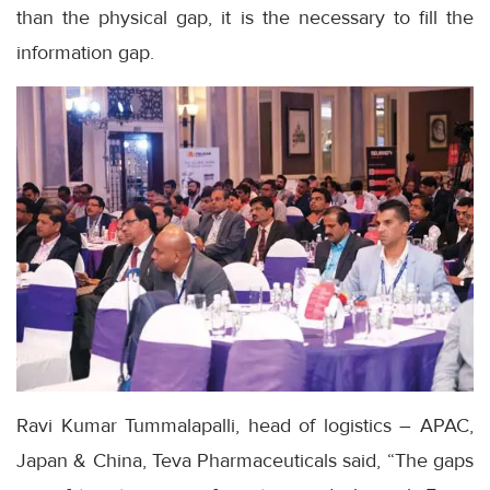
than the physical gap, it is the necessary to fill the
information gap.
Ravi Kumar Tummalapalli, head of logistics – APAC,
Japan & China, Teva Pharmaceuticals said, “The gaps