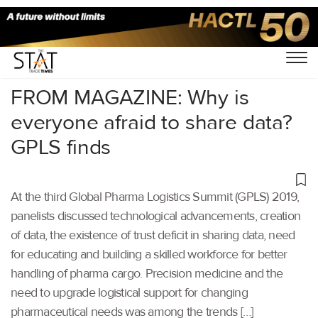
Home
/
Latest News
/
Logistics
/
FROM MAGAZINE: Why is
everyone afraid to share data?
GPLS finds
At the third Global Pharma Logistics Summit (GPLS) 2019,
panelists discussed technological advancements, creation
of data, the existence of trust deficit in sharing data, need
for educating and building a skilled workforce for better
handling of pharma cargo. Precision medicine and the
need to upgrade logistical support for changing
pharmaceutical needs was among the trends […]