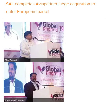
SAL completes Aviapartner Liege acquisition to
enter European market