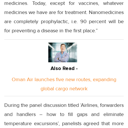
medicines. Today, except for vaccines, whatever
medicines we have are for treatment. Nanomedicines
are completely prophylactic, i.e. 90 percent will be
for preventing a disease in the first place.”
Also Read -
Oman Air launches five new routes, expanding
global cargo network
During the panel discussion titled ‘Airlines, forwarders
and handlers – how to fill gaps and eliminate
temperature excursions’, panelists agreed that more