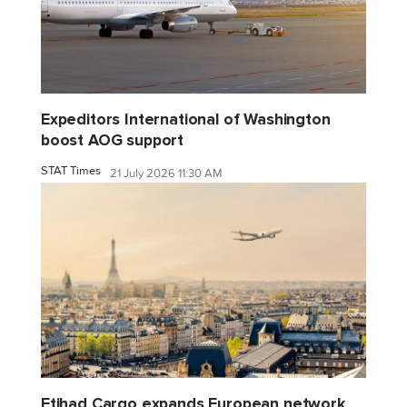
Expeditors International of Washington
boost AOG support
STAT Times
21 July 2026 11:30 AM
Etihad Cargo expands European network