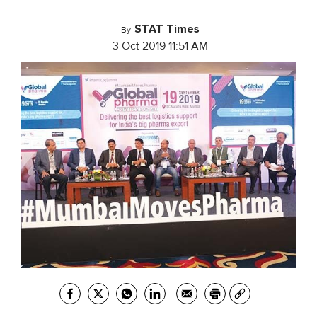
STAT Times
By
3 Oct 2019 11:51 AM