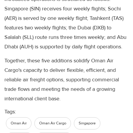
Singapore (SIN) receives four weekly flights; Sochi
(AER) is served by one weekly flight; Tashkent (TAS)
features two weekly flights; the Dubai (DXB) to
Salalah (SLL) route runs three times weekly; and Abu
Dhabi (AUH) is supported by daily flight operations.
Together, these five additions solidify Oman Air
Cargo's capacity to deliver flexible, efficient, and
reliable air freight options, supporting commercial
trade flows and meeting the needs of a growing
international client base.
Tags:
Oman Air
Oman Air Cargo
Singapore