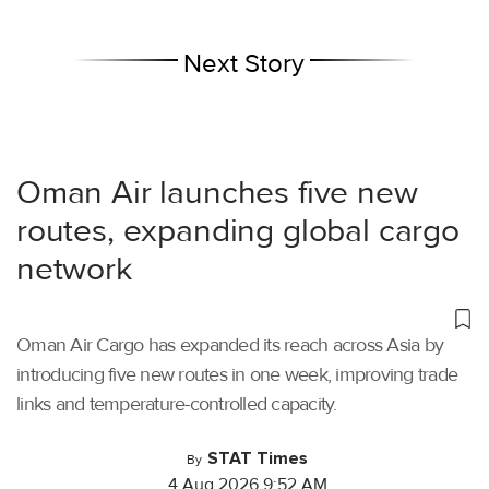
Next Story
Oman Air launches five new
routes, expanding global cargo
network
Oman Air Cargo has expanded its reach across Asia by
introducing five new routes in one week, improving trade
links and temperature-controlled capacity.
STAT Times
By
4 Aug 2026 9:52 AM