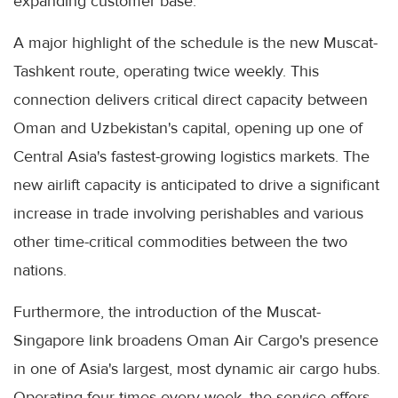
expanding customer base."
A major highlight of the schedule is the new Muscat-
Tashkent route, operating twice weekly. This
connection delivers critical direct capacity between
Oman and Uzbekistan's capital, opening up one of
Central Asia's fastest-growing logistics markets. The
new airlift capacity is anticipated to drive a significant
increase in trade involving perishables and various
other time-critical commodities between the two
nations.
Furthermore, the introduction of the Muscat-
Singapore link broadens Oman Air Cargo's presence
in one of Asia's largest, most dynamic air cargo hubs.
Operating four times every week, the service offers