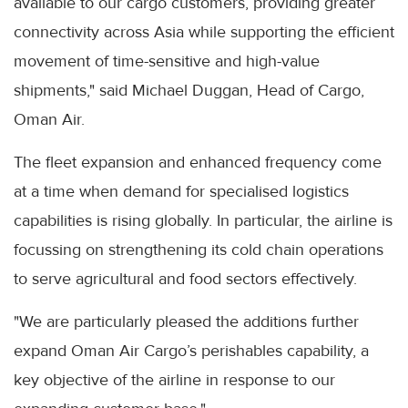
available to our cargo customers, providing greater
connectivity across Asia while supporting the efficient
movement of time-sensitive and high-value
shipments," said Michael Duggan, Head of Cargo,
Oman Air.
The fleet expansion and enhanced frequency come
at a time when demand for specialised logistics
capabilities is rising globally. In particular, the airline is
focussing on strengthening its cold chain operations
to serve agricultural and food sectors effectively.
"We are particularly pleased the additions further
expand Oman Air Cargo’s perishables capability, a
key objective of the airline in response to our