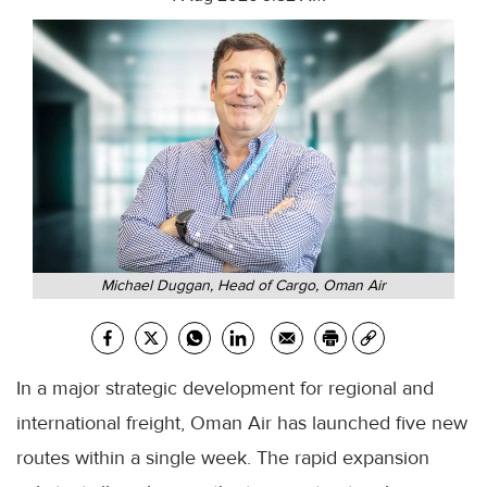
Michael Duggan, Head of Cargo, Oman Air
In a major strategic development for regional and
international freight, Oman Air has launched five new
routes within a single week. The rapid expansion