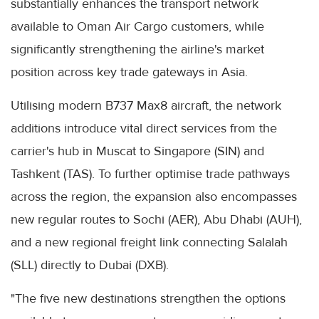
substantially enhances the transport network
available to Oman Air Cargo customers, while
significantly strengthening the airline's market
position across key trade gateways in Asia.
Utilising modern B737 Max8 aircraft, the network
additions introduce vital direct services from the
carrier's hub in Muscat to Singapore (SIN) and
Tashkent (TAS). To further optimise trade pathways
across the region, the expansion also encompasses
new regular routes to Sochi (AER), Abu Dhabi (AUH),
and a new regional freight link connecting Salalah
(SLL) directly to Dubai (DXB).
"The five new destinations strengthen the options