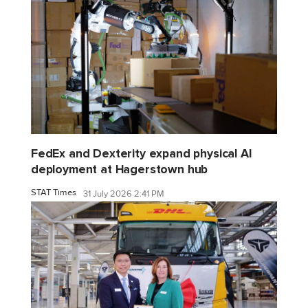
FedEx and Dexterity expand physical AI
deployment at Hagerstown hub
STAT Times
31 July 2026 2:41 PM