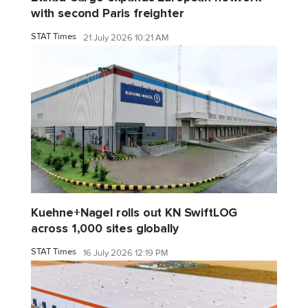
with second Paris freighter
STAT Times
21 July 2026 10:21 AM
Kuehne+Nagel rolls out KN SwiftLOG
across 1,000 sites globally
STAT Times
16 July 2026 12:19 PM