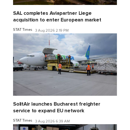
SAL completes Aviapartner Liege
acquisition to enter European market
STAT Times
3 Aug 2026 2:19 PM
SolitAir launches Bucharest freighter
service to expand EU network
STAT Times
3 Aug 2026 6:39 AM