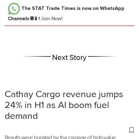
The STAT Trade Times
is now on WhatsApp
Channels 🌐📱!
Join Now!
Next Story
Cathay Cargo revenue jumps
24% in H1 as AI boom fuel
demand
Results were boosted by the carriage of high-value