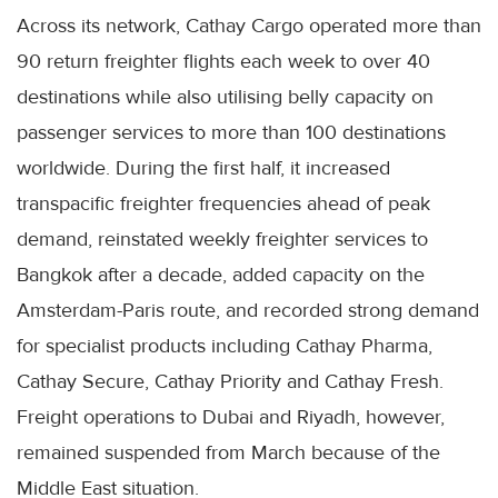
Across its network, Cathay Cargo operated more than
90 return freighter flights each week to over 40
destinations while also utilising belly capacity on
passenger services to more than 100 destinations
worldwide. During the first half, it increased
transpacific freighter frequencies ahead of peak
demand, reinstated weekly freighter services to
Bangkok after a decade, added capacity on the
Amsterdam-Paris route, and recorded strong demand
for specialist products including Cathay Pharma,
Cathay Secure, Cathay Priority and Cathay Fresh.
Freight operations to Dubai and Riyadh, however,
remained suspended from March because of the
Middle East situation.