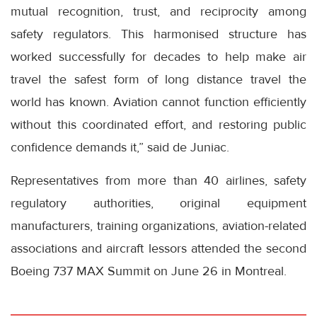
mutual recognition, trust, and reciprocity among
safety regulators. This harmonised structure has
worked successfully for decades to help make air
travel the safest form of long distance travel the
world has known. Aviation cannot function efficiently
without this coordinated effort, and restoring public
confidence demands it,” said de Juniac.
Representatives from more than 40 airlines, safety
regulatory authorities, original equipment
manufacturers, training organizations, aviation-related
associations and aircraft lessors attended the second
Boeing 737 MAX Summit on June 26 in Montreal.