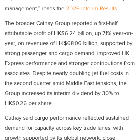
management,” reads the
2026 Interim Results.
The broader Cathay Group reported a first-half
attributable profit of HK$6.24 billion, up 71% year-on-
year, on revenues of HK$68.06 billion, supported by
strong passenger and cargo demand, improved HK
Express performance and stronger contributions from
associates. Despite nearly doubling jet fuel costs in
the second quarter amid Middle East tensions, the
Group increased its interim dividend by 30% to
HK$0.26 per share.
Cathay said cargo performance reflected sustained
demand for capacity across key trade lanes, with
growth supported by its global network, close