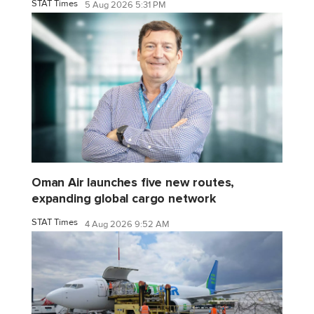
STAT Times
5 Aug 2026 5:31 PM
Oman Air launches five new routes,
expanding global cargo network
STAT Times
4 Aug 2026 9:52 AM