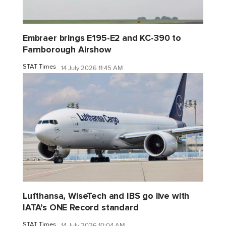
Embraer brings E195-E2 and KC-390 to
Farnborough Airshow
STAT Times
14 July 2026 11:45 AM
Lufthansa, WiseTech and IBS go live with
IATA’s ONE Record standard
STAT Times
14 July 2026 10:04 AM