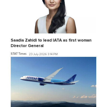
Saadia Zahidi to lead IATA as first woman
Director General
STAT Times
23 July 2026 3:14 PM