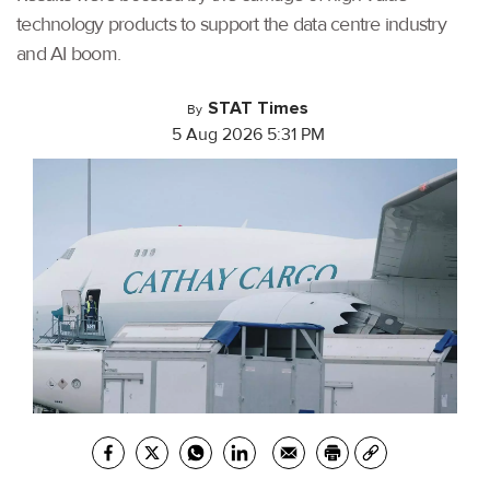
technology products to support the data centre industry
and AI boom.
STAT Times
By
5 Aug 2026 5:31 PM