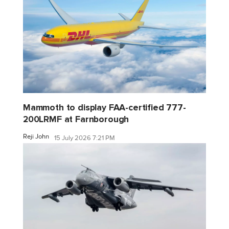
Mammoth to display FAA-certified 777-
200LRMF at Farnborough
Reji John
15 July 2026 7:21 PM