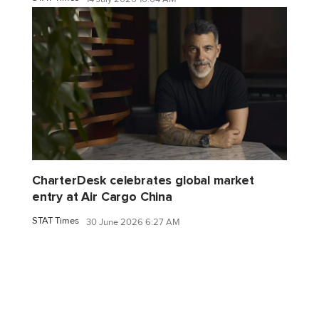
CharterDesk celebrates global market
entry at Air Cargo China
STAT Times
30 June 2026 6:27 AM