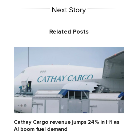
Next Story
Related Posts
Cathay Cargo revenue jumps 24% in H1 as
AI boom fuel demand