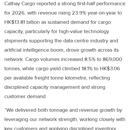
Cathay Cargo reported a strong first-half performance
for 2026, with revenue rising 23.9% year-on-year to
HK$13.81 billion as sustained demand for cargo
capacity, particularly for high-value technology
shipments supporting the data centre industry and
artificial intelligence boom, drove growth across its
network. Cargo volumes increased 8.5% to 869,000
tonnes, while cargo yield climbed 18.1% to HK$3.06
per available freight tonne kilometre, reflecting
disciplined capacity management and strong
customer demand.
“We delivered both tonnage and revenue growth by
leveraging our network strength, working closely with
key customers and applying disciplined inventory