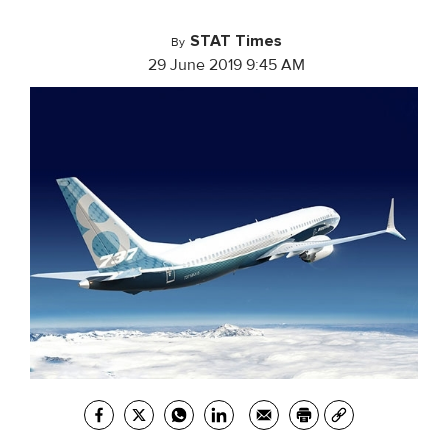
STAT Times
By
29 June 2019 9:45 AM