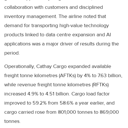
collaboration with customers and disciplined
inventory management. The airline noted that
demand for transporting high-value technology
products linked to data centre expansion and AI
applications was a major driver of results during the
period.
Operationally, Cathay Cargo expanded available
freight tonne kilometres (AFTKs) by 4% to 7.63 billion,
while revenue freight tonne kilometres (RFTKs)
increased 4.9% to 4.51 billion. Cargo load factor
improved to 59.2% from 58.6% a year earlier, and
cargo carried rose from 801,000 tonnes to 869,000
tonnes.