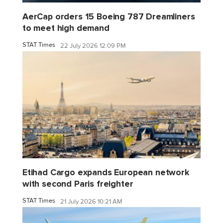
AerCap orders 15 Boeing 787 Dreamliners
to meet high demand
STAT Times
22 July 2026 12:09 PM
Etihad Cargo expands European network
with second Paris freighter
STAT Times
21 July 2026 10:21 AM