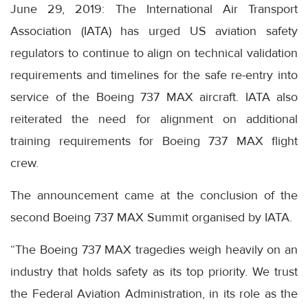
June 29, 2019: The International Air Transport
Association (IATA) has urged US aviation safety
regulators to continue to align on technical validation
requirements and timelines for the safe re-entry into
service of the Boeing 737 MAX aircraft. IATA also
reiterated the need for alignment on additional
training requirements for Boeing 737 MAX flight
crew.
The announcement came at the conclusion of the
second Boeing 737 MAX Summit organised by IATA.
“The Boeing 737 MAX tragedies weigh heavily on an
industry that holds safety as its top priority. We trust
the Federal Aviation Administration, in its role as the