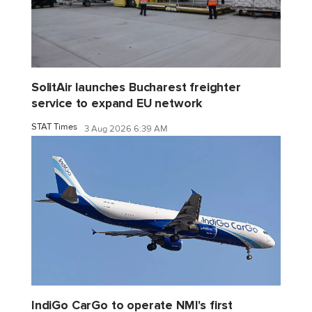
SolitAir launches Bucharest freighter
service to expand EU network
STAT Times
3 Aug 2026 6:39 AM
IndiGo CarGo to operate NMI's first