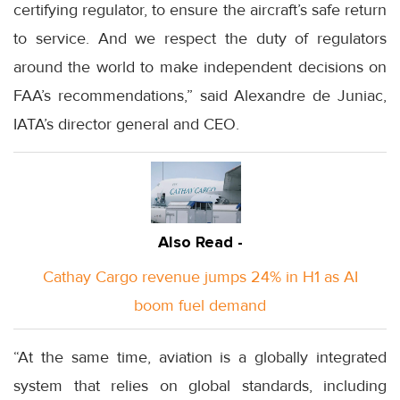
certifying regulator, to ensure the aircraft’s safe return
to service. And we respect the duty of regulators
around the world to make independent decisions on
FAA’s recommendations,” said Alexandre de Juniac,
IATA’s director general and CEO.
Also Read -
Cathay Cargo revenue jumps 24% in H1 as AI
boom fuel demand
“At the same time, aviation is a globally integrated
system that relies on global standards, including