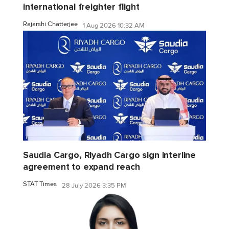
international freighter flight
Rajarshi Chatterjee
1 Aug 2026 10:32 AM
Saudia Cargo, Riyadh Cargo sign interline
agreement to expand reach
STAT Times
28 July 2026 3:35 PM