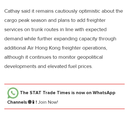
Cathay said it remains cautiously optimistic about the
cargo peak season and plans to add freighter
services on trunk routes in line with expected
demand while further expanding capacity through
additional Air Hong Kong freighter operations,
although it continues to monitor geopolitical
developments and elevated fuel prices.
The STAT Trade Times
is now on WhatsApp
Channels 🌐📱!
Join Now!