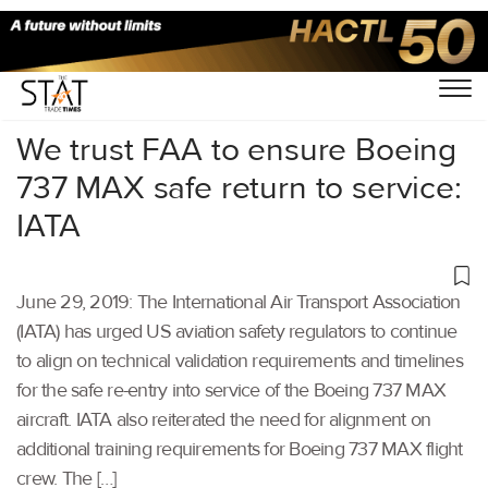
Home
/
Aviation
/
We trust FAA to ensure Boeing
737 MAX safe return to service:
IATA
June 29, 2019: The International Air Transport Association
(IATA) has urged US aviation safety regulators to continue
to align on technical validation requirements and timelines
for the safe re-entry into service of the Boeing 737 MAX
aircraft. IATA also reiterated the need for alignment on
additional training requirements for Boeing 737 MAX flight
crew. The […]