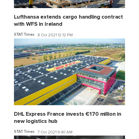
Lufthansa extends cargo handling contract
with WFS in Ireland
STAT Times
8 Oct 2021 12:12 PM
DHL Express France invests €170 million in
new logistics hub
STAT Times
7 Oct 2021 9:40 AM