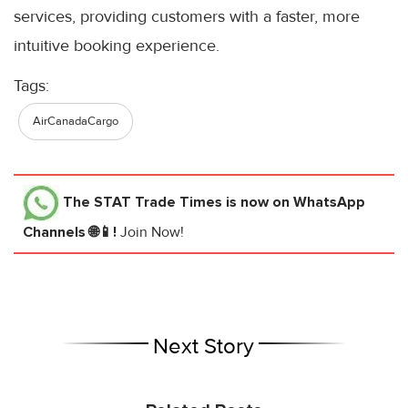
services, providing customers with a faster, more
intuitive booking experience.
Tags:
AirCanadaCargo
The STAT Trade Times
is now on WhatsApp
Channels 🌐📱!
Join Now!
Next Story