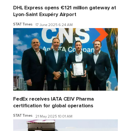
DHL Express opens €121 million gateway at
Lyon-Saint Exupéry Airport
STAT Times
17 June 2025 6:24 AM
FedEx receives IATA CEIV Pharma
certification for global operations
STAT Times
21 May 2025 10:01 AM