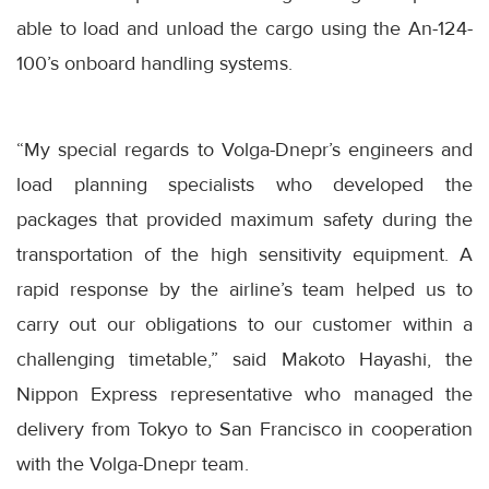
able to load and unload the cargo using the An-124-
100’s onboard handling systems.
“My special regards to Volga-Dnepr’s engineers and
load planning specialists who developed the
packages that provided maximum safety during the
transportation of the high sensitivity equipment. A
rapid response by the airline’s team helped us to
carry out our obligations to our customer within a
challenging timetable,” said Makoto Hayashi, the
Nippon Express representative who managed the
delivery from Tokyo to San Francisco in cooperation
with the Volga-Dnepr team.