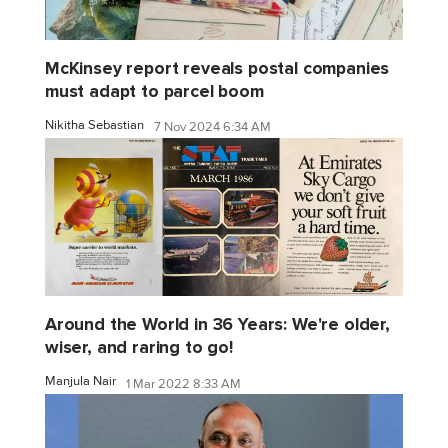
McKinsey report reveals postal companies
must adapt to parcel boom
Nikitha Sebastian
7 Nov 2024 6:34 AM
Around the World in 36 Years: We're older,
wiser, and raring to go!
Manjula Nair
1 Mar 2022 8:33 AM