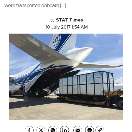
were transported onboard […]
STAT Times
By
10 July 2017 1:54 AM