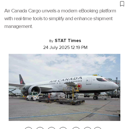
Air Canada Cargo unveils a modern eBooking platform
with real-time tools to simplify and enhance shipment
management.
STAT Times
By
24 July 2025 12:19 PM