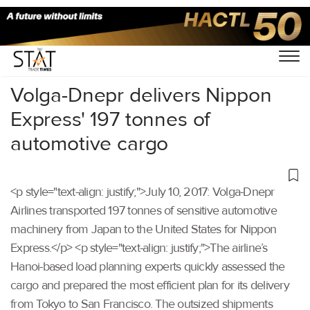
Home
/
Others
/
Volga-Dnepr delivers Nippon
Express' 197 tonnes of
automotive cargo
<p style="text-align: justify;">July 10, 2017: Volga-Dnepr
Airlines transported 197 tonnes of sensitive automotive
machinery from Japan to the United States for Nippon
Express.</p> <p style="text-align: justify;">The airline’s
Hanoi-based load planning experts quickly assessed the
cargo and prepared the most efficient plan for its delivery
from Tokyo to San Francisco. The outsized shipments