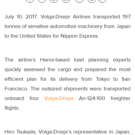
July 10, 2017: Volga-Dnepr Airlines transported 197
tonnes of sensitive automotive machinery from Japan
to the United States for Nippon Express.
The airline’s Hanoi-based load planning experts
quickly assessed the cargo and prepared the most
efficient plan for its delivery from Tokyo to San
Francisco. The outsized shipments were transported
onboard four
Volga-Dnepr
An-124-100 freighter
flights.
Hiro Tsukada, Volga-Dnepr’s representative in Japan,