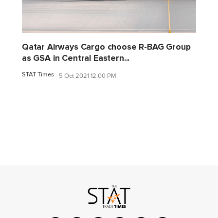
Qatar Airways Cargo choose R-BAG Group
as GSA in Central Eastern...
STAT Times
5 Oct 2021 12:00 PM