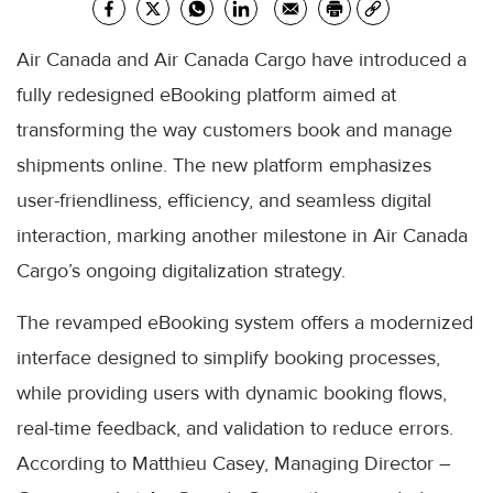
Air Canada and Air Canada Cargo have introduced a
fully redesigned eBooking platform aimed at
transforming the way customers book and manage
shipments online. The new platform emphasizes
user-friendliness, efficiency, and seamless digital
interaction, marking another milestone in Air Canada
Cargo’s ongoing digitalization strategy.
The revamped eBooking system offers a modernized
interface designed to simplify booking processes,
while providing users with dynamic booking flows,
real-time feedback, and validation to reduce errors.
According to Matthieu Casey, Managing Director –