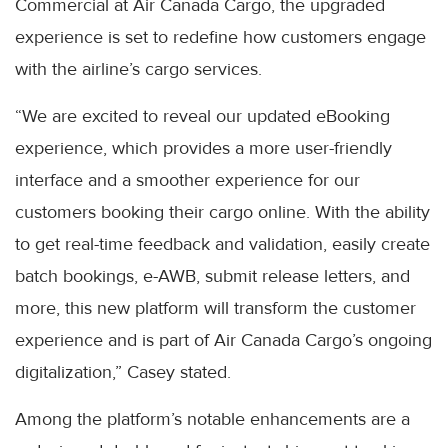
Commercial at Air Canada Cargo, the upgraded
experience is set to redefine how customers engage
with the airline’s cargo services.
“We are excited to reveal our updated eBooking
experience, which provides a more user-friendly
interface and a smoother experience for our
customers booking their cargo online. With the ability
to get real-time feedback and validation, easily create
batch bookings, e-AWB, submit release letters, and
more, this new platform will transform the customer
experience and is part of Air Canada Cargo’s ongoing
digitalization,” Casey stated.
Among the platform’s notable enhancements are a