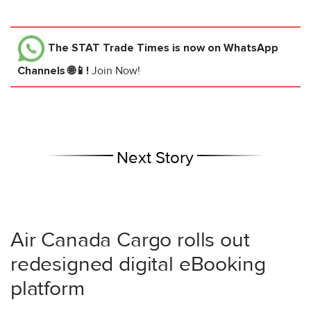
The STAT Trade Times
is now on WhatsApp
Channels 🌐📱!
Join Now!
Next Story
Air Canada Cargo rolls out
redesigned digital eBooking
platform