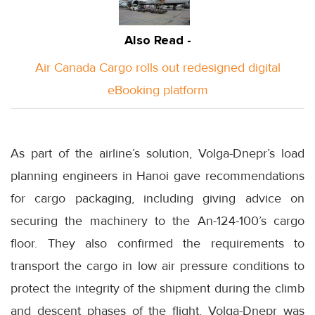
Also Read -
Air Canada Cargo rolls out redesigned digital
eBooking platform
As part of the airline’s solution, Volga-Dnepr’s load
planning engineers in Hanoi gave recommendations
for cargo packaging, including giving advice on
securing the machinery to the An-124-100’s cargo
floor. They also confirmed the requirements to
transport the cargo in low air pressure conditions to
protect the integrity of the shipment during the climb
and descent phases of the flight. Volga-Dnepr was