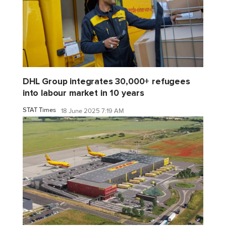
DHL Group integrates 30,000+ refugees
into labour market in 10 years
STAT Times
18 June 2025 7:19 AM