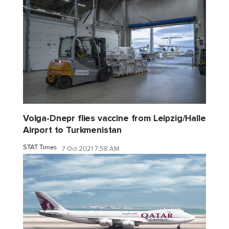
Volga-Dnepr flies vaccine from Leipzig/Halle
Airport to Turkmenistan
STAT Times
7 Oct 2021 7:58 AM