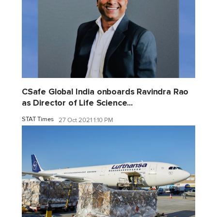
CSafe Global India onboards Ravindra Rao
as Director of Life Science...
STAT Times
27 Oct 2021 1:10 PM