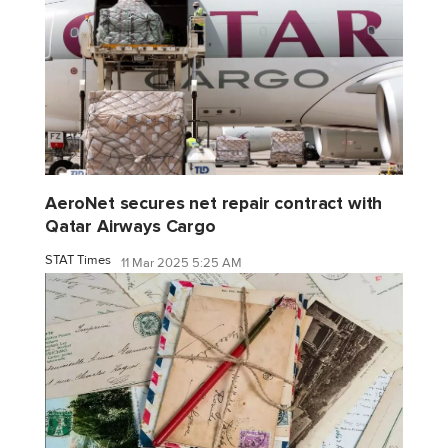
AeroNet secures net repair contract with
Qatar Airways Cargo
STAT Times
11 Mar 2025 5:25 AM