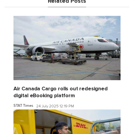
Related Posts
Air Canada Cargo rolls out redesigned
digital eBooking platform
STAT Times
24 July 2025 12:19 PM