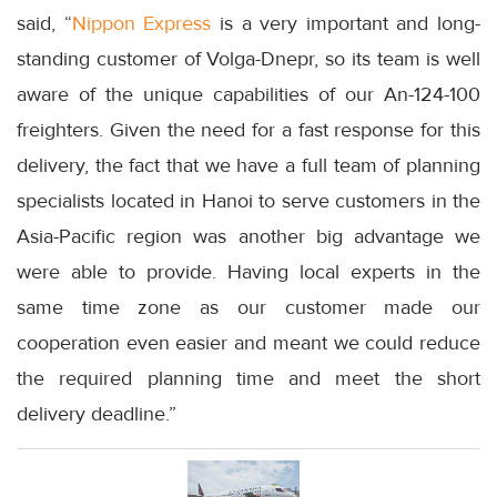
said, “
Nippon Express
is a very important and long-
standing customer of Volga-Dnepr, so its team is well
aware of the unique capabilities of our An-124-100
freighters. Given the need for a fast response for this
delivery, the fact that we have a full team of planning
specialists located in Hanoi to serve customers in the
Asia-Pacific region was another big advantage we
were able to provide. Having local experts in the
same time zone as our customer made our
cooperation even easier and meant we could reduce
the required planning time and meet the short
delivery deadline.”