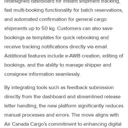
redesigned dashboard for instant shipment tracking,
fast multi-booking functionality for batch reservations,
and automated confirmation for general cargo
shipments up to 50 kg. Customers can also save
bookings as templates for quick rebooking and
receive tracking notifications directly via email.
Additional features include e-AWB creation, editing of
bookings, and the ability to manage shipper and
consignee information seamlessly.
By integrating tools such as feedback submission
directly from the dashboard and streamlined release
letter handling, the new platform significantly reduces
manual processes and errors. The move aligns with
Air Canada Cargo’s commitment to enhancing digital