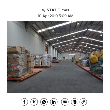
STAT Times
By
10 Apr 2019 5:09 AM