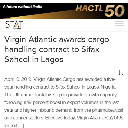
Home
/
Air Cargo
/
Virgin Atlantic awards cargo
handling contract to Sifax
Sahcol in Lagos
April 10, 2019: Virgin Atlantic Cargo has awarded a five-
year handling contract to Sifax Sahcol in Lagos, Nigeria.
The UK carrier took this step to provide growth capacity
following a 19 percent boost in export volumes in the last
year and higher inbound demand from the pharmaceutical
and courier sectors. Effective today, Virgin Atlantic%u2019s
import […]