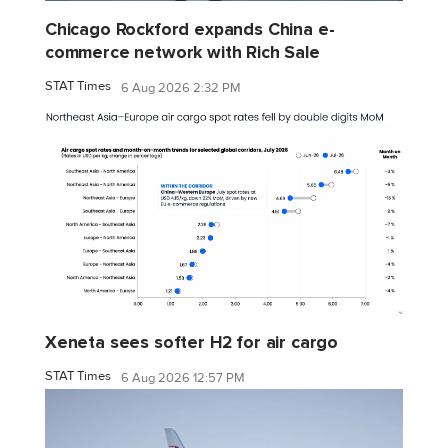
Chicago Rockford expands China e-
commerce network with Rich Sale
STAT Times
6 Aug 2026 2:32 PM
Xeneta sees softer H2 for air cargo
STAT Times
6 Aug 2026 12:57 PM