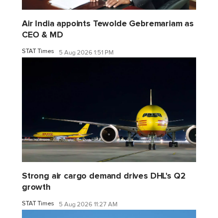
Air India appoints Tewolde Gebremariam as
CEO & MD
STAT Times
5 Aug 2026 1:51 PM
Strong air cargo demand drives DHL's Q2
growth
STAT Times
5 Aug 2026 11:27 AM