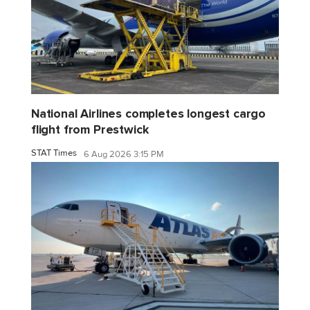
National Airlines completes longest cargo
flight from Prestwick
STAT Times
6 Aug 2026 3:15 PM