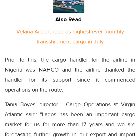
Also Read -
Velana Airport records highest-ever monthly
transshipment cargo in July
Prior to this, the cargo handler for the airline in
Nigeria was NAHCO and the airline thanked the
handler for its support since it commenced
operations on the route.
Tania Boyes, director - Cargo Operations at Virgin
Atlantic said: "Lagos has been an important cargo
market for us for more than 17 years and we are
forecasting further growth in our export and import