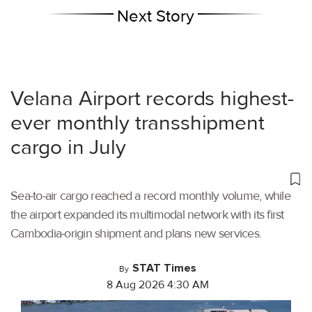
Next Story
Velana Airport records highest-
ever monthly transshipment
cargo in July
Sea-to-air cargo reached a record monthly volume, while
the airport expanded its multimodal network with its first
Cambodia-origin shipment and plans new services.
STAT Times
By
8 Aug 2026 4:30 AM