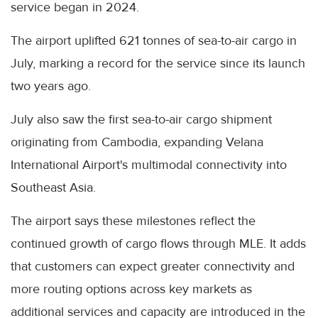
service began in 2024.
The airport uplifted 621 tonnes of sea-to-air cargo in
July, marking a record for the service since its launch
two years ago.
July also saw the first sea-to-air cargo shipment
originating from Cambodia, expanding Velana
International Airport's multimodal connectivity into
Southeast Asia.
The airport says these milestones reflect the
continued growth of cargo flows through MLE. It adds
that customers can expect greater connectivity and
more routing options across key markets as
additional services and capacity are introduced in the