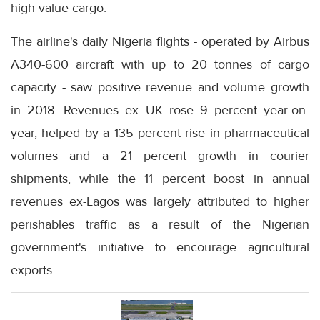
high value cargo.
The airline's daily Nigeria flights - operated by Airbus
A340-600 aircraft with up to 20 tonnes of cargo
capacity - saw positive revenue and volume growth
in 2018. Revenues ex UK rose 9 percent year-on-
year, helped by a 135 percent rise in pharmaceutical
volumes and a 21 percent growth in courier
shipments, while the 11 percent boost in annual
revenues ex-Lagos was largely attributed to higher
perishables traffic as a result of the Nigerian
government's initiative to encourage agricultural
exports.