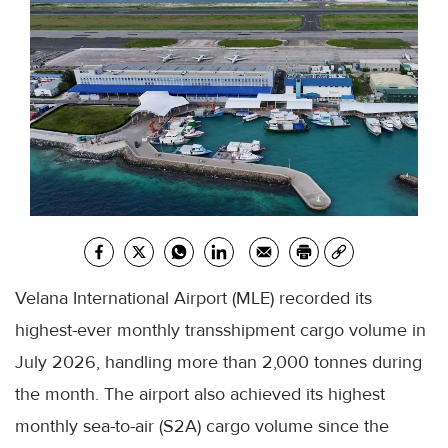
Velana International Airport (MLE) recorded its
highest-ever monthly transshipment cargo volume in
July 2026, handling more than 2,000 tonnes during
the month. The airport also achieved its highest
monthly sea-to-air (S2A) cargo volume since the