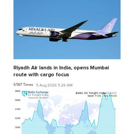
Riyadh Air lands in India, opens Mumbai
route with cargo focus
STAT Times
5 Aug 2026 5:26 AM