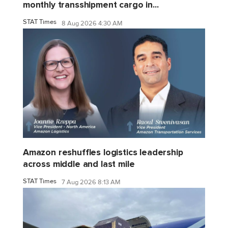
monthly transshipment cargo in...
STAT Times
8 Aug 2026 4:30 AM
Amazon reshuffles logistics leadership
across middle and last mile
STAT Times
7 Aug 2026 8:13 AM