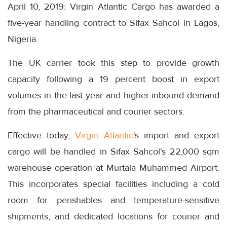
April 10, 2019: Virgin Atlantic Cargo has awarded a
five-year handling contract to Sifax Sahcol in Lagos,
Nigeria.
The UK carrier took this step to provide growth
capacity following a 19 percent boost in export
volumes in the last year and higher inbound demand
from the pharmaceutical and courier sectors.
Effective today,
Virgin Atlantic
's import and export
cargo will be handled in Sifax Sahcol's 22,000 sqm
warehouse operation at Murtala Muhammed Airport.
This incorporates special facilities including a cold
room for perishables and temperature-sensitive
shipments, and dedicated locations for courier and