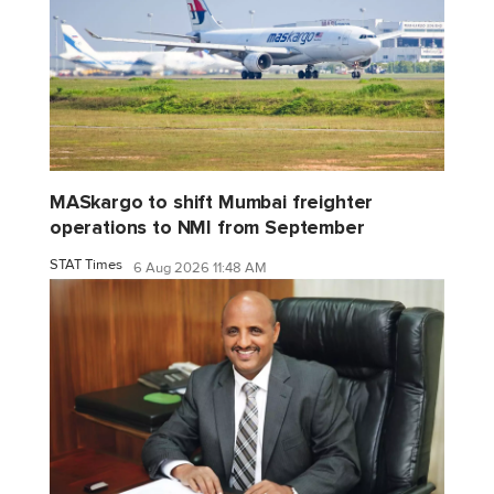
MASkargo to shift Mumbai freighter
operations to NMI from September
STAT Times
6 Aug 2026 11:48 AM