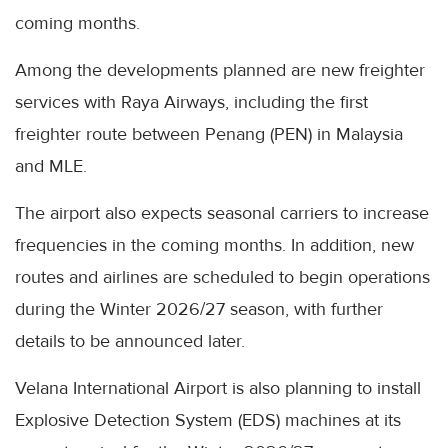
coming months.
Among the developments planned are new freighter
services with Raya Airways, including the first
freighter route between Penang (PEN) in Malaysia
and MLE.
The airport also expects seasonal carriers to increase
frequencies in the coming months. In addition, new
routes and airlines are scheduled to begin operations
during the Winter 2026/27 season, with further
details to be announced later.
Velana International Airport is also planning to install
Explosive Detection System (EDS) machines at its