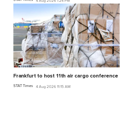
4 Aug 2026 1:24 PM
Frankfurt to host 11th air cargo conference
STAT Times
4 Aug 2026 11:15 AM