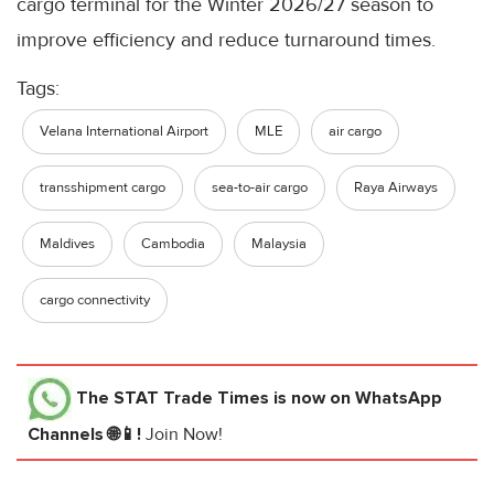
cargo terminal for the Winter 2026/27 season to
improve efficiency and reduce turnaround times.
Tags:
Velana International Airport
MLE
air cargo
transshipment cargo
sea-to-air cargo
Raya Airways
Maldives
Cambodia
Malaysia
cargo connectivity
The STAT Trade Times
is now on WhatsApp
Channels 🌐📱!
Join Now!