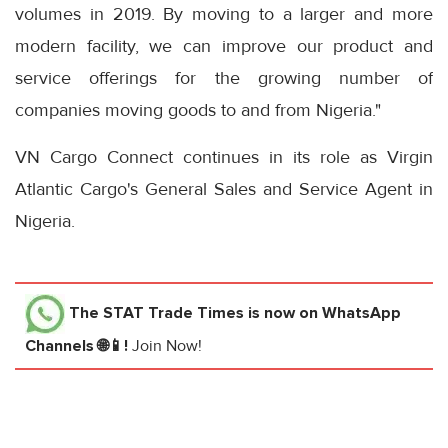
volumes in 2019. By moving to a larger and more
modern facility, we can improve our product and
service offerings for the growing number of
companies moving goods to and from Nigeria."
VN Cargo Connect continues in its role as Virgin
Atlantic Cargo's General Sales and Service Agent in
Nigeria.
The STAT Trade Times
is now on WhatsApp
Channels 🌐📱!
Join Now!