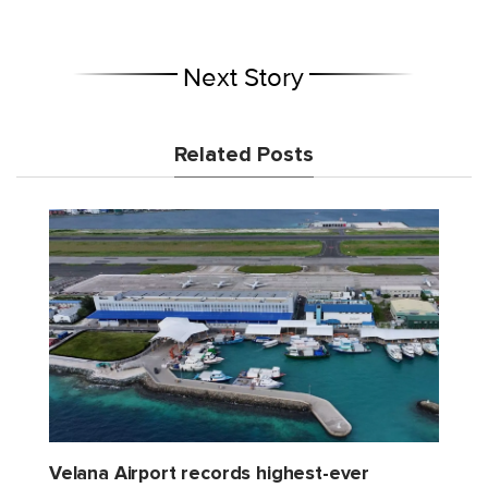
Next Story
Related Posts
Velana Airport records highest-ever