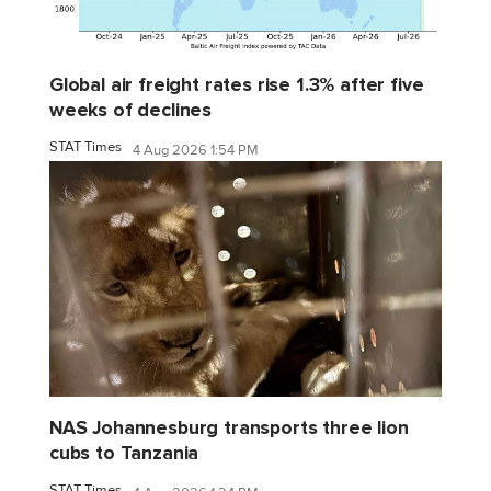
Global air freight rates rise 1.3% after five
weeks of declines
STAT Times
4 Aug 2026 1:54 PM
NAS Johannesburg transports three lion
cubs to Tanzania
STAT Times