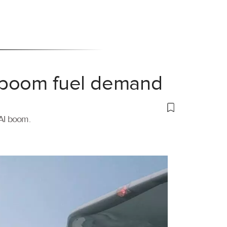
 boom fuel demand
 AI boom.