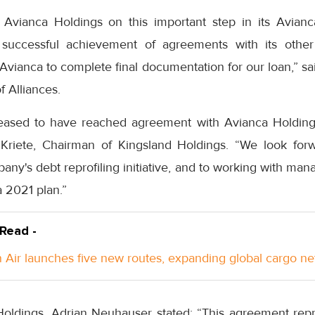
s Avianca Holdings on this important step in its Avian
 successful achievement of agreements with its other
Avianca to complete final documentation for our loan,” s
f Alliances.
eased to have reached agreement with Avianca Holdings
to Kriete, Chairman of Kingsland Holdings. “We look for
any's debt reprofiling initiative, and to working with ma
 2021 plan.”
 Read -
Air launches five new routes, expanding global cargo n
ldings, Adrian Neuhauser stated: “This agreement repr