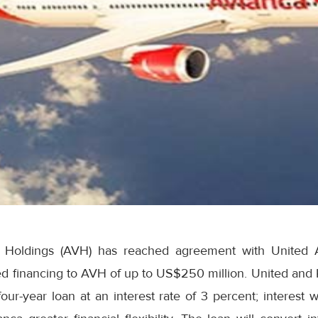
 Holdings (AVH) has reached agreement with United A
ed financing to AVH of up to US$250 million. United and
ur-year loan at an interest rate of 3 percent; interest wi