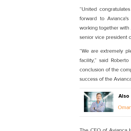
“United congratulate
forward to Avianca's
working together with 
senior vice president o
“We are extremely pl
facility,” said Rober
conclusion of the comp
success of the Avianca
Also
Oman 
The CFO of Avianca Ho