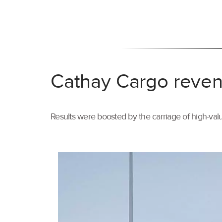
Cathay Cargo reven
Results were boosted by the carriage of high-val