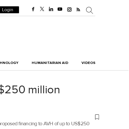
Login
CHNOLOGY
HUMANITARIAN AID
VIDEOS
 $250 million
 proposed financing to AVH of up to US$250