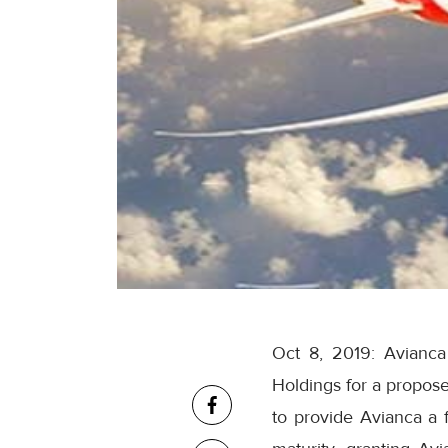
Oct 8, 2019: Avianca
Holdings for a propos
to provide Avianca a fo