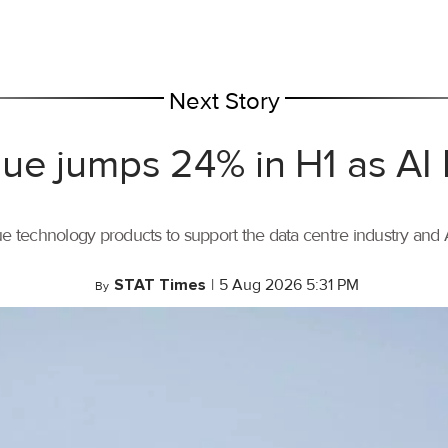
Next Story
ue jumps 24% in H1 as AI
ue technology products to support the data centre industry and
STAT Times
|
5 Aug 2026 5:31 PM
By