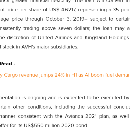
anca greater financial flexibility. The loan will convert i
ent price per share of US$ 4.6217, representing a 35 pe
age price through October 3, 2019– subject to certain 
nsistently trading above seven dollars; the loan may a
the discretion of United Airlines and Kingsland Holdings
 stock in AVH's major subsidiaries.
 Read -
y Cargo revenue jumps 24% in H1 as AI boom fuel dema
umentation is ongoing and is expected to be executed b
rtain other conditions, including the successful conclu
 manner consistent with the Avianca 2021 plan, as well
fer for its US$550 million 2020 bond.