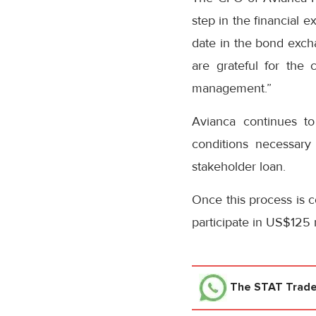
step in the financial 
date in the bond exch
are grateful for the
management.”
Avianca continues to 
conditions necessary
stakeholder loan.
Once this process is c
participate in US$125 m
The STAT Trad