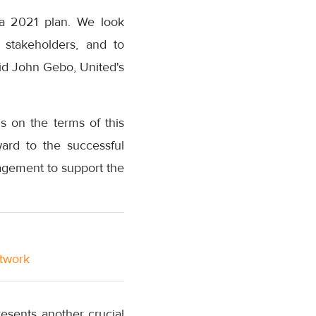
ca 2021 plan. We look
 stakeholders, and to
aid John Gebo, United's
 on the terms of this
ward to the successful
nagement to support the
etwork
esents another crucial