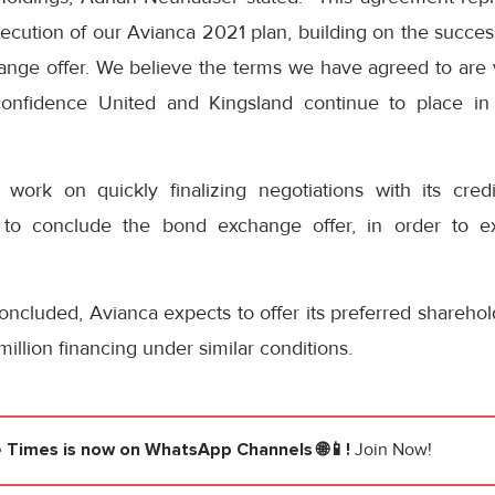
execution of our Avianca 2021 plan, building on the succ
ange offer. We believe the terms we have agreed to are v
 confidence United and Kingsland continue to place i
work on quickly finalizing negotiations with its credit
 to conclude the bond exchange offer, in order to ex
oncluded, Avianca expects to offer its preferred sharehol
illion financing under similar conditions.
e Times
is now on WhatsApp Channels 🌐📱!
Join Now!