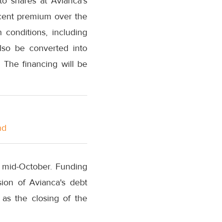
nto shares at Avianca's
rcent premium over the
conditions, including
lso be converted into
. The financing will be
nd
y mid-October. Funding
sion of Avianca's debt
 as the closing of the