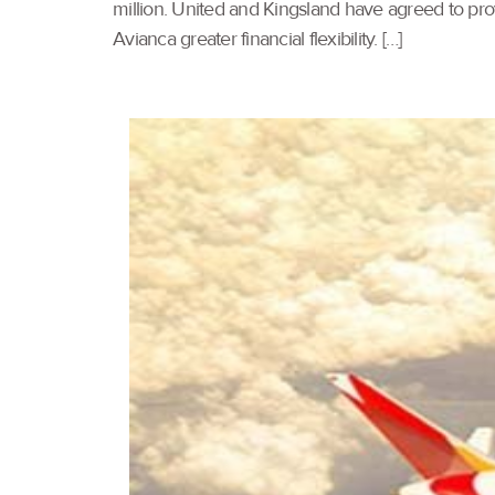
million. United and Kingsland have agreed to provid
Avianca greater financial flexibility. […]