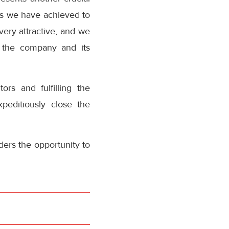
ess we have achieved to
ery attractive, and we
n the company and its
ors and fulfilling the
peditiously close the
ders the opportunity to