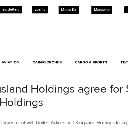
 newsletters
Events
Media Kit
Magazine
AVIATION
CARGO DRONES
CARGO AIRPORTS
TE
gsland Holdings agree for
 Holdings
d agreement with United Airlines and Kingsland Holdings for a