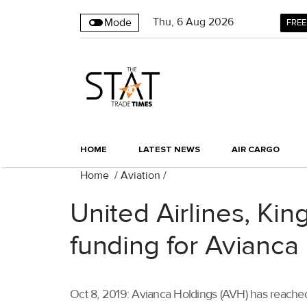
Thu
,
6
Aug 2026
Mode
FREE
HOME
LATEST NEWS
AIR CARGO
Home
/
Aviation
/
United Airlines, Kin
funding for Avianca
Oct 8, 2019: Avianca Holdings (AVH) has reache