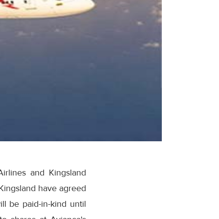
irlines and Kingsland
 Kingsland have agreed
ll be paid-in-kind until