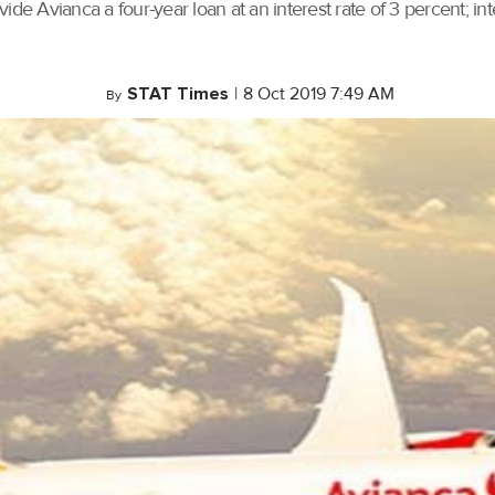
e Avianca a four-year loan at an interest rate of 3 percent; inter
STAT Times
|
8 Oct 2019 7:49 AM
By