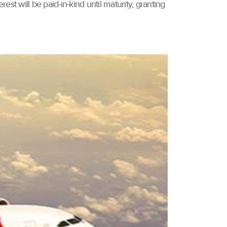
est will be paid-in-kind until maturity, granting