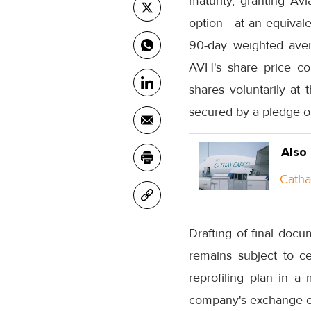
maturity, granting Avi
option –at an equival
90-day weighted aver
AVH's share price co
shares voluntarily at 
secured by a pledge of
Also
Catha
Drafting of final doc
remains subject to ce
reprofiling plan in a
company's exchange of