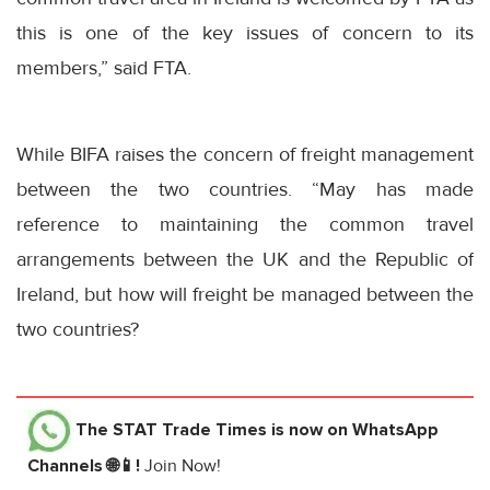
this is one of the key issues of concern to its
members,” said FTA.
While BIFA raises the concern of freight management
between the two countries. “May has made
reference to maintaining the common travel
arrangements between the UK and the Republic of
Ireland, but how will freight be managed between the
two countries?
The STAT Trade Times
is now on WhatsApp
Channels 🌐📱!
Join Now!