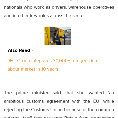
nationals who work as drivers, warehouse operatives
and in other key roles across the sector.
Also Read -
DHL Group integrates 30,000+ refugees into
labour market in 10 years
The prime minister said that she wanted ‘an
ambitious customs agreement with the EU’ while
rejecting the Customs Union because of the common