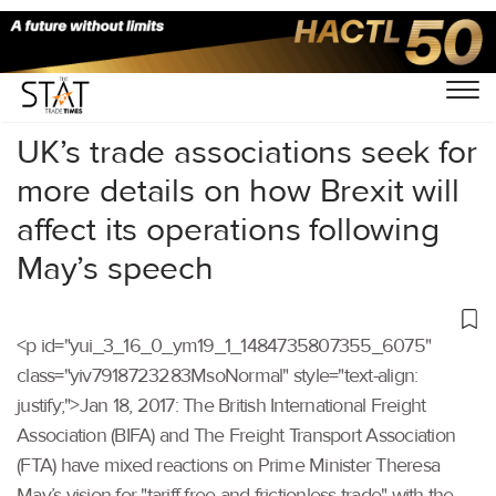
Home
/
Others
/
UK’s trade associations seek for
more details on how Brexit will
affect its operations following
May’s speech
<p id="yui_3_16_0_ym19_1_1484735807355_6075"
class="yiv7918723283MsoNormal" style="text-align:
justify;">Jan 18, 2017: The British International Freight
Association (BIFA) and The Freight Transport Association
(FTA) have mixed reactions on Prime Minister Theresa
May’s vision for "tariff-free and frictionless trade" with the