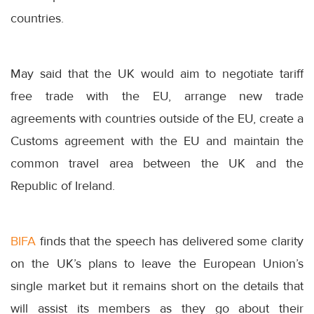
countries.
May said that the UK would aim to negotiate tariff
free trade with the EU, arrange new trade
agreements with countries outside of the EU, create a
Customs agreement with the EU and maintain the
common travel area between the UK and the
Republic of Ireland.
BIFA
finds that the speech has delivered some clarity
on the UK’s plans to leave the European Union’s
single market but it remains short on the details that
will assist its members as they go about their