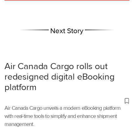
Next Story
Air Canada Cargo rolls out
redesigned digital eBooking
platform
Air Canada Cargo unveils a modern eBooking platform
with real-time tools to simplify and enhance shipment
management.