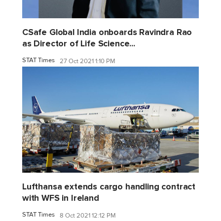
CSafe Global India onboards Ravindra Rao
as Director of Life Science...
STAT Times
27 Oct 2021 1:10 PM
Lufthansa extends cargo handling contract
with WFS in Ireland
STAT Times
8 Oct 2021 12:12 PM