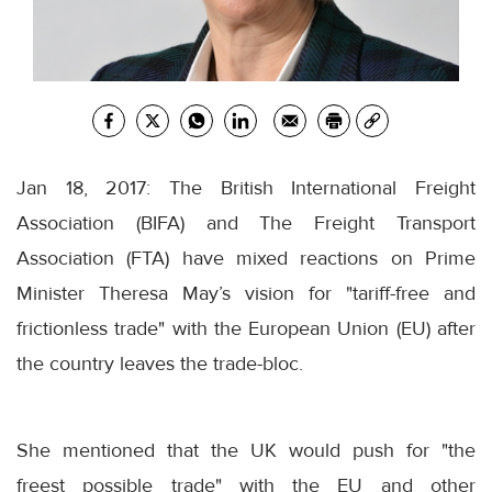
Jan 18, 2017: The British International Freight
Association (BIFA) and The Freight Transport
Association (FTA) have mixed reactions on Prime
Minister Theresa May’s vision for "tariff-free and
frictionless trade" with the European Union (EU) after
the country leaves the trade-bloc.
She mentioned that the UK would push for "the
freest possible trade" with the EU and other