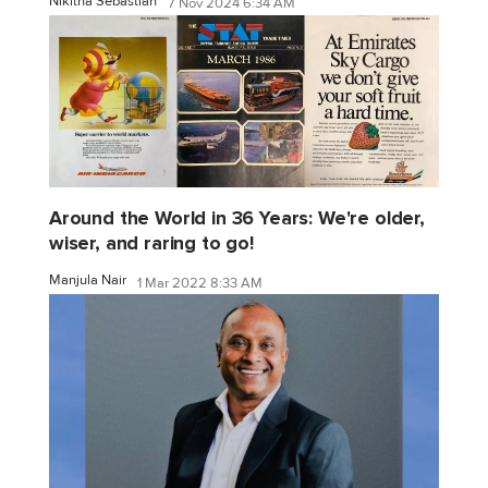
Nikitha Sebastian
7 Nov 2024 6:34 AM
Around the World in 36 Years: We're older,
wiser, and raring to go!
Manjula Nair
1 Mar 2022 8:33 AM