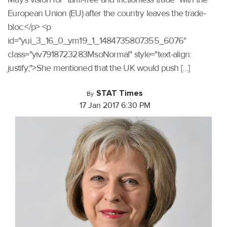
European Union (EU) after the country leaves the trade-
bloc.</p> <p
id="yui_3_16_0_ym19_1_1484735807355_6076"
class="yiv7918723283MsoNormal" style="text-align:
justify;">She mentioned that the UK would push […]
STAT Times
By
17 Jan 2017 6:30 PM