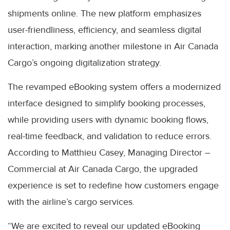
shipments online. The new platform emphasizes
user-friendliness, efficiency, and seamless digital
interaction, marking another milestone in Air Canada
Cargo’s ongoing digitalization strategy.
The revamped eBooking system offers a modernized
interface designed to simplify booking processes,
while providing users with dynamic booking flows,
real-time feedback, and validation to reduce errors.
According to Matthieu Casey, Managing Director –
Commercial at Air Canada Cargo, the upgraded
experience is set to redefine how customers engage
with the airline’s cargo services.
“We are excited to reveal our updated eBooking