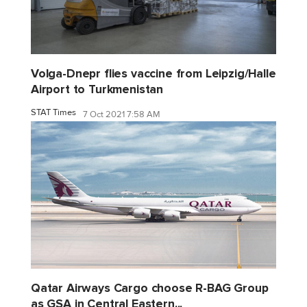
Volga-Dnepr flies vaccine from Leipzig/Halle
Airport to Turkmenistan
STAT Times
7 Oct 2021 7:58 AM
Qatar Airways Cargo choose R-BAG Group
as GSA in Central Eastern...