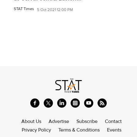
STAT Times
5 Oct 2021 12:00 PM
About Us
Advertise
Subscribe
Contact
Privacy Policy
Terms & Conditions
Events