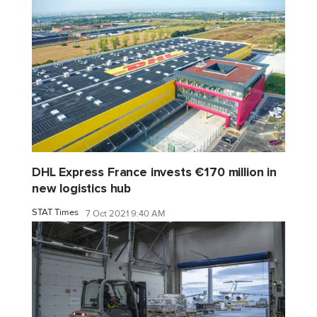
DHL Express France invests €170 million in
new logistics hub
STAT Times
7 Oct 2021 9:40 AM