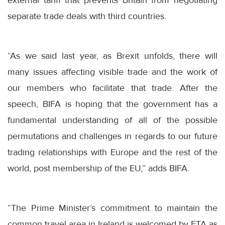
external tariff that prevents Britain from negotiating
separate trade deals with third countries.
“As we said last year, as Brexit unfolds, there will
many issues affecting visible trade and the work of
our members who facilitate that trade. After the
speech, BIFA is hoping that the government has a
fundamental understanding of all of the possible
permutations and challenges in regards to our future
trading relationships with Europe and the rest of the
world, post membership of the EU,” adds BIFA.
“The Prime Minister’s commitment to maintain the
common travel area in Ireland is welcomed by FTA as