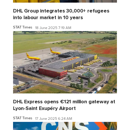
DHL Group integrates 30,000+ refugees
into labour market in 10 years
STAT Times
18 June 2025 7:19 AM
DHL Express opens €121 million gateway at
Lyon-Saint Exupéry Airport
STAT Times
17 June 2025 6:24 AM