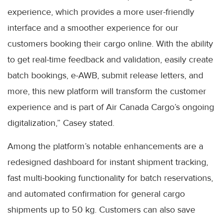
experience, which provides a more user-friendly
interface and a smoother experience for our
customers booking their cargo online. With the ability
to get real-time feedback and validation, easily create
batch bookings, e-AWB, submit release letters, and
more, this new platform will transform the customer
experience and is part of Air Canada Cargo’s ongoing
digitalization,” Casey stated.
Among the platform’s notable enhancements are a
redesigned dashboard for instant shipment tracking,
fast multi-booking functionality for batch reservations,
and automated confirmation for general cargo
shipments up to 50 kg. Customers can also save