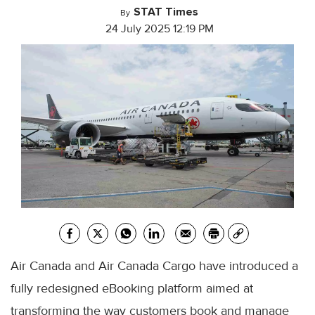
STAT Times
By
24 July 2025 12:19 PM
Air Canada and Air Canada Cargo have introduced a
fully redesigned eBooking platform aimed at
transforming the way customers book and manage