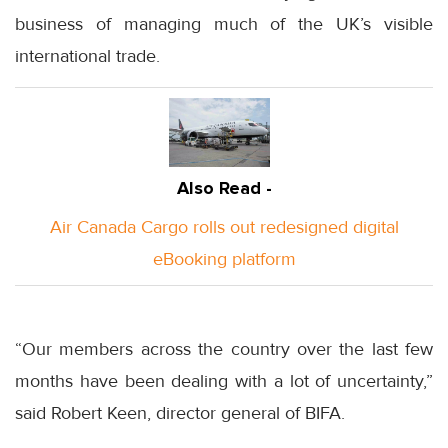
business of managing much of the UK’s visible
international trade.
Also Read -
Air Canada Cargo rolls out redesigned digital
eBooking platform
“Our members across the country over the last few
months have been dealing with a lot of uncertainty,”
said Robert Keen, director general of BIFA.