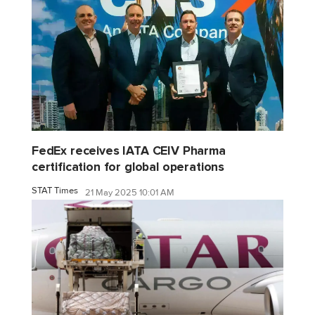
FedEx receives IATA CEIV Pharma
certification for global operations
STAT Times
21 May 2025 10:01 AM