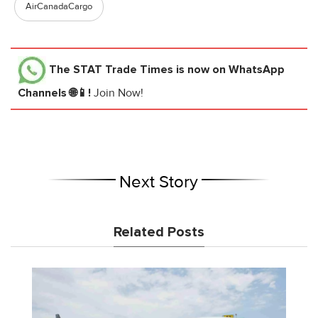
AirCanadaCargo
The STAT Trade Times
is now on WhatsApp
Channels 🌐📱!
Join Now!
Next Story
Related Posts