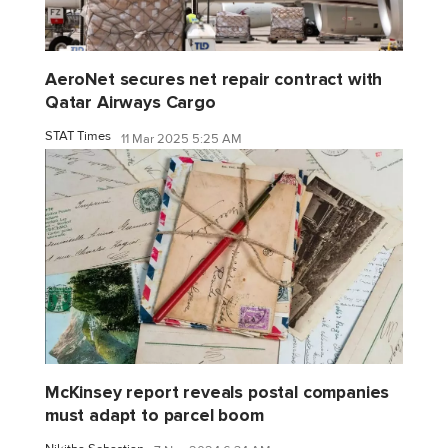
AeroNet secures net repair contract with
Qatar Airways Cargo
STAT Times
11 Mar 2025 5:25 AM
McKinsey report reveals postal companies
must adapt to parcel boom