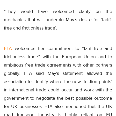
“They would have welcomed clarity on the
mechanics that will underpin May’s desire for ‘tariff-
free and frictionless trade’.
FTA
welcomes her commitment to “tariff-free and
frictionless trade” with the European Union and to
ambitious free trade agreements with other partners
globally. FTA said May's statement allowed the
association to identify where the new ‘friction points’
in international trade could occur and work with the
government to negotiate the best possible outcome
for UK businesses. FTA also mentioned that the UK
road transport industry is highly reliant on EU