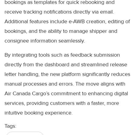
bookings as templates for quick rebooking and
receive tracking notifications directly via email.
Additional features include e-AWB creation, editing of
bookings, and the ability to manage shipper and
consignee information seamlessly.
By integrating tools such as feedback submission
directly from the dashboard and streamlined release
letter handling, the new platform significantly reduces
manual processes and errors. The move aligns with
Air Canada Cargo’s commitment to enhancing digital
services, providing customers with a faster, more
intuitive booking experience.
Tags: