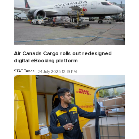
Air Canada Cargo rolls out redesigned
digital eBooking platform
STAT Times
24 July 2025 12:19 PM