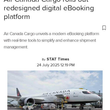
redesigned digital eBooking
platform
Air Canada Cargo unveils a modern eBooking platform
with real-time tools to simplify and enhance shipment
management.
STAT Times
By
24 July 2025 12:19 PM