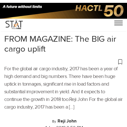
Home
/
Others
/
FROM MAGAZINE: The BIG air
cargo uplift
For the global air cargo industry, 2017 has been a year of
high demand and big numbers. There have been huge
uptick in tonnages, significant rise in load factors and
substantial improvement in yield. And it expects to
continue the growth in 2018 too.Reji John For the global air
cargo industry, 2017 has been a […]
Reji John
By