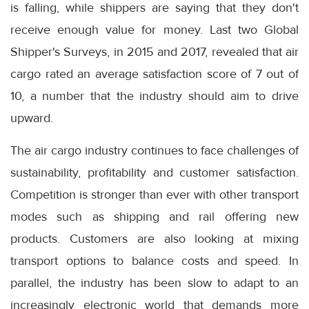
is falling, while shippers are saying that they don't
receive enough value for money. Last two Global
Shipper's Surveys, in 2015 and 2017, revealed that air
cargo rated an average satisfaction score of 7 out of
10, a number that the industry should aim to drive
upward.
The air cargo industry continues to face challenges of
sustainability, profitability and customer satisfaction.
Competition is stronger than ever with other transport
modes such as shipping and rail offering new
products. Customers are also looking at mixing
transport options to balance costs and speed. In
parallel, the industry has been slow to adapt to an
increasingly electronic world that demands more