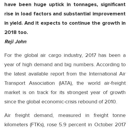
have been huge uptick in tonnages, significant
rise in load factors and substantial improvement
in yield. And it expects to continue the growth in
2018 too.
Reji John
For the global air cargo industry, 2017 has been a
year of high demand and big numbers. According to
the latest available report from the International Air
Transport Association (IATA), the world air-freight
market is on track for its strongest year of growth
since the global economic-crisis rebound of 2010.
Air freight demand, measured in freight tonne
kilometers (FTKs), rose 5.9 percent in October 2017