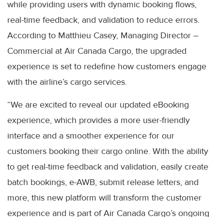
while providing users with dynamic booking flows,
real-time feedback, and validation to reduce errors.
According to Matthieu Casey, Managing Director –
Commercial at Air Canada Cargo, the upgraded
experience is set to redefine how customers engage
with the airline’s cargo services.
“We are excited to reveal our updated eBooking
experience, which provides a more user-friendly
interface and a smoother experience for our
customers booking their cargo online. With the ability
to get real-time feedback and validation, easily create
batch bookings, e-AWB, submit release letters, and
more, this new platform will transform the customer
experience and is part of Air Canada Cargo’s ongoing