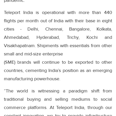
pandemic.
Teleport India is operational with more than 440
flights per month out of India with their base in eight
cities - Delhi, Chennai, Bangalore, Kolkata,
Ahmedabad, Hyderabad, Trichy, Kochi and
Visakhapatnam. Shipments with essentials from other
small and mid-size enterprise
(SME) brands will continue to be exported to other
countries, cementing India’s position as an emerging
manufacturing powerhouse.
“The world is witnessing a paradigm shift from
traditional buying and selling mediums to social
commerce platforms. At Teleport India, through our
constant innovation, we try to provide infrastructure