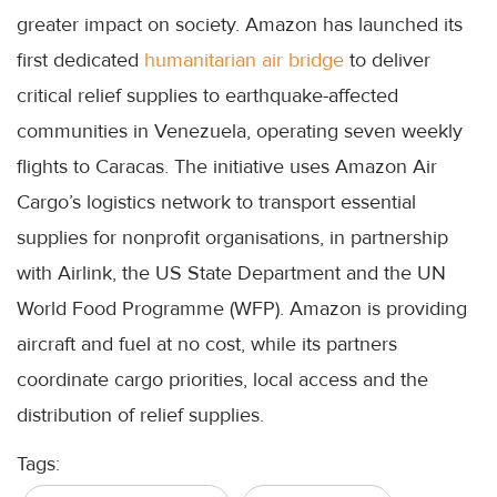
greater impact on society. Amazon has launched its
first dedicated
humanitarian air bridge
to deliver
critical relief supplies to earthquake-affected
communities in Venezuela, operating seven weekly
flights to Caracas. The initiative uses Amazon Air
Cargo’s logistics network to transport essential
supplies for nonprofit organisations, in partnership
with Airlink, the US State Department and the UN
World Food Programme (WFP). Amazon is providing
aircraft and fuel at no cost, while its partners
coordinate cargo priorities, local access and the
distribution of relief supplies.
Tags: