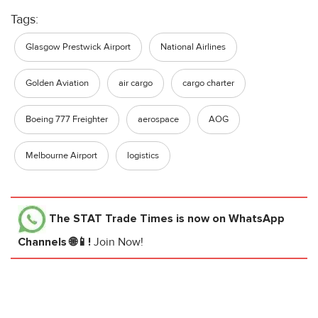
Tags:
Glasgow Prestwick Airport
National Airlines
Golden Aviation
air cargo
cargo charter
Boeing 777 Freighter
aerospace
AOG
Melbourne Airport
logistics
The STAT Trade Times
is now on WhatsApp
Channels 🌐📱!
Join Now!