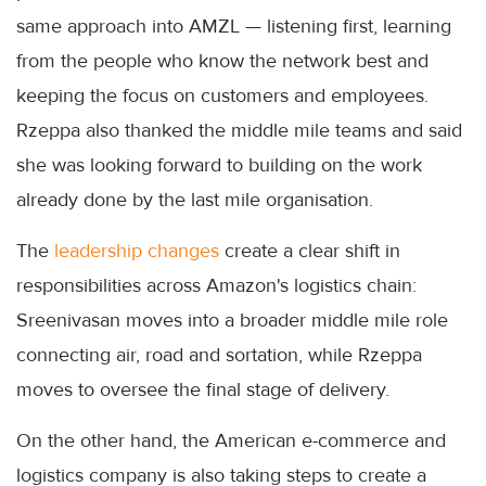
same approach into AMZL — listening first, learning
from the people who know the network best and
keeping the focus on customers and employees.
Rzeppa also thanked the middle mile teams and said
she was looking forward to building on the work
already done by the last mile organisation.
The
leadership changes
create a clear shift in
responsibilities across Amazon's logistics chain:
Sreenivasan moves into a broader middle mile role
connecting air, road and sortation, while Rzeppa
moves to oversee the final stage of delivery.
On the other hand, the American e-commerce and
logistics company is also taking steps to create a