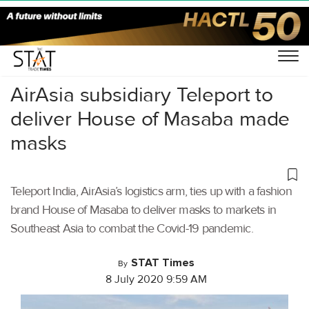
Home
/
Air Cargo
/
AirAsia subsidiary Teleport to
deliver House of Masaba made
masks
Teleport India, AirAsia’s logistics arm, ties up with a fashion
brand House of Masaba to deliver masks to markets in
Southeast Asia to combat the Covid-19 pandemic.
STAT Times
By
8 July 2020 9:59 AM