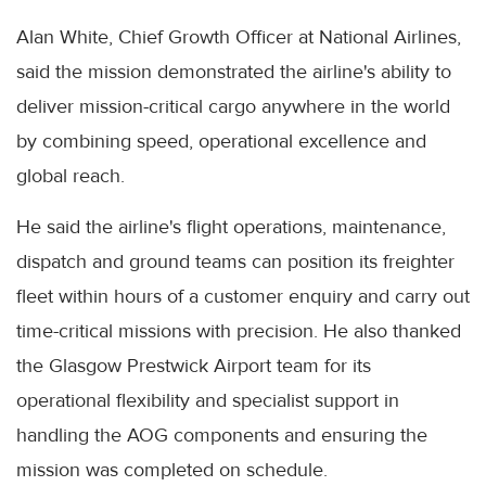
Alan White, Chief Growth Officer at National Airlines,
said the mission demonstrated the airline's ability to
deliver mission-critical cargo anywhere in the world
by combining speed, operational excellence and
global reach.
He said the airline's flight operations, maintenance,
dispatch and ground teams can position its freighter
fleet within hours of a customer enquiry and carry out
time-critical missions with precision. He also thanked
the Glasgow Prestwick Airport team for its
operational flexibility and specialist support in
handling the AOG components and ensuring the
mission was completed on schedule.