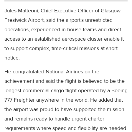
Jules Matteoni, Chief Executive Officer of Glasgow
Prestwick Airport, said the airport's unrestricted
operations, experienced in-house teams and direct
access to an established aerospace cluster enable it
to support complex, time-critical missions at short
notice.
He congratulated National Airlines on the
achievement and said the flight is believed to be the
longest commercial cargo flight operated by a Boeing
777 Freighter anywhere in the world. He added that
the airport was proud to have supported the mission
and remains ready to handle urgent charter
requirements where speed and flexibility are needed.