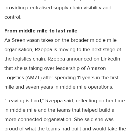
providing centralised supply chain visibility and
control.
From middle mile to last mile
As Sreenivasan takes on the broader middle mile
organisation, Rzeppa is moving to the next stage of
the logistics chain. Rzeppa announced on LinkedIn
that she is taking over leadership of Amazon
Logistics (AMZL) after spending 11 years in the first
mile and seven years in middle mile operations.
“Leaving is hard,” Rzeppa said, reflecting on her time
in middle mile and the teams that helped build a
more connected organisation. She said she was
proud of what the teams had built and would take the