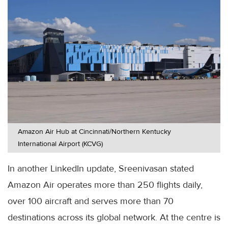
Amazon Air Hub at Cincinnati/Northern Kentucky
International Airport (KCVG)
In another LinkedIn update, Sreenivasan stated
Amazon Air operates more than 250 flights daily,
over 100 aircraft and serves more than 70
destinations across its global network. At the centre is