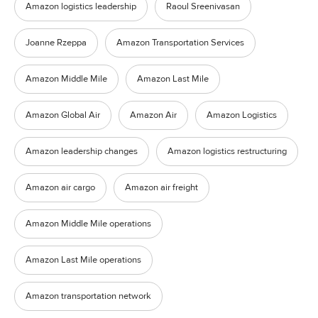
Amazon logistics leadership
Raoul Sreenivasan
Joanne Rzeppa
Amazon Transportation Services
Amazon Middle Mile
Amazon Last Mile
Amazon Global Air
Amazon Air
Amazon Logistics
Amazon leadership changes
Amazon logistics restructuring
Amazon air cargo
Amazon air freight
Amazon Middle Mile operations
Amazon Last Mile operations
Amazon transportation network