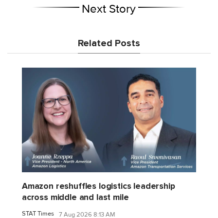
Next Story
Related Posts
Amazon reshuffles logistics leadership
across middle and last mile
STAT Times
7 Aug 2026 8:13 AM