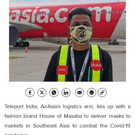
Teleport India, AirAsia’s logistics arm, ties up with a
fashion brand House of Masaba to deliver masks to
markets in Southeast Asia to combat the Covid-19