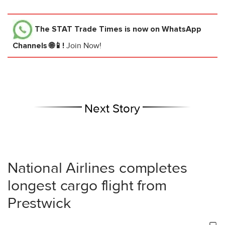
The STAT Trade Times
is now on WhatsApp
Channels 🌐📱!
Join Now!
Next Story
National Airlines completes
longest cargo flight from
Prestwick