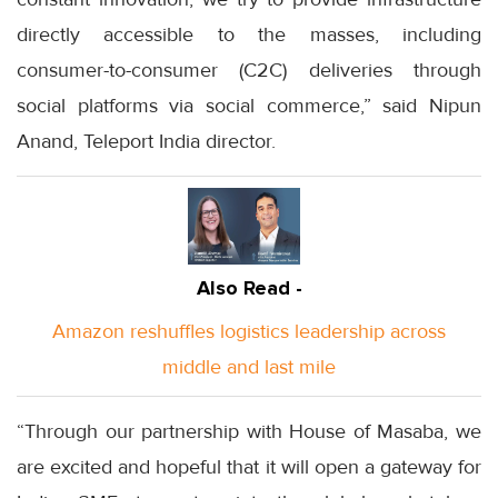
directly accessible to the masses, including
consumer-to-consumer (C2C) deliveries through
social platforms via social commerce,” said Nipun
Anand, Teleport India director.
Also Read -
Amazon reshuffles logistics leadership across
middle and last mile
“Through our partnership with House of Masaba, we
are excited and hopeful that it will open a gateway for