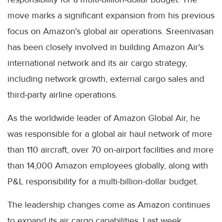
move marks a significant expansion from his previous
focus on Amazon's global air operations. Sreenivasan
has been closely involved in building Amazon Air's
international network and its air cargo strategy,
including network growth, external cargo sales and
third-party airline operations.
As the worldwide leader of Amazon Global Air, he
was responsible for a global air haul network of more
than 110 aircraft, over 70 on-airport facilities and more
than 14,000 Amazon employees globally, along with
P&L responsibility for a multi-billion-dollar budget.
The leadership changes come as Amazon continues
to expand its air cargo capabilities. Last week,