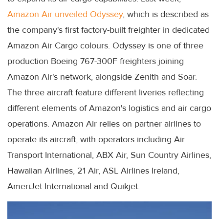
Amazon Air unveiled Odyssey
, which is described as
the company's first factory-built freighter in dedicated
Amazon Air Cargo colours. Odyssey is one of three
production Boeing 767-300F freighters joining
Amazon Air's network, alongside Zenith and Soar.
The three aircraft feature different liveries reflecting
different elements of Amazon's logistics and air cargo
operations. Amazon Air relies on partner airlines to
operate its aircraft, with operators including Air
Transport International, ABX Air, Sun Country Airlines,
Hawaiian Airlines, 21 Air, ASL Airlines Ireland,
AmeriJet International and Quikjet.