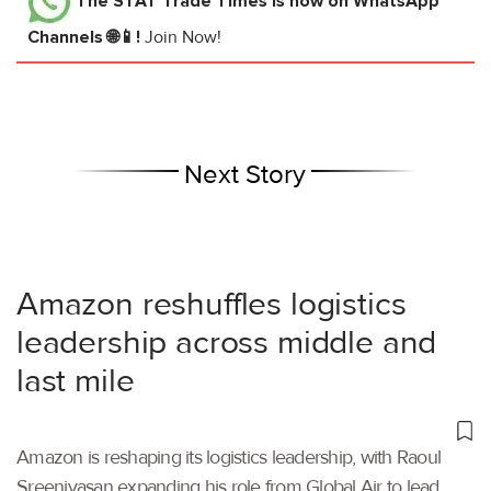
The STAT Trade Times
is now on WhatsApp
Channels 🌐📱!
Join Now!
Next Story
Amazon reshuffles logistics
leadership across middle and
last mile
Amazon is reshaping its logistics leadership, with Raoul
Sreenivasan expanding his role from Global Air to lead