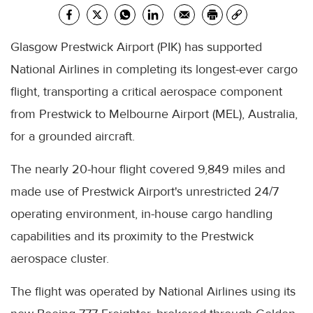
Glasgow Prestwick Airport (PIK) has supported
National Airlines in completing its longest-ever cargo
flight, transporting a critical aerospace component
from Prestwick to Melbourne Airport (MEL), Australia,
for a grounded aircraft.
The nearly 20-hour flight covered 9,849 miles and
made use of Prestwick Airport's unrestricted 24/7
operating environment, in-house cargo handling
capabilities and its proximity to the Prestwick
aerospace cluster.
The flight was operated by National Airlines using its