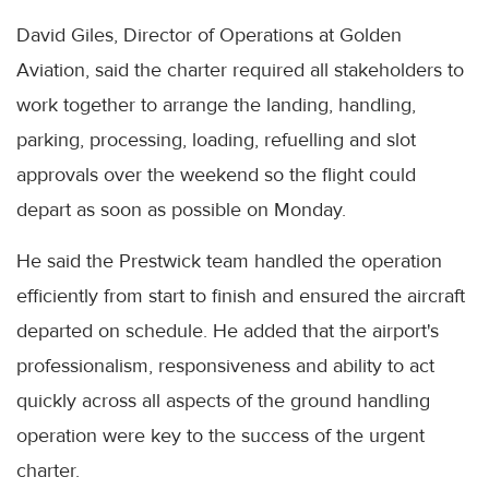
David Giles, Director of Operations at Golden
Aviation, said the charter required all stakeholders to
work together to arrange the landing, handling,
parking, processing, loading, refuelling and slot
approvals over the weekend so the flight could
depart as soon as possible on Monday.
He said the Prestwick team handled the operation
efficiently from start to finish and ensured the aircraft
departed on schedule. He added that the airport's
professionalism, responsiveness and ability to act
quickly across all aspects of the ground handling
operation were key to the success of the urgent
charter.