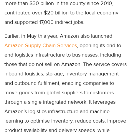
more than $30 billion in the county since 2010,
contributed over $20 billion to the local economy
and supported 17,000 indirect jobs.
Earlier, in May this year, Amazon also launched
Amazon Supply Chain Services
, opening its end-to-
end logistics infrastructure to businesses, including
those that do not sell on Amazon. The service covers
inbound logistics, storage, inventory management
and outbound fulfilment, enabling companies to
move goods from global suppliers to customers
through a single integrated network. It leverages
Amazon’s logistics infrastructure and machine
learning to optimise inventory, reduce costs, improve
product availability and delivery speeds, while