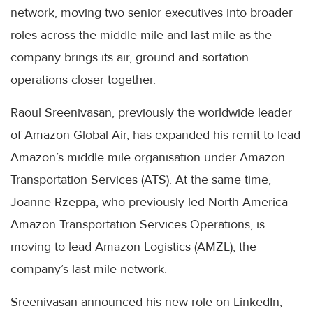
network, moving two senior executives into broader
roles across the middle mile and last mile as the
company brings its air, ground and sortation
operations closer together.
Raoul Sreenivasan, previously the worldwide leader
of Amazon Global Air, has expanded his remit to lead
Amazon’s middle mile organisation under Amazon
Transportation Services (ATS). At the same time,
Joanne Rzeppa, who previously led North America
Amazon Transportation Services Operations, is
moving to lead Amazon Logistics (AMZL), the
company’s last-mile network.
Sreenivasan announced his new role on LinkedIn,