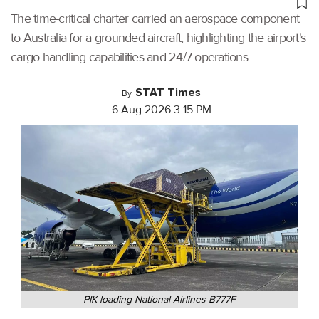
The time-critical charter carried an aerospace component
to Australia for a grounded aircraft, highlighting the airport's
cargo handling capabilities and 24/7 operations.
STAT Times
By
6 Aug 2026 3:15 PM
PIK loading National Airlines B777F