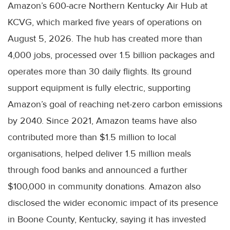
Amazon’s 600-acre Northern Kentucky Air Hub at
KCVG, which marked five years of operations on
August 5, 2026. The hub has created more than
4,000 jobs, processed over 1.5 billion packages and
operates more than 30 daily flights. Its ground
support equipment is fully electric, supporting
Amazon’s goal of reaching net-zero carbon emissions
by 2040. Since 2021, Amazon teams have also
contributed more than $1.5 million to local
organisations, helped deliver 1.5 million meals
through food banks and announced a further
$100,000 in community donations. Amazon also
disclosed the wider economic impact of its presence
in Boone County, Kentucky, saying it has invested