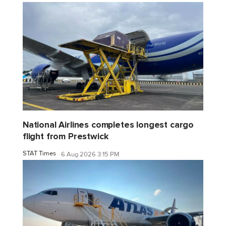
National Airlines completes longest cargo
flight from Prestwick
STAT Times
6 Aug 2026 3:15 PM