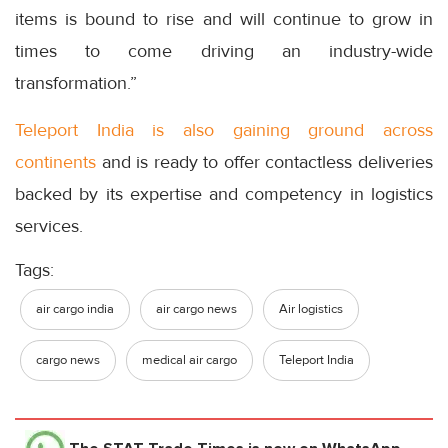
items is bound to rise and will continue to grow in
times to come driving an industry-wide
transformation.”
Teleport India is also gaining ground across
continents
and is ready to offer contactless deliveries
backed by its expertise and competency in logistics
services.
Tags:
air cargo india
air cargo news
Air logistics
cargo news
medical air cargo
Teleport India