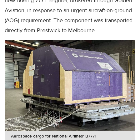
new Boeing 777 Freighter, brokered through Golden
Aviation, in response to an urgent aircraft-on-ground
(AOG) requirement. The component was transported
directly from Prestwick to Melbourne.
Aerospace cargo for National Airlines' B777F