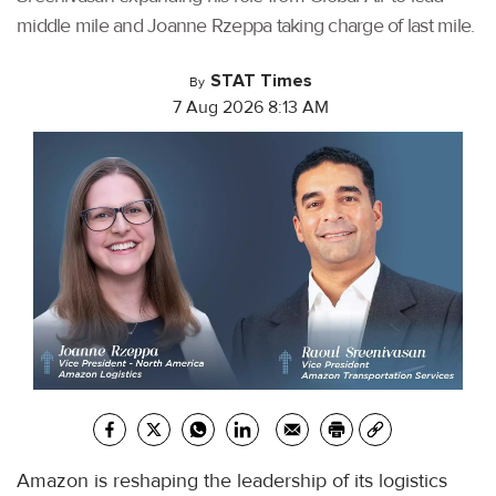
middle mile and Joanne Rzeppa taking charge of last mile.
STAT Times
By
7 Aug 2026 8:13 AM
Amazon is reshaping the leadership of its logistics