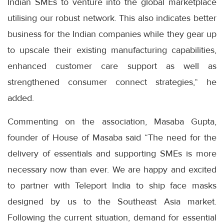
Indian SMEs to venture into the global marketplace
utilising our robust network. This also indicates better
business for the Indian companies while they gear up
to upscale their existing manufacturing capabilities,
enhanced customer care support as well as
strengthened consumer connect strategies,“ he
added.
Commenting on the association, Masaba Gupta,
founder of House of Masaba said “The need for the
delivery of essentials and supporting SMEs is more
necessary now than ever. We are happy and excited
to partner with Teleport India to ship face masks
designed by us to the Southeast Asia market.
Following the current situation, demand for essential