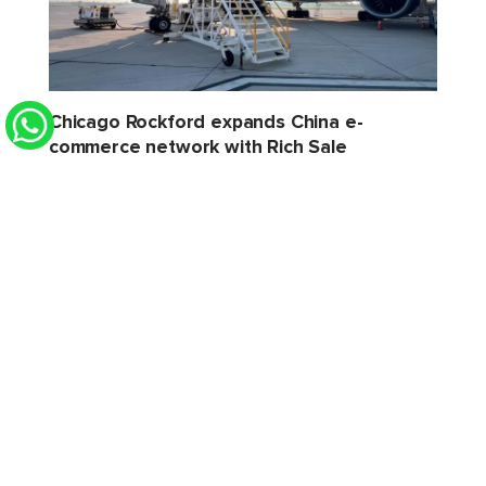
Chicago Rockford expands China e-
commerce network with Rich Sale
STAT Times
6 Aug 2026 2:32 PM
Xeneta sees softer H2 for air cargo