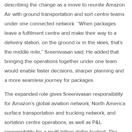
describing the change as a move to reunite Amazon
Air with ground transportation and sort centre teams
under one connected network. “When packages
leave a fulfilment centre and make their way to a
delivery station, on the ground or in the skies, that’s
the middle mile,” Sreenivasan said. He added that
bringing the operations together under one team
would enable faster decisions, sharper planning and
a more seamless journey for packages.
The expanded role gives Sreenivasan responsibility
for Amazon’s global aviation network, North America
surface transportation and trucking network, and
sortation centre operations, as well as P&L
responsibility for a multi-billion-dollar budget. The