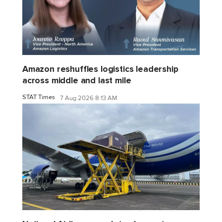
Amazon reshuffles logistics leadership
across middle and last mile
STAT Times
7 Aug 2026 8:13 AM