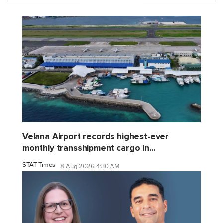
Velana Airport records highest-ever
monthly transshipment cargo in...
STAT Times
8 Aug 2026 4:30 AM