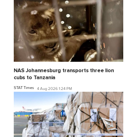
NAS Johannesburg transports three lion
cubs to Tanzania
STAT Times
4 Aug 2026 1:24 PM