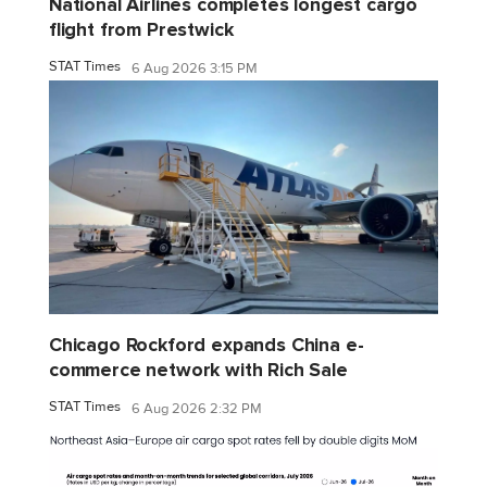
National Airlines completes longest cargo
flight from Prestwick
STAT Times
6 Aug 2026 3:15 PM
Chicago Rockford expands China e-
commerce network with Rich Sale
STAT Times
6 Aug 2026 2:32 PM