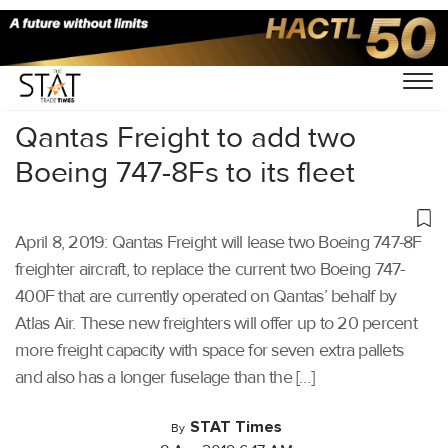
Home
/
Air Cargo
/
Qantas Freight to add two
Boeing 747-8Fs to its fleet
April 8, 2019: Qantas Freight will lease two Boeing 747-8F
freighter aircraft, to replace the current two Boeing 747-
400F that are currently operated on Qantas’ behalf by
Atlas Air. These new freighters will offer up to 20 percent
more freight capacity with space for seven extra pallets
and also has a longer fuselage than the […]
STAT Times
By