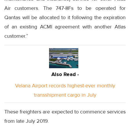
Air customers. The 747-8Fs to be operated for
Qantas will be allocated to it following the expiration
of an existing ACMI agreement with another Atlas
customer.”
Also Read -
Velana Airport records highest-ever monthly
transshipment cargo in July
These freighters are expected to commence services
from late July 2019.