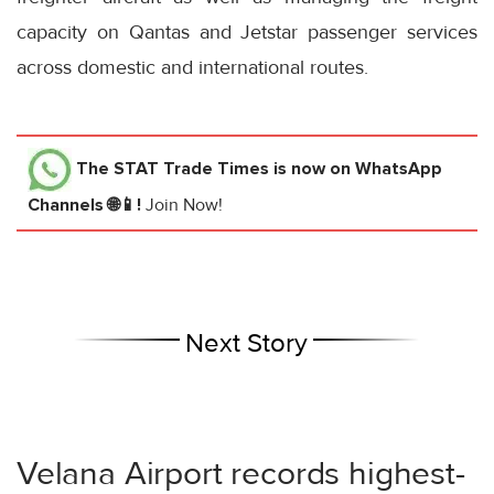
capacity on Qantas and Jetstar passenger services
across domestic and international routes.
The STAT Trade Times
is now on WhatsApp
Channels 🌐📱!
Join Now!
Next Story
Velana Airport records highest-