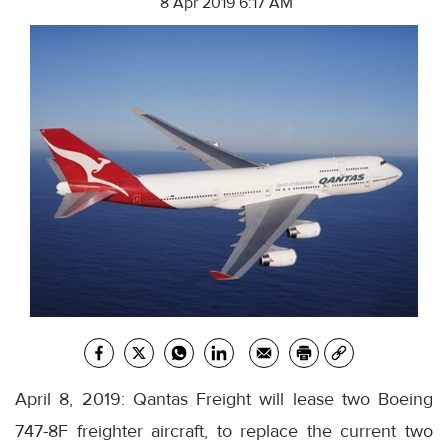
8 Apr 2019 6:17 AM
April 8, 2019: Qantas Freight will lease two Boeing
747-8F freighter aircraft, to replace the current two