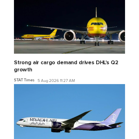
Strong air cargo demand drives DHL's Q2
growth
STAT Times
5 Aug 2026 11:27 AM