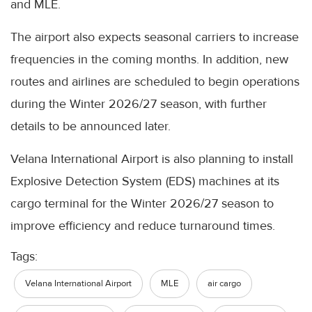
and MLE.
The airport also expects seasonal carriers to increase
frequencies in the coming months. In addition, new
routes and airlines are scheduled to begin operations
during the Winter 2026/27 season, with further
details to be announced later.
Velana International Airport is also planning to install
Explosive Detection System (EDS) machines at its
cargo terminal for the Winter 2026/27 season to
improve efficiency and reduce turnaround times.
Tags:
Velana International Airport
MLE
air cargo