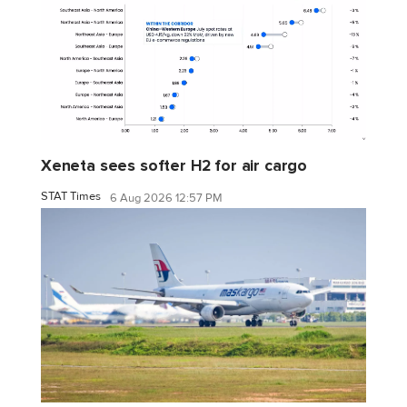
Xeneta sees softer H2 for air cargo
STAT Times
6 Aug 2026 12:57 PM