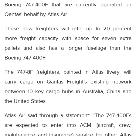
Boeing 747-400F that are currently operated on
Qantas’ behalf by Atlas Air.
These new freighters will offer up to 20 percent
more freight capacity with space for seven extra
pallets and also has a longer fuselage than the
Boeing 747-400F.
The 747-8F freighters, painted in Atlas livery, will
carry cargo on Qantas Freight’s existing network
between 10 key cargo hubs in Australia, China and
the United States.
Atlas Air said through a statement: “The 747-400Fs
are expected to enter into ACMI (aircraft, crew,
maintenance and insurance) service for other Atlas