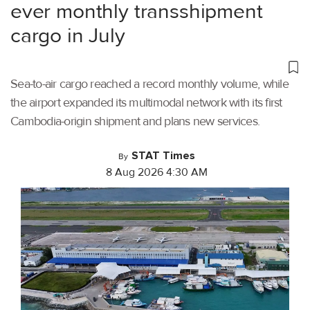
ever monthly transshipment
cargo in July
Sea-to-air cargo reached a record monthly volume, while
the airport expanded its multimodal network with its first
Cambodia-origin shipment and plans new services.
STAT Times
By
8 Aug 2026 4:30 AM