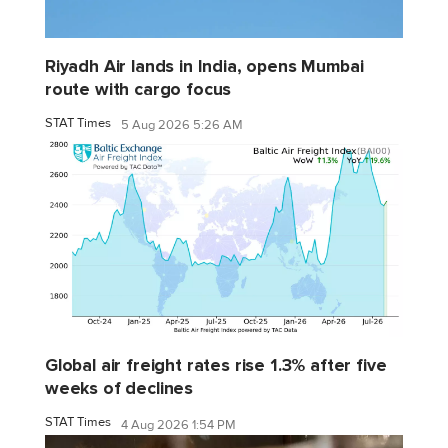
Riyadh Air lands in India, opens Mumbai
route with cargo focus
STAT Times
5 Aug 2026 5:26 AM
Global air freight rates rise 1.3% after five
weeks of declines
STAT Times
4 Aug 2026 1:54 PM