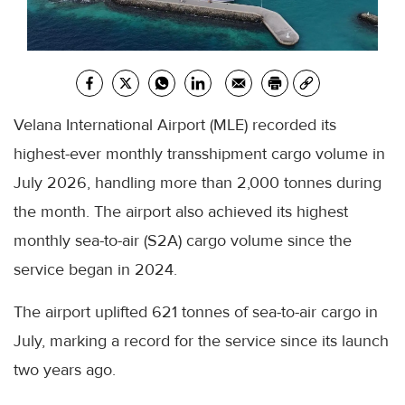
Velana International Airport (MLE) recorded its
highest-ever monthly transshipment cargo volume in
July 2026, handling more than 2,000 tonnes during
the month. The airport also achieved its highest
monthly sea-to-air (S2A) cargo volume since the
service began in 2024.
The airport uplifted 621 tonnes of sea-to-air cargo in
July, marking a record for the service since its launch
two years ago.