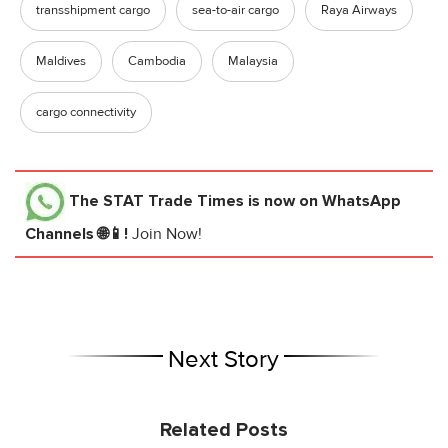
transshipment cargo
sea-to-air cargo
Raya Airways
Maldives
Cambodia
Malaysia
cargo connectivity
The STAT Trade Times
is now on WhatsApp
Channels 🌐📱!
Join Now!
Next Story
Related Posts