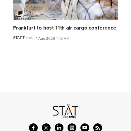
Frankfurt to host 11th air cargo conference
STAT Times
4 Aug 2026 11:15 AM