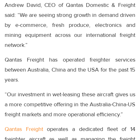
Andrew David, CEO of Qantas Domestic & Freight
said: “We are seeing strong growth in demand driven
by e-commerce, fresh produce, electronics and
mining equipment across our international freight
network.”
Qantas Freight has operated freighter services
between Australia, China and the USA for the past 15
years.
“Our investment in wet-leasing these aircraft gives us
a more competitive offering in the Australia-China-US
freight markets and more operational efficiency.”
Qantas Freight
operates a dedicated fleet of 14
freighter aircraft as well as managing the freight