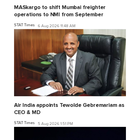
MASkargo to shift Mumbai freighter
operations to NMI from September
STAT Times
6 Aug 2026 11:48 AM
Air India appoints Tewolde Gebremariam as
CEO & MD
STAT Times
5 Aug 2026 1:51 PM