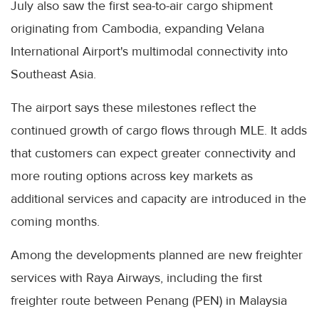
July also saw the first sea-to-air cargo shipment
originating from Cambodia, expanding Velana
International Airport's multimodal connectivity into
Southeast Asia.
The airport says these milestones reflect the
continued growth of cargo flows through MLE. It adds
that customers can expect greater connectivity and
more routing options across key markets as
additional services and capacity are introduced in the
coming months.
Among the developments planned are new freighter
services with Raya Airways, including the first
freighter route between Penang (PEN) in Malaysia