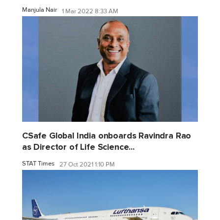
Manjula Nair
1 Mar 2022 8:33 AM
CSafe Global India onboards Ravindra Rao
as Director of Life Science...
STAT Times
27 Oct 2021 1:10 PM