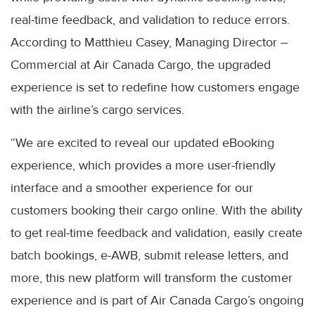
real-time feedback, and validation to reduce errors.
According to Matthieu Casey, Managing Director –
Commercial at Air Canada Cargo, the upgraded
experience is set to redefine how customers engage
with the airline’s cargo services.
“We are excited to reveal our updated eBooking
experience, which provides a more user-friendly
interface and a smoother experience for our
customers booking their cargo online. With the ability
to get real-time feedback and validation, easily create
batch bookings, e-AWB, submit release letters, and
more, this new platform will transform the customer
experience and is part of Air Canada Cargo’s ongoing