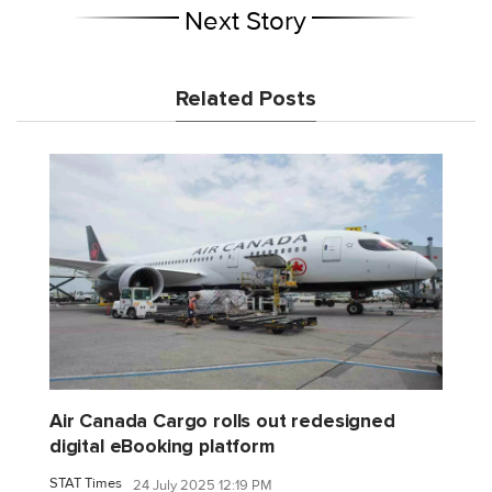
Next Story
Related Posts
Air Canada Cargo rolls out redesigned
digital eBooking platform
STAT Times
24 July 2025 12:19 PM