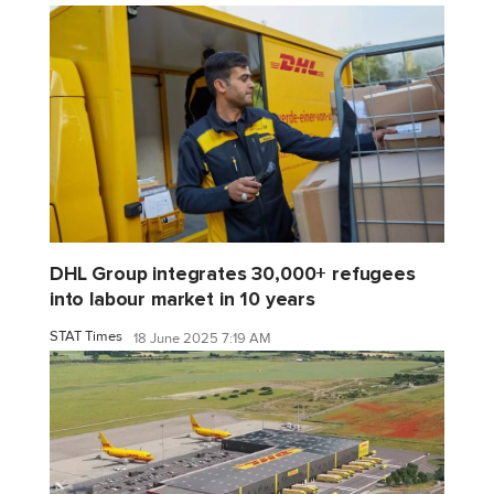
DHL Group integrates 30,000+ refugees
into labour market in 10 years
STAT Times
18 June 2025 7:19 AM