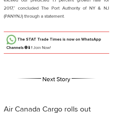
exceed our predicted 1.1 percent growth rate for
2017,” concluded The Port Authority of NY & NJ
(PANYNJ) through a statement.
The STAT Trade Times
is now on WhatsApp
Channels 🌐📱!
Join Now!
Next Story
Air Canada Cargo rolls out