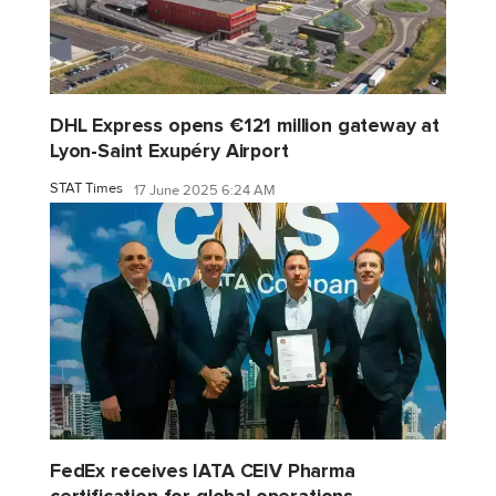
DHL Express opens €121 million gateway at
Lyon-Saint Exupéry Airport
STAT Times
17 June 2025 6:24 AM
FedEx receives IATA CEIV Pharma