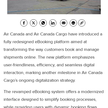
Air Canada and Air Canada Cargo have introduced a
fully redesigned eBooking platform aimed at
transforming the way customers book and manage
shipments online. The new platform emphasizes
user-friendliness, efficiency, and seamless digital
interaction, marking another milestone in Air Canada
Cargo’s ongoing digitalization strategy.
The revamped eBooking system offers a modernized
interface designed to simplify booking processes,
while providing users with dynamic booking flows,