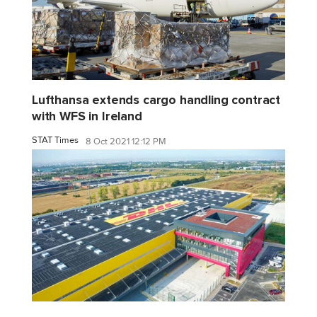
Lufthansa extends cargo handling contract
with WFS in Ireland
STAT Times
8 Oct 2021 12:12 PM