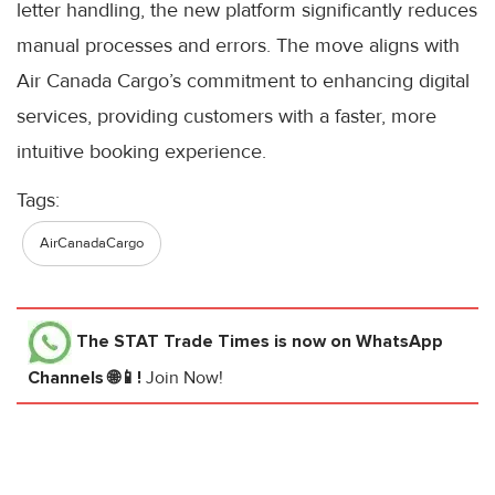
letter handling, the new platform significantly reduces
manual processes and errors. The move aligns with
Air Canada Cargo’s commitment to enhancing digital
services, providing customers with a faster, more
intuitive booking experience.
Tags:
AirCanadaCargo
The STAT Trade Times
is now on WhatsApp
Channels 🌐📱!
Join Now!