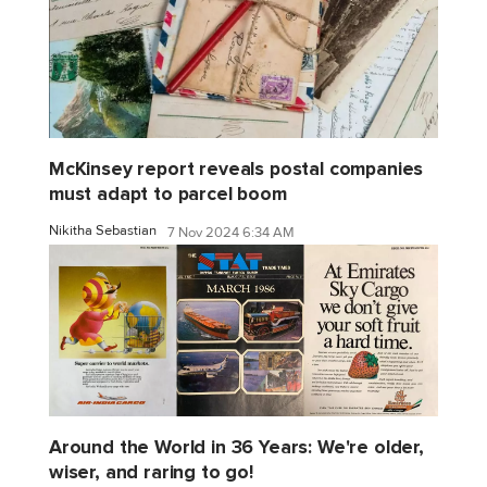
McKinsey report reveals postal companies
must adapt to parcel boom
Nikitha Sebastian
7 Nov 2024 6:34 AM
Around the World in 36 Years: We're older,
wiser, and raring to go!