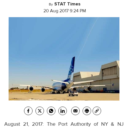
STAT Times
By
20 Aug 2017 9:24 PM
August 21, 2017: The Port Authority of NY & NJ