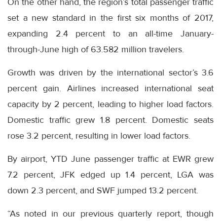
On the other hand, the region’s total passenger traffic
set a new standard in the first six months of 2017,
expanding 2.4 percent to an all-time January-
through-June high of 63.582 million travelers.
Growth was driven by the international sector’s 3.6
percent gain. Airlines increased international seat
capacity by 2 percent, leading to higher load factors.
Domestic traffic grew 1.8 percent. Domestic seats
rose 3.2 percent, resulting in lower load factors.
By airport, YTD June passenger traffic at EWR grew
7.2 percent, JFK edged up 1.4 percent, LGA was
down 2.3 percent, and SWF jumped 13.2 percent.
“As noted in our previous quarterly report, though