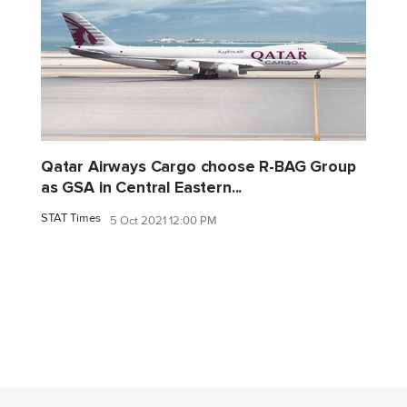
Qatar Airways Cargo choose R-BAG Group
as GSA in Central Eastern...
STAT Times
5 Oct 2021 12:00 PM