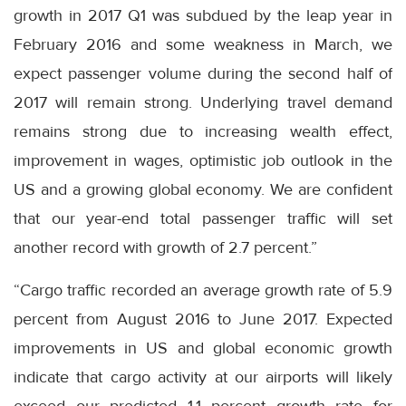
growth in 2017 Q1 was subdued by the leap year in
February 2016 and some weakness in March, we
expect passenger volume during the second half of
2017 will remain strong. Underlying travel demand
remains strong due to increasing wealth effect,
improvement in wages, optimistic job outlook in the
US and a growing global economy. We are confident
that our year-end total passenger traffic will set
another record with growth of 2.7 percent.”
“Cargo traffic recorded an average growth rate of 5.9
percent from August 2016 to June 2017. Expected
improvements in US and global economic growth
indicate that cargo activity at our airports will likely