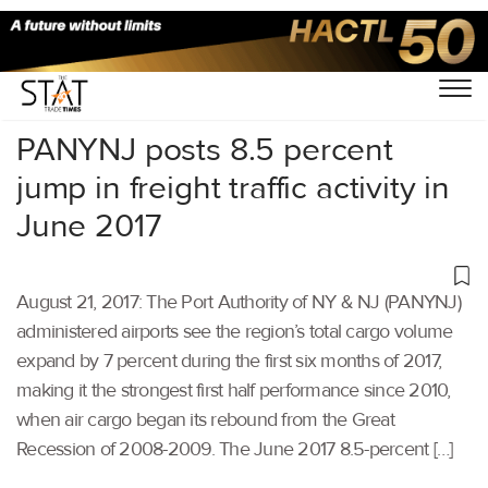
Home
/
Others
/
PANYNJ posts 8.5 percent
jump in freight traffic activity in
June 2017
August 21, 2017: The Port Authority of NY & NJ (PANYNJ)
administered airports see the region’s total cargo volume
expand by 7 percent during the first six months of 2017,
making it the strongest first half performance since 2010,
when air cargo began its rebound from the Great
Recession of 2008-2009. The June 2017 8.5-percent […]