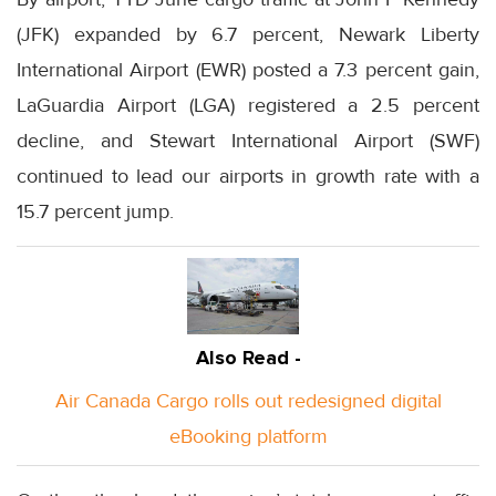
(JFK) expanded by 6.7 percent, Newark Liberty
International Airport (EWR) posted a 7.3 percent gain,
LaGuardia Airport (LGA) registered a 2.5 percent
decline, and Stewart International Airport (SWF)
continued to lead our airports in growth rate with a
15.7 percent jump.
Also Read -
Air Canada Cargo rolls out redesigned digital
eBooking platform