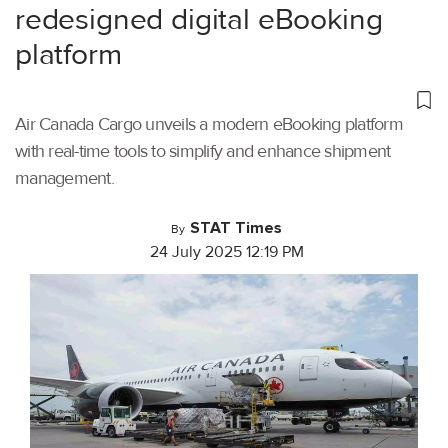
redesigned digital eBooking
platform
Air Canada Cargo unveils a modern eBooking platform
with real-time tools to simplify and enhance shipment
management.
STAT Times
By
24 July 2025 12:19 PM