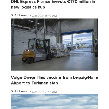
DHL Express France invests €170 million in
new logistics hub
STAT Times
7 Oct 2021 9:40 AM
Volga-Dnepr flies vaccine from Leipzig/Halle
Airport to Turkmenistan
STAT Times
7 Oct 2021 7:58 AM