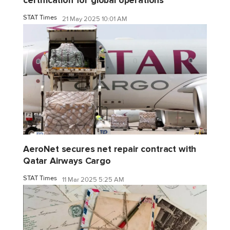
certification for global operations
STAT Times
21 May 2025 10:01 AM
AeroNet secures net repair contract with
Qatar Airways Cargo
STAT Times
11 Mar 2025 5:25 AM