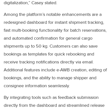
digitalization,” Casey stated.
Among the platform’s notable enhancements are a
redesigned dashboard for instant shipment tracking,
fast multi-booking functionality for batch reservations,
and automated confirmation for general cargo
shipments up to 50 kg. Customers can also save
bookings as templates for quick rebooking and
receive tracking notifications directly via email.
Additional features include e-AWB creation, editing of
bookings, and the ability to manage shipper and
consignee information seamlessly.
By integrating tools such as feedback submission
directly from the dashboard and streamlined release