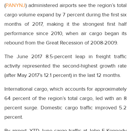
(
PANYNJ
) administered airports see the region’s total
cargo volume expand by 7 percent during the first six
months of 2017, making it the strongest first half
performance since 2010, when air cargo began its
rebound from the Great Recession of 2008-2009.
The June 2017 8.5-percent leap in freight traffic
activity represented the second-highest growth rate
(after May 2017’s 12.1 percent) in the last 12 months.
International cargo, which accounts for approximately
64 percent of the region’s total cargo, led with an 8
percent surge. Domestic cargo traffic improved 5.2
percent.
By airport, YTD June cargo traffic at John F Kennedy