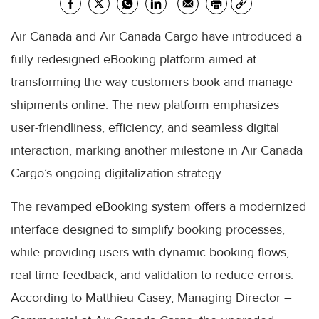
Air Canada and Air Canada Cargo have introduced a
fully redesigned eBooking platform aimed at
transforming the way customers book and manage
shipments online. The new platform emphasizes
user-friendliness, efficiency, and seamless digital
interaction, marking another milestone in Air Canada
Cargo’s ongoing digitalization strategy.
The revamped eBooking system offers a modernized
interface designed to simplify booking processes,
while providing users with dynamic booking flows,
real-time feedback, and validation to reduce errors.
According to Matthieu Casey, Managing Director –