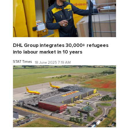
DHL Group integrates 30,000+ refugees
into labour market in 10 years
STAT Times
18 June 2025 7:19 AM