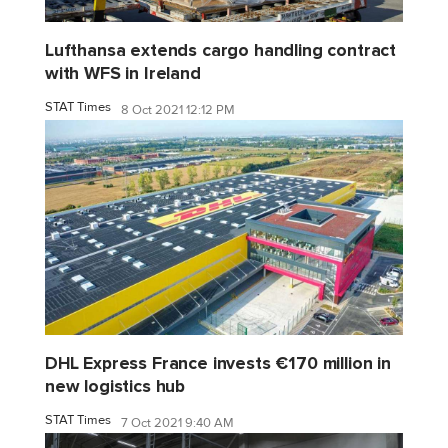
Lufthansa extends cargo handling contract
with WFS in Ireland
STAT Times
8 Oct 2021 12:12 PM
DHL Express France invests €170 million in
new logistics hub
STAT Times
7 Oct 2021 9:40 AM