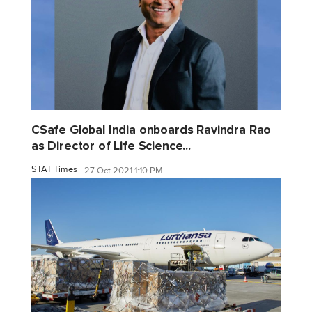
CSafe Global India onboards Ravindra Rao
as Director of Life Science...
STAT Times
27 Oct 2021 1:10 PM