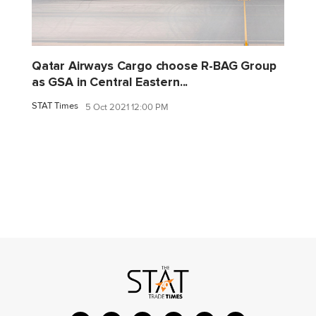
Qatar Airways Cargo choose R-BAG Group
as GSA in Central Eastern...
STAT Times
5 Oct 2021 12:00 PM