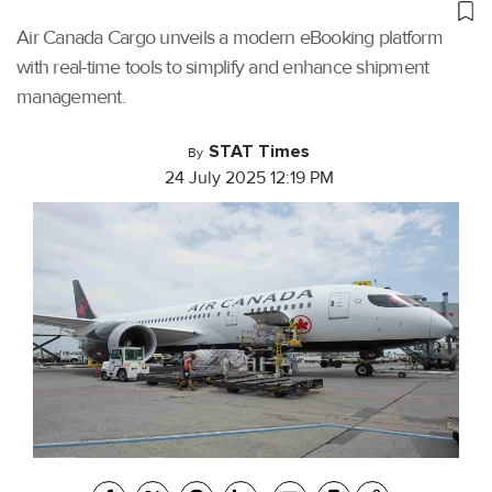
Air Canada Cargo unveils a modern eBooking platform
with real-time tools to simplify and enhance shipment
management.
STAT Times
By
24 July 2025 12:19 PM