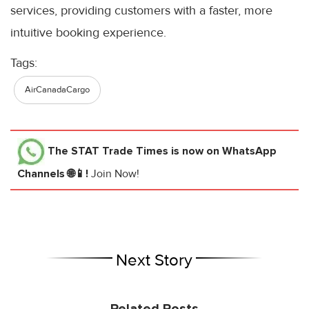
services, providing customers with a faster, more
intuitive booking experience.
Tags:
AirCanadaCargo
The STAT Trade Times
is now on WhatsApp
Channels 🌐📱!
Join Now!
Next Story
Related Posts