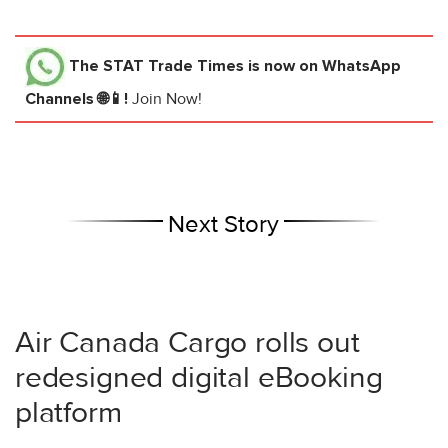
The STAT Trade Times
is now on WhatsApp
Channels 🌐📱!
Join Now!
Next Story
Air Canada Cargo rolls out
redesigned digital eBooking
platform