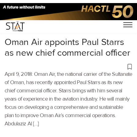
Home
/
Others
/
Oman Air appoints Paul Starrs
as new chief commercial officer
April 9, 2018: Oman Air, the national carrier of the Sultanate
of Oman, has recently appointed Paul Starrs as its new
chief commercial officer. Starrs brings with him several
years of experience in the aviation industry. He will mainly
focus on developing a comprehensive and sustainable
plan to improve Oman Air’s commercial operations.
Abdulaziz Al […]