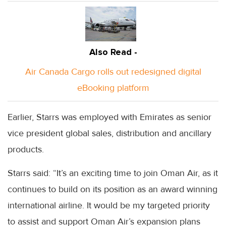
Also Read -
Air Canada Cargo rolls out redesigned digital
eBooking platform
Earlier, Starrs was employed with Emirates as senior
vice president global sales, distribution and ancillary
products.
Starrs said: “It’s an exciting time to join Oman Air, as it
continues to build on its position as an award winning
international airline. It would be my targeted priority
to assist and support Oman Air’s expansion plans