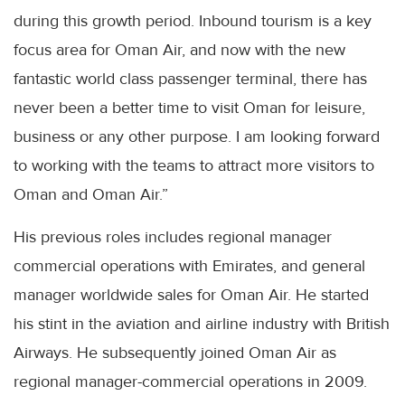
during this growth period. Inbound tourism is a key
focus area for Oman Air, and now with the new
fantastic world class passenger terminal, there has
never been a better time to visit Oman for leisure,
business or any other purpose. I am looking forward
to working with the teams to attract more visitors to
Oman and Oman Air.”
His previous roles includes regional manager
commercial operations with Emirates, and general
manager worldwide sales for Oman Air. He started
his stint in the aviation and airline industry with British
Airways. He subsequently joined Oman Air as
regional manager-commercial operations in 2009.