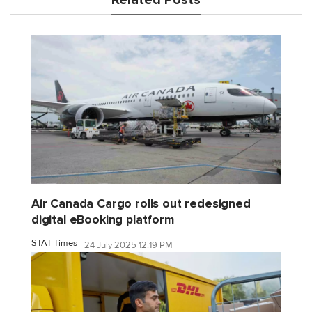
Air Canada Cargo rolls out redesigned
digital eBooking platform
STAT Times
24 July 2025 12:19 PM