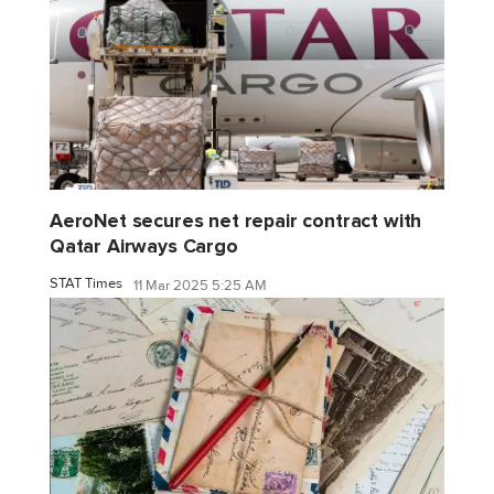
AeroNet secures net repair contract with
Qatar Airways Cargo
STAT Times
11 Mar 2025 5:25 AM