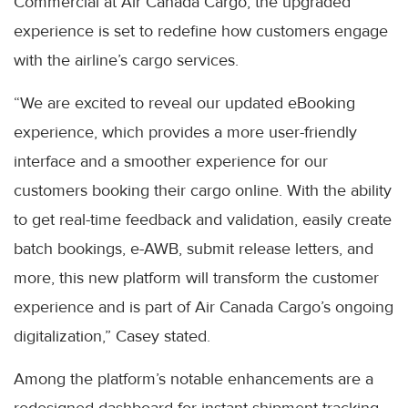
Commercial at Air Canada Cargo, the upgraded
experience is set to redefine how customers engage
with the airline’s cargo services.
“We are excited to reveal our updated eBooking
experience, which provides a more user-friendly
interface and a smoother experience for our
customers booking their cargo online. With the ability
to get real-time feedback and validation, easily create
batch bookings, e-AWB, submit release letters, and
more, this new platform will transform the customer
experience and is part of Air Canada Cargo’s ongoing
digitalization,” Casey stated.
Among the platform’s notable enhancements are a
redesigned dashboard for instant shipment tracking,