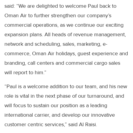
said: “We are delighted to welcome Paul back to
Oman Air to further strengthen our company’s
commercial operations, as we continue our exciting
expansion plans. All heads of revenue management,
network and scheduling, sales, marketing, e-
commerce, Oman Air holidays, guest experience and
branding, call centers and commercial cargo sales
will report to him.”
“Paul is a welcome addition to our team, and his new
role is vital in the next phase of our turnaround, and
will focus to sustain our position as a leading
international carrier, and develop our innovative
customer centric services,” said Al Raisi.