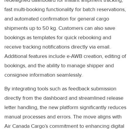
fast multi-booking functionality for batch reservations,
and automated confirmation for general cargo
shipments up to 50 kg. Customers can also save
bookings as templates for quick rebooking and
receive tracking notifications directly via email.
Additional features include e-AWB creation, editing of
bookings, and the ability to manage shipper and
consignee information seamlessly.
By integrating tools such as feedback submission
directly from the dashboard and streamlined release
letter handling, the new platform significantly reduces
manual processes and errors. The move aligns with
Air Canada Cargo’s commitment to enhancing digital