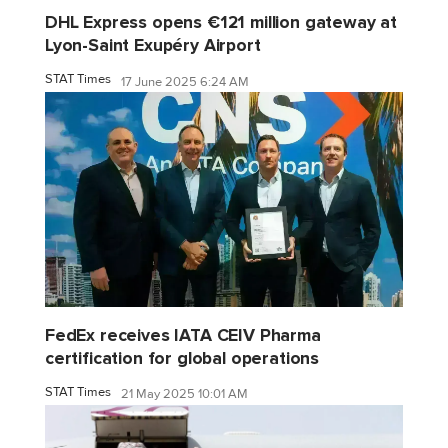
DHL Express opens €121 million gateway at
Lyon-Saint Exupéry Airport
STAT Times
17 June 2025 6:24 AM
FedEx receives IATA CEIV Pharma
certification for global operations
STAT Times
21 May 2025 10:01 AM