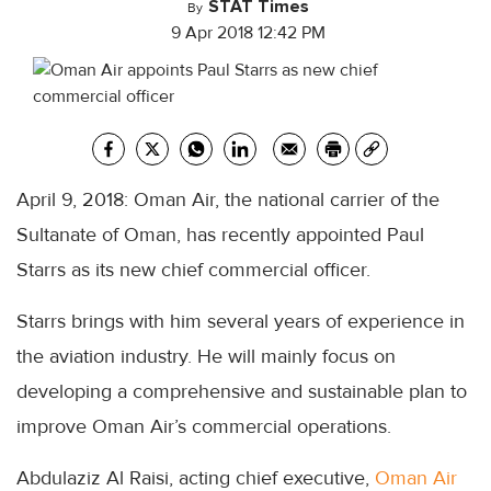
STAT Times
By
9 Apr 2018 12:42 PM
April 9, 2018: Oman Air, the national carrier of the
Sultanate of Oman, has recently appointed Paul
Starrs as its new chief commercial officer.
Starrs brings with him several years of experience in
the aviation industry. He will mainly focus on
developing a comprehensive and sustainable plan to
improve Oman Air’s commercial operations.
Abdulaziz Al Raisi, acting chief executive,
Oman Air