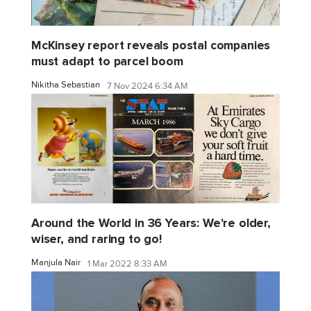
McKinsey report reveals postal companies
must adapt to parcel boom
Nikitha Sebastian
7 Nov 2024 6:34 AM
Around the World in 36 Years: We're older,
wiser, and raring to go!
Manjula Nair
1 Mar 2022 8:33 AM