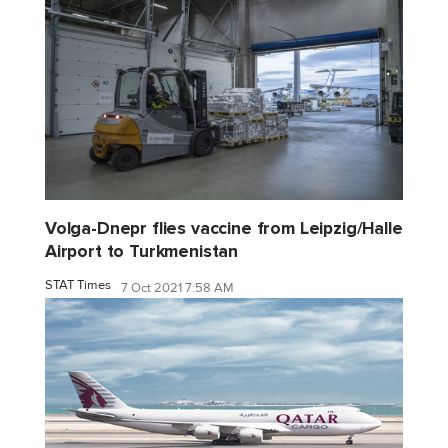
Volga-Dnepr flies vaccine from Leipzig/Halle
Airport to Turkmenistan
STAT Times
7 Oct 2021 7:58 AM