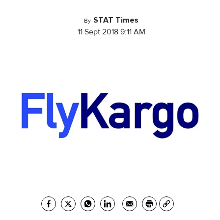
STAT Times
By
11 Sept 2018 9:11 AM