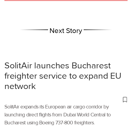
Next Story
SolitAir launches Bucharest
freighter service to expand EU
network
SolitAir expands its European air cargo corridor by
launching direct flights from Dubai World Central to
Bucharest using Boeing 737-800 freighters.