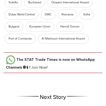
SolitAir
Bucharest
Otopeni International Airport
Dubai World Central
DWC
Romania
Sofia
Bulgaria
European Union
Hamdi Osman
Port of Constanța
Al Maktoum International Airport
The STAT Trade Times
is now on WhatsApp
Channels 🌐📱!
Join Now!
Next Story