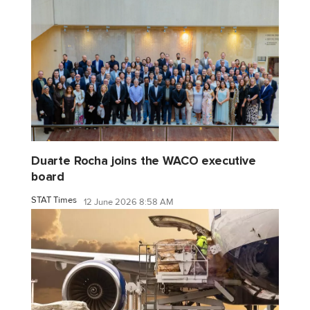
Duarte Rocha joins the WACO executive
board
STAT Times
12 June 2026 8:58 AM