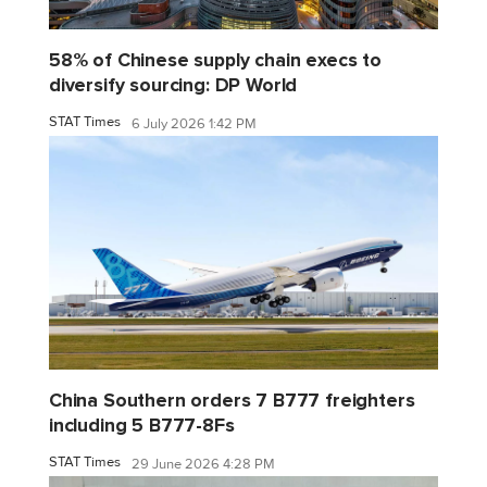
58% of Chinese supply chain execs to
diversify sourcing: DP World
STAT Times
6 July 2026 1:42 PM
China Southern orders 7 B777 freighters
including 5 B777-8Fs
STAT Times
29 June 2026 4:28 PM