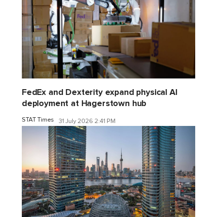
FedEx and Dexterity expand physical AI
deployment at Hagerstown hub
STAT Times
31 July 2026 2:41 PM