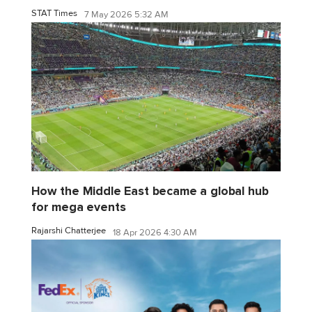
STAT Times
7 May 2026 5:32 AM
How the Middle East became a global hub
for mega events
Rajarshi Chatterjee
18 Apr 2026 4:30 AM