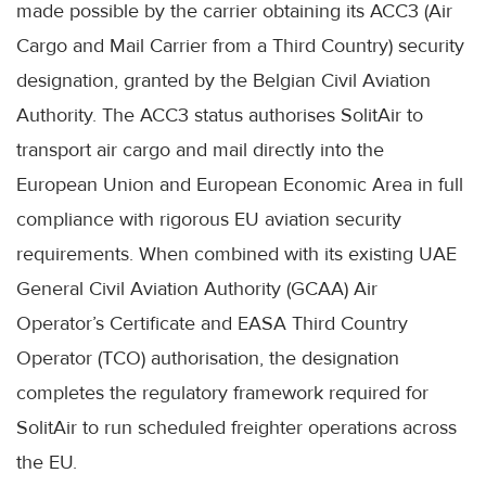
made possible by the carrier obtaining its ACC3 (Air
Cargo and Mail Carrier from a Third Country) security
designation, granted by the Belgian Civil Aviation
Authority. The ACC3 status authorises SolitAir to
transport air cargo and mail directly into the
European Union and European Economic Area in full
compliance with rigorous EU aviation security
requirements. When combined with its existing UAE
General Civil Aviation Authority (GCAA) Air
Operator’s Certificate and EASA Third Country
Operator (TCO) authorisation, the designation
completes the regulatory framework required for
SolitAir to run scheduled freighter operations across
the EU.