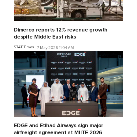
Dimerco reports 12% revenue growth
despite Middle East risks
STAT Times
7 May 2026 11:04 AM
EDGE and Etihad Airways sign major
airfreight agreement at MIITE 2026