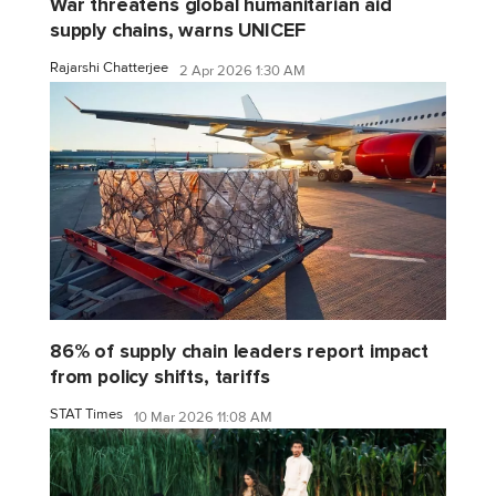
War threatens global humanitarian aid
supply chains, warns UNICEF
Rajarshi Chatterjee
2 Apr 2026 1:30 AM
86% of supply chain leaders report impact
from policy shifts, tariffs
STAT Times
10 Mar 2026 11:08 AM