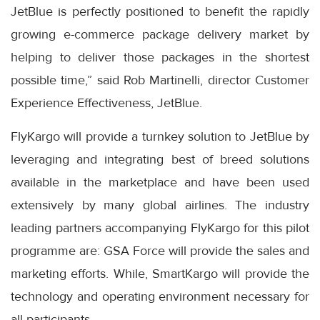
JetBlue is perfectly positioned to benefit the rapidly
growing e-commerce package delivery market by
helping to deliver those packages in the shortest
possible time,” said Rob Martinelli, director Customer
Experience Effectiveness, JetBlue.
FlyKargo will provide a turnkey solution to JetBlue by
leveraging and integrating best of breed solutions
available in the marketplace and have been used
extensively by many global airlines. The industry
leading partners accompanying FlyKargo for this pilot
programme are: GSA Force will provide the sales and
marketing efforts. While, SmartKargo will provide the
technology and operating environment necessary for
all participants.