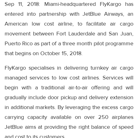
Sep 11, 2018: Miami-headquartered FlyKargo has
entered into partnership with JetBlue Airways, an
American low cost airline, to facilitate air cargo
movement between Fort Lauderdale and San Juan,
Puerto Rico as part of a three month pilot programme
that begins on October 15, 2018.
FlyKargo specialises in delivering turnkey air cargo
managed services to low cost airlines. Services will
begin with a traditional air-to-air offering and will
gradually include door pickup and delivery extension
in additional markets. By leveraging the excess cargo
carrying capacity available on over 250 airplanes
JetBlue aims at providing the right balance of speed
and cost to its customers.