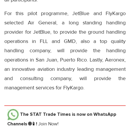
For this pilot programme, JetBlue and FlyKargo
selected Air General, a long standing handling
provider for JetBlue, to provide the ground handling
operations in FLL and GMD, also a top quality
handling company, will provide the handling
operations in San Juan, Puerto Rico. Lastly, Aeronex,
an innovative aviation industry leading management
and consulting company, will provide the
management services for FlyKargo.
The STAT Trade Times
is now on WhatsApp
Channels 🌐📱!
Join Now!