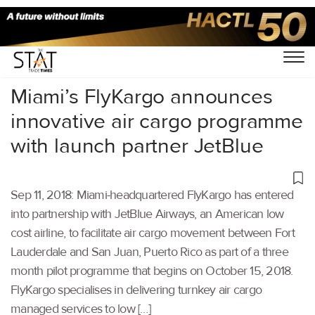
Home
/
Latest News
/
Supply Chain
/
Miami’s FlyKargo announces
innovative air cargo programme
with launch partner JetBlue
Sep 11, 2018: Miami-headquartered FlyKargo has entered
into partnership with JetBlue Airways, an American low
cost airline, to facilitate air cargo movement between Fort
Lauderdale and San Juan, Puerto Rico as part of a three
month pilot programme that begins on October 15, 2018.
FlyKargo specialises in delivering turnkey air cargo
managed services to low […]