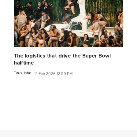
The logistics that drive the Super Bowl
halftime
Titus John
14 Feb 2026 12:59 PM