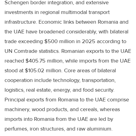
Schengen border integration, and extensive
investments in regional multimodal transport
infrastructure. Economic links between Romania and
the UAE have broadened considerably, with bilateral
trade exceeding $500 million in 2025 according to
UN Comtrade statistics. Romanian exports to the UAE
reached $405.75 million, while imports from the UAE
stood at $105.02 million. Core areas of bilateral
cooperation include technology, transportation,
logistics, real estate, energy, and food security.
Principal exports from Romania to the UAE comprise
machinery, wood products, and cereals, whereas
imports into Romania from the UAE are led by
perfumes, iron structures, and raw aluminium.