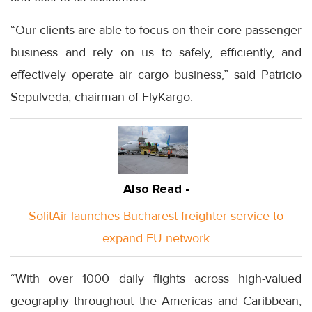
“Our clients are able to focus on their core passenger
business and rely on us to safely, efficiently, and
effectively operate air cargo business,” said Patricio
Sepulveda, chairman of FlyKargo.
Also Read -
SolitAir launches Bucharest freighter service to
expand EU network
“With over 1000 daily flights across high-valued
geography throughout the Americas and Caribbean,