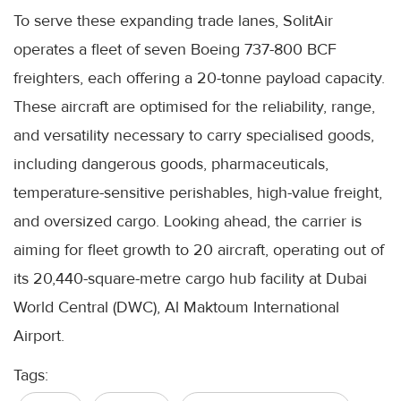
To serve these expanding trade lanes, SolitAir
operates a fleet of seven Boeing 737-800 BCF
freighters, each offering a 20-tonne payload capacity.
These aircraft are optimised for the reliability, range,
and versatility necessary to carry specialised goods,
including dangerous goods, pharmaceuticals,
temperature-sensitive perishables, high-value freight,
and oversized cargo. Looking ahead, the carrier is
aiming for fleet growth to 20 aircraft, operating out of
its 20,440-square-metre cargo hub facility at Dubai
World Central (DWC), Al Maktoum International
Airport.
Tags: