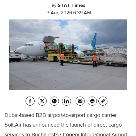
STAT Times
By
3 Aug 2026 6:39 AM
Dubai-based B2B airport-to-airport cargo carrier
SolitAir has announced the launch of direct cargo
services to Bucharest’s Otopeni International Airport