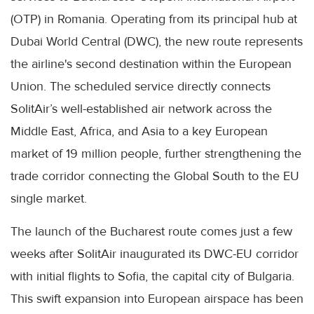
(OTP) in Romania. Operating from its principal hub at
Dubai World Central (DWC), the new route represents
the airline's second destination within the European
Union. The scheduled service directly connects
SolitAir’s well-established air network across the
Middle East, Africa, and Asia to a key European
market of 19 million people, further strengthening the
trade corridor connecting the Global South to the EU
single market.
The launch of the Bucharest route comes just a few
weeks after SolitAir inaugurated its DWC-EU corridor
with initial flights to Sofia, the capital city of Bulgaria.
This swift expansion into European airspace has been