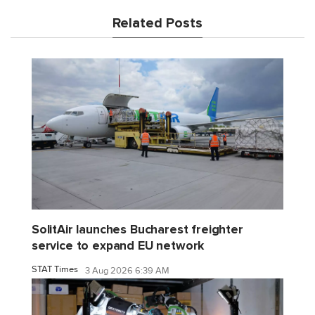
Related Posts
SolitAir launches Bucharest freighter
service to expand EU network
STAT Times
3 Aug 2026 6:39 AM