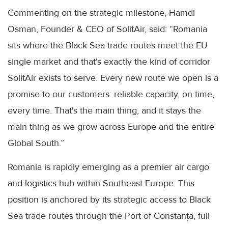
Commenting on the strategic milestone, Hamdi
Osman, Founder & CEO of SolitAir, said: “Romania
sits where the Black Sea trade routes meet the EU
single market and that's exactly the kind of corridor
SolitAir exists to serve. Every new route we open is a
promise to our customers: reliable capacity, on time,
every time. That's the main thing, and it stays the
main thing as we grow across Europe and the entire
Global South.”
Romania is rapidly emerging as a premier air cargo
and logistics hub within Southeast Europe. This
position is anchored by its strategic access to Black
Sea trade routes through the Port of Constanța, full