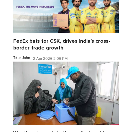
FedEx bats for CSK, drives India’s cross-
border trade growth
Titus John
2 Apr 2026 2:06 PM