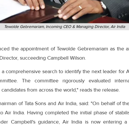
Tewolde Gebremariam, Incoming CEO & Managing Director, Air India
nced the appointment of Tewolde Gebremariam as the air
Director, succeeding Campbell Wilson.
 comprehensive search to identify the next leader for Ai
mittee. The committee rigorously evaluated intern
candidates from across the world," reads the release.
irman of Tata Sons and Air India, said: "On behalf of th
Air India. Having completed the initial phase of stabilis
der Campbell's guidance, Air India is now entering a c