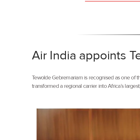
Air India appoints
Tewolde Gebremariam is recognised as one of the 
transformed a regional carrier into Africa’s larges