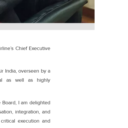
line’s Chief Executive
r India, overseen by a
al as well as highly
e Board, I am delighted
ation, integration, and
ritical execution and