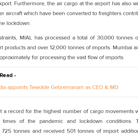
export. Furthermore, the air cargo at the airport has also 
 aircraft which have been converted to freighters contrib
 the lockdown.
straints, MIAL has processed a total of 30,000 tonnes 
rt products and over 12,000 tonnes of imports. Mumbai a
proximately for processing the vast flow of imports.
 Read -
ndia appoints Tewolde Gebremariam as CEO & MD
et a record for the highest number of cargo movements wi
lt times of the pandemic and lockdown conditions. T
f 725 tonnes and received 501 tonnes of import additio