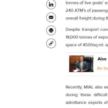
tonnes of live goats’ 
240 ATM’s of passenger
overall freight during
Despite transport con
18,000 tonnes of expo
space of 4500sq.mt. ap
Also
Air I
Recently, MIAL also s
during these difficu
admittance exports o