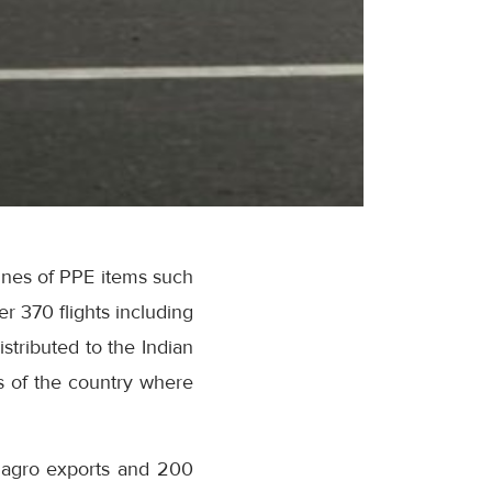
onnes of PPE items such
r 370 flights including
stributed to the Indian
s of the country where
f agro exports and 200