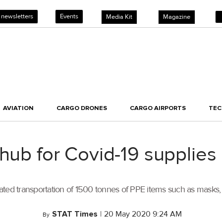
 newsletters
Events
Media Kit
Magazine
AVIATION
CARGO DRONES
CARGO AIRPORTS
TE
 hub for Covid-19 supplies
itated transportation of 1500 tonnes of PPE items such as masks, 
STAT Times
|
20 May 2020 9:24 AM
By