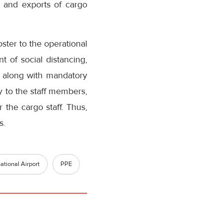
s and exports of cargo
ster to the operational
t of social distancing,
es along with mandatory
y to the staff members,
 the cargo staff. Thus,
s.
tional Airport
PPE