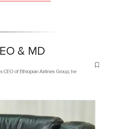
 CEO & MD
s CEO of Ethiopian Airlines Group, he