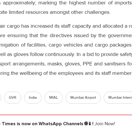
s approximately; marking the highest number of import
ite limited resources amongst other challenges.
r cargo has increased its staff capacity and allocated a ro
 are ensuring that the directives issued by the governmen
fumigation of facilities, cargo vehicles and cargo packag
ll as gloves follow continuously. In a bid to provide safet
sport arrangements, masks, gloves, PPE and sanitisers for
ring the wellbeing of the employees and its staff member
GVK
India
MIAL
Mumbai Airport
Mumbai Interna
e Times
is now on WhatsApp Channels 🌐📱!
Join Now!