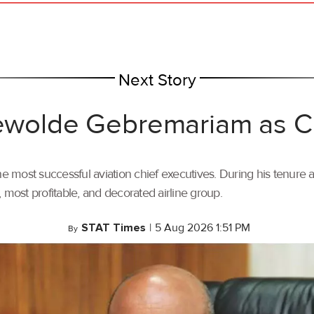
Next Story
 Tewolde Gebremariam as
most successful aviation chief executives. During his tenure a
t, most profitable, and decorated airline group.
STAT Times
|
5 Aug 2026 1:51 PM
By