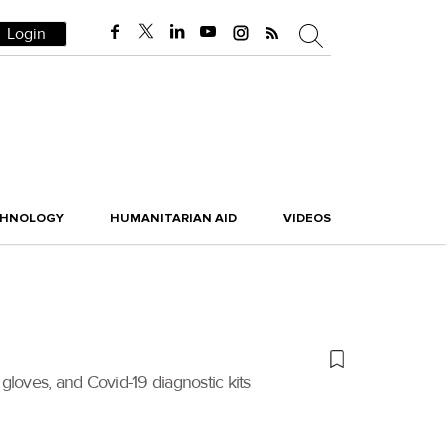
Login
CHNOLOGY
HUMANITARIAN AID
VIDEOS
gloves, and Covid-19 diagnostic kits