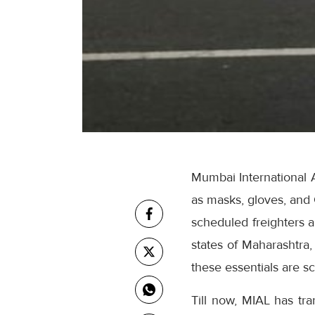
Mumbai International A
as masks, gloves, and 
scheduled freighters a
states of Maharashtra
these essentials are sc
Till now, MIAL has tr