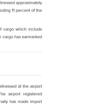
witnessed approximately
uting 11 percent of the
of cargo which include
ir cargo has earmarked
tnessed at the airport
he airport registered
nally has made import