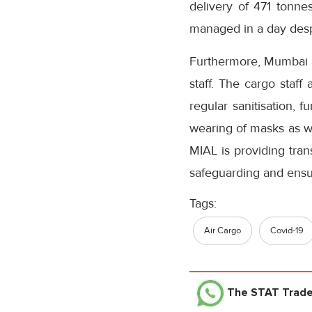
delivery of 471 tonne
managed in a day desp
Furthermore, Mumbai ai
staff. The cargo staff
regular sanitisation, 
wearing of masks as we
MIAL is providing tran
safeguarding and ensu
Tags:
Air Cargo
Covid-19
The STAT Trad