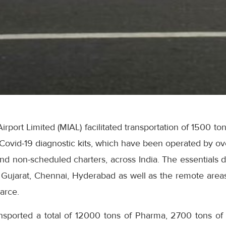
irport Limited (MIAL) facilitated transportation of 1500 t
Covid-19 diagnostic kits, which have been operated by ove
nd non-scheduled charters, across India. The essentials di
, Gujarat, Chennai, Hyderabad as well as the remote area
arce.
ansported a total of 12000 tons of Pharma, 2700 tons o