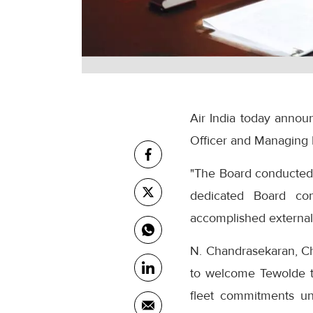
Air India today annou
Officer and Managing 
"The Board conducted a
dedicated Board com
accomplished external 
N. Chandrasekaran, Cha
to welcome Tewolde to 
fleet commitments un