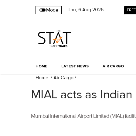
Thu
,
6
Aug 2026
Mode
FREE
HOME
LATEST NEWS
AIR CARGO
Home
/
Air Cargo
/
MIAL acts as Indian
Mumbai International Airport Limited (MIAL) facil