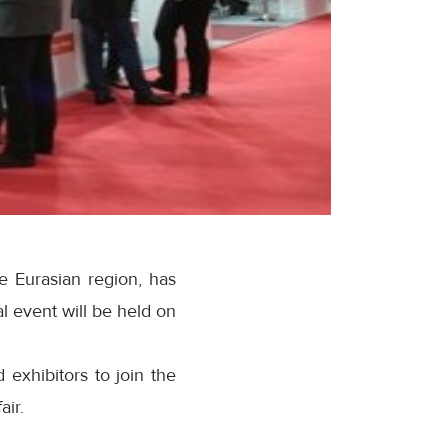
he Eurasian region, has
 event will be held on
 exhibitors to join the
air.