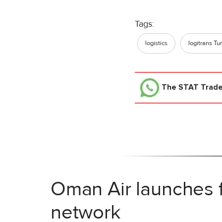
Tags:
logistics
logitrans Tu
The STAT Trad
Oman Air launches f
network