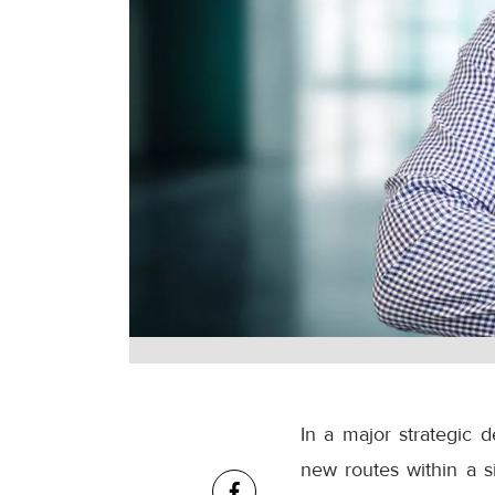
In a major strategic 
new routes within a s