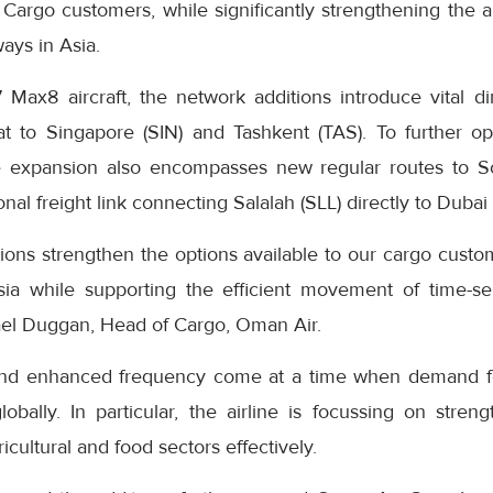
Cargo customers, while significantly strengthening the ai
ays in Asia.
 Max8 aircraft, the network additions introduce vital di
at to Singapore (SIN) and Tashkent (TAS). To further o
he expansion also encompasses new regular routes to S
al freight link connecting Salalah (SLL) directly to Dubai
ions strengthen the options available to our cargo custo
sia while supporting the efficient movement of time-se
ael Duggan, Head of Cargo, Oman Air.
and enhanced frequency come at a time when demand for 
 globally. In particular, the airline is focussing on stren
icultural and food sectors effectively.