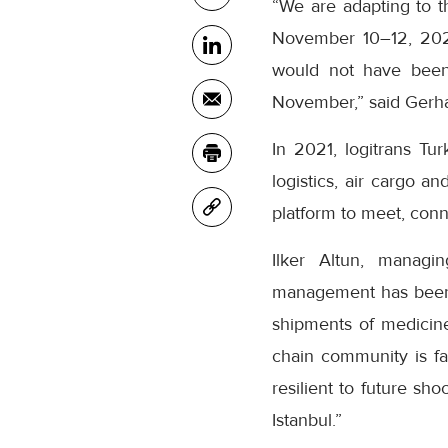
“We are adapting to th
November 10–12, 2021 
would not have been 
November,” said Gerh
In 2021, logitrans Tu
logistics, air cargo 
platform to meet, con
Ilker Altun, managin
management has been ab
shipments of medicine 
chain community is fa
resilient to future sh
Istanbul.”