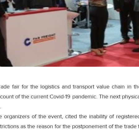
trade fair for the logistics and transport value chain in t
ount of the current Covid-19 pandemic. The next physical
.
 organizers of the event, cited the inability of registered
trictions as the reason for the postponement of the trade f