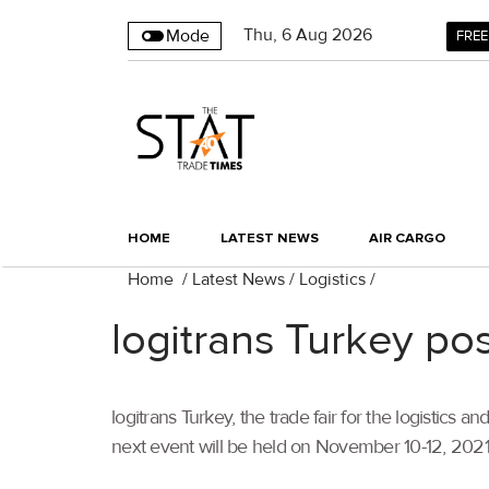
Thu
,
6
Aug 2026
Mode
FREE
HOME
LATEST NEWS
AIR CARGO
Home
/
Latest News
/
Logistics
/
logitrans Turkey p
logitrans Turkey, the trade fair for the logistic
next event will be held on November 10-12, 2021