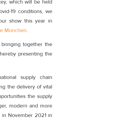
ey, which will be held
ovid-19 conditions, we
our show this year in
e München
.
 bringing together the
thereby presenting the
national supply chain
g the delivery of vital
portunities the supply
onger, modern and more
ain in November 2021 in