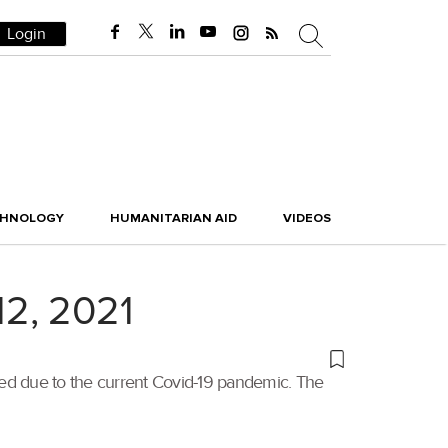
Login
CHNOLOGY
HUMANITARIAN AID
VIDEOS
12, 2021
poned due to the current Covid-19 pandemic. The