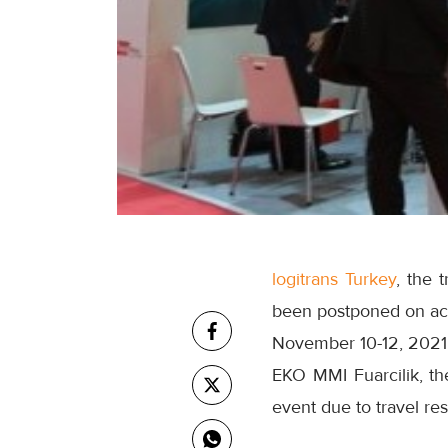
logitrans Turkey
, the 
been postponed on acc
November 10-12, 2021
EKO MMI Fuarcilik, the
event due to travel res