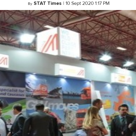
STAT Times
|
10 Sept 2020 1:17 PM
By