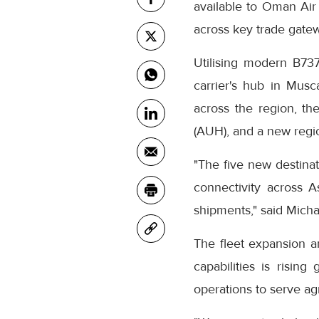
available to Oman Air 
across key trade gatew
Utilising modern B737
carrier's hub in Musc
across the region, t
(AUH), and a new region
"The five new destinat
connectivity across A
shipments," said Mich
The fleet expansion 
capabilities is rising
operations to serve agr