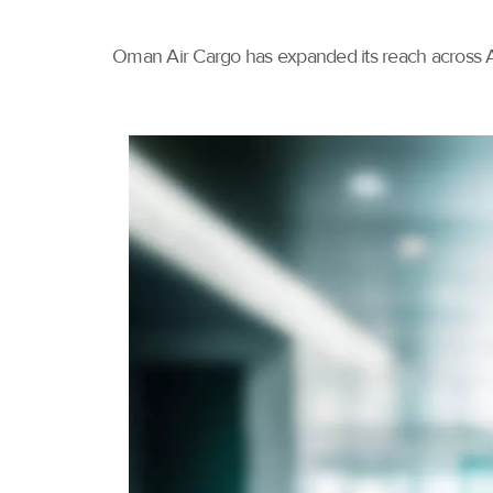
Oman Air Cargo has expanded its reach across As