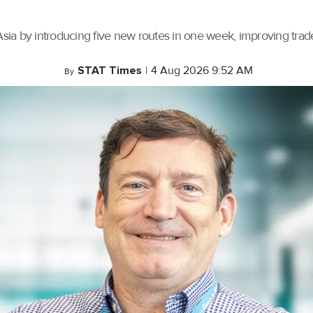
ia by introducing five new routes in one week, improving trade 
STAT Times
|
4 Aug 2026 9:52 AM
By