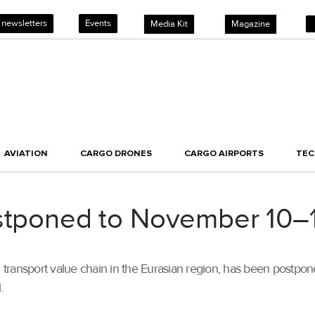
 newsletters
Events
Media Kit
Magazine
AVIATION
CARGO DRONES
CARGO AIRPORTS
TE
ostponed to November 10–
s and transport value chain in the Eurasian region, has been post
.