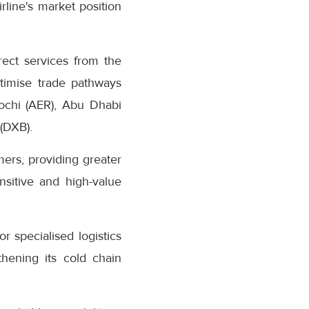
rline's market position
rect services from the
ptimise trade pathways
ochi (AER), Abu Dhabi
 (DXB).
mers, providing greater
nsitive and high-value
specialised logistics
gthening its cold chain