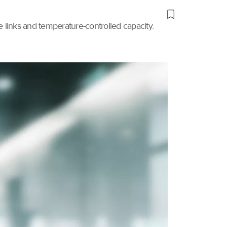
links and temperature-controlled capacity.