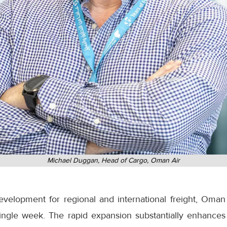
Michael Duggan, Head of Cargo, Oman Air
development for regional and international freight, Oman
ingle week. The rapid expansion substantially enhances