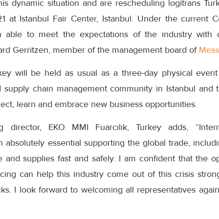
is dynamic situation and are rescheduling logitrans Turk
at Istanbul Fair Center, Istanbul. Under the current C
able to meet the expectations of the industry with 
ard Gerritzen, member of the management board of
Mess
rkey will be held as usual as a three-day physical event
and supply chain management community in Istanbul and 
nect, learn and embrace new business opportunities.
g director, EKO MMI Fuarcılık, Turkey adds, “Inter
solutely essential supporting the global trade, includin
and supplies fast and safely. I am confident that the op
cing can help this industry come out of this crisis str
ocks. I look forward to welcoming all representatives ag