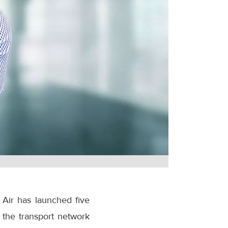
 Air has launched five
 the transport network