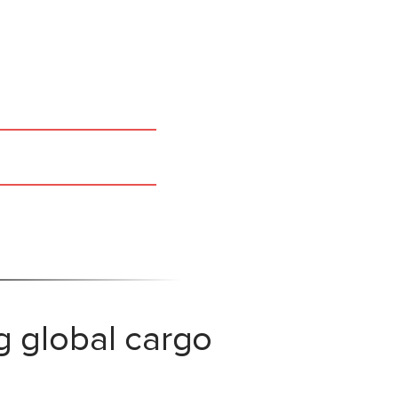
g global cargo