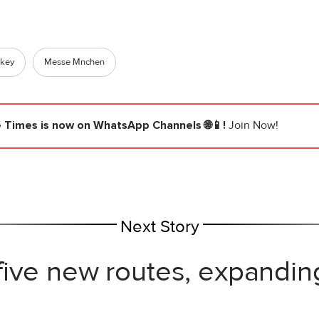
rkey
Messe Mnchen
e Times
is now on WhatsApp Channels 🌐📱!
Join Now!
Next Story
ive new routes, expandin