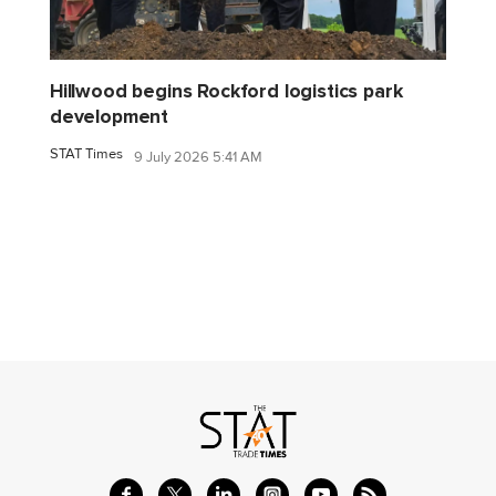
Hillwood begins Rockford logistics park
development
STAT Times
9 July 2026 5:41 AM