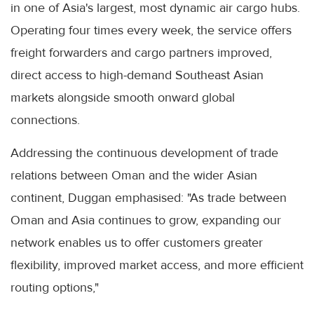
in one of Asia's largest, most dynamic air cargo hubs.
Operating four times every week, the service offers
freight forwarders and cargo partners improved,
direct access to high-demand Southeast Asian
markets alongside smooth onward global
connections.
Addressing the continuous development of trade
relations between Oman and the wider Asian
continent, Duggan emphasised: "As trade between
Oman and Asia continues to grow, expanding our
network enables us to offer customers greater
flexibility, improved market access, and more efficient
routing options,"