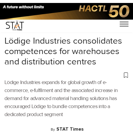
Home
/
Latest News
/
Logistics
/
Lödige Industries consolidates
competences for warehouses
and distribution centres
Lödige Industries expands for global growth of e-
commerce, e-fulfilment and the associated increase in
demand for advanced material handling solutions has
encouraged Lödige to bundle competences into a
dedicated product segment
STAT Times
By