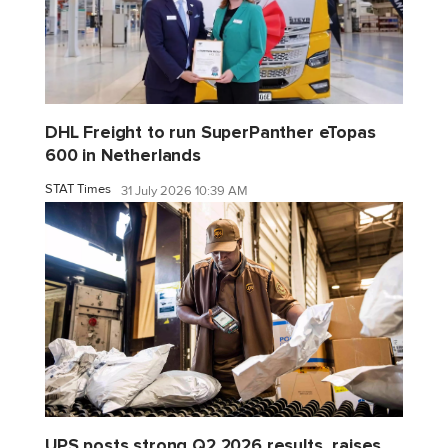
DHL Freight to run SuperPanther eTopas
600 in Netherlands
STAT Times
31 July 2026 10:39 AM
UPS posts strong Q2 2026 results, raises