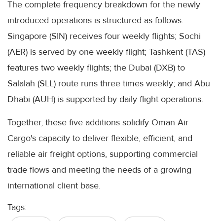
The complete frequency breakdown for the newly
introduced operations is structured as follows:
Singapore (SIN) receives four weekly flights; Sochi
(AER) is served by one weekly flight; Tashkent (TAS)
features two weekly flights; the Dubai (DXB) to
Salalah (SLL) route runs three times weekly; and Abu
Dhabi (AUH) is supported by daily flight operations.
Together, these five additions solidify Oman Air
Cargo's capacity to deliver flexible, efficient, and
reliable air freight options, supporting commercial
trade flows and meeting the needs of a growing
international client base.
Tags: