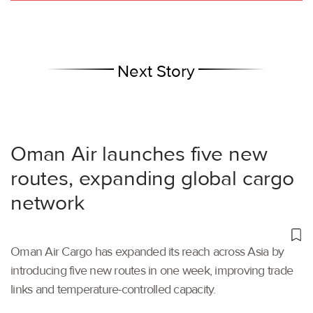
Next Story
Oman Air launches five new
routes, expanding global cargo
network
Oman Air Cargo has expanded its reach across Asia by
introducing five new routes in one week, improving trade
links and temperature-controlled capacity.