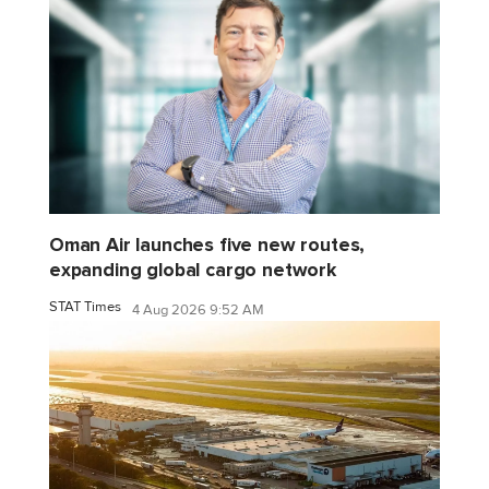
Oman Air launches five new routes,
expanding global cargo network
STAT Times
4 Aug 2026 9:52 AM