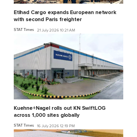
Etihad Cargo expands European network
with second Paris freighter
STAT Times
21 July 2026 10:21 AM
Kuehne+Nagel rolls out KN SwiftLOG
across 1,000 sites globally
STAT Times
16 July 2026 12:19 PM