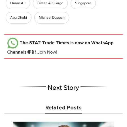
Oman Air
Oman Air Cargo
Singapore
Abu Dhabi
Michael Duggan
The STAT Trade Times
is now on WhatsApp
Channels 🌐📱!
Join Now!
Next Story
Related Posts