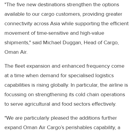
"The five new destinations strengthen the options
available to our cargo customers, providing greater
connectivity across Asia while supporting the efficient
movement of time-sensitive and high-value
shipments," said Michael Duggan, Head of Cargo,
Oman Air.
The fleet expansion and enhanced frequency come
at a time when demand for specialised logistics
capabilities is rising globally. In particular, the airline is
focussing on strengthening its cold chain operations
to serve agricultural and food sectors effectively.
"We are particularly pleased the additions further
expand Oman Air Cargo’s perishables capability, a