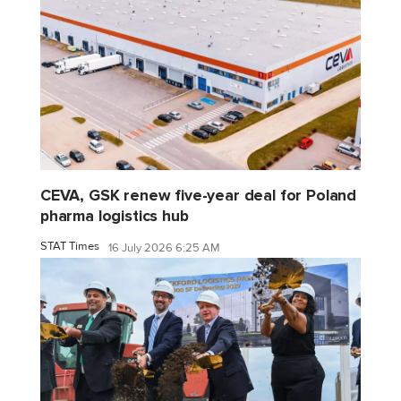
CEVA, GSK renew five-year deal for Poland
pharma logistics hub
STAT Times
16 July 2026 6:25 AM