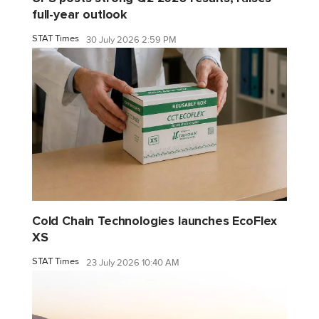
full-year outlook
STAT Times
30 July 2026 2:59 PM
Cold Chain Technologies launches EcoFlex
XS
STAT Times
23 July 2026 10:40 AM