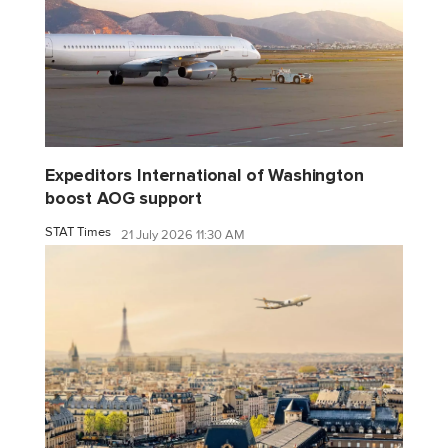
Expeditors International of Washington
boost AOG support
STAT Times
21 July 2026 11:30 AM