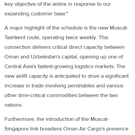
key objective of the airline in response to our
expanding customer base."
A major highlight of the schedule is the new Muscat-
Tashkent route, operating twice weekly. This
connection delivers critical direct capacity between
Oman and Uzbekistan's capital, opening up one of
Central Asia's fastest-growing logistics markets. The
new airlift capacity is anticipated to drive a significant
increase in trade involving perishables and various
other time-critical commodities between the two
nations.
Furthermore, the introduction of the Muscat-
Singapore link broadens Oman Air Cargo's presence