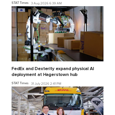
STAT Times
3 Aug 2026 6:39 AM
FedEx and Dexterity expand physical AI
deployment at Hagerstown hub
STAT Times
31 July 2026 2:41 PM