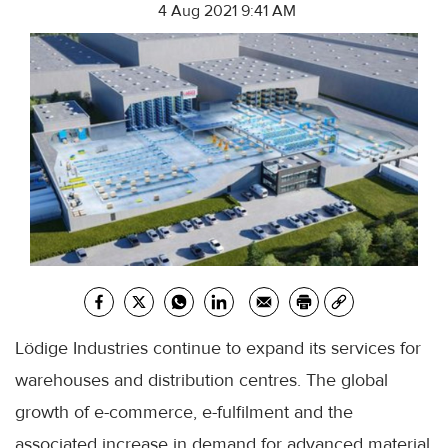
4 Aug 2021 9:41 AM
Lödige Industries continue to expand its services for
warehouses and distribution centres. The global
growth of e-commerce, e-fulfilment and the
associated increase in demand for advanced material