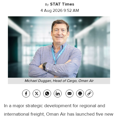
STAT Times
By
4 Aug 2026 9:52 AM
Michael Duggan, Head of Cargo, Oman Air
In a major strategic development for regional and
international freight, Oman Air has launched five new