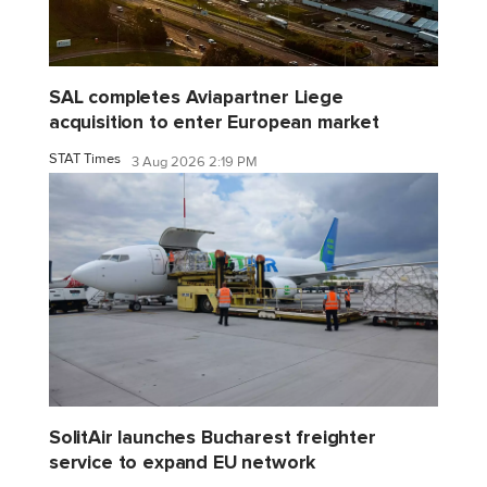
SAL completes Aviapartner Liege
acquisition to enter European market
STAT Times
3 Aug 2026 2:19 PM
SolitAir launches Bucharest freighter
service to expand EU network