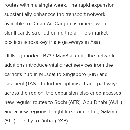
routes within a single week. The rapid expansion
substantially enhances the transport network
available to Oman Air Cargo customers, while
significantly strengthening the airline's market
position across key trade gateways in Asia.
Utilising modern B737 Max8 aircraft, the network
additions introduce vital direct services from the
carrier's hub in Muscat to Singapore (SIN) and
Tashkent (TAS). To further optimise trade pathways
across the region, the expansion also encompasses
new regular routes to Sochi (AER), Abu Dhabi (AUH),
and a new regional freight link connecting Salalah
(SLL) directly to Dubai (DXB).