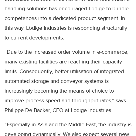
handling solutions has encouraged Lödige to bundle
competences into a dedicated product segment. In
this way, Lödige Industries is responding structurally
to current developments.
“Due to the increased order volume in e-commerce,
many existing facilities are reaching their capacity
limits. Consequently, better utilisation of integrated
automated storage and conveyor systems is
increasingly becoming the means of choice to
improve process speed and throughput rates,” says
Philippe De Backer, CEO at Lödige Industries.
“Especially in Asia and the Middle East, the industry is
developing dynamically. We also expect several new