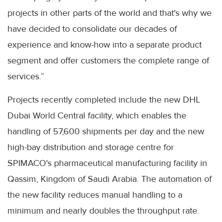
projects in other parts of the world and that's why we
have decided to consolidate our decades of
experience and know-how into a separate product
segment and offer customers the complete range of
services.”
Projects recently completed include the new DHL
Dubai World Central facility, which enables the
handling of 57,600 shipments per day and the new
high-bay distribution and storage centre for
SPIMACO's pharmaceutical manufacturing facility in
Qassim, Kingdom of Saudi Arabia. The automation of
the new facility reduces manual handling to a
minimum and nearly doubles the throughput rate.