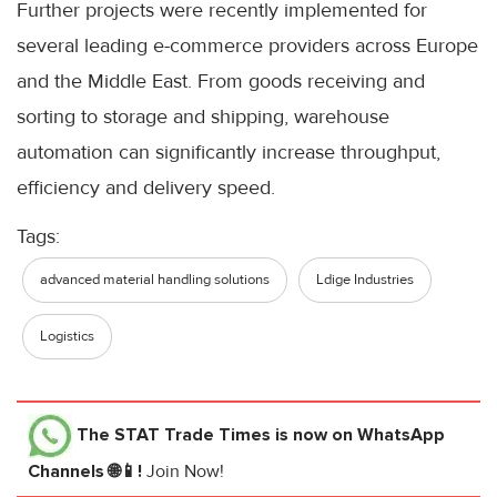
Further projects were recently implemented for
several leading e-commerce providers across Europe
and the Middle East. From goods receiving and
sorting to storage and shipping, warehouse
automation can significantly increase throughput,
efficiency and delivery speed.
Tags:
advanced material handling solutions
Ldige Industries
Logistics
The STAT Trade Times
is now on WhatsApp
Channels 🌐📱!
Join Now!