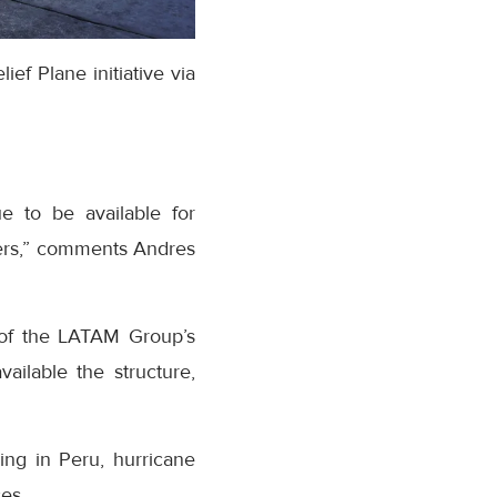
ef Plane initiative via
e to be available for
sters,” comments Andres
k of the LATAM Group’s
ailable the structure,
ding in Peru, hurricane
es.