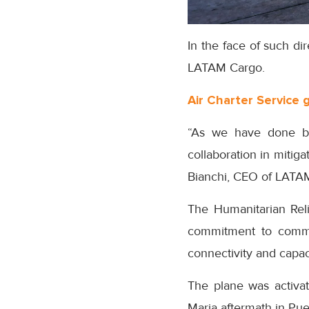
In the face of such di
LATAM Cargo.
Air Charter Service 
“As we have done bef
collaboration in mitig
Bianchi, CEO of LATA
The Humanitarian Reli
commitment to communi
connectivity and capa
The plane was activate
Maria aftermath in Pue