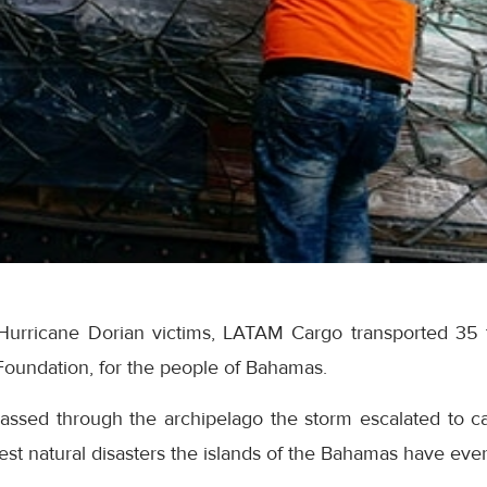
Hurricane Dorian victims, LATAM Cargo transported 35 t
Foundation, for the people of Bahamas.
assed through the archipelago the storm escalated to c
test natural disasters the islands of the Bahamas have eve