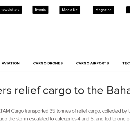
 newsletters
Events
Media Kit
Magazine
AVIATION
CARGO DRONES
CARGO AIRPORTS
TE
s relief cargo to the Ba
ATAM Cargo transported 35 tonnes of relief cargo, collected by
o the storm escalated to categories 4 and 5, and led to one of t