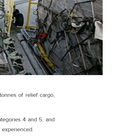
onnes of relief cargo,
ategories 4 and 5, and
r experienced.