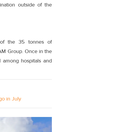
nation outside of the
t of the 35 tonnes of
TAM Group. Once in the
ed among hospitals and
go in July