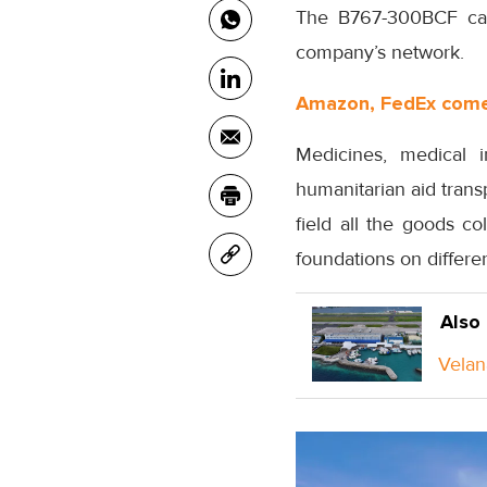
The B767-300BCF carg
company’s network.
Amazon, FedEx come 
Medicines, medical i
humanitarian aid tran
field all the goods co
foundations on differen
Also
Velan