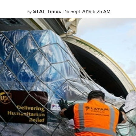
STAT Times
|
16 Sept 2019 6:25 AM
By