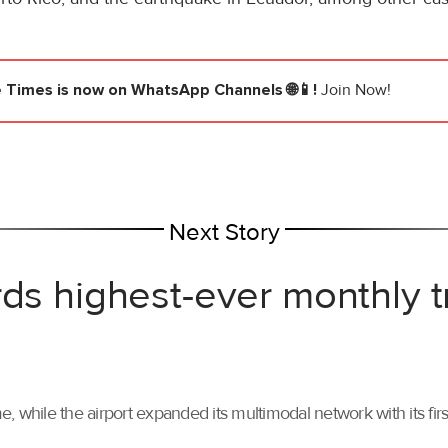
e Times
is now on WhatsApp Channels 🌐📱!
Join Now!
Next Story
rds highest-ever monthly 
, while the airport expanded its multimodal network with its f