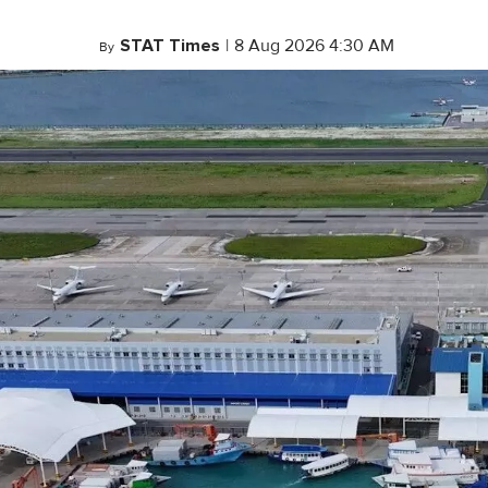
STAT Times
|
8 Aug 2026 4:30 AM
By