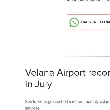
The STAT Trad
Velana Airport reco
in July
Sea-to-air cargo reached a record monthly volume
services.