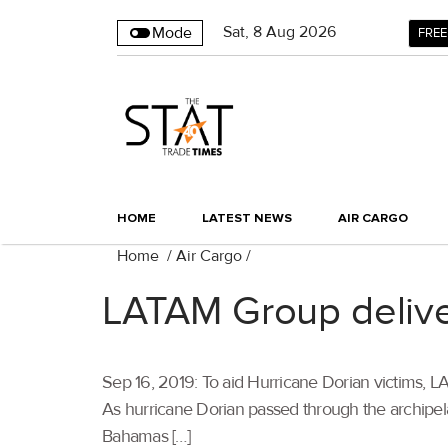
Sat
,
8
Aug 2026
Mode
FREE
HOME
LATEST NEWS
AIR CARGO
Home
/
Air Cargo
/
LATAM Group deliver
Sep 16, 2019: To aid Hurricane Dorian victims, L
As hurricane Dorian passed through the archipelag
Bahamas […]