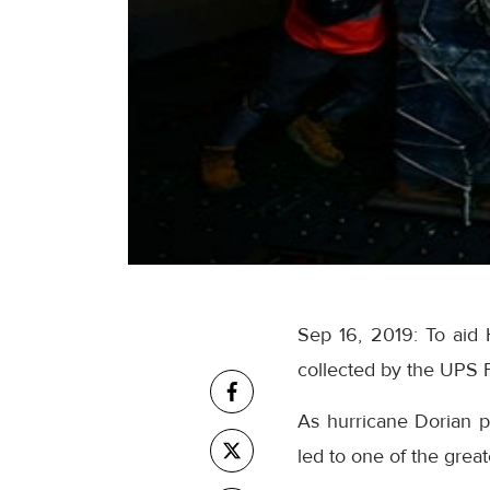
Sep 16, 2019: To aid 
collected by the UPS 
As hurricane Dorian p
led to one of the grea