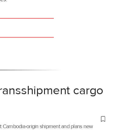
transshipment cargo
irst Cambodia-origin shipment and plans new