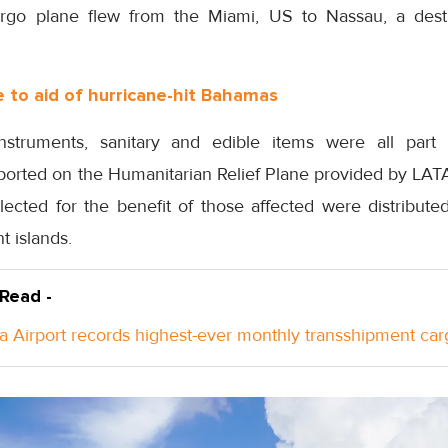
o plane flew from the Miami, US to Nassau, a desti
to aid of hurricane-hit Bahamas
nstruments, sanitary and edible items were all par
sported on the Humanitarian Relief Plane provided by LA
llected for the benefit of those affected were distribut
t islands.
 Read -
a Airport records highest-ever monthly transshipment car