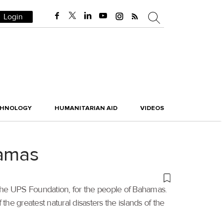
Login
CHNOLOGY
HUMANITARIAN AID
VIDEOS
hamas
 the UPS Foundation, for the people of Bahamas.
he greatest natural disasters the islands of the