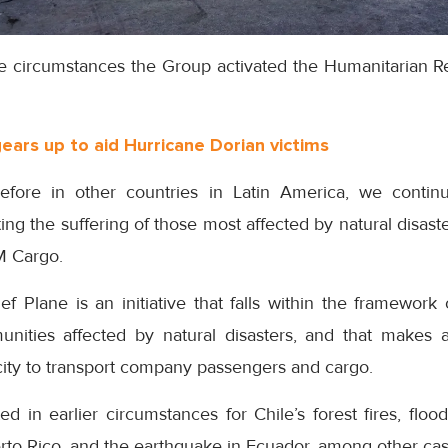
re circumstances the Group activated the Humanitarian Reli
gears up to aid Hurricane Dorian victims
ore in other countries in Latin America, we continu
ating the suffering of those most affected by natural disa
M Cargo.
ef Plane is an initiative that falls within the framewor
ties affected by natural disasters, and that makes av
city to transport company passengers and cargo.
d in earlier circumstances for Chile’s forest fires, floo
rto Rico, and the earthquake in Ecuador, among other cas