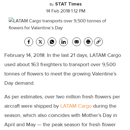
STAT Times
By
14 Feb 2018 1:12 PM
February 14, 2018: In the last 21 days, LATAM Cargo
used about 163 freighters to transport over 9,500
tonnes of flowers to meet the growing Valentine’s
Day demand.
As per estimates, over two million fresh flowers per
aircraft were shipped by
LATAM Cargo
during the
season, which also coincides with Mother’s Day in
April and May — the peak season for fresh flower