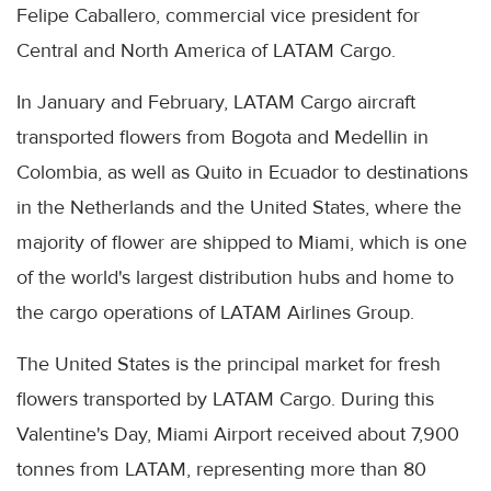
Felipe Caballero, commercial vice president for
Central and North America of LATAM Cargo.
In January and February, LATAM Cargo aircraft
transported flowers from Bogota and Medellin in
Colombia, as well as Quito in Ecuador to destinations
in the Netherlands and the United States, where the
majority of flower are shipped to Miami, which is one
of the world's largest distribution hubs and home to
the cargo operations of LATAM Airlines Group.
The United States is the principal market for fresh
flowers transported by LATAM Cargo. During this
Valentine's Day, Miami Airport received about 7,900
tonnes from LATAM, representing more than 80