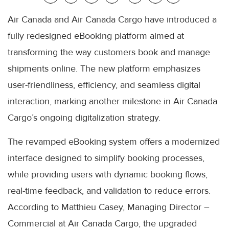
Air Canada and Air Canada Cargo have introduced a
fully redesigned eBooking platform aimed at
transforming the way customers book and manage
shipments online. The new platform emphasizes
user-friendliness, efficiency, and seamless digital
interaction, marking another milestone in Air Canada
Cargo’s ongoing digitalization strategy.
The revamped eBooking system offers a modernized
interface designed to simplify booking processes,
while providing users with dynamic booking flows,
real-time feedback, and validation to reduce errors.
According to Matthieu Casey, Managing Director –
Commercial at Air Canada Cargo, the upgraded