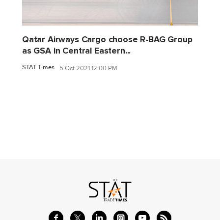
Qatar Airways Cargo choose R-BAG Group
as GSA in Central Eastern...
STAT Times
5 Oct 2021 12:00 PM