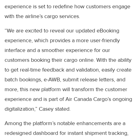
experience is set to redefine how customers engage
with the airline’s cargo services.
“We are excited to reveal our updated eBooking
experience, which provides a more user-friendly
interface and a smoother experience for our
customers booking their cargo online. With the ability
to get real-time feedback and validation, easily create
batch bookings, e-AWB, submit release letters, and
more, this new platform will transform the customer
experience and is part of Air Canada Cargo’s ongoing
digitalization,” Casey stated.
Among the platform’s notable enhancements are a
redesigned dashboard for instant shipment tracking,