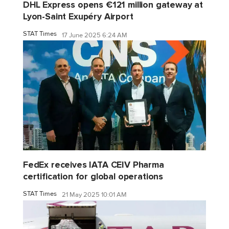
DHL Express opens €121 million gateway at
Lyon-Saint Exupéry Airport
STAT Times
17 June 2025 6:24 AM
FedEx receives IATA CEIV Pharma
certification for global operations
STAT Times
21 May 2025 10:01 AM