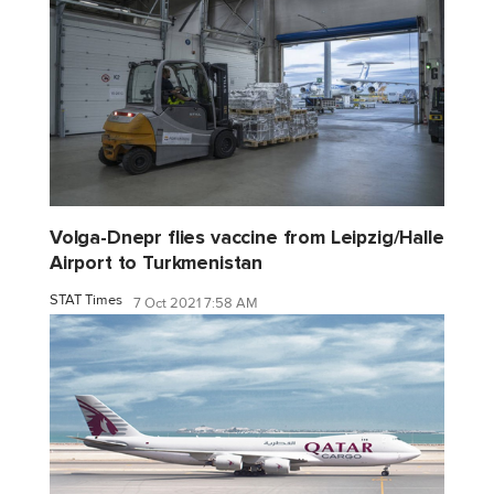
Volga-Dnepr flies vaccine from Leipzig/Halle
Airport to Turkmenistan
STAT Times
7 Oct 2021 7:58 AM