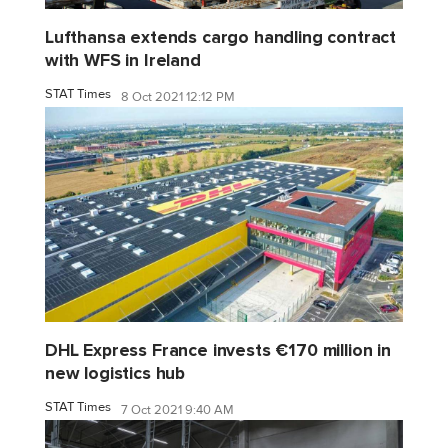
Lufthansa extends cargo handling contract
with WFS in Ireland
STAT Times
8 Oct 2021 12:12 PM
DHL Express France invests €170 million in
new logistics hub
STAT Times
7 Oct 2021 9:40 AM