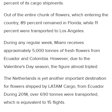
percent of its cargo shipments.
Out of the entire chunk of flowers, which entering the
country, 89 percent remained in Florida, while 11
percent were transported to Los Angeles.
During any regular week, Miami receives
approximately 5,000 tonnes of fresh flowers from
Ecuador and Colombia. However, due to the
Valentine's Day season, the figure almost tripled.
The Netherlands is yet another important destination
for flowers shipped by LATAM Cargo, from Ecuador.
During 2018, over 690 tonnes were transported,
which is equivalent to 15 flights.