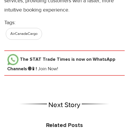
services, providing customers with a faster, more
intuitive booking experience.
Tags:
AirCanadaCargo
The STAT Trade Times
is now on WhatsApp
Channels 🌐📱!
Join Now!
Next Story
Related Posts