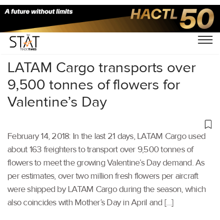
Home
/
Others
/
LATAM Cargo transports over
9,500 tonnes of flowers for
Valentine’s Day
February 14, 2018: In the last 21 days, LATAM Cargo used
about 163 freighters to transport over 9,500 tonnes of
flowers to meet the growing Valentine’s Day demand. As
per estimates, over two million fresh flowers per aircraft
were shipped by LATAM Cargo during the season, which
also coincides with Mother’s Day in April and […]