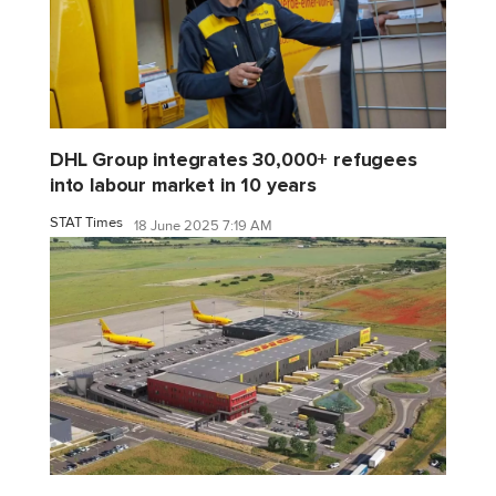
DHL Group integrates 30,000+ refugees
into labour market in 10 years
STAT Times
18 June 2025 7:19 AM