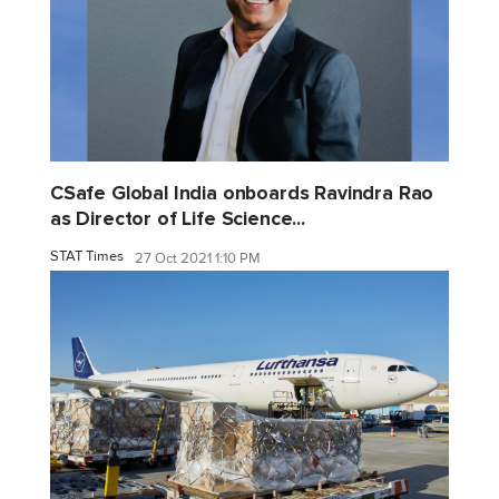
CSafe Global India onboards Ravindra Rao
as Director of Life Science...
STAT Times
27 Oct 2021 1:10 PM