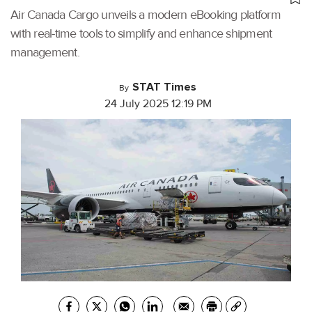
Air Canada Cargo unveils a modern eBooking platform
with real-time tools to simplify and enhance shipment
management.
STAT Times
By
24 July 2025 12:19 PM