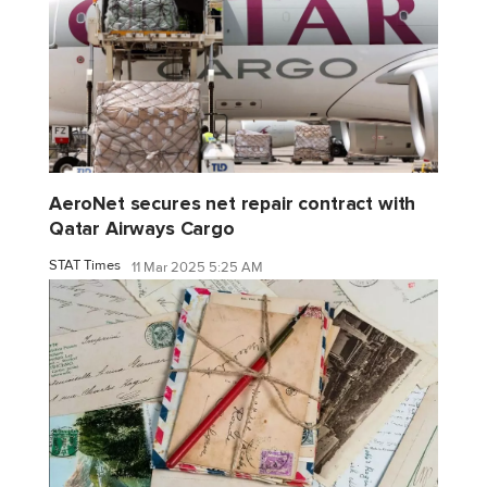
AeroNet secures net repair contract with
Qatar Airways Cargo
STAT Times
11 Mar 2025 5:25 AM