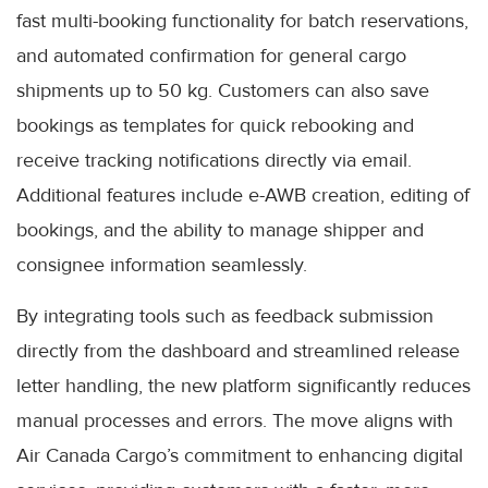
fast multi-booking functionality for batch reservations,
and automated confirmation for general cargo
shipments up to 50 kg. Customers can also save
bookings as templates for quick rebooking and
receive tracking notifications directly via email.
Additional features include e-AWB creation, editing of
bookings, and the ability to manage shipper and
consignee information seamlessly.
By integrating tools such as feedback submission
directly from the dashboard and streamlined release
letter handling, the new platform significantly reduces
manual processes and errors. The move aligns with
Air Canada Cargo’s commitment to enhancing digital