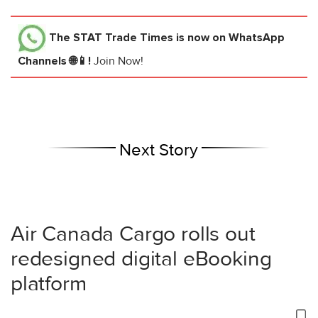
The STAT Trade Times
is now on WhatsApp
Channels 🌐📱!
Join Now!
Next Story
Air Canada Cargo rolls out
redesigned digital eBooking
platform