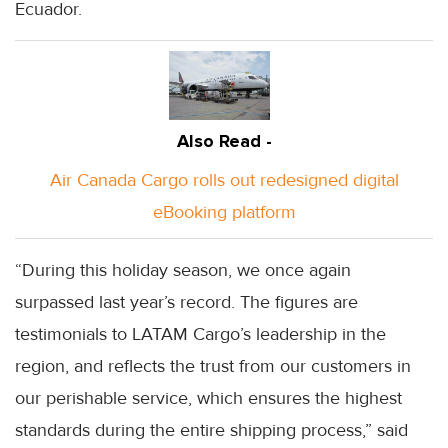
Ecuador.
Also Read -
Air Canada Cargo rolls out redesigned digital
eBooking platform
“During this holiday season, we once again
surpassed last year’s record. The figures are
testimonials to LATAM Cargo’s leadership in the
region, and reflects the trust from our customers in
our perishable service, which ensures the highest
standards during the entire shipping process,” said