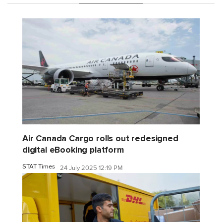
Air Canada Cargo rolls out redesigned
digital eBooking platform
STAT Times
24 July 2025 12:19 PM