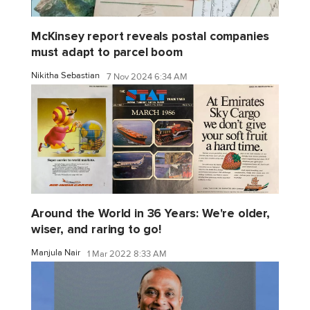
McKinsey report reveals postal companies
must adapt to parcel boom
Nikitha Sebastian
7 Nov 2024 6:34 AM
Around the World in 36 Years: We're older,
wiser, and raring to go!
Manjula Nair
1 Mar 2022 8:33 AM