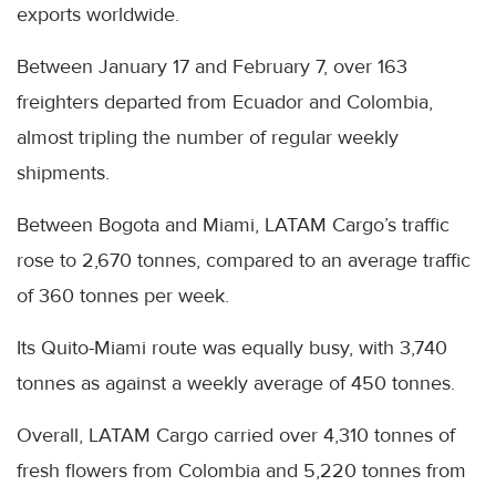
exports worldwide.
Between January 17 and February 7, over 163
freighters departed from Ecuador and Colombia,
almost tripling the number of regular weekly
shipments.
Between Bogota and Miami, LATAM Cargo’s traffic
rose to 2,670 tonnes, compared to an average traffic
of 360 tonnes per week.
Its Quito-Miami route was equally busy, with 3,740
tonnes as against a weekly average of 450 tonnes.
Overall, LATAM Cargo carried over 4,310 tonnes of
fresh flowers from Colombia and 5,220 tonnes from