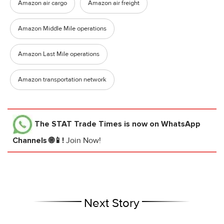
Amazon air cargo
Amazon air freight
Amazon Middle Mile operations
Amazon Last Mile operations
Amazon transportation network
The STAT Trade Times
is now on WhatsApp
Channels 🌐📱!
Join Now!
Next Story