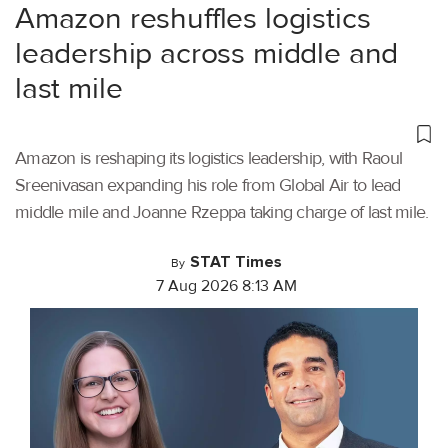
Amazon reshuffles logistics
leadership across middle and
last mile
Amazon is reshaping its logistics leadership, with Raoul
Sreenivasan expanding his role from Global Air to lead
middle mile and Joanne Rzeppa taking charge of last mile.
STAT Times
By
7 Aug 2026 8:13 AM