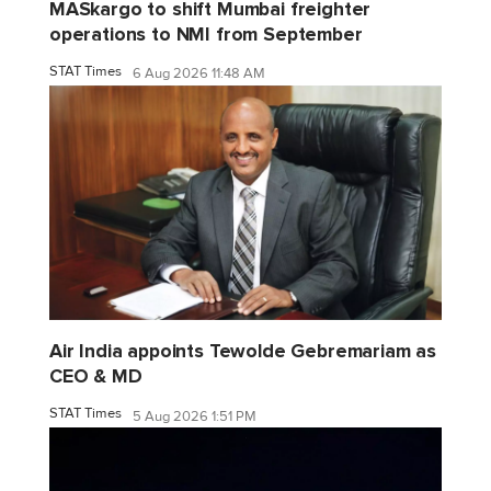
MASkargo to shift Mumbai freighter
operations to NMI from September
STAT Times
6 Aug 2026 11:48 AM
Air India appoints Tewolde Gebremariam as
CEO & MD
STAT Times
5 Aug 2026 1:51 PM