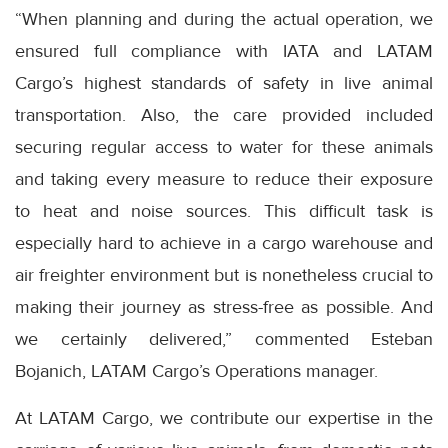
“When planning and during the actual operation, we
ensured full compliance with IATA and LATAM
Cargo’s highest standards of safety in live animal
transportation. Also, the care provided included
securing regular access to water for these animals
and taking every measure to reduce their exposure
to heat and noise sources. This difficult task is
especially hard to achieve in a cargo warehouse and
air freighter environment but is nonetheless crucial to
making their journey as stress-free as possible. And
we certainly delivered,” commented Esteban
Bojanich, LATAM Cargo’s Operations manager.
At LATAM Cargo, we contribute our expertise in the