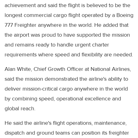
achievement and said the flight is believed to be the
longest commercial cargo flight operated by a Boeing
777 Freighter anywhere in the world. He added that
the airport was proud to have supported the mission
and remains ready to handle urgent charter
requirements where speed and flexibility are needed.
Alan White, Chief Growth Officer at National Airlines,
said the mission demonstrated the airline's ability to
deliver mission-critical cargo anywhere in the world
by combining speed, operational excellence and
global reach.
He said the airline's flight operations, maintenance,
dispatch and ground teams can position its freighter