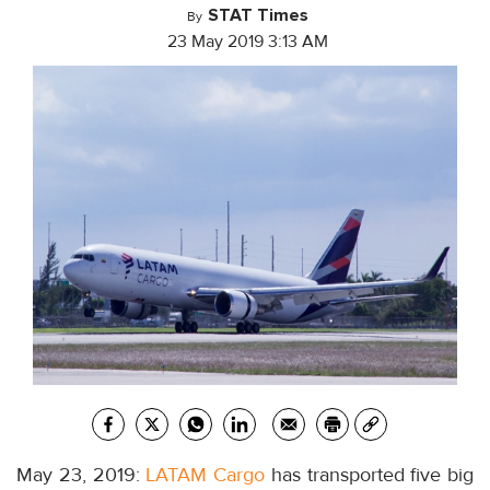
STAT Times
By
23 May 2019 3:13 AM
May 23, 2019:
LATAM Cargo
has transported five big