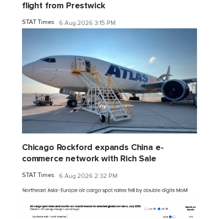
flight from Prestwick
STAT Times
6 Aug 2026 3:15 PM
Chicago Rockford expands China e-
commerce network with Rich Sale
STAT Times
6 Aug 2026 2:32 PM