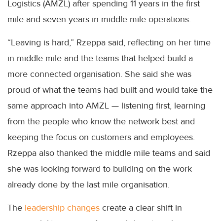
Logistics (AMZL) after spending 11 years in the first
mile and seven years in middle mile operations.
“Leaving is hard,” Rzeppa said, reflecting on her time
in middle mile and the teams that helped build a
more connected organisation. She said she was
proud of what the teams had built and would take the
same approach into AMZL — listening first, learning
from the people who know the network best and
keeping the focus on customers and employees.
Rzeppa also thanked the middle mile teams and said
she was looking forward to building on the work
already done by the last mile organisation.
The
leadership changes
create a clear shift in