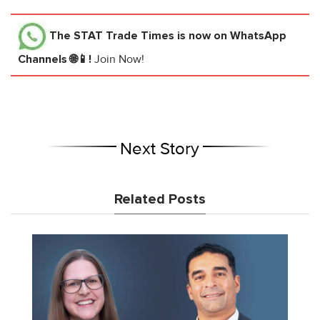
The STAT Trade Times
is now on WhatsApp
Channels 🌐📱!
Join Now!
Next Story
Related Posts