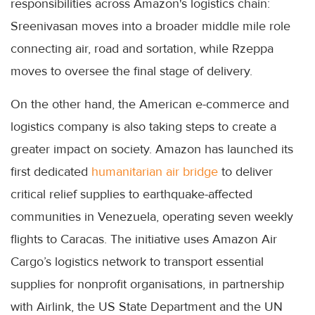
responsibilities across Amazon's logistics chain:
Sreenivasan moves into a broader middle mile role
connecting air, road and sortation, while Rzeppa
moves to oversee the final stage of delivery.
On the other hand, the American e-commerce and
logistics company is also taking steps to create a
greater impact on society. Amazon has launched its
first dedicated
humanitarian air bridge
to deliver
critical relief supplies to earthquake-affected
communities in Venezuela, operating seven weekly
flights to Caracas. The initiative uses Amazon Air
Cargo’s logistics network to transport essential
supplies for nonprofit organisations, in partnership
with Airlink, the US State Department and the UN