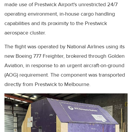
made use of Prestwick Airport's unrestricted 24/7
operating environment, in-house cargo handling
capabilities and its proximity to the Prestwick
aerospace cluster.
The flight was operated by National Airlines using its
new Boeing 777 Freighter, brokered through Golden
Aviation, in response to an urgent aircraft-on-ground
(AOG) requirement. The component was transported
directly from Prestwick to Melbourne.