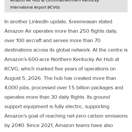
Amazon Air Hub at Cincinnati/Northern Kentucky
International Airport (KCVG)
In another LinkedIn update, Sreenivasan stated
Amazon Air operates more than 250 flights daily,
over 100 aircraft and serves more than 70
destinations across its global network. At the centre is
Amazon’s 600-acre Northern Kentucky Air Hub at
KCVG, which marked five years of operations on
August 5, 2026. The hub has created more than
4,000 jobs, processed over 1.5 billion packages and
operates more than 30 daily flights. Its ground
support equipment is fully electric, supporting
Amazon’s goal of reaching net-zero carbon emissions
by 2040. Since 2021, Amazon teams have also