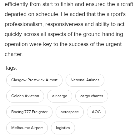
efficiently from start to finish and ensured the aircraft
departed on schedule. He added that the airport's
professionalism, responsiveness and ability to act
quickly across all aspects of the ground handling
operation were key to the success of the urgent
charter.
Tags:
Glasgow Prestwick Airport
National Airlines
Golden Aviation
air cargo
cargo charter
Boeing 777 Freighter
aerospace
AOG
Melbourne Airport
logistics