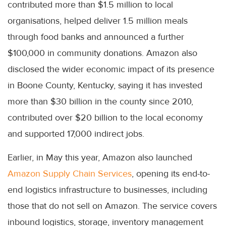
contributed more than $1.5 million to local
organisations, helped deliver 1.5 million meals
through food banks and announced a further
$100,000 in community donations. Amazon also
disclosed the wider economic impact of its presence
in Boone County, Kentucky, saying it has invested
more than $30 billion in the county since 2010,
contributed over $20 billion to the local economy
and supported 17,000 indirect jobs.
Earlier, in May this year, Amazon also launched
Amazon Supply Chain Services
, opening its end-to-
end logistics infrastructure to businesses, including
those that do not sell on Amazon. The service covers
inbound logistics, storage, inventory management