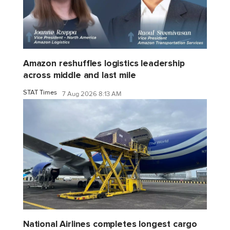
Amazon reshuffles logistics leadership
across middle and last mile
STAT Times
7 Aug 2026 8:13 AM
National Airlines completes longest cargo