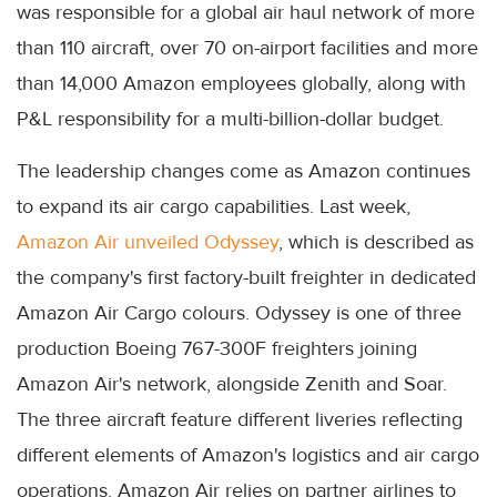
was responsible for a global air haul network of more
than 110 aircraft, over 70 on-airport facilities and more
than 14,000 Amazon employees globally, along with
P&L responsibility for a multi-billion-dollar budget.
The leadership changes come as Amazon continues
to expand its air cargo capabilities. Last week,
Amazon Air unveiled Odyssey
, which is described as
the company's first factory-built freighter in dedicated
Amazon Air Cargo colours. Odyssey is one of three
production Boeing 767-300F freighters joining
Amazon Air's network, alongside Zenith and Soar.
The three aircraft feature different liveries reflecting
different elements of Amazon's logistics and air cargo
operations. Amazon Air relies on partner airlines to