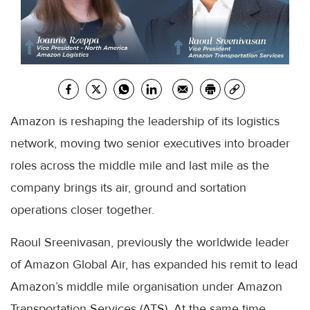
Amazon is reshaping the leadership of its logistics
network, moving two senior executives into broader
roles across the middle mile and last mile as the
company brings its air, ground and sortation
operations closer together.
Raoul Sreenivasan, previously the worldwide leader
of Amazon Global Air, has expanded his remit to lead
Amazon’s middle mile organisation under Amazon
Transportation Services (ATS). At the same time,