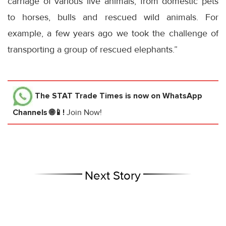
carriage of various live animals, from domestic pets
to horses, bulls and rescued wild animals. For
example, a few years ago we took the challenge of
transporting a group of rescued elephants.”
The STAT Trade Times
is now on WhatsApp
Channels 🌐📱!
Join Now!
Next Story