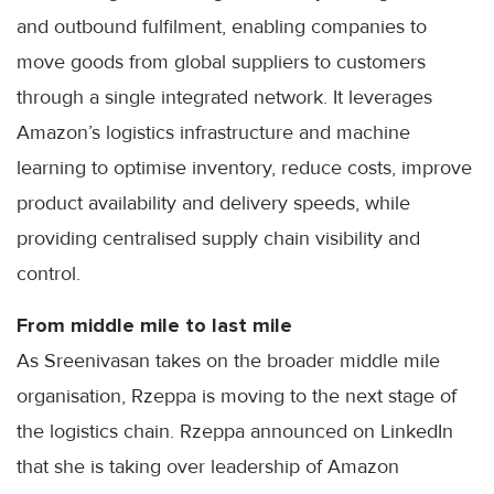
and outbound fulfilment, enabling companies to
move goods from global suppliers to customers
through a single integrated network. It leverages
Amazon’s logistics infrastructure and machine
learning to optimise inventory, reduce costs, improve
product availability and delivery speeds, while
providing centralised supply chain visibility and
control.
From middle mile to last mile
As Sreenivasan takes on the broader middle mile
organisation, Rzeppa is moving to the next stage of
the logistics chain. Rzeppa announced on LinkedIn
that she is taking over leadership of Amazon