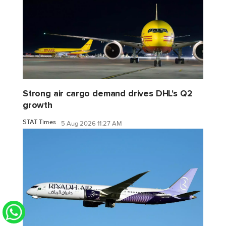
Strong air cargo demand drives DHL's Q2
growth
STAT Times
5 Aug 2026 11:27 AM