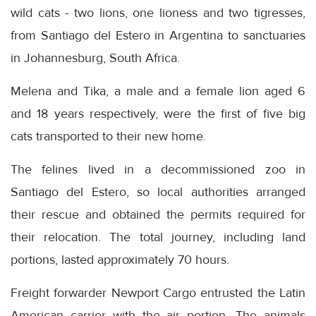
wild cats - two lions, one lioness and two tigresses,
from Santiago del Estero in Argentina to sanctuaries
in Johannesburg, South Africa.
Melena and Tika, a male and a female lion aged 6
and 18 years respectively, were the first of five big
cats transported to their new home.
The felines lived in a decommissioned zoo in
Santiago del Estero, so local authorities arranged
their rescue and obtained the permits required for
their relocation. The total journey, including land
portions, lasted approximately 70 hours.
Freight forwarder Newport Cargo entrusted the Latin
American carrier with the air portion. The animals