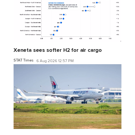
Xeneta sees softer H2 for air cargo
STAT Times
6 Aug 2026 12:57 PM