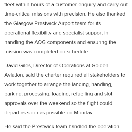
fleet within hours of a customer enquiry and carry out
time-critical missions with precision. He also thanked
the Glasgow Prestwick Airport team for its
operational flexibility and specialist support in
handling the AOG components and ensuring the
mission was completed on schedule.
David Giles, Director of Operations at Golden
Aviation, said the charter required all stakeholders to
work together to arrange the landing, handling,
parking, processing, loading, refuelling and slot
approvals over the weekend so the flight could
depart as soon as possible on Monday.
He said the Prestwick team handled the operation