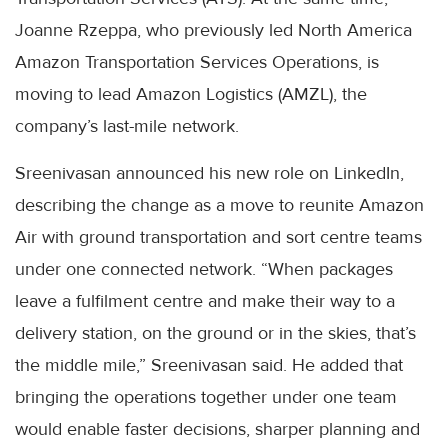
Joanne Rzeppa, who previously led North America
Amazon Transportation Services Operations, is
moving to lead Amazon Logistics (AMZL), the
company’s last-mile network.
Sreenivasan announced his new role on LinkedIn,
describing the change as a move to reunite Amazon
Air with ground transportation and sort centre teams
under one connected network. “When packages
leave a fulfilment centre and make their way to a
delivery station, on the ground or in the skies, that’s
the middle mile,” Sreenivasan said. He added that
bringing the operations together under one team
would enable faster decisions, sharper planning and