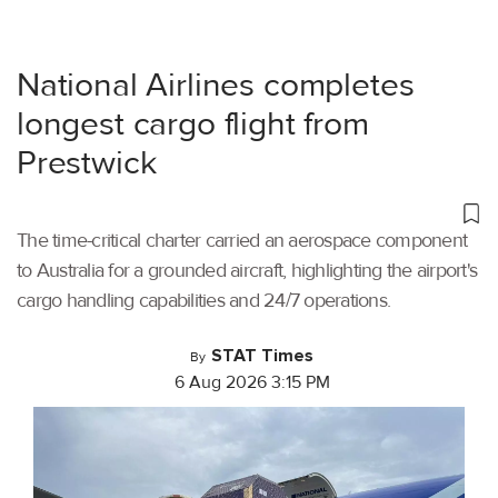
National Airlines completes
longest cargo flight from
Prestwick
The time-critical charter carried an aerospace component
to Australia for a grounded aircraft, highlighting the airport's
cargo handling capabilities and 24/7 operations.
STAT Times
By
6 Aug 2026 3:15 PM