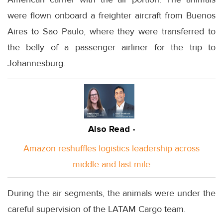
were flown onboard a freighter aircraft from Buenos
Aires to Sao Paulo, where they were transferred to
the belly of a passenger airliner for the trip to
Johannesburg.
Also Read -
Amazon reshuffles logistics leadership across
middle and last mile
During the air segments, the animals were under the
careful supervision of the LATAM Cargo team.