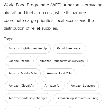
World Food Programme (WFP). Amazon is providing
aircraft and fuel at no cost, while its partners
coordinate cargo priorities, local access and the
distribution of relief supplies.
Tags:
Amazon logistics leadership
Raoul Sreenivasan
Joanne Rzeppa
Amazon Transportation Services
Amazon Middle Mile
Amazon Last Mile
Amazon Global Air
Amazon Air
Amazon Logistics
Amazon leadership changes
Amazon logistics restructuring