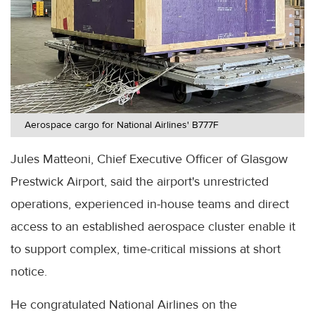
Aerospace cargo for National Airlines' B777F
Jules Matteoni, Chief Executive Officer of Glasgow
Prestwick Airport, said the airport's unrestricted
operations, experienced in-house teams and direct
access to an established aerospace cluster enable it
to support complex, time-critical missions at short
notice.
He congratulated National Airlines on the