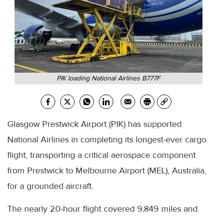
PIK loading National Airlines B777F
Glasgow Prestwick Airport (PIK) has supported
National Airlines in completing its longest-ever cargo
flight, transporting a critical aerospace component
from Prestwick to Melbourne Airport (MEL), Australia,
for a grounded aircraft.
The nearly 20-hour flight covered 9,849 miles and