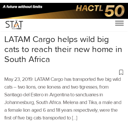
Home
/
Air Cargo
/
LATAM Cargo helps wild big
cats to reach their new home in
South Africa
May 23, 2019: LATAM Cargo has transported five big wild
cats – two lions, one lioness and two tigresses, from
Santiago del Estero in Argentina to sanctuaries in
Johannesburg, South Africa. Melena and Tika, a male and
a female lion aged 6 and 18 years respectively, were the
first of five big cats transported to […]