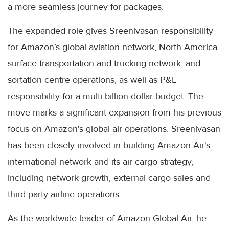
a more seamless journey for packages.
The expanded role gives Sreenivasan responsibility
for Amazon’s global aviation network, North America
surface transportation and trucking network, and
sortation centre operations, as well as P&L
responsibility for a multi-billion-dollar budget. The
move marks a significant expansion from his previous
focus on Amazon's global air operations. Sreenivasan
has been closely involved in building Amazon Air's
international network and its air cargo strategy,
including network growth, external cargo sales and
third-party airline operations.
As the worldwide leader of Amazon Global Air, he