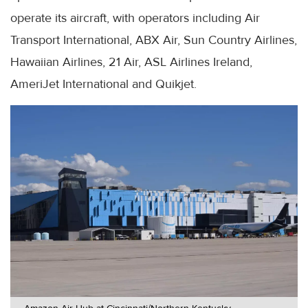
operate its aircraft, with operators including Air
Transport International, ABX Air, Sun Country Airlines,
Hawaiian Airlines, 21 Air, ASL Airlines Ireland,
AmeriJet International and Quikjet.