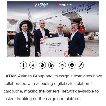
LATAM Airlines Group and its cargo subsidiaries have
collaborated with a leading digital sales platform
cargo.one, making the carriers’ network available for
instant booking on the cargo.one platform.