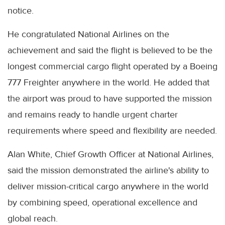
notice.
He congratulated National Airlines on the
achievement and said the flight is believed to be the
longest commercial cargo flight operated by a Boeing
777 Freighter anywhere in the world. He added that
the airport was proud to have supported the mission
and remains ready to handle urgent charter
requirements where speed and flexibility are needed.
Alan White, Chief Growth Officer at National Airlines,
said the mission demonstrated the airline's ability to
deliver mission-critical cargo anywhere in the world
by combining speed, operational excellence and
global reach.