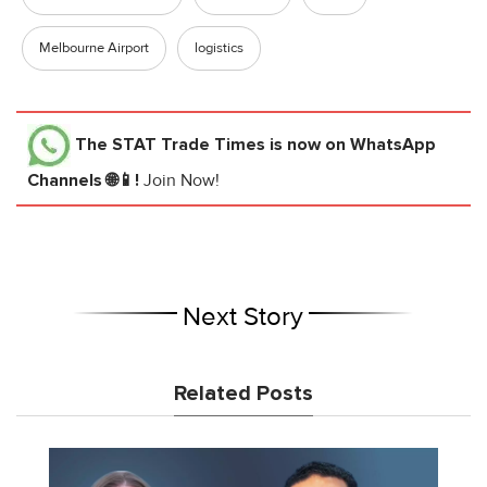
Melbourne Airport
logistics
The STAT Trade Times
is now on WhatsApp
Channels 🌐📱!
Join Now!
Next Story
Related Posts