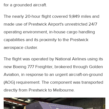
for a grounded aircraft.
The nearly 20-hour flight covered 9,849 miles and
made use of Prestwick Airport's unrestricted 24/7
operating environment, in-house cargo handling
capabilities and its proximity to the Prestwick
aerospace cluster.
The flight was operated by National Airlines using its
new Boeing 777 Freighter, brokered through Golden
Aviation, in response to an urgent aircraft-on-ground
(AOG) requirement. The component was transported
directly from Prestwick to Melbourne.