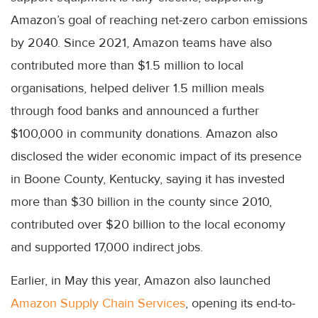
Amazon’s goal of reaching net-zero carbon emissions
by 2040. Since 2021, Amazon teams have also
contributed more than $1.5 million to local
organisations, helped deliver 1.5 million meals
through food banks and announced a further
$100,000 in community donations. Amazon also
disclosed the wider economic impact of its presence
in Boone County, Kentucky, saying it has invested
more than $30 billion in the county since 2010,
contributed over $20 billion to the local economy
and supported 17,000 indirect jobs.
Earlier, in May this year, Amazon also launched
Amazon Supply Chain Services
, opening its end-to-