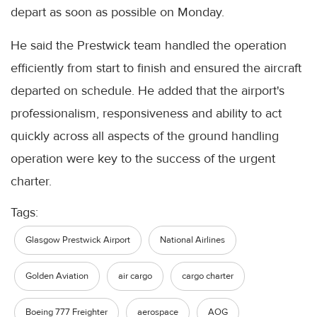
depart as soon as possible on Monday.
He said the Prestwick team handled the operation
efficiently from start to finish and ensured the aircraft
departed on schedule. He added that the airport's
professionalism, responsiveness and ability to act
quickly across all aspects of the ground handling
operation were key to the success of the urgent
charter.
Tags:
Glasgow Prestwick Airport
National Airlines
Golden Aviation
air cargo
cargo charter
Boeing 777 Freighter
aerospace
AOG