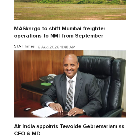
MASkargo to shift Mumbai freighter
operations to NMI from September
STAT Times
6 Aug 2026 11:48 AM
Air India appoints Tewolde Gebremariam as
CEO & MD