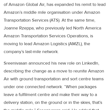
of Amazon Global Air, has expanded his remit to lead
Amazon’s middle mile organisation under Amazon
Transportation Services (ATS). At the same time,
Joanne Rzeppa, who previously led North America
Amazon Transportation Services Operations, is
moving to lead Amazon Logistics (AMZL), the
company’s last-mile network.
Sreenivasan announced his new role on LinkedIn,
describing the change as a move to reunite Amazon
Air with ground transportation and sort centre teams
under one connected network. “When packages
leave a fulfilment centre and make their way to a
delivery station, on the ground or in the skies, that’s