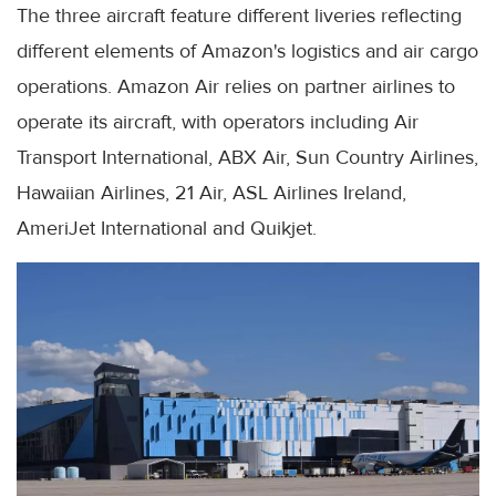
The three aircraft feature different liveries reflecting
different elements of Amazon's logistics and air cargo
operations. Amazon Air relies on partner airlines to
operate its aircraft, with operators including Air
Transport International, ABX Air, Sun Country Airlines,
Hawaiian Airlines, 21 Air, ASL Airlines Ireland,
AmeriJet International and Quikjet.