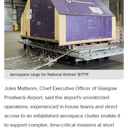
Aerospace cargo for National Airlines' B777F
Jules Matteoni, Chief Executive Officer of Glasgow
Prestwick Airport, said the airport's unrestricted
operations, experienced in-house teams and direct
access to an established aerospace cluster enable it
to support complex, time-critical missions at short