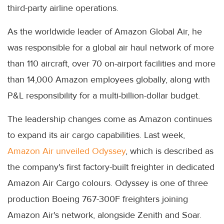
third-party airline operations.
As the worldwide leader of Amazon Global Air, he
was responsible for a global air haul network of more
than 110 aircraft, over 70 on-airport facilities and more
than 14,000 Amazon employees globally, along with
P&L responsibility for a multi-billion-dollar budget.
The leadership changes come as Amazon continues
to expand its air cargo capabilities. Last week,
Amazon Air unveiled Odyssey
, which is described as
the company's first factory-built freighter in dedicated
Amazon Air Cargo colours. Odyssey is one of three
production Boeing 767-300F freighters joining
Amazon Air's network, alongside Zenith and Soar.