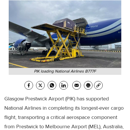
PIK loading National Airlines B777F
Glasgow Prestwick Airport (PIK) has supported
National Airlines in completing its longest-ever cargo
flight, transporting a critical aerospace component
from Prestwick to Melbourne Airport (MEL), Australia,