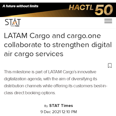
Home
/
Air Cargo
/
LATAM Cargo and cargo.one
collaborate to strengthen digital
air cargo services
This milestone is part of LATAM Cargo’s innovative
digitalization agenda, with the aim of diversifying its
distribution channels while offering its customers best-in-
class direct booking options.
STAT Times
By
9 Dec 2021 12:10 PM