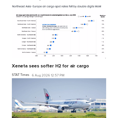
Xeneta sees softer H2 for air cargo
STAT Times
6 Aug 2026 12:57 PM