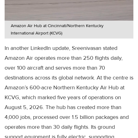
Amazon Air Hub at Cincinnati/Northern Kentucky
International Airport (KCVG)
In another LinkedIn update, Sreenivasan stated
Amazon Air operates more than 250 flights daily,
over 100 aircraft and serves more than 70
destinations across its global network. At the centre is
Amazon’s 600-acre Northern Kentucky Air Hub at
KCVG, which marked five years of operations on
August 5, 2026. The hub has created more than
4,000 jobs, processed over 1.5 billion packages and
operates more than 30 daily flights. Its ground
support equipment is fully electric, supporting