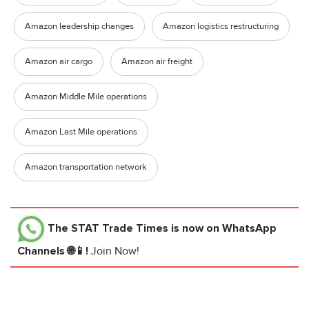
Amazon leadership changes
Amazon logistics restructuring
Amazon air cargo
Amazon air freight
Amazon Middle Mile operations
Amazon Last Mile operations
Amazon transportation network
The STAT Trade Times
is now on WhatsApp
Channels 🌐📱!
Join Now!