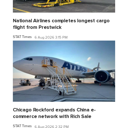
National Airlines completes longest cargo
flight from Prestwick
STAT Times
6 Aug 2026 3:15 PM
Chicago Rockford expands China e-
commerce network with Rich Sale
STAT Times
6 Aug 2026 2:32 PM