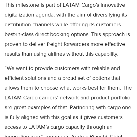
This milestone is part of LATAM Cargo’s innovative
digitalization agenda, with the aim of diversifying its
distribution channels while offering its customers
best-in-class direct booking options. This approach is
proven to deliver freight forwarders more effective
results than using airlines without this capability.
“We want to provide customers with reliable and
efficient solutions and a broad set of options that
allows them to choose what works best for them. The
LATAM Cargo carriers’ network and product portfolio
are great examples of that. Partnering with cargo.one
is fully aligned with this goal as it gives customers
access to LATAM’s cargo capacity through an
innovative way,” comments Andres Bianchi, Chief