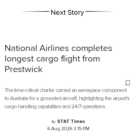
Next Story
National Airlines completes
longest cargo flight from
Prestwick
The time-critical charter carried an aerospace component
to Australia for a grounded aircraft, highlighting the airport's
cargo handling capabilities and 24/7 operations.
STAT Times
By
6 Aug 2026 3:15 PM