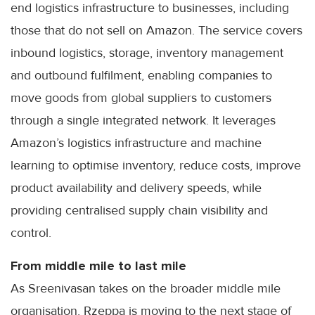
end logistics infrastructure to businesses, including
those that do not sell on Amazon. The service covers
inbound logistics, storage, inventory management
and outbound fulfilment, enabling companies to
move goods from global suppliers to customers
through a single integrated network. It leverages
Amazon’s logistics infrastructure and machine
learning to optimise inventory, reduce costs, improve
product availability and delivery speeds, while
providing centralised supply chain visibility and
control.
From middle mile to last mile
As Sreenivasan takes on the broader middle mile
organisation, Rzeppa is moving to the next stage of