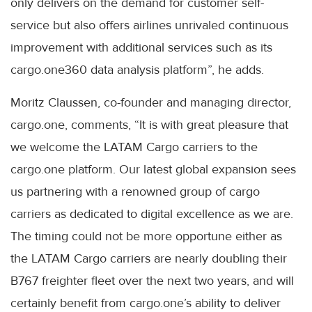
only delivers on the demand for customer self-
service but also offers airlines unrivaled continuous
improvement with additional services such as its
cargo.one360 data analysis platform”, he adds.
Moritz Claussen, co-founder and managing director,
cargo.one, comments, “It is with great pleasure that
we welcome the LATAM Cargo carriers to the
cargo.one platform. Our latest global expansion sees
us partnering with a renowned group of cargo
carriers as dedicated to digital excellence as we are.
The timing could not be more opportune either as
the LATAM Cargo carriers are nearly doubling their
B767 freighter fleet over the next two years, and will
certainly benefit from cargo.one’s ability to deliver