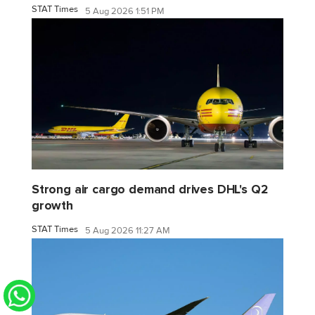
STAT Times
5 Aug 2026 1:51 PM
Strong air cargo demand drives DHL's Q2
growth
STAT Times
5 Aug 2026 11:27 AM