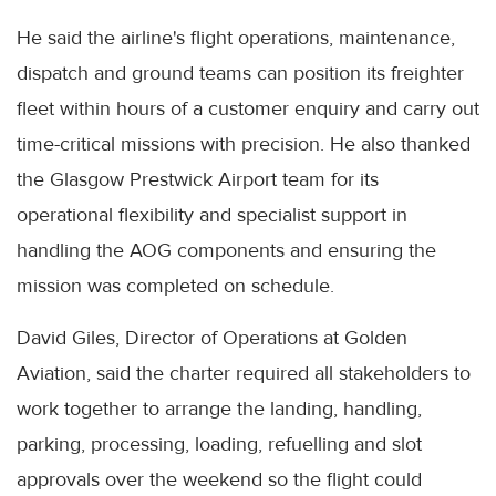
He said the airline's flight operations, maintenance,
dispatch and ground teams can position its freighter
fleet within hours of a customer enquiry and carry out
time-critical missions with precision. He also thanked
the Glasgow Prestwick Airport team for its
operational flexibility and specialist support in
handling the AOG components and ensuring the
mission was completed on schedule.
David Giles, Director of Operations at Golden
Aviation, said the charter required all stakeholders to
work together to arrange the landing, handling,
parking, processing, loading, refuelling and slot
approvals over the weekend so the flight could