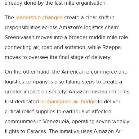
already done by the last mile organisation.
The
leadership changes
create a clear shift in
responsibilities across Amazon's logistics chain:
Sreenivasan moves into a broader middle mile role
connecting air, road and sortation, while Rzeppa
moves to oversee the final stage of delivery.
On the other hand, the American e-commerce and
logistics company is also taking steps to create a
greater impact on society. Amazon has launched its
first dedicated
humanitarian air bridge
to deliver
critical relief supplies to earthquake-affected
communities in Venezuela, operating seven weekly
flights to Caracas. The initiative uses Amazon Air