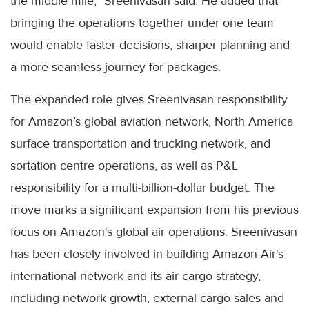
the middle mile,” Sreenivasan said. He added that
bringing the operations together under one team
would enable faster decisions, sharper planning and
a more seamless journey for packages.
The expanded role gives Sreenivasan responsibility
for Amazon’s global aviation network, North America
surface transportation and trucking network, and
sortation centre operations, as well as P&L
responsibility for a multi-billion-dollar budget. The
move marks a significant expansion from his previous
focus on Amazon's global air operations. Sreenivasan
has been closely involved in building Amazon Air's
international network and its air cargo strategy,
including network growth, external cargo sales and