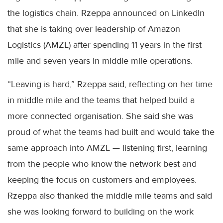
the logistics chain. Rzeppa announced on LinkedIn
that she is taking over leadership of Amazon
Logistics (AMZL) after spending 11 years in the first
mile and seven years in middle mile operations.
“Leaving is hard,” Rzeppa said, reflecting on her time
in middle mile and the teams that helped build a
more connected organisation. She said she was
proud of what the teams had built and would take the
same approach into AMZL — listening first, learning
from the people who know the network best and
keeping the focus on customers and employees.
Rzeppa also thanked the middle mile teams and said
she was looking forward to building on the work