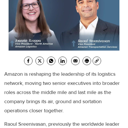
Amazon is reshaping the leadership of its logistics
network, moving two senior executives into broader
roles across the middle mile and last mile as the
company brings its air, ground and sortation
operations closer together.
Raoul Sreenivasan, previously the worldwide leader