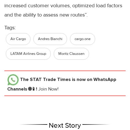
increased customer volumes, optimized load factors
and the ability to assess new routes”.
Tags:
Air Cargo
Andres Bianchi
cargo.one
LATAM Airlines Group
Moritz Claussen
The STAT Trade Times
is now on WhatsApp
Channels 🌐📱!
Join Now!
Next Story