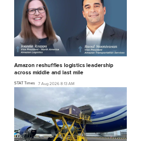
Amazon reshuffles logistics leadership
across middle and last mile
STAT Times
7 Aug 2026 8:13 AM