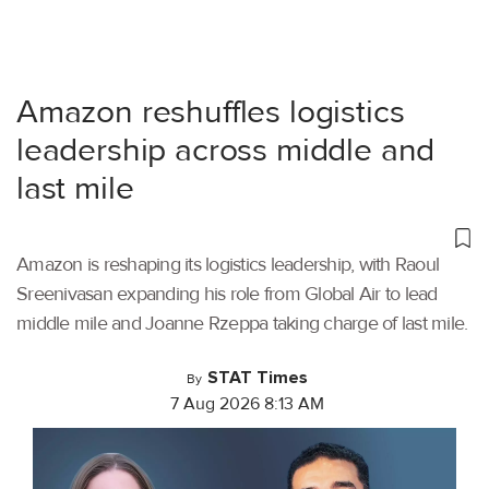
Amazon reshuffles logistics
leadership across middle and
last mile
Amazon is reshaping its logistics leadership, with Raoul
Sreenivasan expanding his role from Global Air to lead
middle mile and Joanne Rzeppa taking charge of last mile.
STAT Times
By
7 Aug 2026 8:13 AM