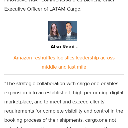
Executive Officer of LATAM Cargo.
Also Read -
Amazon reshuffles logistics leadership across
middle and last mile
“The strategic collaboration with cargo.one enables
expansion into an established, high-performing digital
marketplace, and to meet and exceed clients’
requirements for complete visibility and control in the
booking process of their shipments. cargo.one not