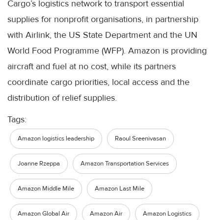
Cargo’s logistics network to transport essential
supplies for nonprofit organisations, in partnership
with Airlink, the US State Department and the UN
World Food Programme (WFP). Amazon is providing
aircraft and fuel at no cost, while its partners
coordinate cargo priorities, local access and the
distribution of relief supplies.
Tags:
Amazon logistics leadership
Raoul Sreenivasan
Joanne Rzeppa
Amazon Transportation Services
Amazon Middle Mile
Amazon Last Mile
Amazon Global Air
Amazon Air
Amazon Logistics