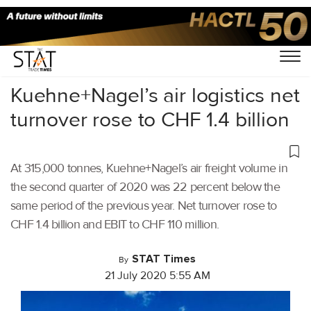
Home
/
Latest News
/
Logistics
/
Kuehne+Nagel’s air logistics net
turnover rose to CHF 1.4 billion
At 315,000 tonnes, Kuehne+Nagel’s air freight volume in
the second quarter of 2020 was 22 percent below the
same period of the previous year. Net turnover rose to
CHF 1.4 billion and EBIT to CHF 110 million.
STAT Times
By
21 July 2020 5:55 AM