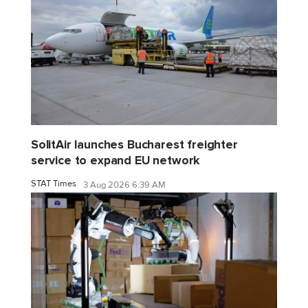
SolitAir launches Bucharest freighter
service to expand EU network
STAT Times
3 Aug 2026 6:39 AM