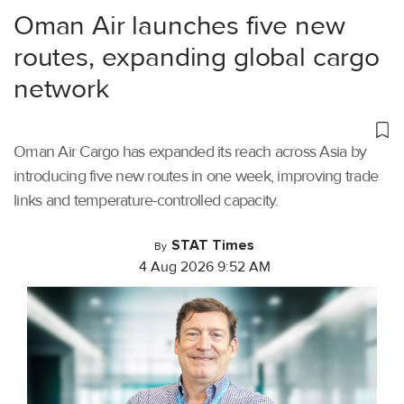
Oman Air launches five new
routes, expanding global cargo
network
Oman Air Cargo has expanded its reach across Asia by
introducing five new routes in one week, improving trade
links and temperature-controlled capacity.
STAT Times
By
4 Aug 2026 9:52 AM