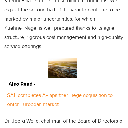
Kuehne+Nagel under these difficult conditions. We
expect the second half of the year to continue to be
marked by major uncertainties, for which
Kuehne+Nagel is well prepared thanks to its agile
structure, rigorous cost management and high-quality
service offerings.”
Also Read -
SAL completes Aviapartner Liege acquisition to
enter European market
Dr. Joerg Wolle, chairman of the Board of Directors of