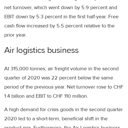
net turnover, which went down by 5.9 percent and
EBIT down by 5.3 percent in the first half-year. Free
cash flow increased by 5.5 percent relative to the
prior year.
Air logistics business
At 315,000 tonnes, air freight volume in the second
quarter of 2020 was 22 percent below the same
period of the previous year. Net turnover rose to CHF
1.4 billion and EBIT to CHF 110 million.
A high demand for crisis goods in the second quarter
2020 led to a short-term, beneficial shift in the
product mix. Furthermore, the Air Logistics business