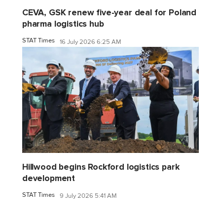
CEVA, GSK renew five-year deal for Poland
pharma logistics hub
STAT Times
16 July 2026 6:25 AM
Hillwood begins Rockford logistics park
development
STAT Times
9 July 2026 5:41 AM