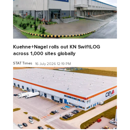
Kuehne+Nagel rolls out KN SwiftLOG
across 1,000 sites globally
STAT Times
16 July 2026 12:19 PM