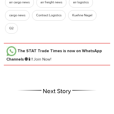
air cargo news
air freight news
air logistics
cargo news
Contract Logistics
Kuehne Nagel
Q2
The STAT Trade Times
is now on WhatsApp
Channels 🌐📱!
Join Now!
Next Story