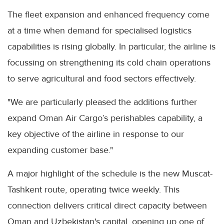
The fleet expansion and enhanced frequency come
at a time when demand for specialised logistics
capabilities is rising globally. In particular, the airline is
focussing on strengthening its cold chain operations
to serve agricultural and food sectors effectively.
"We are particularly pleased the additions further
expand Oman Air Cargo’s perishables capability, a
key objective of the airline in response to our
expanding customer base."
A major highlight of the schedule is the new Muscat-
Tashkent route, operating twice weekly. This
connection delivers critical direct capacity between
Oman and Uzbekistan's capital, opening up one of