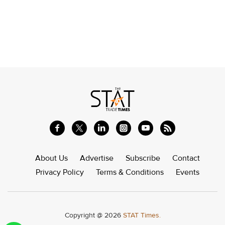
About Us
Advertise
Subscribe
Contact
Privacy Policy
Terms & Conditions
Events
Copyright @ 2026
STAT Times.