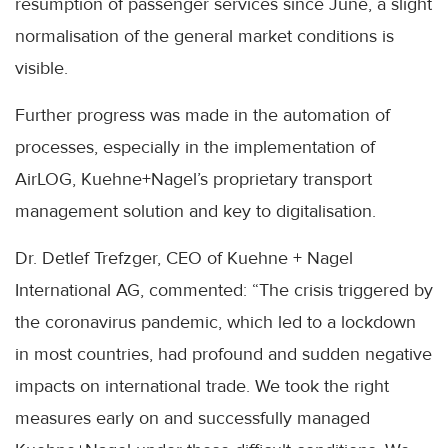
resumption of passenger services since June, a slight
normalisation of the general market conditions is
visible.
Further progress was made in the automation of
processes, especially in the implementation of
AirLOG, Kuehne+Nagel’s proprietary transport
management solution and key to digitalisation.
Dr. Detlef Trefzger, CEO of Kuehne + Nagel
International AG, commented: “The crisis triggered by
the coronavirus pandemic, which led to a lockdown
in most countries, had profound and sudden negative
impacts on international trade. We took the right
measures early on and successfully managed