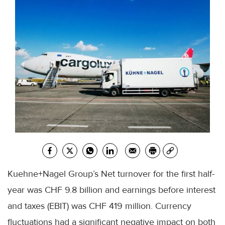
Kuehne+Nagel Group’s Net turnover for the first half-
year was CHF 9.8 billion and earnings before interest
and taxes (EBIT) was CHF 419 million. Currency
fluctuations had a significant negative impact on both