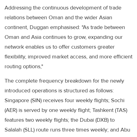
Addressing the continuous development of trade
relations between Oman and the wider Asian
continent, Duggan emphasised: "As trade between
Oman and Asia continues to grow, expanding our
network enables us to offer customers greater
flexibility, improved market access, and more efficient
routing options,"
The complete frequency breakdown for the newly
introduced operations is structured as follows:
Singapore (SIN) receives four weekly flights; Sochi
(AER) is served by one weekly flight; Tashkent (TAS)
features two weekly flights; the Dubai (DXB) to
Salalah (SLL) route runs three times weekly; and Abu