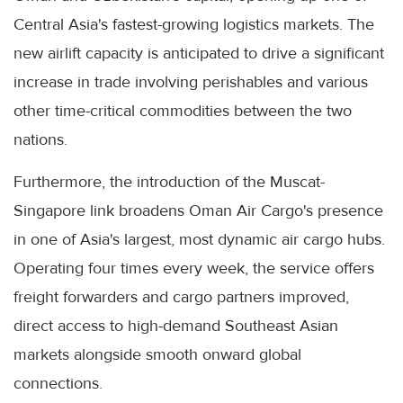
Central Asia's fastest-growing logistics markets. The
new airlift capacity is anticipated to drive a significant
increase in trade involving perishables and various
other time-critical commodities between the two
nations.
Furthermore, the introduction of the Muscat-
Singapore link broadens Oman Air Cargo's presence
in one of Asia's largest, most dynamic air cargo hubs.
Operating four times every week, the service offers
freight forwarders and cargo partners improved,
direct access to high-demand Southeast Asian
markets alongside smooth onward global
connections.