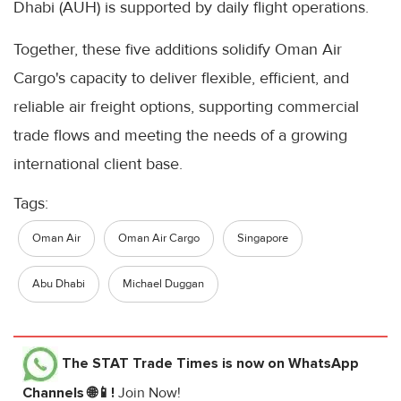
Dhabi (AUH) is supported by daily flight operations.
Together, these five additions solidify Oman Air
Cargo's capacity to deliver flexible, efficient, and
reliable air freight options, supporting commercial
trade flows and meeting the needs of a growing
international client base.
Tags:
Oman Air
Oman Air Cargo
Singapore
Abu Dhabi
Michael Duggan
The STAT Trade Times
is now on WhatsApp
Channels 🌐📱!
Join Now!