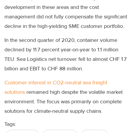
development in these areas and the cost
management did not fully compensate the significant
decline in the high-yielding SME customer portfolio.
In the second quarter of 2020, container volume
declined by 11.7 percent year-on-year to 1.1 million
TEU. Sea Logistics net turnover fell to almost CHF 1.7
billion and EBIT to CHF 88 million.
Customer interest in CO2-neutral sea freight
solutions
remained high despite the volatile market
environment. The focus was primarily on complete
solutions for climate-neutral supply chains.
Tags: