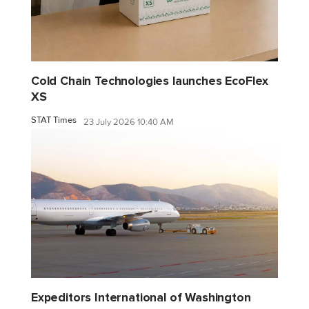
Cold Chain Technologies launches EcoFlex
XS
STAT Times
23 July 2026 10:40 AM
Expeditors International of Washington