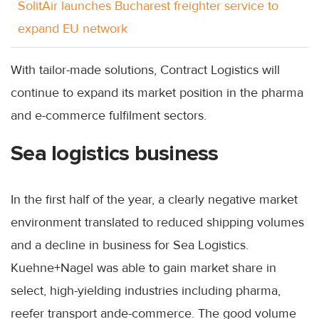
SolitAir launches Bucharest freighter service to
expand EU network
With tailor-made solutions, Contract Logistics will
continue to expand its market position in the pharma
and e-commerce fulfilment sectors.
Sea logistics business
In the first half of the year, a clearly negative market
environment translated to reduced shipping volumes
and a decline in business for Sea Logistics.
Kuehne+Nagel was able to gain market share in
select, high-yielding industries including pharma,
reefer transport ande-commerce. The good volume