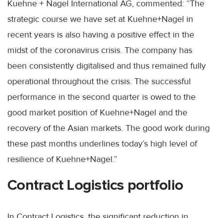
Kuehne + Nagel International AG, commented: “The
strategic course we have set at Kuehne+Nagel in
recent years is also having a positive effect in the
midst of the coronavirus crisis. The company has
been consistently digitalised and thus remained fully
operational throughout the crisis. The successful
performance in the second quarter is owed to the
good market position of Kuehne+Nagel and the
recovery of the Asian markets. The good work during
these past months underlines today’s high level of
resilience of Kuehne+Nagel.”
Contract Logistics portfolio
In Contract Logistics, the significant reduction in