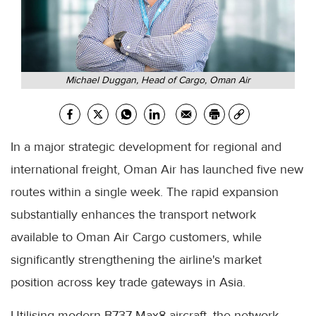
Michael Duggan, Head of Cargo, Oman Air
In a major strategic development for regional and
international freight, Oman Air has launched five new
routes within a single week. The rapid expansion
substantially enhances the transport network
available to Oman Air Cargo customers, while
significantly strengthening the airline's market
position across key trade gateways in Asia.
Utilising modern B737 Max8 aircraft, the network