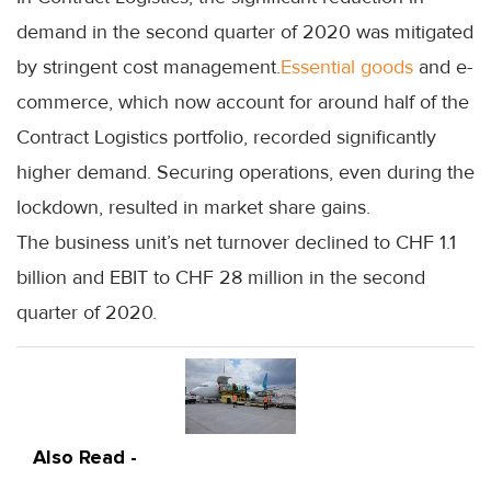
demand in the second quarter of 2020 was mitigated
by stringent cost management.
Essential goods
and e-
commerce, which now account for around half of the
Contract Logistics portfolio, recorded significantly
higher demand. Securing operations, even during the
lockdown, resulted in market share gains.
The business unit’s net turnover declined to CHF 1.1
billion and EBIT to CHF 28 million in the second
quarter of 2020.
Also Read -