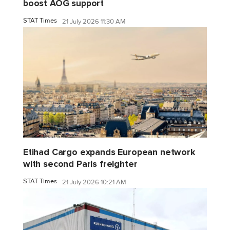
boost AOG support
STAT Times
21 July 2026 11:30 AM
Etihad Cargo expands European network
with second Paris freighter
STAT Times
21 July 2026 10:21 AM