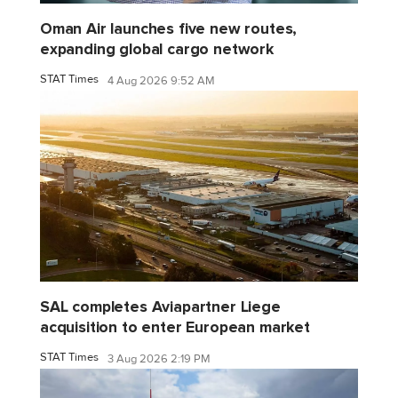
Oman Air launches five new routes,
expanding global cargo network
STAT Times
4 Aug 2026 9:52 AM
SAL completes Aviapartner Liege
acquisition to enter European market
STAT Times
3 Aug 2026 2:19 PM