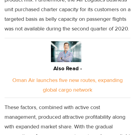
unit purchased charter capacity for its customers on a
targeted basis as belly capacity on passenger flights
was not available during the second quarter of 2020.
Also Read -
Oman Air launches five new routes, expanding
global cargo network
These factors, combined with active cost
management, produced attractive profitability along
with expanded market share. With the gradual