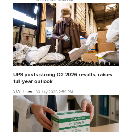
UPS posts strong Q2 2026 results, raises
full-year outlook
STAT Times
30 July 2026 2:59 PM