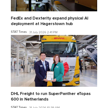
FedEx and Dexterity expand physical AI
deployment at Hagerstown hub
STAT Times
31 July 2026 2:41 PM
DHL Freight to run SuperPanther eTopas
600 in Netherlands
STAT Times
31 July 2026 10:39 AM