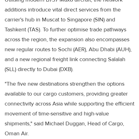
additions introduce vital direct services from the
carrier's hub in Muscat to Singapore (SIN) and
Tashkent (TAS). To further optimise trade pathways
across the region, the expansion also encompasses
new regular routes to Sochi (AER), Abu Dhabi (AUH),
and a new regional freight link connecting Salalah
(SLL) directly to Dubai (DXB).
"The five new destinations strengthen the options
available to our cargo customers, providing greater
connectivity across Asia while supporting the efficient
movement of time-sensitive and high-value
shipments," said Michael Duggan, Head of Cargo,
Oman Air.