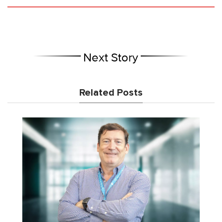
Next Story
Related Posts