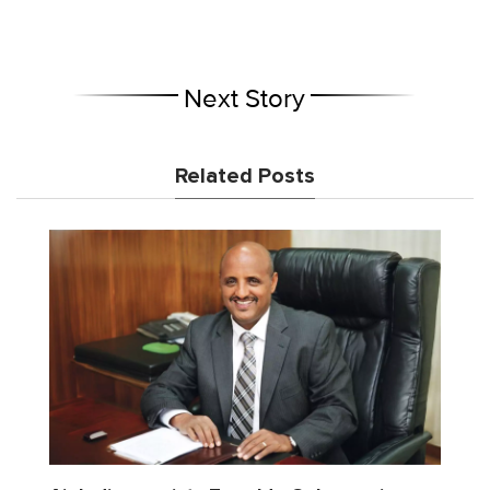
Next Story
Related Posts