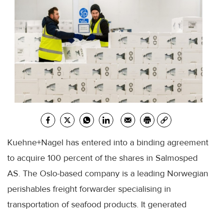
Kuehne+Nagel has entered into a binding agreement
to acquire 100 percent of the shares in Salmosped
AS. The Oslo-based company is a leading Norwegian
perishables freight forwarder specialising in
transportation of seafood products. It generated