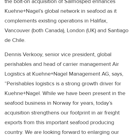
the bolt-on acquisition of Salmosped enhances
Kuehne+Nagel’s global network in seafood as it
complements existing operations in Halifax,
Vancouver (both Canada), London (UK) and Santiago
de Chile.
Dennis Verkooy, senior vice president, global
perishables and head of carrier management Air
Logistics at Kuehne+Nagel Management AG, says,
“Perishables logistics is a strong growth driver for
Kuehne+Nagel. While we have been present in the
seafood business in Norway for years, today’s
acquisition strengthens our footprint in air freight
exports from this important seafood producing
country. We are looking forward to enlarging our