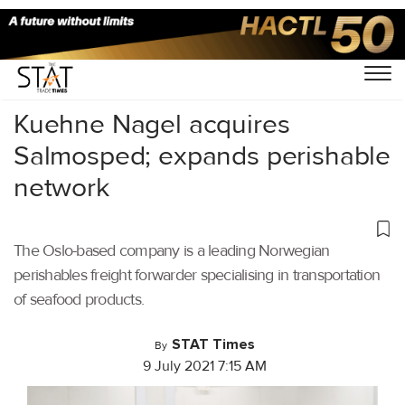
Home
/
Air Cargo
/
Kuehne Nagel acquires
Salmosped; expands perishable
network
The Oslo-based company is a leading Norwegian
perishables freight forwarder specialising in transportation
of seafood products.
STAT Times
By
9 July 2021 7:15 AM