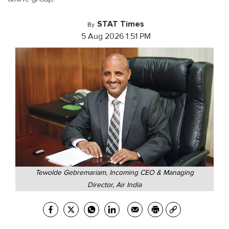
STAT Times
By
5 Aug 2026 1:51 PM
Tewolde Gebremariam, Incoming CEO & Managing
Director, Air India