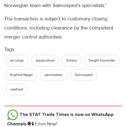
Norwegian team with Salmosped’s specialists.”
The transaction is subject to customary closing
conditions, including clearance by the competent
merger control authorities.
Tags:
air cargo
aquaculture
fishery
freight forwarder
Kuehne Nagel
perishables
Salmosped
seafood
The STAT Trade Times
is now on WhatsApp
Channels 🌐📱!
Join Now!