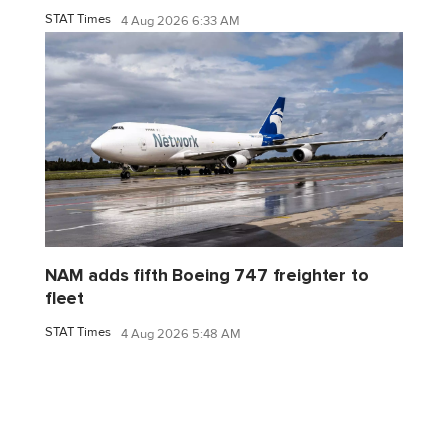
STAT Times
4 Aug 2026 6:33 AM
NAM adds fifth Boeing 747 freighter to
fleet
STAT Times
4 Aug 2026 5:48 AM