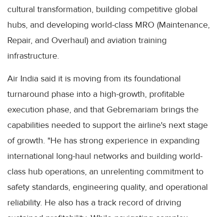
cultural transformation, building competitive global
hubs, and developing world-class MRO (Maintenance,
Repair, and Overhaul) and aviation training
infrastructure.
Air India said it is moving from its foundational
turnaround phase into a high-growth, profitable
execution phase, and that Gebremariam brings the
capabilities needed to support the airline's next stage
of growth. "He has strong experience in expanding
international long-haul networks and building world-
class hub operations, an unrelenting commitment to
safety standards, engineering quality, and operational
reliability. He also has a track record of driving