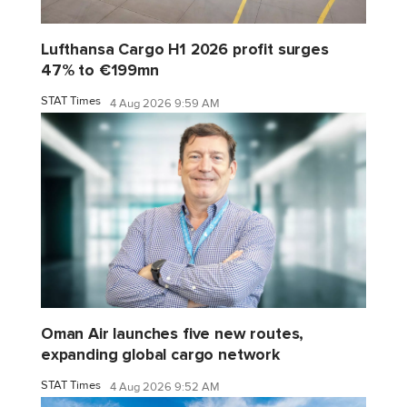
Lufthansa Cargo H1 2026 profit surges
47% to €199mn
STAT Times
4 Aug 2026 9:59 AM
Oman Air launches five new routes,
expanding global cargo network
STAT Times
4 Aug 2026 9:52 AM