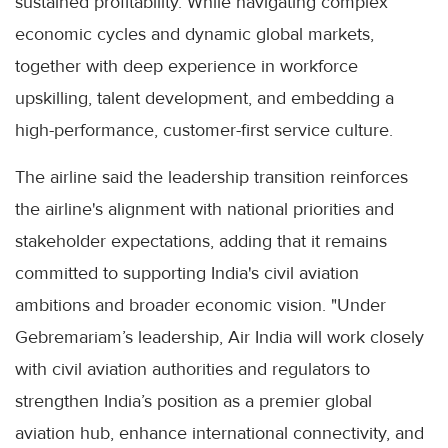
sustained profitability. While navigating complex
economic cycles and dynamic global markets,
together with deep experience in workforce
upskilling, talent development, and embedding a
high-performance, customer-first service culture.
The airline said the leadership transition reinforces
the airline's alignment with national priorities and
stakeholder expectations, adding that it remains
committed to supporting India's civil aviation
ambitions and broader economic vision. "Under
Gebremariam’s leadership, Air India will work closely
with civil aviation authorities and regulators to
strengthen India’s position as a premier global
aviation hub, enhance international connectivity, and