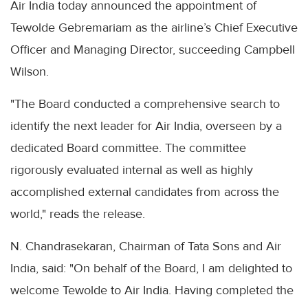
Air India today announced the appointment of
Tewolde Gebremariam as the airline’s Chief Executive
Officer and Managing Director, succeeding Campbell
Wilson.
"The Board conducted a comprehensive search to
identify the next leader for Air India, overseen by a
dedicated Board committee. The committee
rigorously evaluated internal as well as highly
accomplished external candidates from across the
world," reads the release.
N. Chandrasekaran, Chairman of Tata Sons and Air
India, said: "On behalf of the Board, I am delighted to
welcome Tewolde to Air India. Having completed the