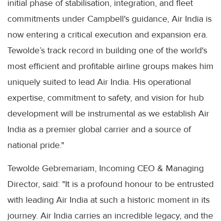
initial phase of stabilisation, integration, and fleet
commitments under Campbell's guidance, Air India is
now entering a critical execution and expansion era.
Tewolde’s track record in building one of the world's
most efficient and profitable airline groups makes him
uniquely suited to lead Air India. His operational
expertise, commitment to safety, and vision for hub
development will be instrumental as we establish Air
India as a premier global carrier and a source of
national pride."
Tewolde Gebremariam, Incoming CEO & Managing
Director, said: "It is a profound honour to be entrusted
with leading Air India at such a historic moment in its
journey. Air India carries an incredible legacy, and the