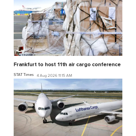
Frankfurt to host 11th air cargo conference
STAT Times
4 Aug 2026 11:15 AM