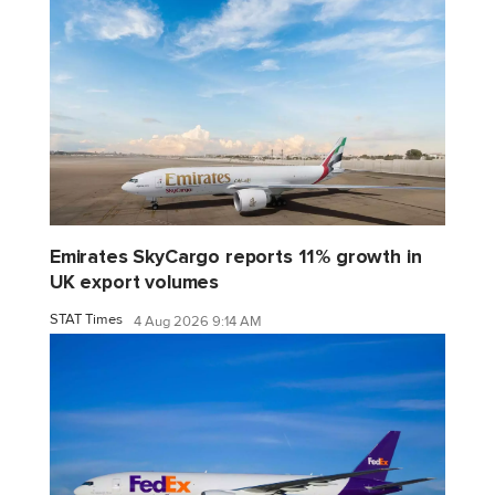
Emirates SkyCargo reports 11% growth in
UK export volumes
STAT Times
4 Aug 2026 9:14 AM