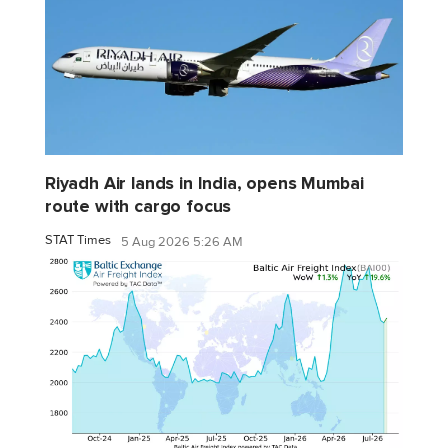
Riyadh Air lands in India, opens Mumbai
route with cargo focus
STAT Times
5 Aug 2026 5:26 AM