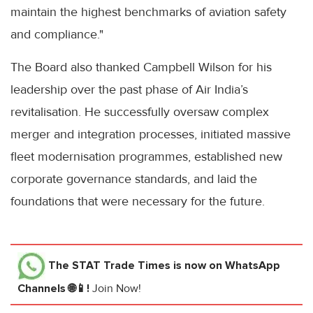
maintain the highest benchmarks of aviation safety
and compliance."
The Board also thanked Campbell Wilson for his
leadership over the past phase of Air India’s
revitalisation. He successfully oversaw complex
merger and integration processes, initiated massive
fleet modernisation programmes, established new
corporate governance standards, and laid the
foundations that were necessary for the future.
The STAT Trade Times
is now on WhatsApp
Channels 🌐📱!
Join Now!