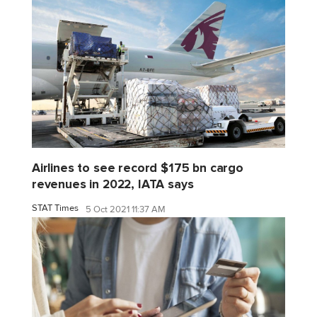
Airlines to see record $175 bn cargo
revenues in 2022, IATA says
STAT Times
5 Oct 2021 11:37 AM