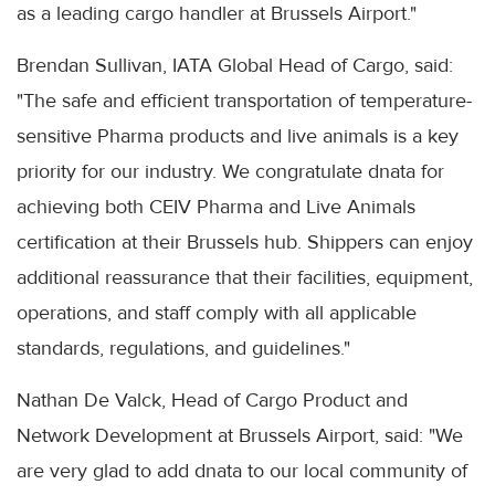
as a leading cargo handler at Brussels Airport."
Brendan Sullivan, IATA Global Head of Cargo, said:
"The safe and efficient transportation of temperature-
sensitive Pharma products and live animals is a key
priority for our industry. We congratulate dnata for
achieving both CEIV Pharma and Live Animals
certification at their Brussels hub. Shippers can enjoy
additional reassurance that their facilities, equipment,
operations, and staff comply with all applicable
standards, regulations, and guidelines."
Nathan De Valck, Head of Cargo Product and
Network Development at Brussels Airport, said: "We
are very glad to add dnata to our local community of