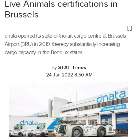
Live Animals certifications in
Brussels
dnata opened its state-of-the-art cargo centre at Brussels
Airport (BRU) in 2019, thereby substantially increasing
cargo capacity in the Benelux states
STAT Times
By
24 Jan 2022 8:50 AM