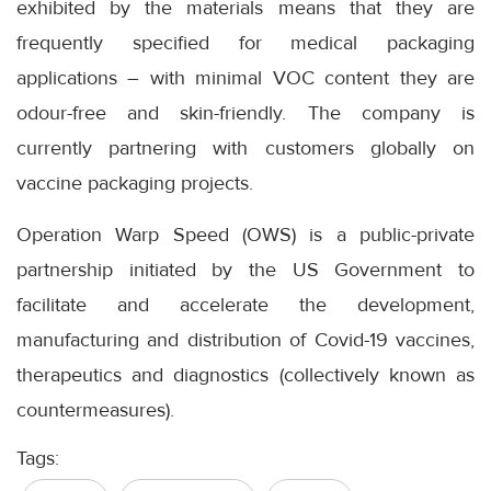
exhibited by the materials means that they are
frequently specified for medical packaging
applications – with minimal VOC content they are
odour-free and skin-friendly. The company is
currently partnering with customers globally on
vaccine packaging projects.
Operation Warp Speed (OWS) is a public-private
partnership initiated by the US Government to
facilitate and accelerate the development,
manufacturing and distribution of Covid-19 vaccines,
therapeutics and diagnostics (collectively known as
countermeasures).
Tags: