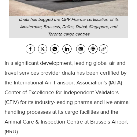
dnata has bagged the CEIV Pharma certification of its
Amsterdam, Brussels, Dallas, Dubai, Singapore, and
Toronto cargo centres
In a significant development, leading global air and
travel services provider dnata has been certified by
the International Air Transport Association's (IATA)
Center of Excellence for Independent Validators
(CEIV) for its industry-leading pharma and live animal
handling processes at its cargo facilities and the
Animal Care & Inspection Centre at Brussels Airport
(BRU).