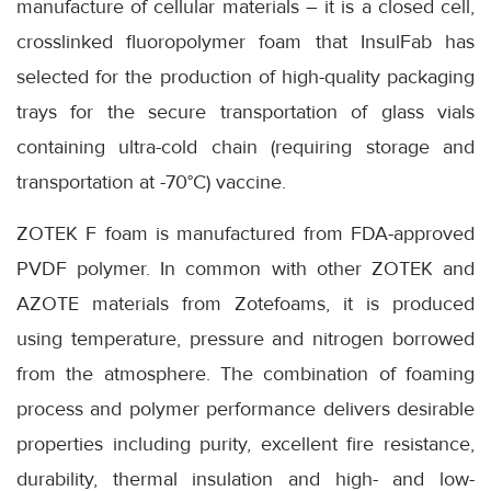
manufacture of cellular materials – it is a closed cell,
crosslinked fluoropolymer foam that InsulFab has
selected for the production of high-quality packaging
trays for the secure transportation of glass vials
containing ultra-cold chain (requiring storage and
transportation at -70°C) vaccine.
ZOTEK F foam is manufactured from FDA-approved
PVDF polymer. In common with other ZOTEK and
AZOTE materials from Zotefoams, it is produced
using temperature, pressure and nitrogen borrowed
from the atmosphere. The combination of foaming
process and polymer performance delivers desirable
properties including purity, excellent fire resistance,
durability, thermal insulation and high- and low-