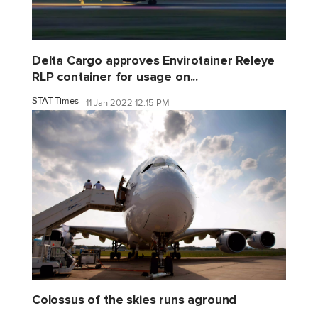
Delta Cargo approves Envirotainer Releye
RLP container for usage on...
STAT Times
11 Jan 2022 12:15 PM
Colossus of the skies runs aground