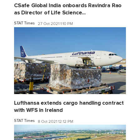
CSafe Global India onboards Ravindra Rao
as Director of Life Science...
STAT Times
27 Oct 2021 1:10 PM
Lufthansa extends cargo handling contract
with WFS in Ireland
STAT Times
8 Oct 2021 12:12 PM