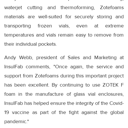
waterjet cutting and thermoforming, Zotefoams
materials are well-suited for securely storing and
transporting frozen vials, even at extreme
temperatures and vials remain easy to remove from
their individual pockets.
Andy Webb, president of Sales and Marketing at
InsulFab comments, "Once again, the service and
support from Zotefoams during this important project
has been excellent. By continuing to use ZOTEK F
foam in the manufacture of glass vial enclosures,
InsulFab has helped ensure the integrity of the Covid-
19 vaccine as part of the fight against the global
pandemic."