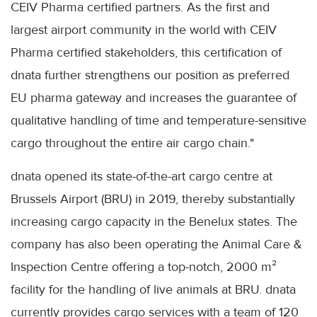
CEIV Pharma certified partners. As the first and
largest airport community in the world with CEIV
Pharma certified stakeholders, this certification of
dnata further strengthens our position as preferred
EU pharma gateway and increases the guarantee of
qualitative handling of time and temperature-sensitive
cargo throughout the entire air cargo chain."
dnata opened its state-of-the-art cargo centre at
Brussels Airport (BRU) in 2019, thereby substantially
increasing cargo capacity in the Benelux states. The
company has also been operating the Animal Care &
Inspection Centre offering a top-notch, 2000 m²
facility for the handling of live animals at BRU. dnata
currently provides cargo services with a team of 120