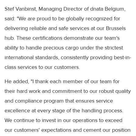
Stef Vanbinst, Managing Director of dnata Belgium,
said: "We are proud to be globally recognized for
delivering reliable and safe services at our Brussels
hub. These certifications demonstrate our team's
ability to handle precious cargo under the strictest
international standards, consistently providing best-in-
class services to our customers.
He added, "I thank each member of our team for
their hard work and commitment to our robust quality
and compliance program that ensures service
excellence at every stage of the handling process.
We continue to invest in our operations to exceed
our customers' expectations and cement our position