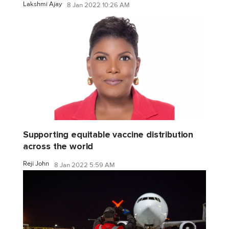
Lakshmi Ajay
8 Jan 2022 10:26 AM
Supporting equitable vaccine distribution
across the world
Reji John
8 Jan 2022 5:59 AM