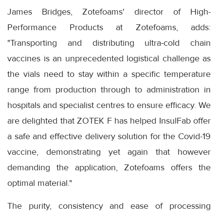
James Bridges, Zotefoams' director of High-
Performance Products at Zotefoams, adds:
"Transporting and distributing ultra-cold chain
vaccines is an unprecedented logistical challenge as
the vials need to stay within a specific temperature
range from production through to administration in
hospitals and specialist centres to ensure efficacy. We
are delighted that ZOTEK F has helped InsulFab offer
a safe and effective delivery solution for the Covid-19
vaccine, demonstrating yet again that however
demanding the application, Zotefoams offers the
optimal material."
The purity, consistency and ease of processing