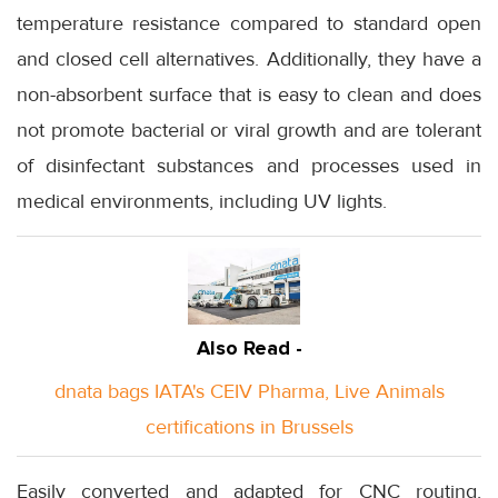
temperature resistance compared to standard open
and closed cell alternatives. Additionally, they have a
non-absorbent surface that is easy to clean and does
not promote bacterial or viral growth and are tolerant
of disinfectant substances and processes used in
medical environments, including UV lights.
Also Read -
dnata bags IATA's CEIV Pharma, Live Animals
certifications in Brussels
Easily converted and adapted for CNC routing,