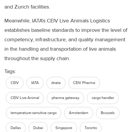
and Zurich facilities.
Meanwhile, IATA's CEIV Live Animals Logistics
establishes baseline standards to improve the level of
competency, infrastructure, and quality management
in the handling and transportation of live animals
throughout the supply chain.
Tags:
CEIV
IATA
dnata
CEIV Pharma
CEIV Live Animal
pharma gateway
cargo handler
temperature-sensitive cargo
Amsterdam
Brussels
Dallas
Dubai
Singapore
Toronto