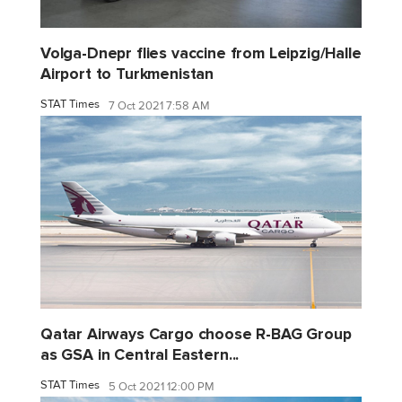
Volga-Dnepr flies vaccine from Leipzig/Halle
Airport to Turkmenistan
STAT Times
7 Oct 2021 7:58 AM
Qatar Airways Cargo choose R-BAG Group
as GSA in Central Eastern...
STAT Times
5 Oct 2021 12:00 PM