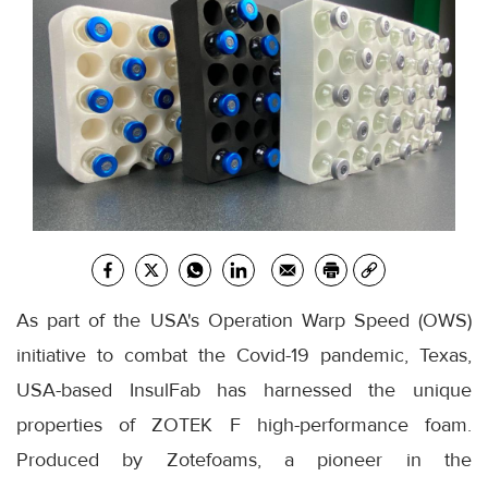
As part of the USA's Operation Warp Speed (OWS)
initiative to combat the Covid-19 pandemic, Texas,
USA-based InsulFab has harnessed the unique
properties of ZOTEK F high-performance foam.
Produced by Zotefoams, a pioneer in the