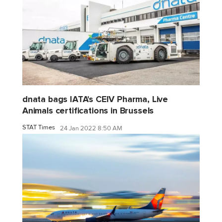
dnata bags IATA's CEIV Pharma, Live
Animals certifications in Brussels
STAT Times
24 Jan 2022 8:50 AM