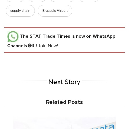
supply chain
Brussels Airport
The STAT Trade Times
is now on WhatsApp
Channels 🌐📱!
Join Now!
Next Story
Related Posts