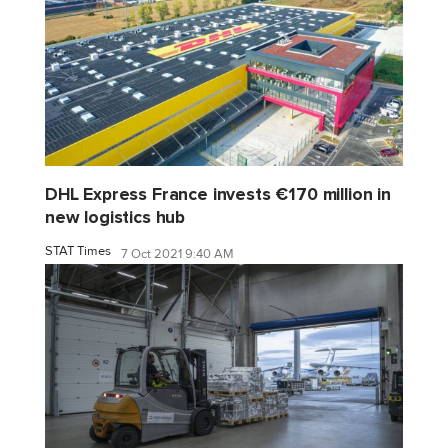
DHL Express France invests €170 million in
new logistics hub
STAT Times
7 Oct 2021 9:40 AM