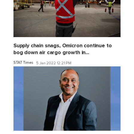
Supply chain snags, Omicron continue to
bog down air cargo growth in...
STAT Times
5 Jan 2022 12:21 PM