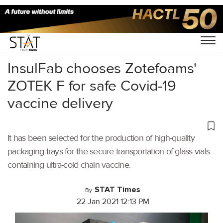
Home
/
Latest News
/
Covid-19
/
InsulFab chooses Zotefoams'
ZOTEK F for safe Covid-19
vaccine delivery
It has been selected for the production of high-quality
packaging trays for the secure transportation of glass vials
containing ultra-cold chain vaccine.
STAT Times
By
22 Jan 2021 12:13 PM