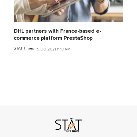
DHL partners with France-based e-
commerce platform PrestaShop
STAT Times
5 Oct 2021 11:13 AM