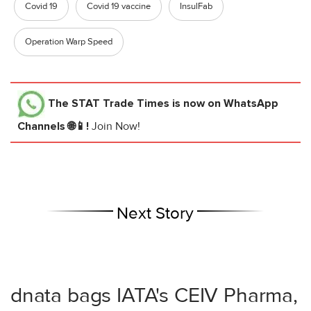
Covid 19
Covid 19 vaccine
InsulFab
Operation Warp Speed
The STAT Trade Times
is now on WhatsApp
Channels 🌐📱!
Join Now!
Next Story
dnata bags IATA's CEIV Pharma,