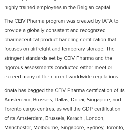
highly trained employees in the Belgian capital.
The CEIV Pharma program was created by IATA to
provide a globally consistent and recognized
pharmaceutical product handling certification that
focuses on airfreight and temporary storage. The
stringent standards set by CEIV Pharma and the
rigorous assessments conducted either meet or
exceed many of the current worldwide regulations.
dnata has bagged the CEIV Pharma certification of its
Amsterdam, Brussels, Dallas, Dubai, Singapore, and
Toronto cargo centres, as well the GDP certification
of its Amsterdam, Brussels, Karachi, London,
Manchester, Melbourne, Singapore, Sydney, Toronto,