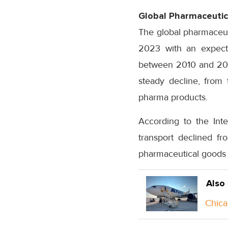
Global Pharmaceutic
The global pharmaceutic
2023 with an expect
between 2010 and 2018
steady decline, from 
pharma products.
According to the Inte
transport declined fr
pharmaceutical goods 
Also
Chica