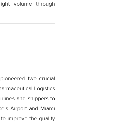
eight volume through
 pioneered two crucial
Pharmaceutical Logistics
irlines and shippers to
sels Airport and Miami
 to improve the quality