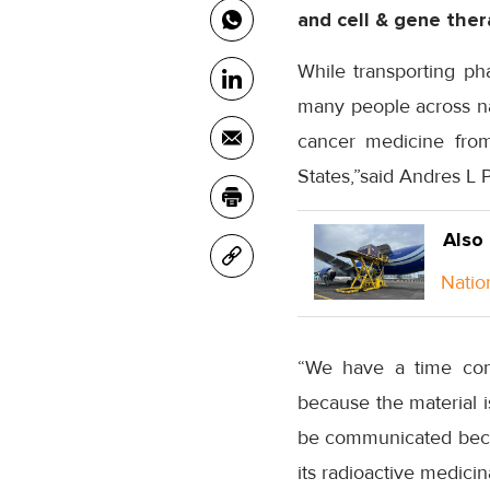
and cell & gene ther
While transporting ph
many people across nat
cancer medicine from 
States,”said Andres L 
Also
Natio
“We have a time cons
because the material i
be communicated because
its radioactive medicin