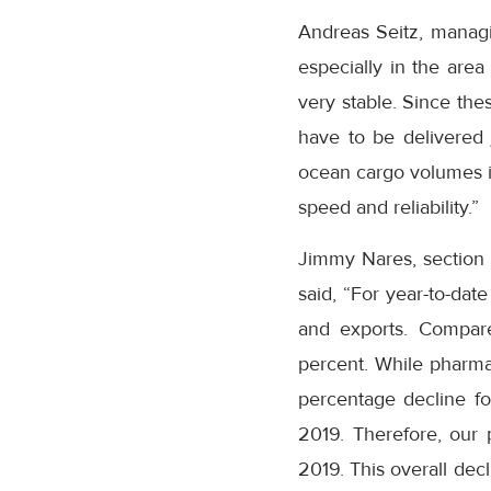
Andreas Seitz, manag
especially in the area
very stable. Since the
have to be delivered j
ocean cargo volumes in
speed and reliability.”
Jimmy Nares, section c
said, “For year-to-da
and exports. Compar
percent. While pharma
percentage decline for
2019. Therefore, our p
2019. This overall decl