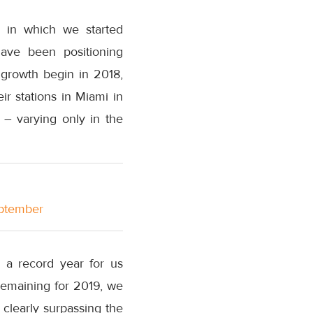
, in which we started
ave been positioning
 growth begin in 2018,
ir stations in Miami in
– varying only in the
eptember
s a record year for us
remaining for 2019, we
 clearly surpassing the