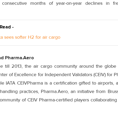
n consecutive months of year-on-year declines in fr
 Read -
a sees softer H2 for air cargo
nd Pharma.Aero
ne till 2013, the air cargo community around the globe
enter of Excellence for Independent Validators (CEIV) for 
 IATA CEIVPharma is a certification gifted to airports, a
handling practices, Pharma.Aero, an initiative from Brus
 community of CEIV Pharma-certified players collaborating