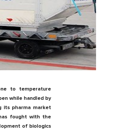
one to temperature
pen while handled by
ng its pharma market
 has fought with the
lopment of biologics