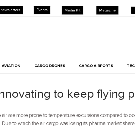
 newsletters
Events
Media Kit
Magazine
AVIATION
CARGO DRONES
CARGO AIRPORTS
TE
ovating to keep flying 
e air are more prone to temperature excursions compared to oc
. Due to which the air cargo was losing its pharma market share s