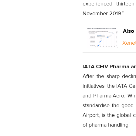
experienced thirtee
November 2019.”
Also
Xenet
IATA CEIV Pharma a
After the sharp decli
initiatives: the IATA C
and Pharma.Aero. While
standardise the good 
Airport, is the global
of pharma handling.