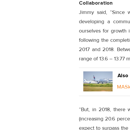
Collaboration
Jimmy said, “Since w
developing a commun
ourselves for growth i
following the completi
2017 and 2018. Betwe
range of 13.6 – 13.77 mi
Also
MASka
“But, in 2018, there 
(increasing 20.6 perce
expect to surpass the 