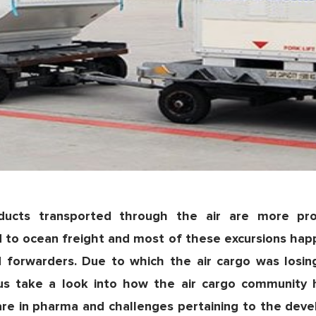
oducts transported through the air are more pr
 to ocean freight and most of these excursions hap
and forwarders. Due to which the air cargo was losi
 us take a look into how the air cargo community
are in pharma and challenges pertaining to the deve