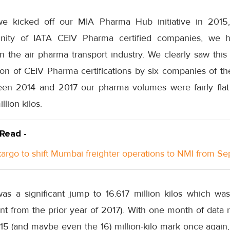
e kicked off our MIA Pharma Hub initiative in 2015
ity of IATA CEIV Pharma certified companies, we h
n the air pharma transport industry. We clearly saw this
on of CEIV Pharma certifications by six companies of the
en 2014 and 2017 our pharma volumes were fairly flat 
llion kilos.
 Read -
rgo to shift Mumbai freighter operations to NMI from S
was a significant jump to 16.617 million kilos which wa
nt from the prior year of 2017). With one month of data 
15 (and maybe even the 16) million-kilo mark once again,