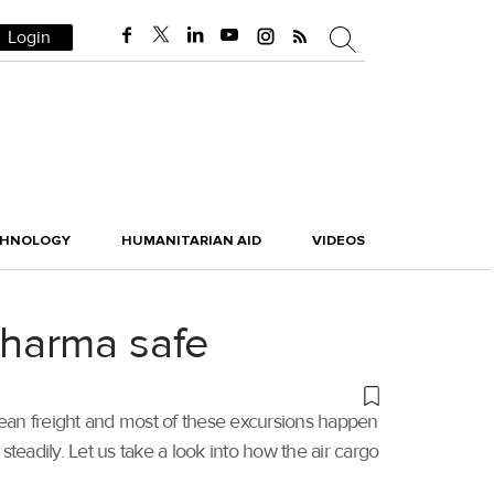
Login
CHNOLOGY
HUMANITARIAN AID
VIDEOS
pharma safe
ean freight and most of these excursions happen
teadily. Let us take a look into how the air cargo