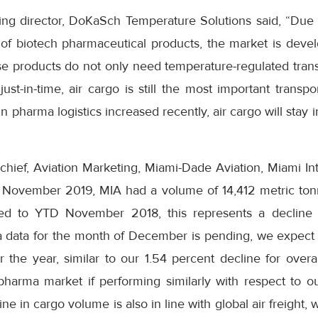
ing director, DoKaSch Temperature Solutions said, “Due
 of biotech pharmaceutical products, the market is devel
se products do not only need temperature-regulated trans
ust-in-time, air cargo is still the most important trans
 pharma logistics increased recently, air cargo will stay i
hief, Aviation Marketing, Miami-Dade Aviation, Miami Int
te November 2019, MIA had a volume of 14,412 metric to
ed to YTD November 2018, this represents a decline 
 data for the month of December is pending, we expect 
 the year, similar to our 1.54 percent decline for overa
harma market if performing similarly with respect to our
ine in cargo volume is also in line with global air freight,