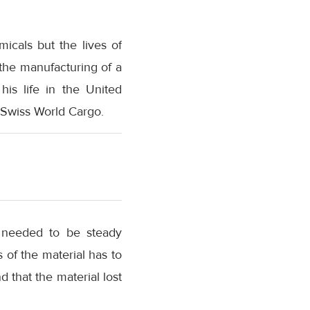
icals but the lives of
the manufacturing of a
his life in the United
 Swiss World Cargo.
e needed to be steady
 of the material has to
d that the material lost