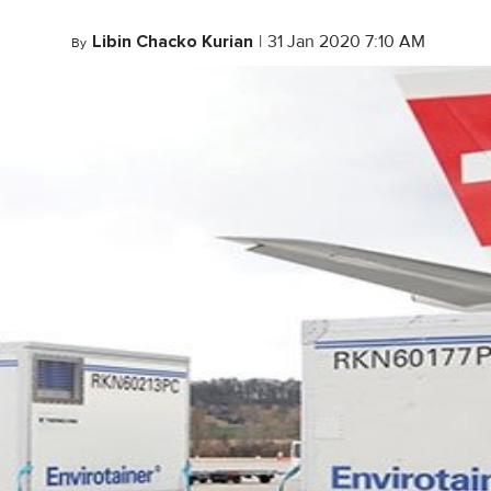
Libin Chacko Kurian
|
31 Jan 2020 7:10 AM
By