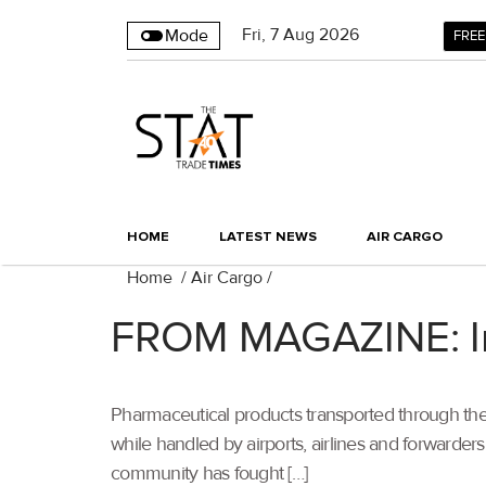
Fri
,
7
Aug 2026
Mode
FREE
HOME
LATEST NEWS
AIR CARGO
Home
/
Air Cargo
/
FROM MAGAZINE: Inn
Pharmaceutical products transported through th
while handled by airports, airlines and forwarders
community has fought […]