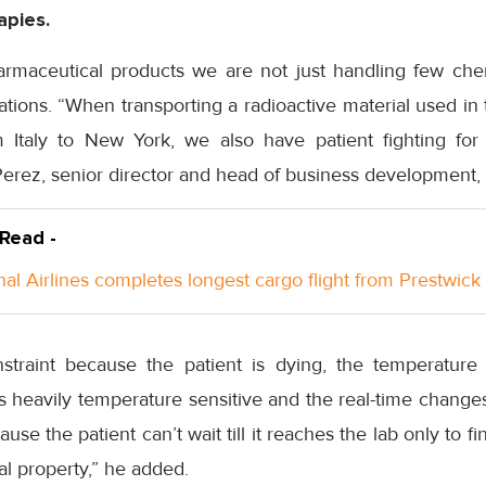
apies.
armaceutical products we are not just handling few chem
ions. “When transporting a radioactive material used in 
Italy to New York, we also have patient fighting for 
Perez, senior director and head of business development,
 Read -
nal Airlines completes longest cargo flight from Prestwick
traint because the patient is dying, the temperatur
s heavily temperature sensitive and the real-time changes
 the patient can’t wait till it reaches the lab only to fin
al property,” he added.