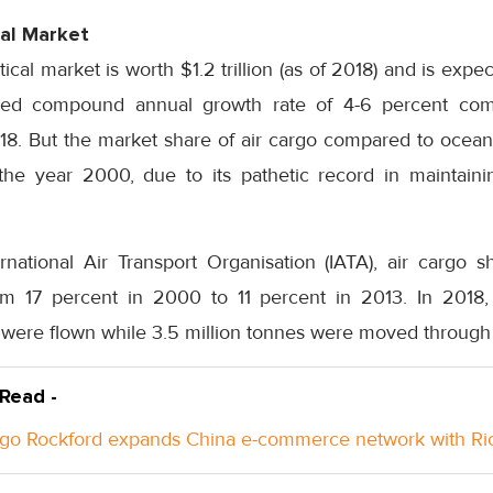
al Market
al market is worth $1.2 trillion (as of 2018) and is expect
ed compound annual growth rate of 4-6 percent com
. But the market share of air cargo compared to ocean
the year 2000, due to its pathetic record in maintain
rnational Air Transport Organisation (IATA), air cargo 
om 17 percent in 2000 to 11 percent in 2013. In 2018,
were flown while 3.5 million tonnes were moved through 
 Read -
go Rockford expands China e-commerce network with Ri