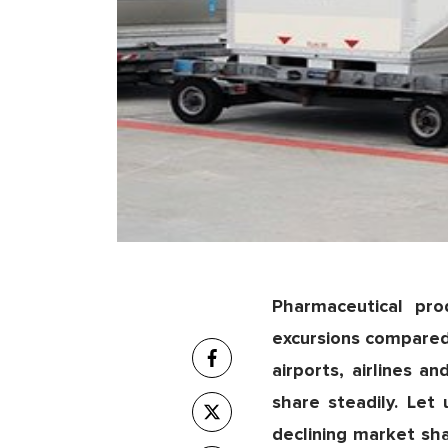
Pharmaceutical pr
excursions compared
airports, airlines 
share steadily. Let
declining market sh