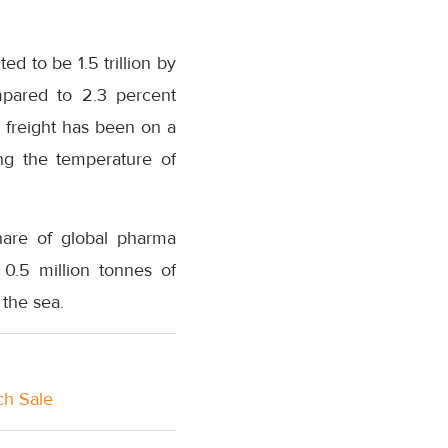
ed to be 1.5 trillion by
pared to 2.3 percent
 freight has been on a
ing the temperature of
share of global pharma
 0.5 million tonnes of
the sea.
ch Sale