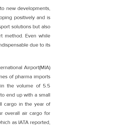
 to new developments,
oping positively and is
port solutions but also
port method. Even while
ndispensable due to its
ernational Airport(MIA)
nnes of pharma imports
in the volume of 5.5
to end up with a small
ll cargo in the year of
 overall air cargo for
 which as IATA reported,