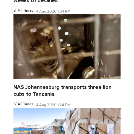
weeks of declines
STAT Times
4 Aug 2026 1:54 PM
NAS Johannesburg transports three lion
cubs to Tanzania
STAT Times
4 Aug 2026 1:24 PM