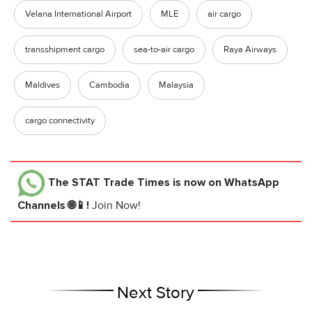
Velana International Airport
MLE
air cargo
transshipment cargo
sea-to-air cargo
Raya Airways
Maldives
Cambodia
Malaysia
cargo connectivity
The STAT Trade Times
is now on WhatsApp
Channels 🌐📱!
Join Now!
Next Story