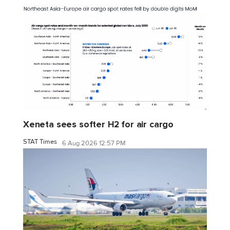
Xeneta sees softer H2 for air cargo
STAT Times
6 Aug 2026 12:57 PM