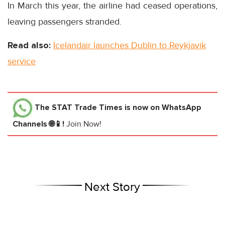
In March this year, the airline had ceased operations,
leaving passengers stranded.
Read also:
Icelandair launches Dublin to Reykjavik
service
The STAT Trade Times
is now on WhatsApp
Channels 🌐📱!
Join Now!
Next Story