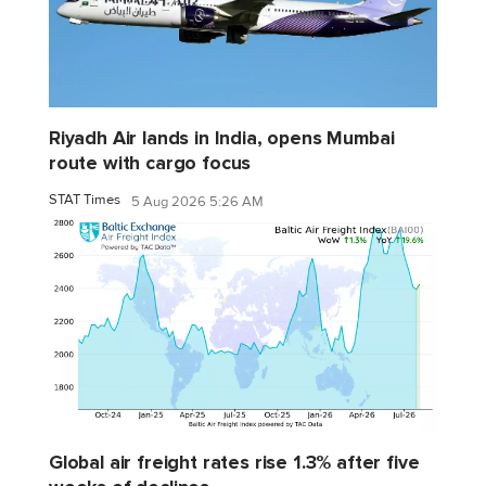
Riyadh Air lands in India, opens Mumbai
route with cargo focus
STAT Times
5 Aug 2026 5:26 AM
Global air freight rates rise 1.3% after five