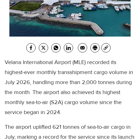
Velana International Airport (MLE) recorded its
highest-ever monthly transshipment cargo volume in
July 2026, handling more than 2,000 tonnes during
the month. The airport also achieved its highest
monthly sea-to-air (S2A) cargo volume since the
service began in 2024.
The airport uplifted 621 tonnes of sea-to-air cargo in
July, marking a record for the service since its launch