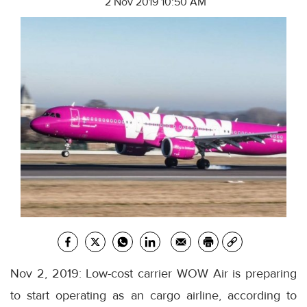
2 Nov 2019 10:50 AM
Nov 2, 2019: Low-cost carrier WOW Air is preparing
to start operating as an cargo airline, according to