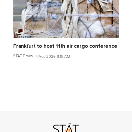
Frankfurt to host 11th air cargo conference
STAT Times
4 Aug 2026 11:15 AM