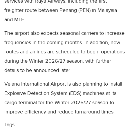
services with Raya Airways, including the first
freighter route between Penang (PEN) in Malaysia
and MLE.
The airport also expects seasonal carriers to increase
frequencies in the coming months. In addition, new
routes and airlines are scheduled to begin operations
during the Winter 2026/27 season, with further
details to be announced later.
Velana International Airport is also planning to install
Explosive Detection System (EDS) machines at its
cargo terminal for the Winter 2026/27 season to
improve efficiency and reduce turnaround times.
Tags: