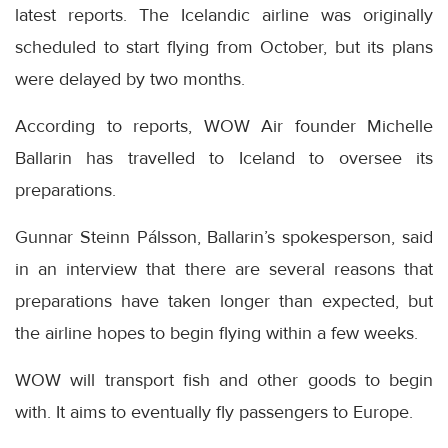
latest reports. The Icelandic airline was originally
scheduled to start flying from October, but its plans
were delayed by two months.
According to reports, WOW Air founder Michelle
Ballarin has travelled to Iceland to oversee its
preparations.
Gunnar Steinn Pálsson, Ballarin’s spokesperson, said
in an interview that there are several reasons that
preparations have taken longer than expected, but
the airline hopes to begin flying within a few weeks.
WOW will transport fish and other goods to begin
with. It aims to eventually fly passengers to Europe.