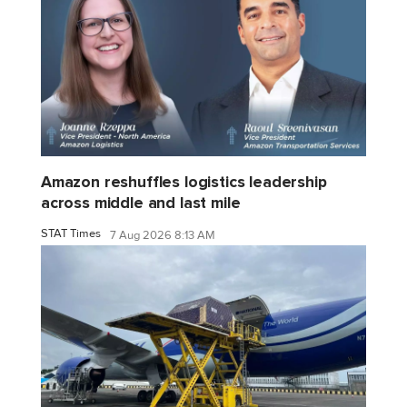
Amazon reshuffles logistics leadership
across middle and last mile
STAT Times
7 Aug 2026 8:13 AM