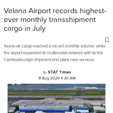
Velana Airport records highest-
ever monthly transshipment
cargo in July
Sea-to-air cargo reached a record monthly volume, while
the airport expanded its multimodal network with its first
Cambodia-origin shipment and plans new services.
STAT Times
By
8 Aug 2026 4:30 AM