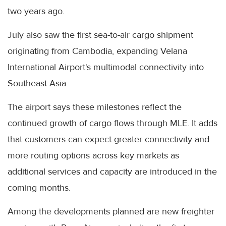
two years ago.
July also saw the first sea-to-air cargo shipment
originating from Cambodia, expanding Velana
International Airport's multimodal connectivity into
Southeast Asia.
The airport says these milestones reflect the
continued growth of cargo flows through MLE. It adds
that customers can expect greater connectivity and
more routing options across key markets as
additional services and capacity are introduced in the
coming months.
Among the developments planned are new freighter