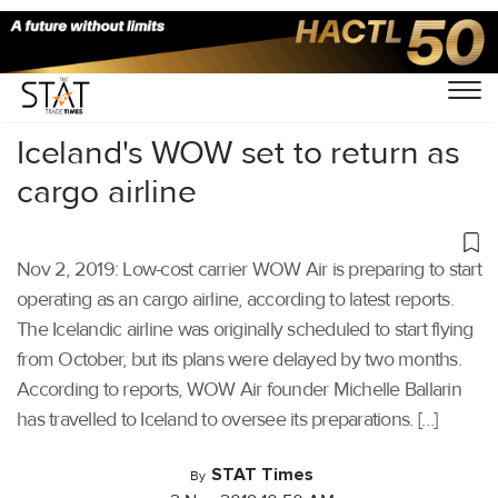
Home
/
Air Cargo
/
Iceland's WOW set to return as
cargo airline
Nov 2, 2019: Low-cost carrier WOW Air is preparing to start
operating as an cargo airline, according to latest reports.
The Icelandic airline was originally scheduled to start flying
from October, but its plans were delayed by two months.
According to reports, WOW Air founder Michelle Ballarin
has travelled to Iceland to oversee its preparations. […]
STAT Times
By