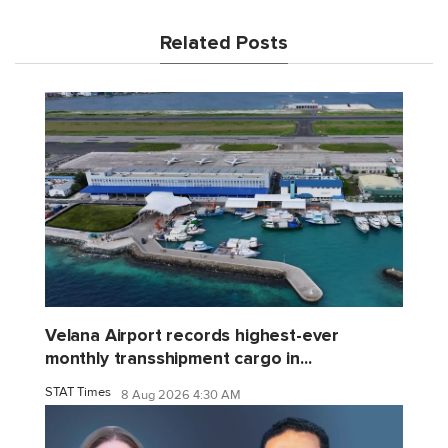
Related Posts
Velana Airport records highest-ever
monthly transshipment cargo in...
STAT Times
8 Aug 2026 4:30 AM