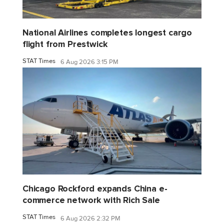
National Airlines completes longest cargo
flight from Prestwick
STAT Times
6 Aug 2026 3:15 PM
Chicago Rockford expands China e-
commerce network with Rich Sale
STAT Times
6 Aug 2026 2:32 PM