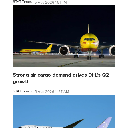
STAT Times
5 Aug 2026 1:51 PM
Strong air cargo demand drives DHL's Q2
growth
STAT Times
5 Aug 2026 11:27 AM