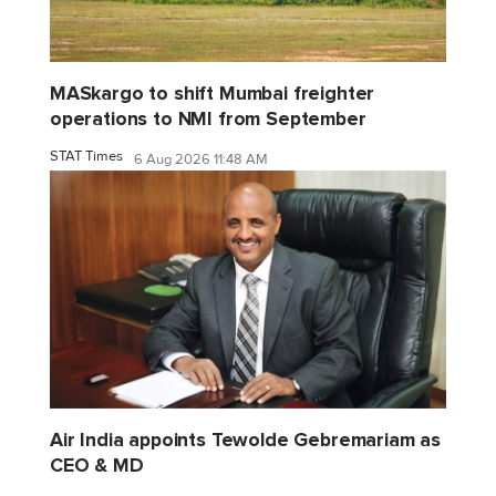
MASkargo to shift Mumbai freighter
operations to NMI from September
STAT Times
6 Aug 2026 11:48 AM
Air India appoints Tewolde Gebremariam as
CEO & MD