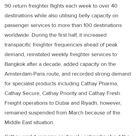
90 return freighter flights each week to over 40
destinations while also utilising belly capacity on
passenger services to more than 100 destinations
worldwide. During the first half, it increased
transpacific freighter frequencies ahead of peak
demand, reinstated weekly freighter services to
Bangkok after a decade, added capacity on the
Amsterdam-Paris route, and recorded strong demand
for specialist products including Cathay Pharma,
Cathay Secure, Cathay Priority and Cathay Fresh.
Freight operations to Dubai and Riyadh, however,
remained suspended from March because of the
Middle East situation.