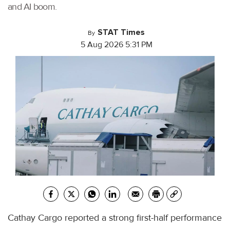
and AI boom.
STAT Times
By
5 Aug 2026 5:31 PM
Cathay Cargo reported a strong first-half performance