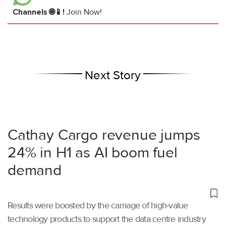
Channels 🌐📱!
Join Now!
Next Story
Cathay Cargo revenue jumps
24% in H1 as AI boom fuel
demand
Results were boosted by the carriage of high-value
technology products to support the data centre industry