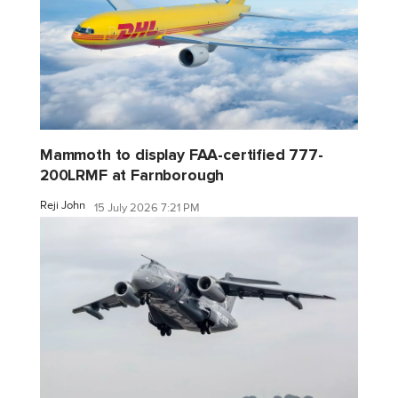
Mammoth to display FAA-certified 777-
200LRMF at Farnborough
Reji John
15 July 2026 7:21 PM