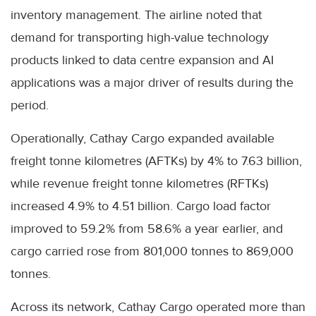
inventory management. The airline noted that
demand for transporting high-value technology
products linked to data centre expansion and AI
applications was a major driver of results during the
period.
Operationally, Cathay Cargo expanded available
freight tonne kilometres (AFTKs) by 4% to 7.63 billion,
while revenue freight tonne kilometres (RFTKs)
increased 4.9% to 4.51 billion. Cargo load factor
improved to 59.2% from 58.6% a year earlier, and
cargo carried rose from 801,000 tonnes to 869,000
tonnes.
Across its network, Cathay Cargo operated more than