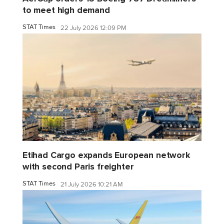
to meet high demand
STAT Times
22 July 2026 12:09 PM
Etihad Cargo expands European network
with second Paris freighter
STAT Times
21 July 2026 10:21 AM