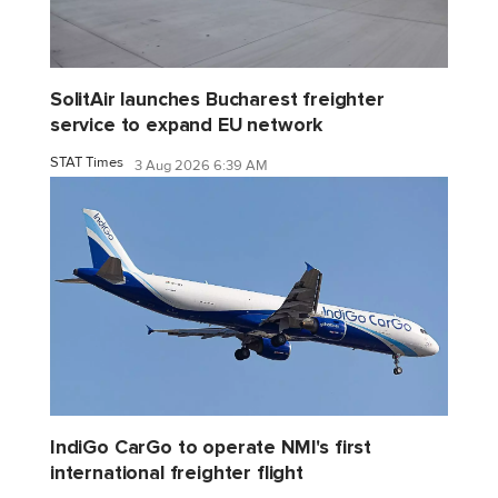
SolitAir launches Bucharest freighter
service to expand EU network
STAT Times
3 Aug 2026 6:39 AM
IndiGo CarGo to operate NMI's first
international freighter flight