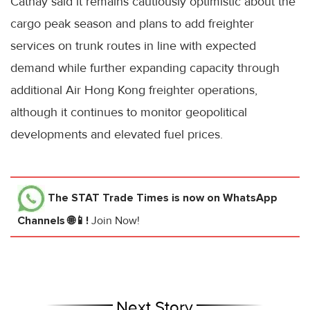
Cathay said it remains cautiously optimistic about the
cargo peak season and plans to add freighter
services on trunk routes in line with expected
demand while further expanding capacity through
additional Air Hong Kong freighter operations,
although it continues to monitor geopolitical
developments and elevated fuel prices.
The STAT Trade Times
is now on WhatsApp
Channels 🌐📱!
Join Now!
Next Story