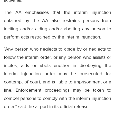
activities.
The AA emphasises that the interim injunction
obtained by the AA also restrains persons from
inciting and/or aiding and/or abetting any person to
perform acts restrained by the interim injunction.
“Any person who neglects to abide by or neglects to
follow the interim order, or any person who assists or
incites, aids or abets another in disobeying the
interim injunction order may be prosecuted for
contempt of court, and is liable to imprisonment or a
fine. Enforcement proceedings may be taken to
compel persons to comply with the interim injunction
order,” said the airport in its official release.