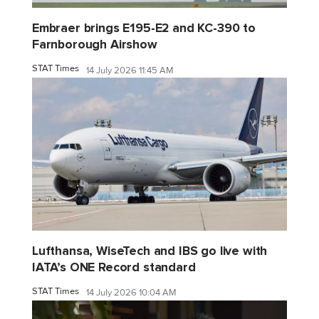
Embraer brings E195-E2 and KC-390 to
Farnborough Airshow
STAT Times
14 July 2026 11:45 AM
Lufthansa, WiseTech and IBS go live with
IATA’s ONE Record standard
STAT Times
14 July 2026 10:04 AM