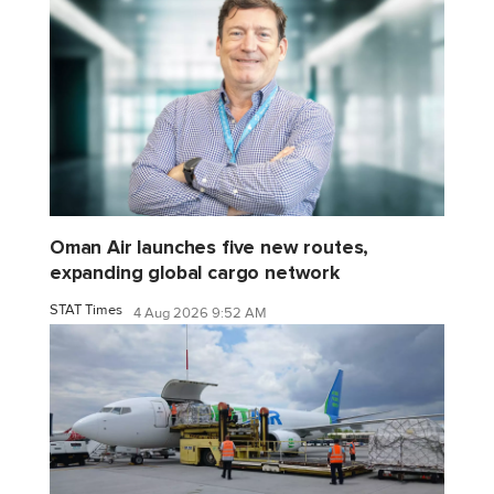
Oman Air launches five new routes,
expanding global cargo network
STAT Times
4 Aug 2026 9:52 AM