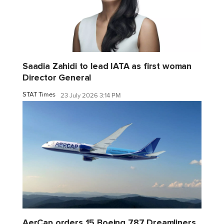
Saadia Zahidi to lead IATA as first woman
Director General
STAT Times
23 July 2026 3:14 PM
AerCap orders 15 Boeing 787 Dreamliners