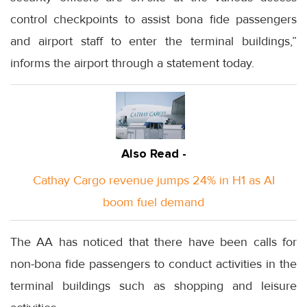
control checkpoints to assist bona fide passengers
and airport staff to enter the terminal buildings,”
informs the airport through a statement today.
Also Read -
Cathay Cargo revenue jumps 24% in H1 as AI
boom fuel demand
The AA has noticed that there have been calls for
non-bona fide passengers to conduct activities in the
terminal buildings such as shopping and leisure