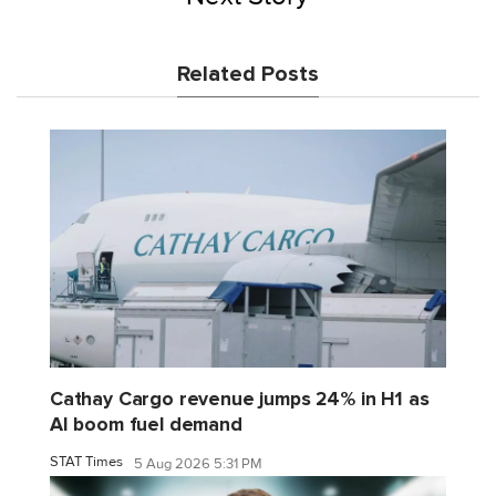
Related Posts
Cathay Cargo revenue jumps 24% in H1 as
AI boom fuel demand
STAT Times
5 Aug 2026 5:31 PM