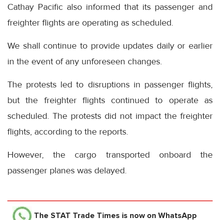
Cathay Pacific also informed that its passenger and
freighter flights are operating as scheduled.
We shall continue to provide updates daily or earlier
in the event of any unforeseen changes.
The protests led to disruptions in passenger flights,
but the freighter flights continued to operate as
scheduled. The protests did not impact the freighter
flights, according to the reports.
However, the cargo transported onboard the
passenger planes was delayed.
The STAT Trade Times
is now on WhatsApp