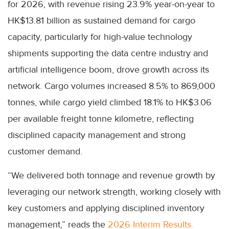
for 2026, with revenue rising 23.9% year-on-year to
HK$13.81 billion as sustained demand for cargo
capacity, particularly for high-value technology
shipments supporting the data centre industry and
artificial intelligence boom, drove growth across its
network. Cargo volumes increased 8.5% to 869,000
tonnes, while cargo yield climbed 18.1% to HK$3.06
per available freight tonne kilometre, reflecting
disciplined capacity management and strong
customer demand.
“We delivered both tonnage and revenue growth by
leveraging our network strength, working closely with
key customers and applying disciplined inventory
management,” reads the
2026 Interim Results.