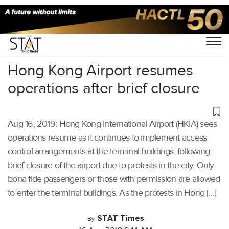
Home
/
Aviation
/
Hong Kong Airport resumes
operations after brief closure
Aug 16, 2019: Hong Kong International Airport (HKIA) sees
operations resume as it continues to implement access
control arrangements at the terminal buildings, following
brief closure of the airport due to protests in the city. Only
bona fide passengers or those with permission are allowed
to enter the terminal buildings. As the protests in Hong […]
STAT Times
By