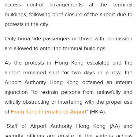
access control arrangements at the terminal
buildings, following brief closure of the airport due to
protests in the city.
Only bona fide passengers or those with permission
are allowed to enter the terminal buildings.
As the protests in Hong Kong escalated and the
airport remained shut for two days in a row, the
Airport Authority Hong Kong obtained an interim
injunction “to restrain persons from unlawfully and
wilfully obstructing or interfering with the proper use
of
Hong Kong International Airport
” (HKIA).
“Staff of Airport Authority Hong Kong (AA) and
security officers are on-site at the various access