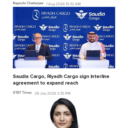
Rajarshi Chatterjee
1 Aug 2026 10:32 AM
Saudia Cargo, Riyadh Cargo sign interline
agreement to expand reach
STAT Times
28 July 2026 3:35 PM