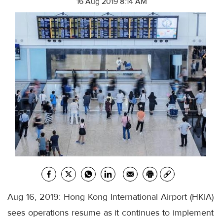
16 Aug 2019 8:14 AM
Aug 16, 2019: Hong Kong International Airport (HKIA)
sees operations resume as it continues to implement