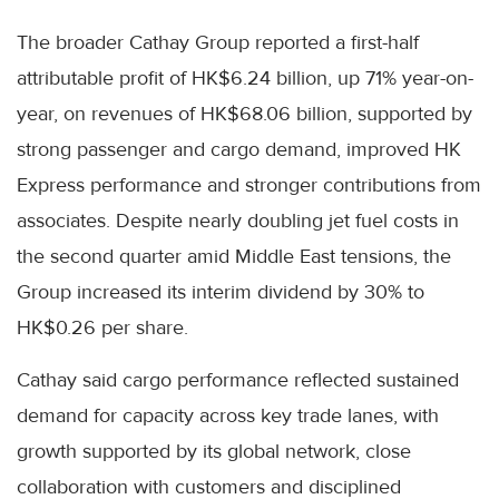
The broader Cathay Group reported a first-half
attributable profit of HK$6.24 billion, up 71% year-on-
year, on revenues of HK$68.06 billion, supported by
strong passenger and cargo demand, improved HK
Express performance and stronger contributions from
associates. Despite nearly doubling jet fuel costs in
the second quarter amid Middle East tensions, the
Group increased its interim dividend by 30% to
HK$0.26 per share.
Cathay said cargo performance reflected sustained
demand for capacity across key trade lanes, with
growth supported by its global network, close
collaboration with customers and disciplined