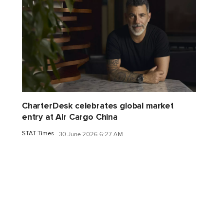
CharterDesk celebrates global market
entry at Air Cargo China
STAT Times
30 June 2026 6:27 AM