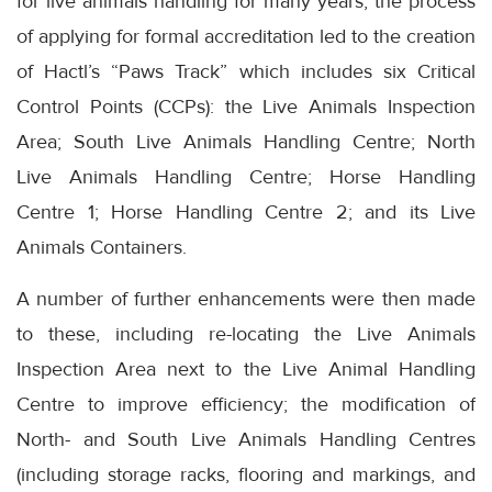
for live animals handling for many years, the process
of applying for formal accreditation led to the creation
of Hactl’s “Paws Track” which includes six Critical
Control Points (CCPs): the Live Animals Inspection
Area; South Live Animals Handling Centre; North
Live Animals Handling Centre; Horse Handling
Centre 1; Horse Handling Centre 2; and its Live
Animals Containers.
A number of further enhancements were then made
to these, including re-locating the Live Animals
Inspection Area next to the Live Animal Handling
Centre to improve efficiency; the modification of
North- and South Live Animals Handling Centres
(including storage racks, flooring and markings, and