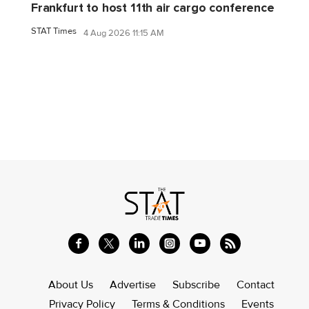
Frankfurt to host 11th air cargo conference
STAT Times
4 Aug 2026 11:15 AM
About Us
Advertise
Subscribe
Contact
Privacy Policy
Terms & Conditions
Events