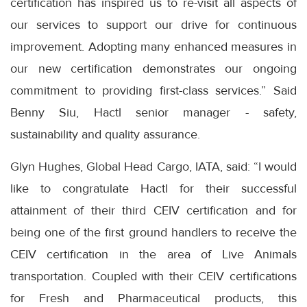
certification has inspired us to re-visit all aspects of
our services to support our drive for continuous
improvement. Adopting many enhanced measures in
our new certification demonstrates our ongoing
commitment to providing first-class services.” Said
Benny Siu, Hactl senior manager - safety,
sustainability and quality assurance.
Glyn Hughes, Global Head Cargo, IATA, said: “I would
like to congratulate Hactl for their successful
attainment of their third CEIV certification and for
being one of the first ground handlers to receive the
CEIV certification in the area of Live Animals
transportation. Coupled with their CEIV certifications
for Fresh and Pharmaceutical products, this