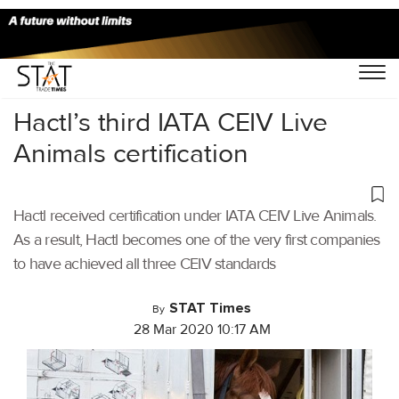
Home
/
Air Cargo
/
Hactl’s third IATA CEIV Live
Animals certification
Hactl received certification under IATA CEIV Live Animals.
As a result, Hactl becomes one of the very first companies
to have achieved all three CEIV standards
STAT Times
By
28 Mar 2020 10:17 AM