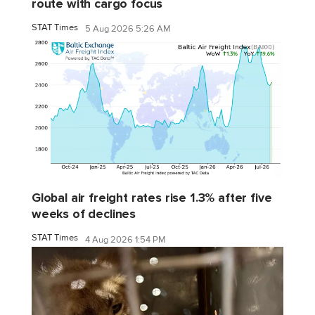
route with cargo focus
STAT Times
5 Aug 2026 5:26 AM
Global air freight rates rise 1.3% after five
weeks of declines
STAT Times
4 Aug 2026 1:54 PM