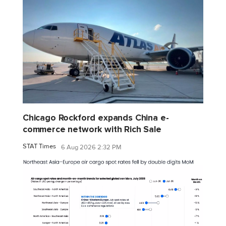
Chicago Rockford expands China e-
commerce network with Rich Sale
STAT Times
6 Aug 2026 2:32 PM