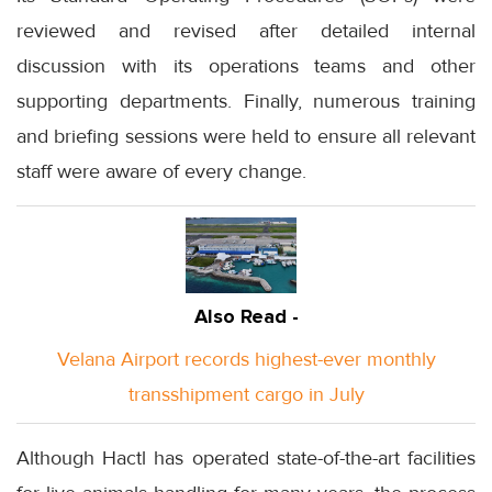
reviewed and revised after detailed internal
discussion with its operations teams and other
supporting departments. Finally, numerous training
and briefing sessions were held to ensure all relevant
staff were aware of every change.
Also Read -
Velana Airport records highest-ever monthly
transshipment cargo in July
Although Hactl has operated state-of-the-art facilities