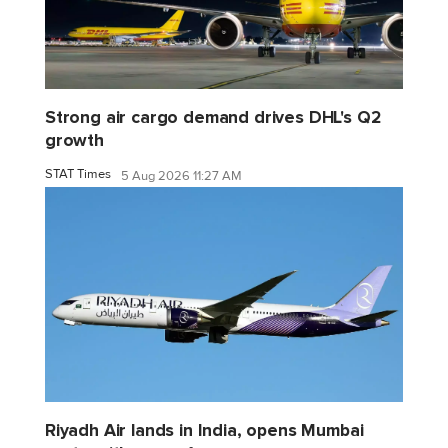
Strong air cargo demand drives DHL's Q2
growth
STAT Times
5 Aug 2026 11:27 AM
Riyadh Air lands in India, opens Mumbai