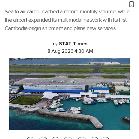
Sea-to-air cargo reached a record monthly volume, while
the airport expanded its multimodal network with its first
Cambodia-origin shipment and plans new services.
STAT Times
By
8 Aug 2026 4:30 AM