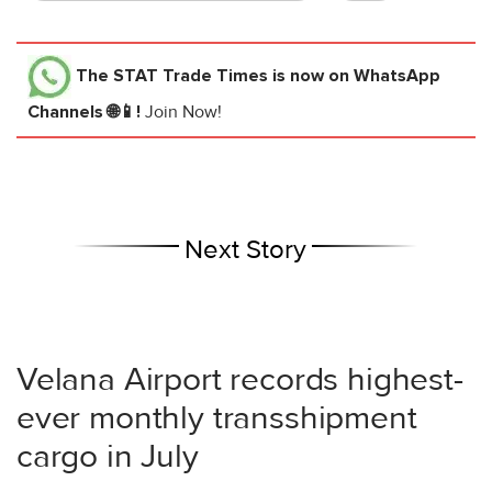
The STAT Trade Times
is now on WhatsApp
Channels 🌐📱!
Join Now!
Next Story
Velana Airport records highest-
ever monthly transshipment
cargo in July