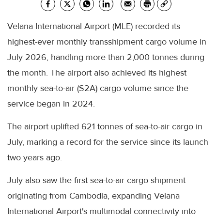
Velana International Airport (MLE) recorded its
highest-ever monthly transshipment cargo volume in
July 2026, handling more than 2,000 tonnes during
the month. The airport also achieved its highest
monthly sea-to-air (S2A) cargo volume since the
service began in 2024.
The airport uplifted 621 tonnes of sea-to-air cargo in
July, marking a record for the service since its launch
two years ago.
July also saw the first sea-to-air cargo shipment
originating from Cambodia, expanding Velana
International Airport's multimodal connectivity into