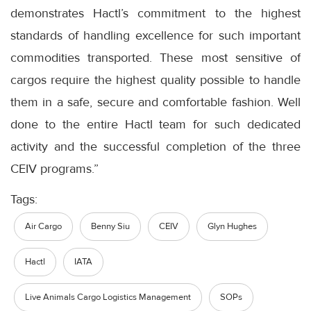
demonstrates Hactl’s commitment to the highest
standards of handling excellence for such important
commodities transported. These most sensitive of
cargos require the highest quality possible to handle
them in a safe, secure and comfortable fashion. Well
done to the entire Hactl team for such dedicated
activity and the successful completion of the three
CEIV programs.”
Tags:
Air Cargo
Benny Siu
CEIV
Glyn Hughes
Hactl
IATA
Live Animals Cargo Logistics Management
SOPs