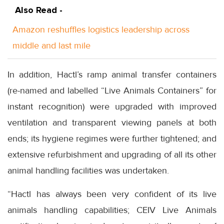
Also Read -
Amazon reshuffles logistics leadership across
middle and last mile
In addition, Hactl’s ramp animal transfer containers
(re-named and labelled “Live Animals Containers” for
instant recognition) were upgraded with improved
ventilation and transparent viewing panels at both
ends; its hygiene regimes were further tightened; and
extensive refurbishment and upgrading of all its other
animal handling facilities was undertaken.
“Hactl has always been very confident of its live
animals handling capabilities; CEIV Live Animals