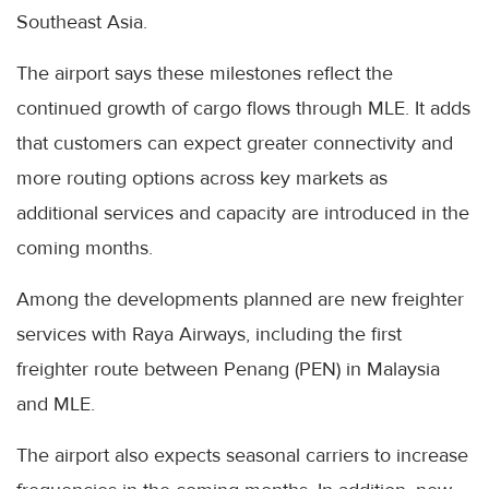
Southeast Asia.
The airport says these milestones reflect the
continued growth of cargo flows through MLE. It adds
that customers can expect greater connectivity and
more routing options across key markets as
additional services and capacity are introduced in the
coming months.
Among the developments planned are new freighter
services with Raya Airways, including the first
freighter route between Penang (PEN) in Malaysia
and MLE.
The airport also expects seasonal carriers to increase