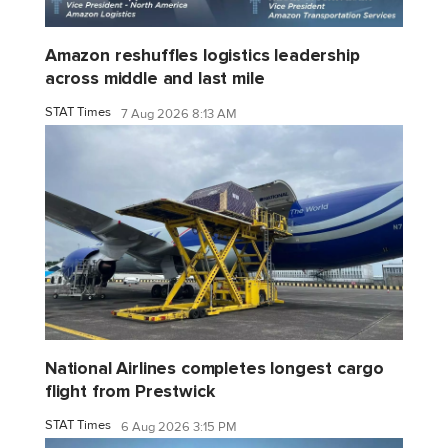
Amazon reshuffles logistics leadership
across middle and last mile
STAT Times
7 Aug 2026 8:13 AM
National Airlines completes longest cargo
flight from Prestwick
STAT Times
6 Aug 2026 3:15 PM