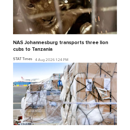
NAS Johannesburg transports three lion
cubs to Tanzania
STAT Times
4 Aug 2026 1:24 PM