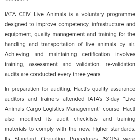
IATA CEIV Live Animals is a voluntary programme
designed to improve competency, infrastructure and
equipment, quality management and training for the
handling and transportation of live animals by air.
Achieving and maintaining certification involves
training, assessment and validation; re-validation
audits are conducted every three years.
In preparation for auditing, Hactl’s quality assurance
auditors and trainers attended IATA’s 3-day “Live
Animals Cargo Logistics Management” course. Hactl
also modified its audit checklists and training
materials to comply with the new, higher standards.
Its Standard Operating Procedures (SOPs) were