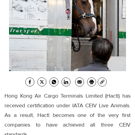
Hong Kong Air Cargo Terminals Limited (Hactl) has
received certification under IATA CEIV Live Animals.
As a result, Hactl becomes one of the very first
companies to have achieved all three CEIV
standards.