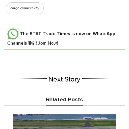
cargo connectivity
The STAT Trade Times
is now on WhatsApp
Channels 🌐📱!
Join Now!
Next Story
Related Posts