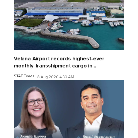
Velana Airport records highest-ever
monthly transshipment cargo in...
STAT Times
8 Aug 2026 4:30 AM