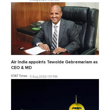
Air India appoints Tewolde Gebremariam as
CEO & MD
STAT Times
5 Aug 2026 1:51 PM