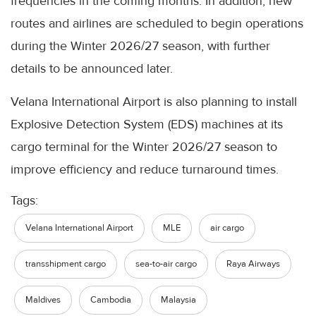
frequencies in the coming months. In addition, new
routes and airlines are scheduled to begin operations
during the Winter 2026/27 season, with further
details to be announced later.
Velana International Airport is also planning to install
Explosive Detection System (EDS) machines at its
cargo terminal for the Winter 2026/27 season to
improve efficiency and reduce turnaround times.
Tags:
Velana International Airport
MLE
air cargo
transshipment cargo
sea-to-air cargo
Raya Airways
Maldives
Cambodia
Malaysia