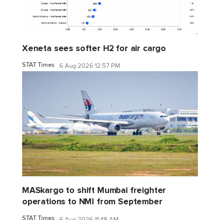
Xeneta sees softer H2 for air cargo
STAT Times
6 Aug 2026 12:57 PM
MASkargo to shift Mumbai freighter
operations to NMI from September
STAT Times
6 Aug 2026 11:48 AM