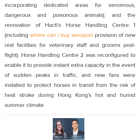
incorporating dedicated areas for venomous,
dangerous and poisonous animals); and the
renovation of Hactl’s Horse Handling Centre 1
(including
where can i buy seroquel
provision of new
rest facilities for veterinary staff and grooms post-
flight). Horse Handling Centre 2 was reconfigured to
enable it to provide instant extra capacity in the event
of sudden peaks in traffic, and new fans were
installed to protect horses in transit from the risk of
heat stroke during Hong Kong’s hot and humid
summer climate.