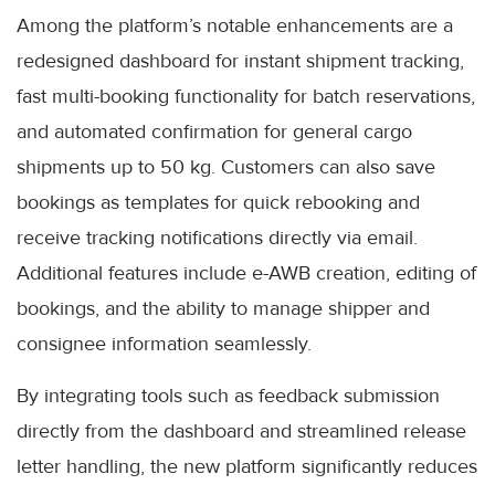
Among the platform’s notable enhancements are a
redesigned dashboard for instant shipment tracking,
fast multi-booking functionality for batch reservations,
and automated confirmation for general cargo
shipments up to 50 kg. Customers can also save
bookings as templates for quick rebooking and
receive tracking notifications directly via email.
Additional features include e-AWB creation, editing of
bookings, and the ability to manage shipper and
consignee information seamlessly.
By integrating tools such as feedback submission
directly from the dashboard and streamlined release
letter handling, the new platform significantly reduces