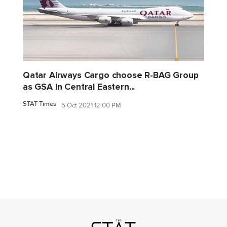
Qatar Airways Cargo choose R-BAG Group
as GSA in Central Eastern...
STAT Times
5 Oct 2021 12:00 PM