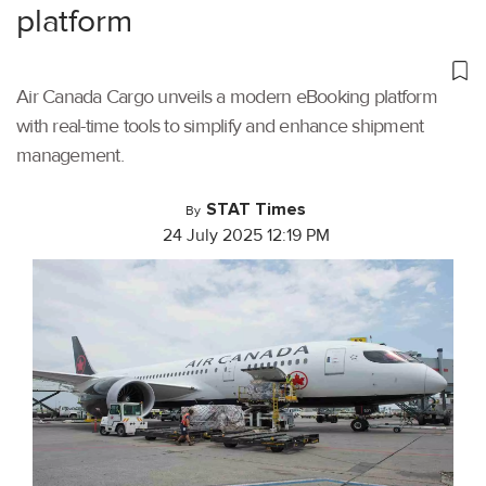
platform
Air Canada Cargo unveils a modern eBooking platform
with real-time tools to simplify and enhance shipment
management.
STAT Times
By
24 July 2025 12:19 PM