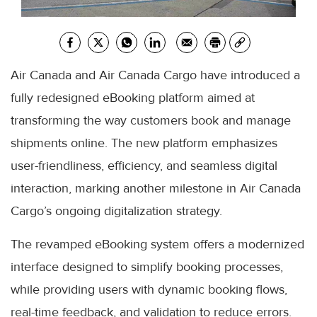
Air Canada and Air Canada Cargo have introduced a
fully redesigned eBooking platform aimed at
transforming the way customers book and manage
shipments online. The new platform emphasizes
user-friendliness, efficiency, and seamless digital
interaction, marking another milestone in Air Canada
Cargo’s ongoing digitalization strategy.
The revamped eBooking system offers a modernized
interface designed to simplify booking processes,
while providing users with dynamic booking flows,
real-time feedback, and validation to reduce errors.