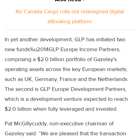
Air Canada Cargo rolls out redesigned digital
eBooking platform
In yet another development, GLP has initiated two
new funds%u2014GLP Europe Income Partners,
comprising a $2.0 billion portfolio of Gazeley's
operating assets across the key European markets,
such as UK, Germany, France and the Netherlands.
The second is GLP Europe Development Partners,
which is a development venture expected to reach
$2.0 billion when fully leveraged and invested.
Pat McGillycuddy, non-executive chairman of
Gazeley said: “We are pleased that the transaction