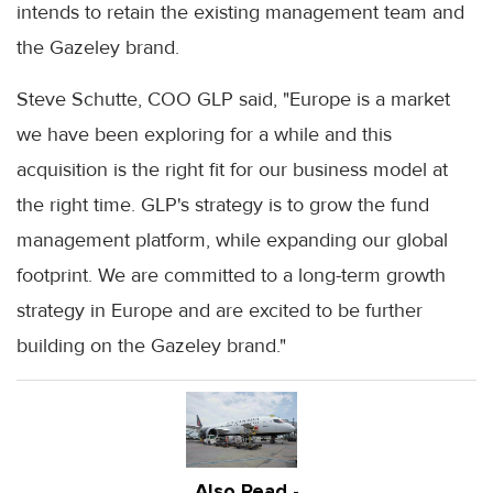
intends to retain the existing management team and
the Gazeley brand.
Steve Schutte, COO GLP said, "Europe is a market
we have been exploring for a while and this
acquisition is the right fit for our business model at
the right time. GLP's strategy is to grow the fund
management platform, while expanding our global
footprint. We are committed to a long-term growth
strategy in Europe and are excited to be further
building on the Gazeley brand."
Also Read -