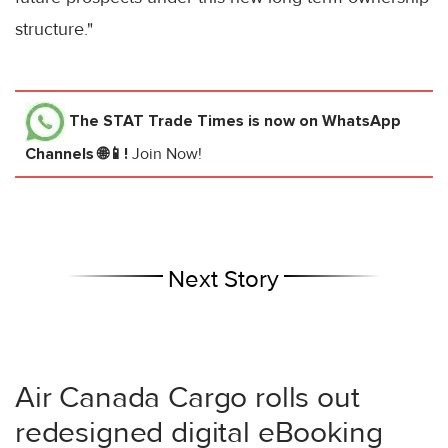
structure."
The STAT Trade Times
is now on WhatsApp
Channels 🌐📱!
Join Now!
Next Story
Air Canada Cargo rolls out
redesigned digital eBooking