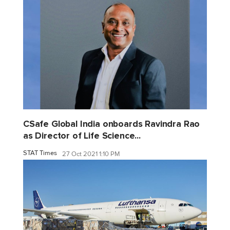
CSafe Global India onboards Ravindra Rao
as Director of Life Science...
STAT Times
27 Oct 2021 1:10 PM