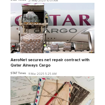
21 May 2025 10:01 AM
AeroNet secures net repair contract with
Qatar Airways Cargo
STAT Times
11 Mar 2025 5:25 AM