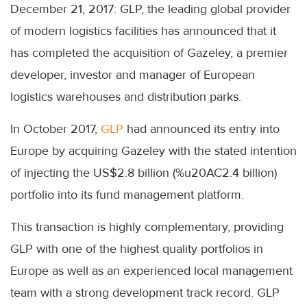
December 21, 2017: GLP, the leading global provider
of modern logistics facilities has announced that it
has completed the acquisition of Gazeley, a premier
developer, investor and manager of European
logistics warehouses and distribution parks.
In October 2017,
GLP
had announced its entry into
Europe by acquiring Gazeley with the stated intention
of injecting the US$2.8 billion (%u20AC2.4 billion)
portfolio into its fund management platform.
This transaction is highly complementary, providing
GLP with one of the highest quality portfolios in
Europe as well as an experienced local management
team with a strong development track record. GLP