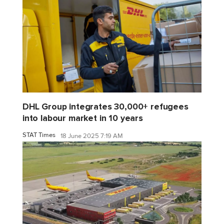
DHL Group integrates 30,000+ refugees
into labour market in 10 years
STAT Times
18 June 2025 7:19 AM