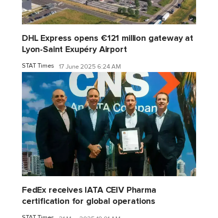
DHL Express opens €121 million gateway at
Lyon-Saint Exupéry Airport
STAT Times
17 June 2025 6:24 AM
FedEx receives IATA CEIV Pharma
certification for global operations
STAT Times