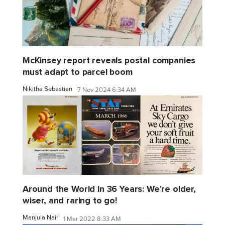
McKinsey report reveals postal companies
must adapt to parcel boom
Nikitha Sebastian
7 Nov 2024 6:34 AM
Around the World in 36 Years: We're older,
wiser, and raring to go!
Manjula Nair
1 Mar 2022 8:33 AM