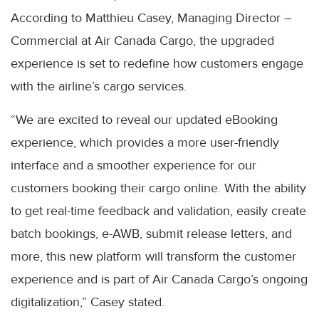
According to Matthieu Casey, Managing Director –
Commercial at Air Canada Cargo, the upgraded
experience is set to redefine how customers engage
with the airline’s cargo services.
“We are excited to reveal our updated eBooking
experience, which provides a more user-friendly
interface and a smoother experience for our
customers booking their cargo online. With the ability
to get real-time feedback and validation, easily create
batch bookings, e-AWB, submit release letters, and
more, this new platform will transform the customer
experience and is part of Air Canada Cargo’s ongoing
digitalization,” Casey stated.