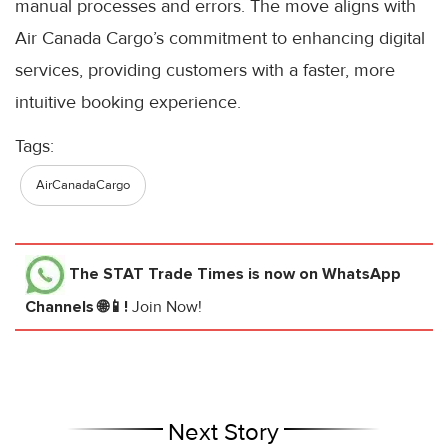
manual processes and errors. The move aligns with
Air Canada Cargo’s commitment to enhancing digital
services, providing customers with a faster, more
intuitive booking experience.
Tags:
AirCanadaCargo
The STAT Trade Times
is now on WhatsApp
Channels 🌐📱!
Join Now!
Next Story