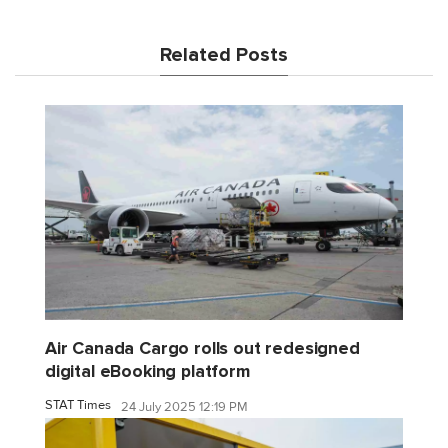
Related Posts
Air Canada Cargo rolls out redesigned
digital eBooking platform
STAT Times
24 July 2025 12:19 PM