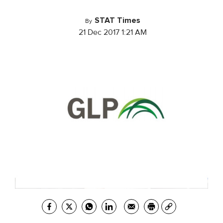
STAT Times
By
21 Dec 2017 1:21 AM