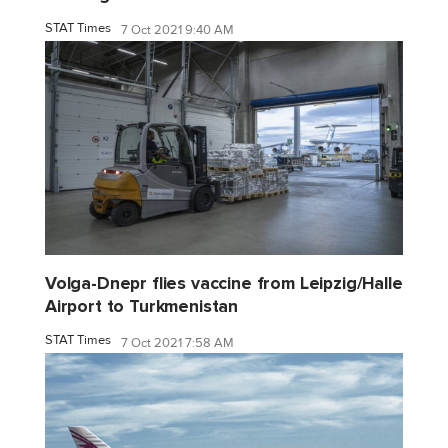
STAT Times
7 Oct 2021 9:40 AM
Volga-Dnepr flies vaccine from Leipzig/Halle
Airport to Turkmenistan
STAT Times
7 Oct 2021 7:58 AM