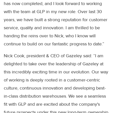
has now completed, and I look forward to working
with the team at GLP in my new role. Over last 30
years, we have built a strong reputation for customer
service, quality and innovation. I am thrilled to be
handing the reins over to Nick, who I know will
continue to build on our fantastic progress to date.”
Nick Cook, president & CEO of Gazeley said: “I am
delighted to take over the leadership of Gazeley at
this incredibly exciting time in our evolution. Our way
of working is deeply rooted in a customer-centric
culture, continuous innovation and developing best-
in-class distribution warehouses. We see a seamless
fit with GLP and are excited about the company's
future prospects under this new long-term ownership