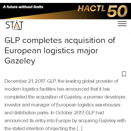
Home
/
Others
/
GLP completes acquisition of
European logistics major
Gazeley
December 21, 2017: GLP, the leading global provider of
modern logistics facilities has announced that it has
completed the acquisition of Gazeley, a premier developer,
investor and manager of European logistics warehouses
and distribution parks. In October 2017, GLP had
announced its entry into Europe by acquiring Gazeley with
the stated intention of injecting the […]