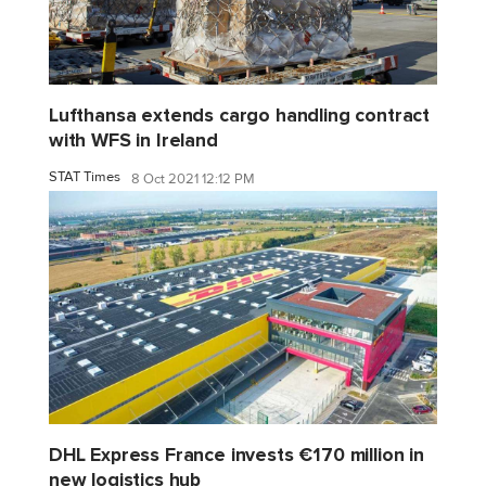
Lufthansa extends cargo handling contract
with WFS in Ireland
STAT Times
8 Oct 2021 12:12 PM
DHL Express France invests €170 million in
new logistics hub