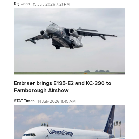
Reji John
15 July 2026 7:21 PM
Embraer brings E195-E2 and KC-390 to
Farnborough Airshow
STAT Times
14 July 2026 11:45 AM