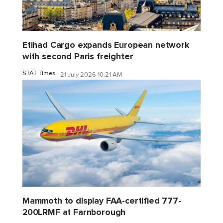
Etihad Cargo expands European network
with second Paris freighter
STAT Times
21 July 2026 10:21 AM
Mammoth to display FAA-certified 777-
200LRMF at Farnborough