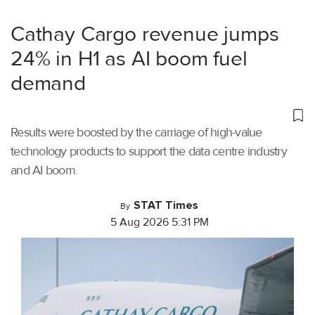
Cathay Cargo revenue jumps
24% in H1 as AI boom fuel
demand
Results were boosted by the carriage of high-value
technology products to support the data centre industry
and AI boom.
STAT Times
By
5 Aug 2026 5:31 PM