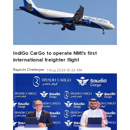
IndiGo CarGo to operate NMI's first
international freighter flight
Rajarshi Chatterjee
1 Aug 2026 10:32 AM