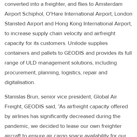
converted into a freighter, and flies to Amsterdam
Airport Schiphol, O'Hare International Airport, London
Stansted Airport and Hong Kong International Airport,
to increase supply chain velocity and airfreight
capacity for its customers. Unilode supplies
containers and pallets to GEODIS and provides its full
range of ULD management solutions, including
procurement, planning, logistics, repair and
digitalisation.
Stanislas Brun, senior vice president, Global Air
Freight, GEODIS said, “As airfreight capacity offered
by airlines has significantly decreased during the
pandemic, we decided to lease our own freighter
aircraft to ensure air cargo space availability for our