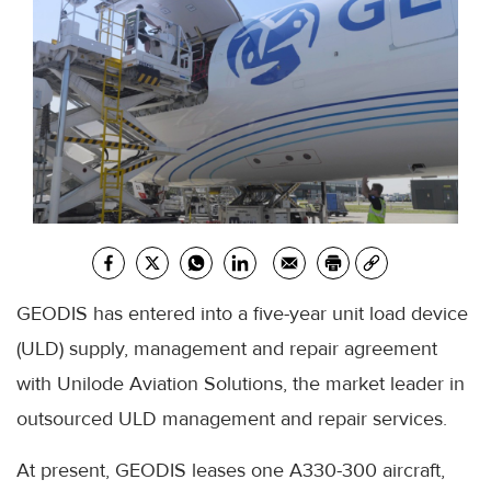
GEODIS has entered into a five-year unit load device
(ULD) supply, management and repair agreement
with Unilode Aviation Solutions, the market leader in
outsourced ULD management and repair services.
At present, GEODIS leases one A330-300 aircraft,