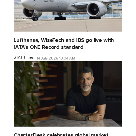
Lufthansa, WiseTech and IBS go live with
IATA’s ONE Record standard
STAT Times
14 July 2026 10:04 AM
CharterDesk celebrates global market