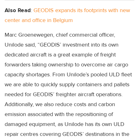
Also Read
:
GEODIS expands its footprints with new
center and office in Belgium
Marc Groenewegen, chief commercial officer,
Unilode said, “GEODIS’ investment into its own
dedicated aircraft is a great example of freight
forwarders taking ownership to overcome air cargo
capacity shortages. From Unilode’s pooled ULD fleet
we are able to quickly supply containers and pallets
needed for GEODIS’ freighter aircraft operations.
Additionally, we also reduce costs and carbon
emission associated with the repositioning of
damaged equipment, as Unilode has its own ULD
repair centres covering GEODIS’ destinations in the