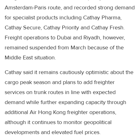
Amsterdam-Paris route, and recorded strong demand
for specialist products including Cathay Pharma,
Cathay Secure, Cathay Priority and Cathay Fresh.
Freight operations to Dubai and Riyadh, however,
remained suspended from March because of the
Middle East situation.
Cathay said it remains cautiously optimistic about the
cargo peak season and plans to add freighter
services on trunk routes in line with expected
demand while further expanding capacity through
additional Air Hong Kong freighter operations,
although it continues to monitor geopolitical
developments and elevated fuel prices.