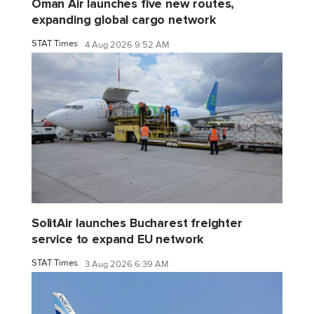
Oman Air launches five new routes,
expanding global cargo network
STAT Times
4 Aug 2026 9:52 AM
SolitAir launches Bucharest freighter
service to expand EU network
STAT Times
3 Aug 2026 6:39 AM