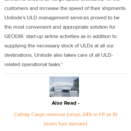
customers and increase the speed of their shipments.
Unilode’s ULD management services proved to be
the most convenient and appropriate solution for
GEODIS’ start-up airline activities as in addition to
supplying the necessary stock of ULDs at all our
destinations, Unilode also takes care of all ULD-
related operational tasks.”
Also Read -
Cathay Cargo revenue jumps 24% in H1 as AI
boom fuel demand