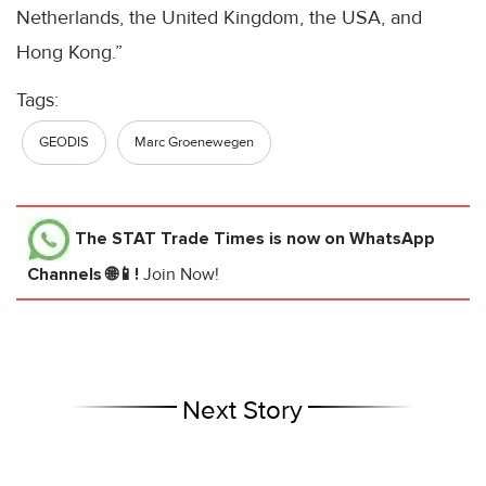
Netherlands, the United Kingdom, the USA, and
Hong Kong.”
Tags:
GEODIS
Marc Groenewegen
The STAT Trade Times
is now on WhatsApp
Channels 🌐📱!
Join Now!
Next Story