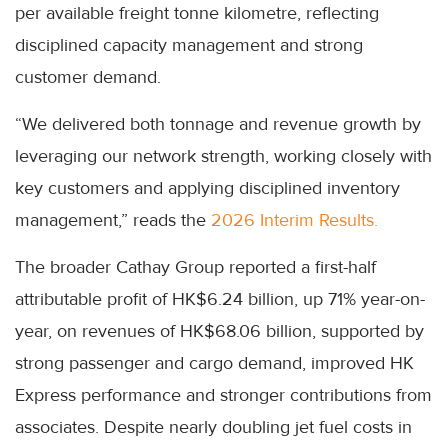
per available freight tonne kilometre, reflecting
disciplined capacity management and strong
customer demand.
“We delivered both tonnage and revenue growth by
leveraging our network strength, working closely with
key customers and applying disciplined inventory
management,” reads the
2026 Interim Results.
The broader Cathay Group reported a first-half
attributable profit of HK$6.24 billion, up 71% year-on-
year, on revenues of HK$68.06 billion, supported by
strong passenger and cargo demand, improved HK
Express performance and stronger contributions from
associates. Despite nearly doubling jet fuel costs in