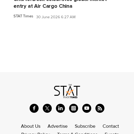
entry at Air Cargo China
STAT Times
30 June 2026 6:27 AM
About Us
Advertise
Subscribe
Contact