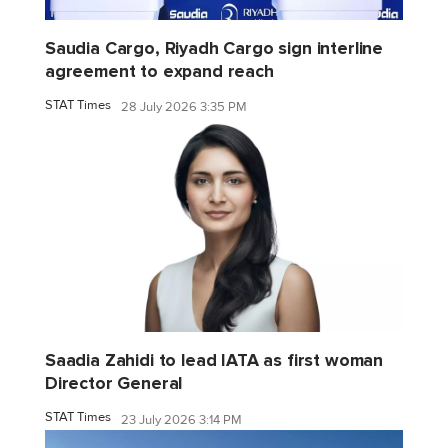
Saudia Cargo, Riyadh Cargo sign interline
agreement to expand reach
STAT Times
28 July 2026 3:35 PM
Saadia Zahidi to lead IATA as first woman
Director General
STAT Times
23 July 2026 3:14 PM