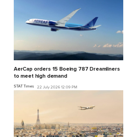
AerCap orders 15 Boeing 787 Dreamliners
to meet high demand
STAT Times
22 July 2026 12:09 PM