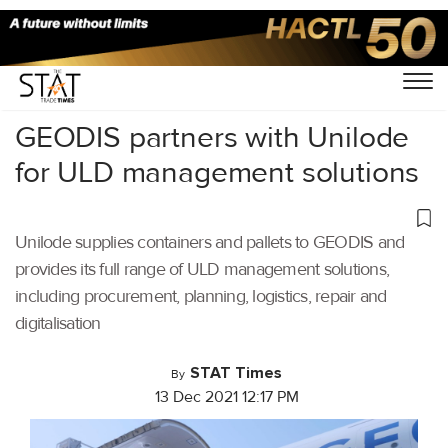
Home
/
Aviation
/
GEODIS partners with Unilode
for ULD management solutions
Unilode supplies containers and pallets to GEODIS and
provides its full range of ULD management solutions,
including procurement, planning, logistics, repair and
digitalisation
STAT Times
By
13 Dec 2021 12:17 PM