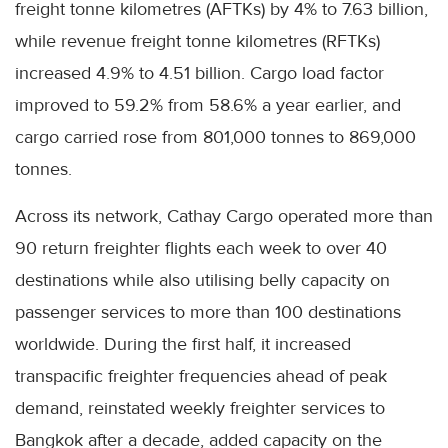
freight tonne kilometres (AFTKs) by 4% to 7.63 billion,
while revenue freight tonne kilometres (RFTKs)
increased 4.9% to 4.51 billion. Cargo load factor
improved to 59.2% from 58.6% a year earlier, and
cargo carried rose from 801,000 tonnes to 869,000
tonnes.
Across its network, Cathay Cargo operated more than
90 return freighter flights each week to over 40
destinations while also utilising belly capacity on
passenger services to more than 100 destinations
worldwide. During the first half, it increased
transpacific freighter frequencies ahead of peak
demand, reinstated weekly freighter services to
Bangkok after a decade, added capacity on the