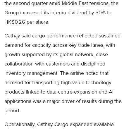
the second quarter amid Middle East tensions, the
Group increased its interim dividend by 30% to
HK$0.26 per share.
Cathay said cargo performance reflected sustained
demand for capacity across key trade lanes, with
growth supported by its global network, close
collaboration with customers and disciplined
inventory management. The airline noted that
demand for transporting high-value technology
products linked to data centre expansion and AI
applications was a major driver of results during the
period.
Operationally, Cathay Cargo expanded available