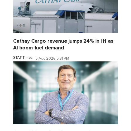
Cathay Cargo revenue jumps 24% in H1 as
AI boom fuel demand
STAT Times
5 Aug 2026 5:31 PM