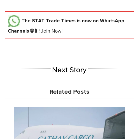
The STAT Trade Times
is now on WhatsApp
Channels 🌐📱!
Join Now!
Next Story
Related Posts