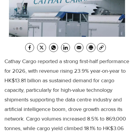
Cathay Cargo reported a strong first-half performance
for 2026, with revenue rising 23.9% year-on-year to
HK$13.81 billion as sustained demand for cargo
capacity, particularly for high-value technology
shipments supporting the data centre industry and
artificial intelligence boom, drove growth across its
network. Cargo volumes increased 8.5% to 869,000
tonnes, while cargo yield climbed 18.1% to HK$3.06