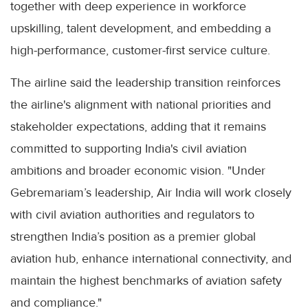
together with deep experience in workforce
upskilling, talent development, and embedding a
high-performance, customer-first service culture.
The airline said the leadership transition reinforces
the airline's alignment with national priorities and
stakeholder expectations, adding that it remains
committed to supporting India's civil aviation
ambitions and broader economic vision. "Under
Gebremariam’s leadership, Air India will work closely
with civil aviation authorities and regulators to
strengthen India’s position as a premier global
aviation hub, enhance international connectivity, and
maintain the highest benchmarks of aviation safety
and compliance."