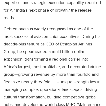
expertise, and strategic execution capability required
for Air India’s next phase of growth," the release
reads.
Gebremariam is widely recognised as one of the
most successful aviation chief executives. During his
decade-plus tenure as CEO of Ethiopian Airlines
Group, he spearheaded a multi-billion-dollar
expansion, transforming a regional carrier into
Africa’s largest, most profitable, and decorated airline
group—growing revenue by more than fourfold and
fleet size nearly threefold. His unique strength lies in
managing complex operational landscapes, driving
cultural transformation, building competitive global
hubs, and developing world-class MRO (Maintenance,