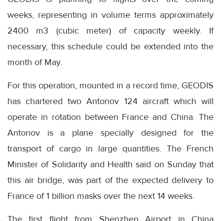
weeks, representing in volume terms approximately
2400 m3 (cubic meter) of capacity weekly. If
necessary, this schedule could be extended into the
month of May.
For this operation, mounted in a record time, GEODIS
has chartered two Antonov 124 aircraft which will
operate in rotation between France and China. The
Antonov is a plane specially designed for the
transport of cargo in large quantities. The French
Minister of Solidarity and Health said on Sunday that
this air bridge, was part of the expected delivery to
France of 1 billion masks over the next 14 weeks.
The first flight from Shenzhen Airport in China