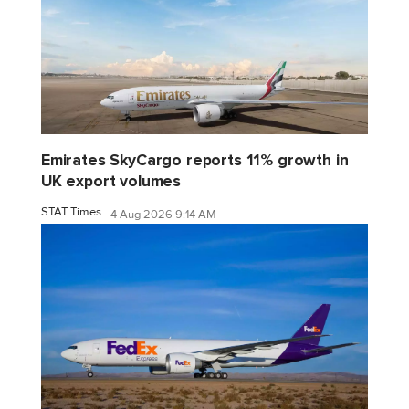
Emirates SkyCargo reports 11% growth in
UK export volumes
STAT Times
4 Aug 2026 9:14 AM