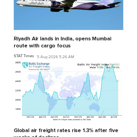
Riyadh Air lands in India, opens Mumbai
route with cargo focus
STAT Times
5 Aug 2026 5:26 AM
Global air freight rates rise 1.3% after five