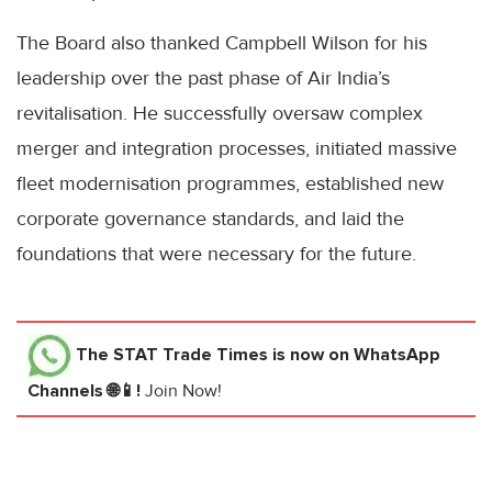
The Board also thanked Campbell Wilson for his
leadership over the past phase of Air India’s
revitalisation. He successfully oversaw complex
merger and integration processes, initiated massive
fleet modernisation programmes, established new
corporate governance standards, and laid the
foundations that were necessary for the future.
The STAT Trade Times
is now on WhatsApp
Channels 🌐📱!
Join Now!