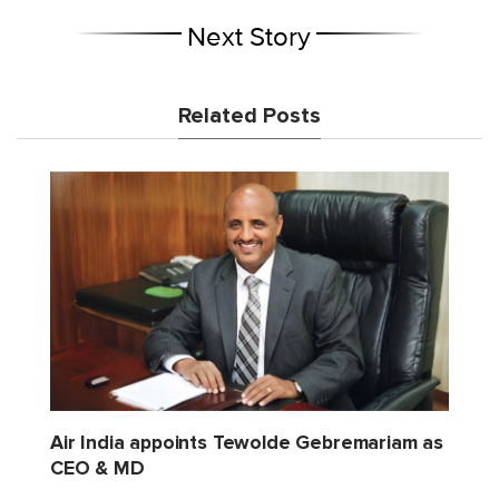
Next Story
Related Posts
Air India appoints Tewolde Gebremariam as
CEO & MD