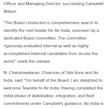
Officer and Managing Director, succeeding Campbell
Wilson.
"The Board conducted a comprehensive search to
identify the next leader for Air India, overseen by a
dedicated Board committee. The committee
rigorously evaluated internal as well as highly
accomplished external candidates from across the
world," reads the release.
N. Chandrasekaran, Chairman of Tata Sons and Air
India, said: "On behalf of the Board, I am delighted to
welcome Tewolde to Air India. Having completed the
initial phase of stabilisation, integration, and fleet
commitments under Campbell's guidance, Air India is