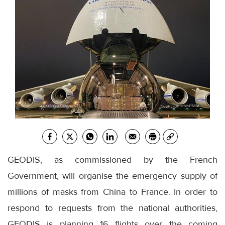
GEODIS, as commissioned by the French
Government, will organise the emergency supply of
millions of masks from China to France. In order to
respond to requests from the national authorities,
GEODIS is planning 16 flights over the coming