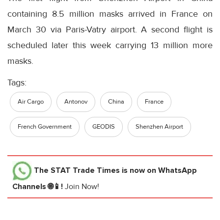
containing 8.5 million masks arrived in France on
March 30 via Paris-Vatry airport. A second flight is
scheduled later this week carrying 13 million more
masks.
Tags:
Air Cargo
Antonov
China
France
French Government
GEODIS
Shenzhen Airport
The STAT Trade Times
is now on WhatsApp
Channels 🌐📱!
Join Now!