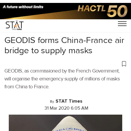
Home
/
Air Cargo
/
GEODIS forms China-France air
bridge to supply masks
GEODIS, as commissioned by the French Government,
will organise the emergency supply of millions of masks
from China to France.
STAT Times
By
31 Mar 2020 6:05 AM