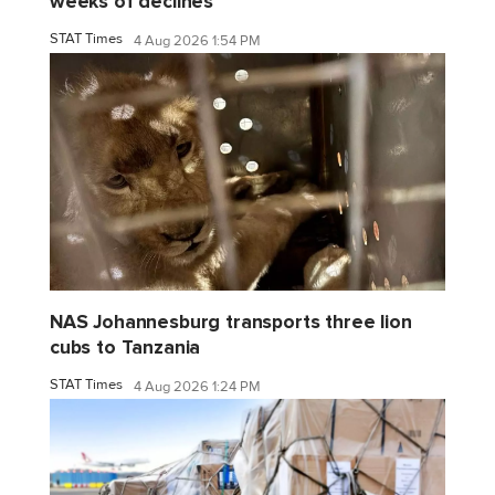
weeks of declines
STAT Times
4 Aug 2026 1:54 PM
NAS Johannesburg transports three lion
cubs to Tanzania
STAT Times
4 Aug 2026 1:24 PM