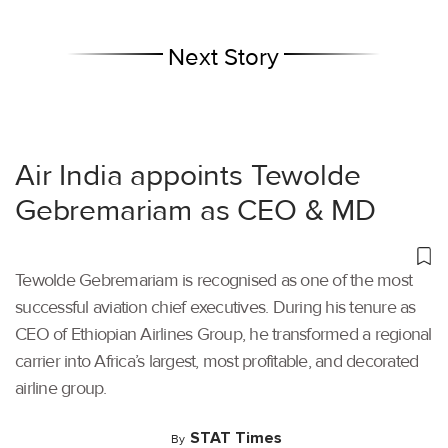
Next Story
Air India appoints Tewolde
Gebremariam as CEO & MD
Tewolde Gebremariam is recognised as one of the most
successful aviation chief executives. During his tenure as
CEO of Ethiopian Airlines Group, he transformed a regional
carrier into Africa’s largest, most profitable, and decorated
airline group.
STAT Times
By