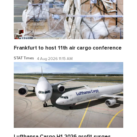
Frankfurt to host 11th air cargo conference
STAT Times
4 Aug 2026 11:15 AM
Lufthansa Cargo H1 2026 profit surges