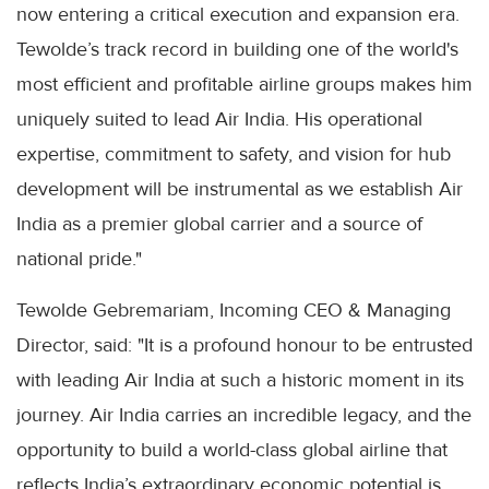
now entering a critical execution and expansion era.
Tewolde’s track record in building one of the world's
most efficient and profitable airline groups makes him
uniquely suited to lead Air India. His operational
expertise, commitment to safety, and vision for hub
development will be instrumental as we establish Air
India as a premier global carrier and a source of
national pride."
Tewolde Gebremariam, Incoming CEO & Managing
Director, said: "It is a profound honour to be entrusted
with leading Air India at such a historic moment in its
journey. Air India carries an incredible legacy, and the
opportunity to build a world-class global airline that
reflects India’s extraordinary economic potential is