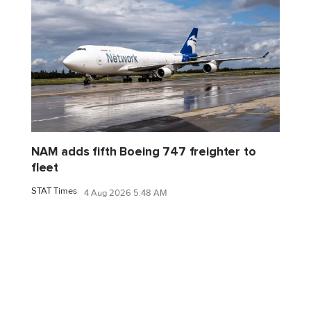
NAM adds fifth Boeing 747 freighter to
fleet
STAT Times
4 Aug 2026 5:48 AM