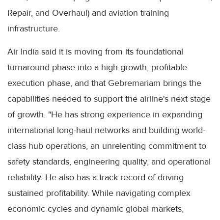
Repair, and Overhaul) and aviation training
infrastructure.
Air India said it is moving from its foundational
turnaround phase into a high-growth, profitable
execution phase, and that Gebremariam brings the
capabilities needed to support the airline's next stage
of growth. "He has strong experience in expanding
international long-haul networks and building world-
class hub operations, an unrelenting commitment to
safety standards, engineering quality, and operational
reliability. He also has a track record of driving
sustained profitability. While navigating complex
economic cycles and dynamic global markets,