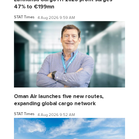
47% to €199mn
STAT Times
4 Aug 2026 9:59 AM
Oman Air launches five new routes,
expanding global cargo network
STAT Times
4 Aug 2026 9:52 AM