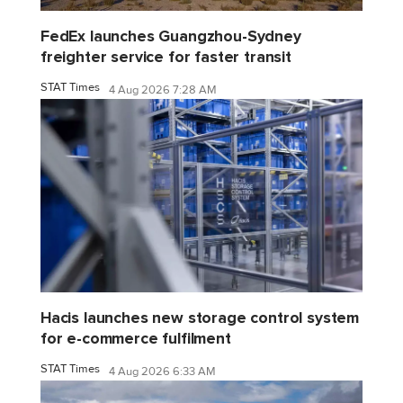
FedEx launches Guangzhou-Sydney
freighter service for faster transit
STAT Times
4 Aug 2026 7:28 AM
Hacis launches new storage control system
for e-commerce fulfilment
STAT Times
4 Aug 2026 6:33 AM