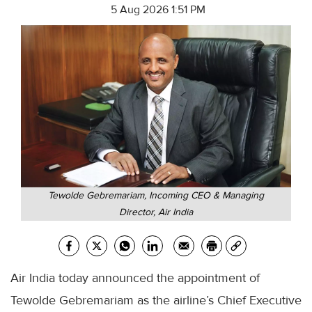
5 Aug 2026 1:51 PM
Tewolde Gebremariam, Incoming CEO & Managing
Director, Air India
Air India today announced the appointment of
Tewolde Gebremariam as the airline’s Chief Executive