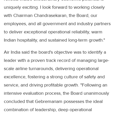
uniquely exciting. I look forward to working closely
with Chairman Chandrasekaran, the Board, our
employees, and all government and industry partners
to deliver exceptional operational reliability, warm
Indian hospitality, and sustained long-term growth."
Air India said the board's objective was to identify a
leader with a proven track record of managing large-
scale airline turnarounds, delivering operational
excellence, fostering a strong culture of safety and
service, and driving profitable growth. "Following an
intensive evaluation process, the Board unanimously
concluded that Gebremariam possesses the ideal
combination of leadership, deep operational