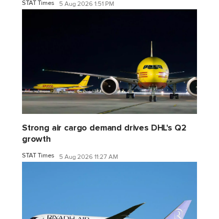
STAT Times
5 Aug 2026 1:51 PM
Strong air cargo demand drives DHL's Q2
growth
STAT Times
5 Aug 2026 11:27 AM